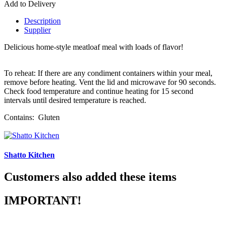
Add to Delivery
Description
Supplier
Delicious home-style meatloaf meal with loads of flavor!
To reheat: If there are any condiment containers within your meal,
remove before heating. Vent the lid and microwave for 90 seconds.
Check food temperature and continue heating for 15 second
intervals until desired temperature is reached.
Contains: Gluten
Shatto Kitchen
Customers also added these items
IMPORTANT!