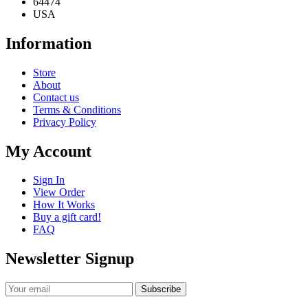
64474
USA
Information
Store
About
Contact us
Terms & Conditions
Privacy Policy
My Account
Sign In
View Order
How It Works
Buy a gift card!
FAQ
Newsletter Signup