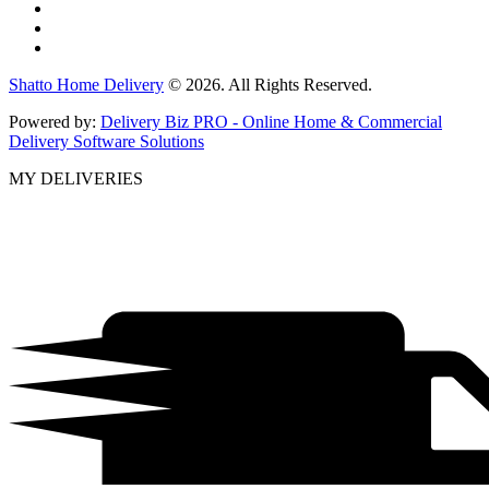
Shatto Home Delivery
© 2026. All Rights Reserved.
Powered by:
Delivery Biz PRO - Online Home & Commercial
Delivery Software Solutions
MY DELIVERIES