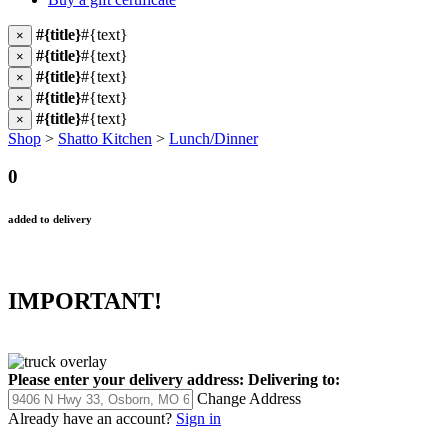
#{title}
#{text}
×
#{title}
#{text}
×
#{title}
#{text}
×
#{title}
#{text}
×
#{title}
#{text}
×
Shop
>
Shatto Kitchen
>
Lunch/Dinner
0
added to delivery
IMPORTANT!
Please enter your delivery address:
Delivering to:
Change Address
Already have an account?
Sign in