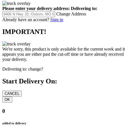
Please enter your delivery address:
Delivering to:
Change Address
Already have an account?
Sign in
IMPORTANT!
We're sorry, this product is only available for the current week and it
appears you are either past the cut-off time or have already received
your delivery.
Delivering to:
change?
Start Delivery On:
0
added to delivery