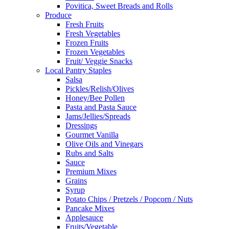
Povitica, Sweet Breads and Rolls
Produce
Fresh Fruits
Fresh Vegetables
Frozen Fruits
Frozen Vegetables
Fruit/ Veggie Snacks
Local Pantry Staples
Salsa
Pickles/Relish/Olives
Honey/Bee Pollen
Pasta and Pasta Sauce
Jams/Jellies/Spreads
Dressings
Gourmet Vanilla
Olive Oils and Vinegars
Rubs and Salts
Sauce
Premium Mixes
Grains
Syrup
Potato Chips / Pretzels / Popcorn / Nuts
Pancake Mixes
Applesauce
Fruits/Vegetable