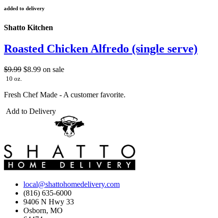
added to delivery
Shatto Kitchen
Roasted Chicken Alfredo (single serve)
$9.99
$8.99
on sale
10 oz.
Fresh Chef Made - A customer favorite.
Add to Delivery
local@shattohomedelivery.com
(816) 635-6000
9406 N Hwy 33
Osborn, MO