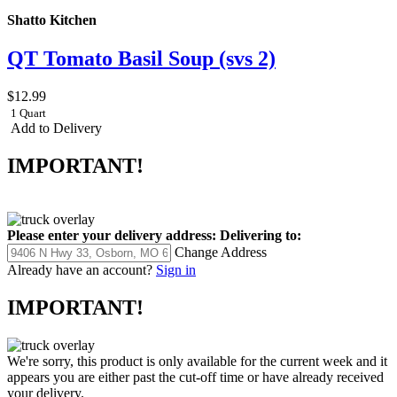
Shatto Kitchen
QT Tomato Basil Soup (svs 2)
$12.99
1 Quart
Add to Delivery
IMPORTANT!
Please enter your delivery address:
Delivering to:
Change Address
Already have an account?
Sign in
IMPORTANT!
We're sorry, this product is only available for the current week and it
appears you are either past the cut-off time or have already received
your delivery.