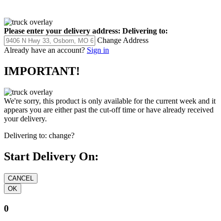
Please enter your delivery address:
Delivering to:
Change Address
Already have an account?
Sign in
IMPORTANT!
We're sorry, this product is only available for the current week and it
appears you are either past the cut-off time or have already received
your delivery.
Delivering to:
change?
Start Delivery On:
0