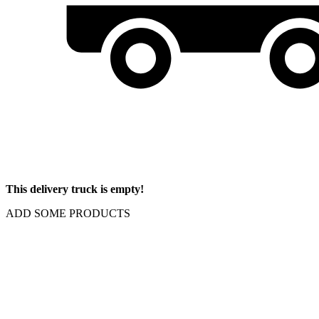
This delivery truck is empty!
ADD SOME PRODUCTS