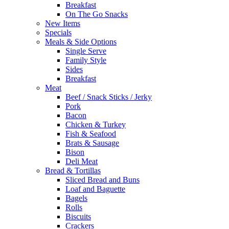
Breakfast
On The Go Snacks
New Items
Specials
Meals & Side Options
Single Serve
Family Style
Sides
Breakfast
Meat
Beef / Snack Sticks / Jerky
Pork
Bacon
Chicken & Turkey
Fish & Seafood
Brats & Sausage
Bison
Deli Meat
Bread & Tortillas
Sliced Bread and Buns
Loaf and Baguette
Bagels
Rolls
Biscuits
Crackers