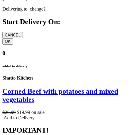
Delivering to:
change?
Start Delivery On:
0
added to delivery
Shatto Kitchen
Corned Beef with potatoes and mixed
vegetables
$26.99
$19.99
on sale
Add to Delivery
IMPORTANT!