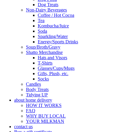
Dog Treats
Non-Dairy Beverages
Coffee / Hot Cocoa
Tea
Kombucha/Juice
Soda
Sparkling/Water
Energy/Sports Drinks
Soup/Broth/Gravy
Shatto Merchandise
Hats and Visors
T-Shirts
Glasses/Cups/Mugs
Gifts, Plush, etc.
Socks
Candles
Body Treats
Tidying UP
about home delivery
HOW IT WORKS
FAQ
WHY BUY LOCAL
YOUR MILKMAN
contact us
Buy a gift certificate