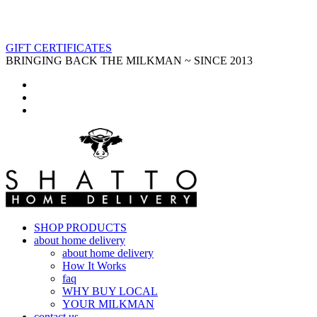
GIFT CERTIFICATES
BRINGING BACK THE MILKMAN ~ SINCE 2013
SHOP PRODUCTS
about home delivery
about home delivery
How It Works
faq
WHY BUY LOCAL
YOUR MILKMAN
contact us