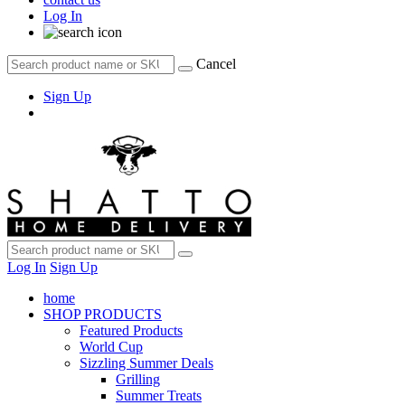
Log In
Cancel
Sign Up
Log In
Sign Up
home
SHOP PRODUCTS
Featured Products
World Cup
Sizzling Summer Deals
Grilling
Summer Treats