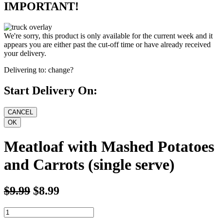
IMPORTANT!
We're sorry, this product is only available for the current week and it
appears you are either past the cut-off time or have already received
your delivery.
Delivering to:
change?
Start Delivery On:
Meatloaf with Mashed Potatoes
and Carrots (single serve)
$9.99
$8.99