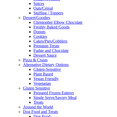
Spices
Oats/Cereal
Stuffing / Toppers
Dessert/Goodies
Christopher Elbow Chocolate
Freshly Baked Goods
Donuts
Cookies
Cakes/Pies/Cobblers
Premium Treats
Fudge and Chocolate
Dessert Sauce
Pizza & Crusts
Alternative Dietary Options
Gluten-Sensitive
Plant Based
Vegan Friendly
Vegetarian
Gluten Sensitive
Prepared Frozen Entrees
Single Serve/Savory Meal
Treats
Around the World
Dog Food and Treats
Dog Food