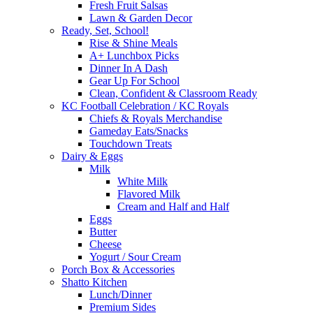
Fresh Fruit Salsas
Lawn & Garden Decor
Ready, Set, School!
Rise & Shine Meals
A+ Lunchbox Picks
Dinner In A Dash
Gear Up For School
Clean, Confident & Classroom Ready
KC Football Celebration / KC Royals
Chiefs & Royals Merchandise
Gameday Eats/Snacks
Touchdown Treats
Dairy & Eggs
Milk
White Milk
Flavored Milk
Cream and Half and Half
Eggs
Butter
Cheese
Yogurt / Sour Cream
Porch Box & Accessories
Shatto Kitchen
Lunch/Dinner
Premium Sides