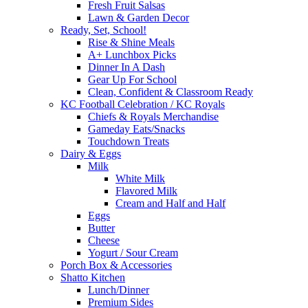
Fresh Fruit Salsas
Lawn & Garden Decor
Ready, Set, School!
Rise & Shine Meals
A+ Lunchbox Picks
Dinner In A Dash
Gear Up For School
Clean, Confident & Classroom Ready
KC Football Celebration / KC Royals
Chiefs & Royals Merchandise
Gameday Eats/Snacks
Touchdown Treats
Dairy & Eggs
Milk
White Milk
Flavored Milk
Cream and Half and Half
Eggs
Butter
Cheese
Yogurt / Sour Cream
Porch Box & Accessories
Shatto Kitchen
Lunch/Dinner
Premium Sides