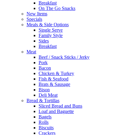
Breakfast
On The Go Snacks
New Items
Specials
Meals & Side Options
Single Serve
Family Style
Sides
Breakfast
Meat
Beef / Snack Sticks / Jerky
Pork
Bacon
Chicken & Turkey
Fish & Seafood
Brats & Sausage
Bison
Deli Meat
Bread & Tortillas
Sliced Bread and Buns
Loaf and Baguette
Bagels
Rolls
Biscuits
Crackers