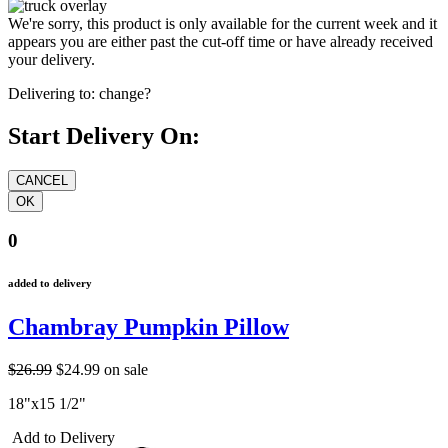
We're sorry, this product is only available for the current week and it
appears you are either past the cut-off time or have already received
your delivery.
Delivering to:
change?
Start Delivery On:
0
added to delivery
Chambray Pumpkin Pillow
$26.99
$24.99
on sale
18"x15 1/2"
Add to Delivery