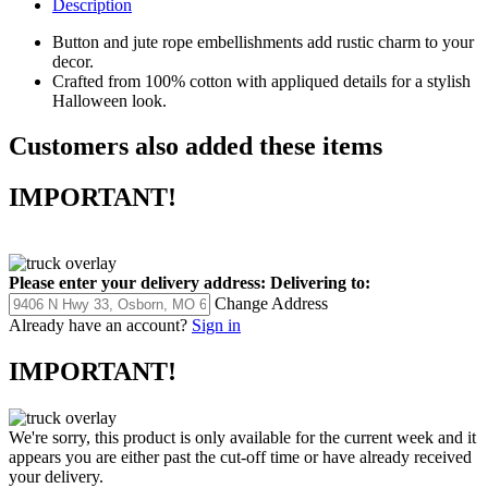
Description
Button and jute rope embellishments add rustic charm to your
decor.
Crafted from 100% cotton with appliqued details for a stylish
Halloween look.
Customers also added these items
IMPORTANT!
Please enter your delivery address:
Delivering to:
Change Address
Already have an account?
Sign in
IMPORTANT!
We're sorry, this product is only available for the current week and it
appears you are either past the cut-off time or have already received
your delivery.