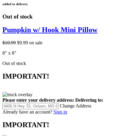
added to delivery
Out of stock
Pumpkin w/ Hook Mini Pillow
$10.99
$9.99
on sale
8" x 8"
Out of stock
IMPORTANT!
Please enter your delivery address:
Delivering to:
Change Address
Already have an account?
Sign in
IMPORTANT!