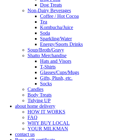
Dog Treats
Non-Dairy Beverages
Coffee / Hot Cocoa
Tea
Kombucha/Juice
Soda
Sparkling/Water
Energy/Sports Drinks
Soup/Broth/Gravy
Shatto Merchandise
Hats and Visors
T-Shirts
Glasses/Cups/Mugs
Gifts, Plush, etc.
Socks
Candles
Body Treats
Tidying UP
about home delivery
HOW IT WORKS
FAQ
WHY BUY LOCAL
YOUR MILKMAN
contact us
Buy a gift certificate