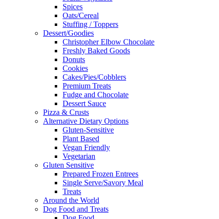
Spices
Oats/Cereal
Stuffing / Toppers
Dessert/Goodies
Christopher Elbow Chocolate
Freshly Baked Goods
Donuts
Cookies
Cakes/Pies/Cobblers
Premium Treats
Fudge and Chocolate
Dessert Sauce
Pizza & Crusts
Alternative Dietary Options
Gluten-Sensitive
Plant Based
Vegan Friendly
Vegetarian
Gluten Sensitive
Prepared Frozen Entrees
Single Serve/Savory Meal
Treats
Around the World
Dog Food and Treats
Dog Food