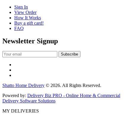
Sign In
View Order
How It Works
Buy a gift card!
FAQ
Newsletter Signup
Shatto Home Delivery
© 2026. All Rights Reserved.
Powered by:
Delivery Biz PRO - Online Home & Commercial
Delivery Software Solutions
MY DELIVERIES