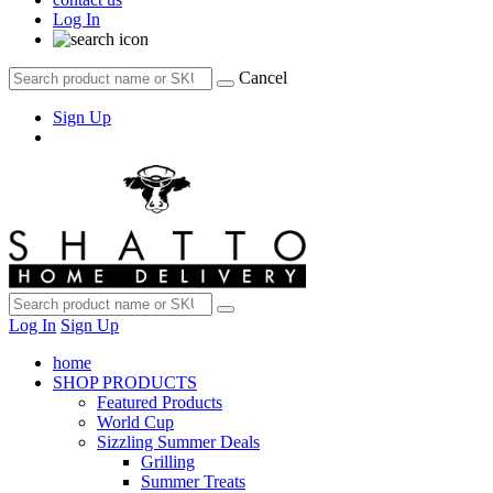
Log In
Cancel
Sign Up
Log In
Sign Up
home
SHOP PRODUCTS
Featured Products
World Cup
Sizzling Summer Deals
Grilling
Summer Treats