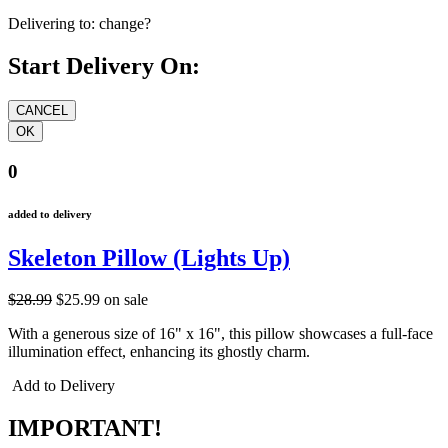
Delivering to:
change?
Start Delivery On:
0
added to delivery
Skeleton Pillow (Lights Up)
$28.99
$25.99
on sale
With a generous size of 16" x 16", this pillow showcases a full-face
illumination effect, enhancing its ghostly charm.
Add to Delivery
IMPORTANT!