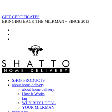
GIFT CERTIFICATES
BRINGING BACK THE MILKMAN ~ SINCE 2013
SHOP PRODUCTS
about home delivery
about home delivery
How It Works
faq
WHY BUY LOCAL
YOUR MILKMAN
contact us