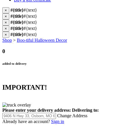
#{title}
#{text}
×
#{title}
#{text}
×
#{title}
#{text}
×
#{title}
#{text}
×
#{title}
#{text}
×
Shop
>
Boo-tiful Halloween Decor
0
added to delivery
IMPORTANT!
Please enter your delivery address:
Delivering to:
Change Address
Already have an account?
Sign in