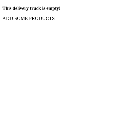
This delivery truck is empty!
ADD SOME PRODUCTS