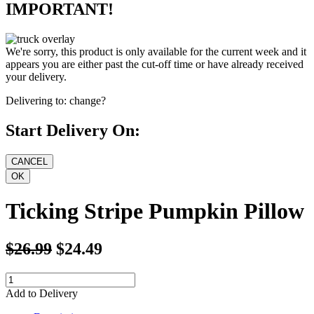
IMPORTANT!
We're sorry, this product is only available for the current week and it
appears you are either past the cut-off time or have already received
your delivery.
Delivering to:
change?
Start Delivery On:
Ticking Stripe Pumpkin Pillow
$26.99
$24.49
Add to Delivery