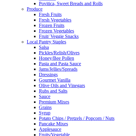
Povitica, Sweet Breads and Rolls
Produce
Fresh Fruits
Fresh Vegetables
Frozen Fruits
Frozen Vegetables
Fruit/ Veggie Snacks
Local Pantry Staples
Salsa
Pickles/Relish/Olives
Honey/Bee Pollen
Pasta and Pasta Sauce
Jams/Jellies/Spreads
Dressings
Gourmet Vanilla
Olive Oils and Vinegars
Rubs and Salts
Sauce
Premium Mixes
Grains
Syrup
Potato Chips / Pretzels / Popcorn / Nuts
Pancake Mixes
Applesauce
Fruits/Vegetable