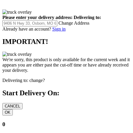
Please enter your delivery address:
Delivering to:
Change Address
Already have an account?
Sign in
IMPORTANT!
We're sorry, this product is only available for the current week and it
appears you are either past the cut-off time or have already received
your delivery.
Delivering to:
change?
Start Delivery On:
0