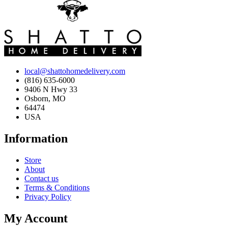
local@shattohomedelivery.com
(816) 635-6000
9406 N Hwy 33
Osborn, MO
64474
USA
Information
Store
About
Contact us
Terms & Conditions
Privacy Policy
My Account