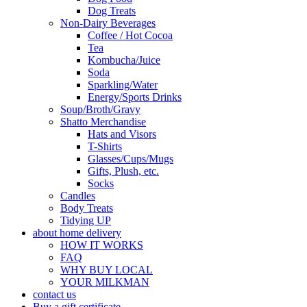
Dog Treats
Non-Dairy Beverages
Coffee / Hot Cocoa
Tea
Kombucha/Juice
Soda
Sparkling/Water
Energy/Sports Drinks
Soup/Broth/Gravy
Shatto Merchandise
Hats and Visors
T-Shirts
Glasses/Cups/Mugs
Gifts, Plush, etc.
Socks
Candles
Body Treats
Tidying UP
about home delivery
HOW IT WORKS
FAQ
WHY BUY LOCAL
YOUR MILKMAN
contact us
Buy a gift certificate