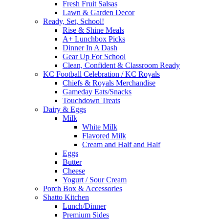
Fresh Fruit Salsas
Lawn & Garden Decor
Ready, Set, School!
Rise & Shine Meals
A+ Lunchbox Picks
Dinner In A Dash
Gear Up For School
Clean, Confident & Classroom Ready
KC Football Celebration / KC Royals
Chiefs & Royals Merchandise
Gameday Eats/Snacks
Touchdown Treats
Dairy & Eggs
Milk
White Milk
Flavored Milk
Cream and Half and Half
Eggs
Butter
Cheese
Yogurt / Sour Cream
Porch Box & Accessories
Shatto Kitchen
Lunch/Dinner
Premium Sides