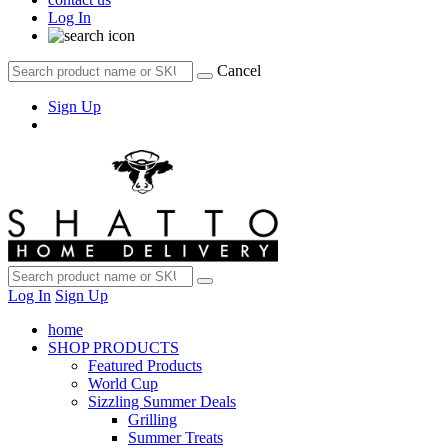
Log In
Cancel
Sign Up
Log In
Sign Up
home
SHOP PRODUCTS
Featured Products
World Cup
Sizzling Summer Deals
Grilling
Summer Treats