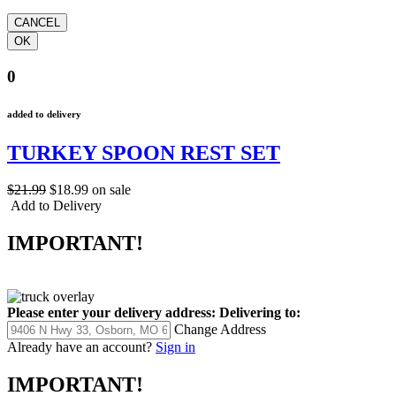
0
added to delivery
TURKEY SPOON REST SET
$21.99
$18.99
on sale
Add to Delivery
IMPORTANT!
Please enter your delivery address:
Delivering to:
Change Address
Already have an account?
Sign in
IMPORTANT!