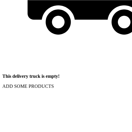
This delivery truck is empty!
ADD SOME PRODUCTS