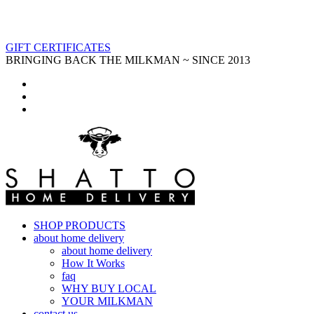
GIFT CERTIFICATES
BRINGING BACK THE MILKMAN ~ SINCE 2013
SHOP PRODUCTS
about home delivery
about home delivery
How It Works
faq
WHY BUY LOCAL
YOUR MILKMAN
contact us