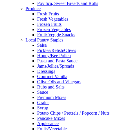
Povitica, Sweet Breads and Rolls
Produce
Fresh Fruits
Fresh Vegetables
Frozen Fruits
Frozen Vegetables
Fruit/ Veggie Snacks
Local Pantry Staples
Salsa
Pickles/Relish/Olives
Honey/Bee Pollen
Pasta and Pasta Sauce
Jams/Jellies/Spreads
Dressings
Gourmet Vanilla
Olive Oils and Vinegars
Rubs and Salts
Sauce
Premium Mixes
Grains
Syrup
Potato Chips / Pretzels / Popcorn / Nuts
Pancake Mixes
Applesauce
Fruits/Vegetable