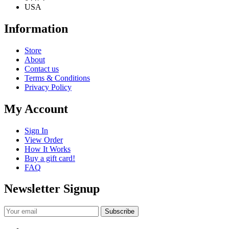
USA
Information
Store
About
Contact us
Terms & Conditions
Privacy Policy
My Account
Sign In
View Order
How It Works
Buy a gift card!
FAQ
Newsletter Signup