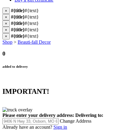
#{title}
#{text}
×
#{title}
#{text}
×
#{title}
#{text}
×
#{title}
#{text}
×
#{title}
#{text}
×
Shop
>
Beauti-fall Decor
0
added to delivery
IMPORTANT!
Please enter your delivery address:
Delivering to:
Change Address
Already have an account?
Sign in