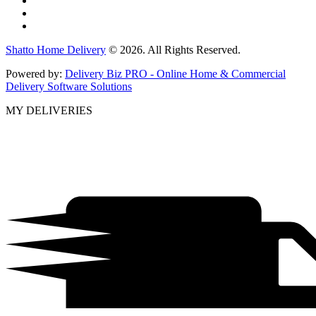
Shatto Home Delivery
© 2026. All Rights Reserved.
Powered by:
Delivery Biz PRO - Online Home & Commercial
Delivery Software Solutions
MY DELIVERIES