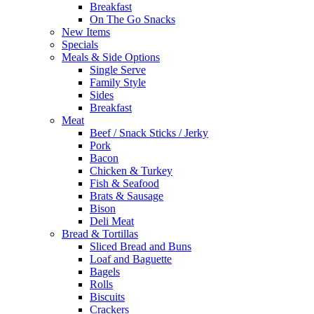
Breakfast
On The Go Snacks
New Items
Specials
Meals & Side Options
Single Serve
Family Style
Sides
Breakfast
Meat
Beef / Snack Sticks / Jerky
Pork
Bacon
Chicken & Turkey
Fish & Seafood
Brats & Sausage
Bison
Deli Meat
Bread & Tortillas
Sliced Bread and Buns
Loaf and Baguette
Bagels
Rolls
Biscuits
Crackers