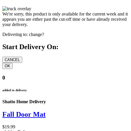
We're sorry, this product is only available for the current week and it
appears you are either past the cut-off time or have already received
your delivery.
Delivering to:
change?
Start Delivery On:
0
added to delivery
Shatto Home Delivery
Fall Door Mat
$19.99