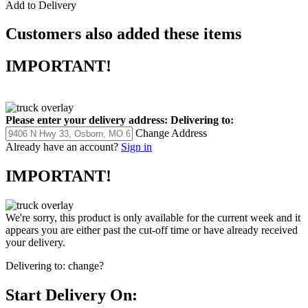
Add to Delivery
Customers also added these items
IMPORTANT!
Please enter your delivery address:
Delivering to:
Change Address
Already have an account?
Sign in
IMPORTANT!
We're sorry, this product is only available for the current week and it
appears you are either past the cut-off time or have already received
your delivery.
Delivering to:
change?
Start Delivery On: