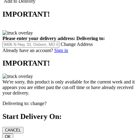
Add to Delivery
IMPORTANT!
Please enter your delivery address:
Delivering to:
Change Address
Already have an account?
Sign in
IMPORTANT!
We're sorry, this product is only available for the current week and it
appears you are either past the cut-off time or have already received
your delivery.
Delivering to:
change?
Start Delivery On: