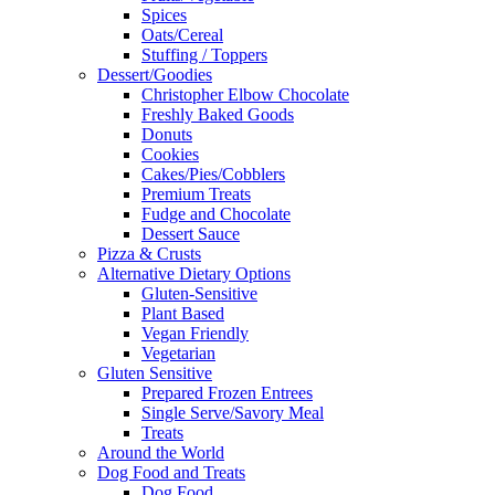
Spices
Oats/Cereal
Stuffing / Toppers
Dessert/Goodies
Christopher Elbow Chocolate
Freshly Baked Goods
Donuts
Cookies
Cakes/Pies/Cobblers
Premium Treats
Fudge and Chocolate
Dessert Sauce
Pizza & Crusts
Alternative Dietary Options
Gluten-Sensitive
Plant Based
Vegan Friendly
Vegetarian
Gluten Sensitive
Prepared Frozen Entrees
Single Serve/Savory Meal
Treats
Around the World
Dog Food and Treats
Dog Food