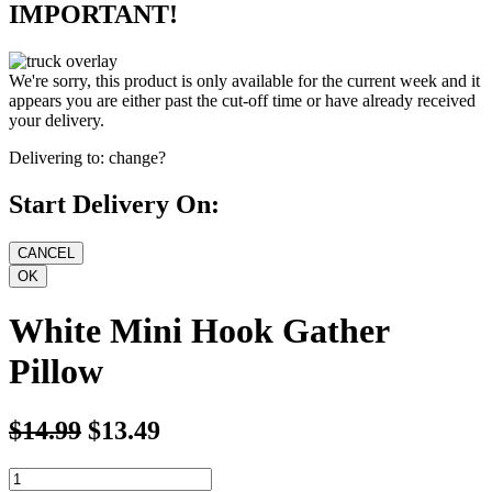
IMPORTANT!
We're sorry, this product is only available for the current week and it
appears you are either past the cut-off time or have already received
your delivery.
Delivering to:
change?
Start Delivery On:
White Mini Hook Gather
Pillow
$14.99
$13.49