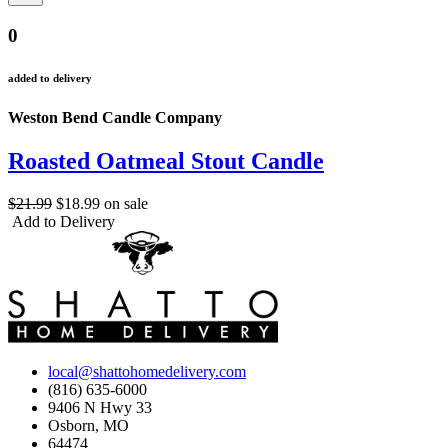
0
added to delivery
Weston Bend Candle Company
Roasted Oatmeal Stout Candle
$21.99
$18.99
on sale
Add to Delivery
local@shattohomedelivery.com
(816) 635-6000
9406 N Hwy 33
Osborn, MO
64474