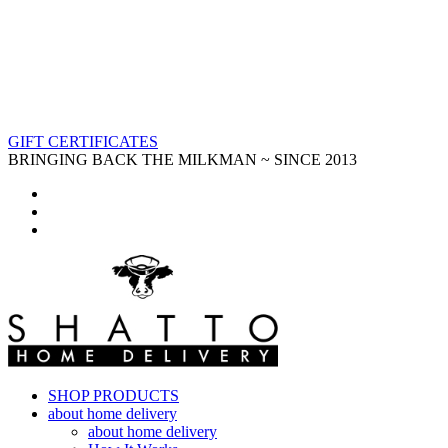
GIFT CERTIFICATES
BRINGING BACK THE MILKMAN ~ SINCE 2013
SHOP PRODUCTS
about home delivery
about home delivery