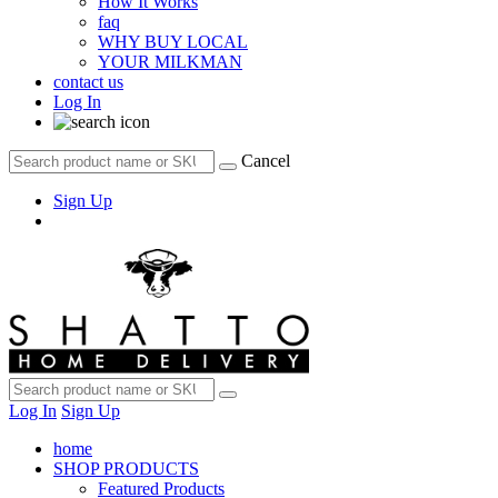
How It Works
faq
WHY BUY LOCAL
YOUR MILKMAN
contact us
Log In
Cancel
Sign Up
Log In
Sign Up
home
SHOP PRODUCTS
Featured Products