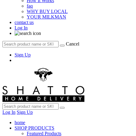
How It Works
faq
WHY BUY LOCAL
YOUR MILKMAN
contact us
Log In
Cancel
Sign Up
Log In
Sign Up
home
SHOP PRODUCTS
Featured Products