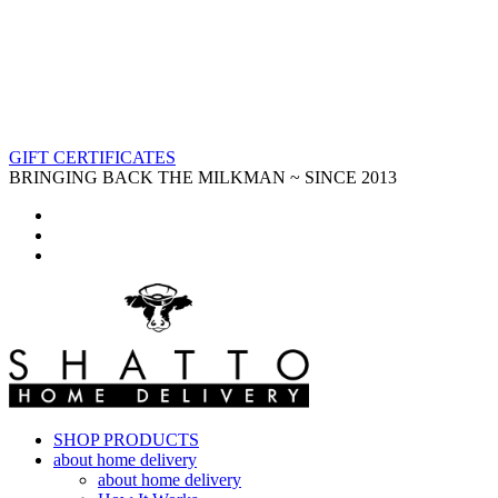
GIFT CERTIFICATES
BRINGING BACK THE MILKMAN ~ SINCE 2013
SHOP PRODUCTS
about home delivery
about home delivery