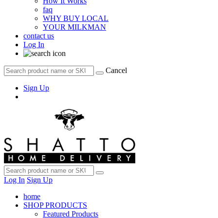
How It Works
faq
WHY BUY LOCAL
YOUR MILKMAN
contact us
Log In
Cancel
Sign Up
Log In
Sign Up
home
SHOP PRODUCTS
Featured Products