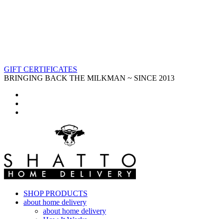
GIFT CERTIFICATES
BRINGING BACK THE MILKMAN ~ SINCE 2013
SHOP PRODUCTS
about home delivery
about home delivery