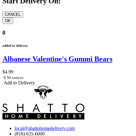
Start Delivery On:
0
added to delivery
Albanese Valentine's Gummi Bears
$4.99
8.50 ounces
Add to Delivery
local@shattohomedelivery.com