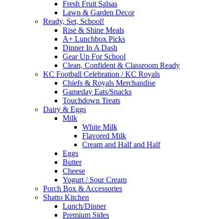
Fresh Fruit Salsas
Lawn & Garden Decor
Ready, Set, School!
Rise & Shine Meals
A+ Lunchbox Picks
Dinner In A Dash
Gear Up For School
Clean, Confident & Classroom Ready
KC Football Celebration / KC Royals
Chiefs & Royals Merchandise
Gameday Eats/Snacks
Touchdown Treats
Dairy & Eggs
Milk
White Milk
Flavored Milk
Cream and Half and Half
Eggs
Butter
Cheese
Yogurt / Sour Cream
Porch Box & Accessories
Shatto Kitchen
Lunch/Dinner
Premium Sides