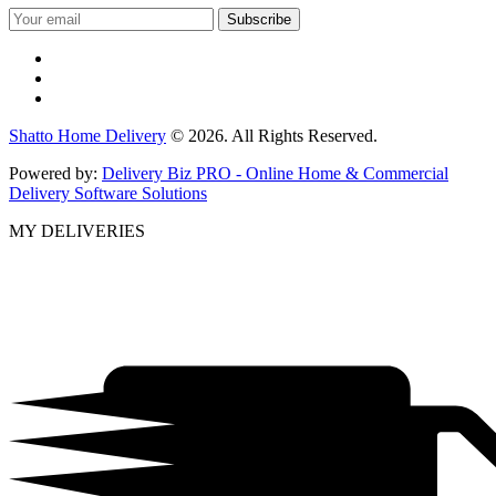
Shatto Home Delivery
© 2026. All Rights Reserved.
Powered by:
Delivery Biz PRO - Online Home & Commercial
Delivery Software Solutions
MY DELIVERIES