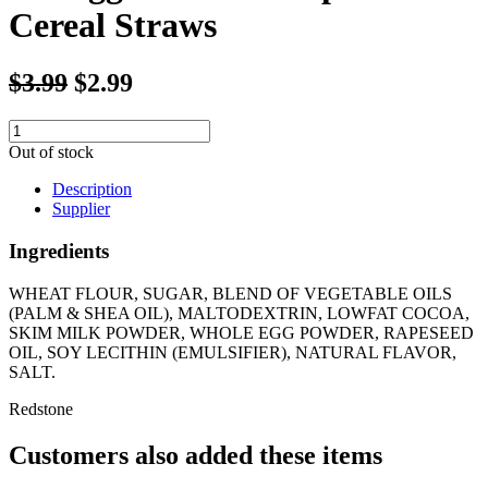
Cereal Straws
$3.99
$2.99
Out of stock
Description
Supplier
Ingredients
WHEAT FLOUR, SUGAR, BLEND OF VEGETABLE OILS
(PALM & SHEA OIL), MALTODEXTRIN, LOWFAT COCOA,
SKIM MILK POWDER, WHOLE EGG POWDER, RAPESEED
OIL, SOY LECITHIN (EMULSIFIER), NATURAL FLAVOR,
SALT.
Redstone
Customers also added these items