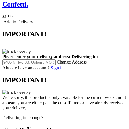
Confetti.
$1.99
Add to Delivery
IMPORTANT!
Please enter your delivery address:
Delivering to:
Change Address
Already have an account?
Sign in
IMPORTANT!
We're sorry, this product is only available for the current week and it
appears you are either past the cut-off time or have already received
your delivery.
Delivering to:
change?