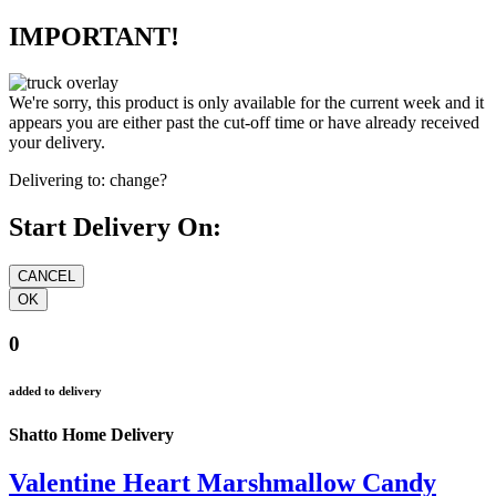
IMPORTANT!
We're sorry, this product is only available for the current week and it
appears you are either past the cut-off time or have already received
your delivery.
Delivering to:
change?
Start Delivery On:
0
added to delivery
Shatto Home Delivery
Valentine Heart Marshmallow Candy