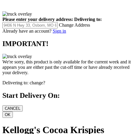
Please enter your delivery address:
Delivering to:
Change Address
Already have an account?
Sign in
IMPORTANT!
We're sorry, this product is only available for the current week and it
appears you are either past the cut-off time or have already received
your delivery.
Delivering to:
change?
Start Delivery On:
Kellogg's Cocoa Krispies