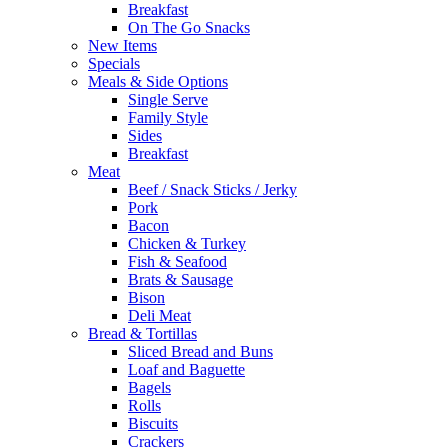
Breakfast
On The Go Snacks
New Items
Specials
Meals & Side Options
Single Serve
Family Style
Sides
Breakfast
Meat
Beef / Snack Sticks / Jerky
Pork
Bacon
Chicken & Turkey
Fish & Seafood
Brats & Sausage
Bison
Deli Meat
Bread & Tortillas
Sliced Bread and Buns
Loaf and Baguette
Bagels
Rolls
Biscuits
Crackers