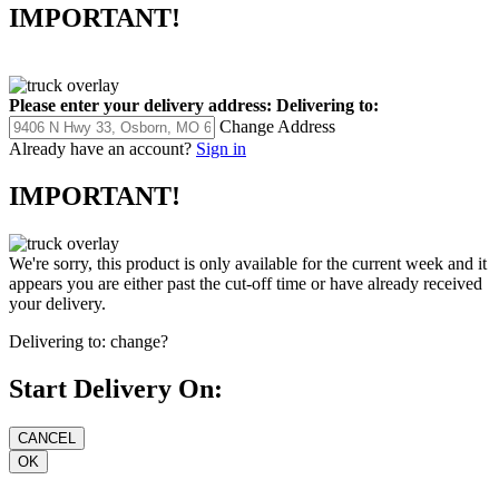
IMPORTANT!
Please enter your delivery address:
Delivering to:
Change Address
Already have an account?
Sign in
IMPORTANT!
We're sorry, this product is only available for the current week and it
appears you are either past the cut-off time or have already received
your delivery.
Delivering to:
change?
Start Delivery On: