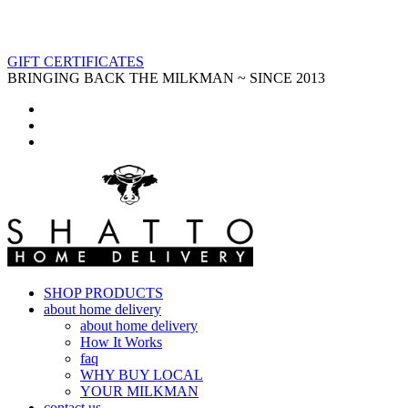
GIFT CERTIFICATES
BRINGING BACK THE MILKMAN ~ SINCE 2013
SHOP PRODUCTS
about home delivery
about home delivery
How It Works
faq
WHY BUY LOCAL
YOUR MILKMAN
contact us