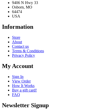
(816) 635-6000
9406 N Hwy 33
Osborn, MO
64474
USA
Information
Store
About
Contact us
Terms & Conditions
Privacy Policy
My Account
Sign In
View Order
How It Works
Buy a gift card!
FAQ
Newsletter Signup