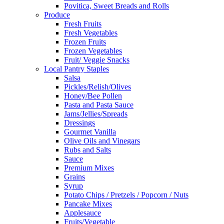
Povitica, Sweet Breads and Rolls
Produce
Fresh Fruits
Fresh Vegetables
Frozen Fruits
Frozen Vegetables
Fruit/ Veggie Snacks
Local Pantry Staples
Salsa
Pickles/Relish/Olives
Honey/Bee Pollen
Pasta and Pasta Sauce
Jams/Jellies/Spreads
Dressings
Gourmet Vanilla
Olive Oils and Vinegars
Rubs and Salts
Sauce
Premium Mixes
Grains
Syrup
Potato Chips / Pretzels / Popcorn / Nuts
Pancake Mixes
Applesauce
Fruits/Vegetable