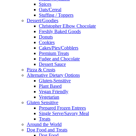
Spices
Oats/Cereal
Stuffing / Toppers
Dessert/Goodies
Christopher Elbow Chocolate
Freshly Baked Goods
Donuts
Cookies
Cakes/Pies/Cobblers
Premium Treats
Fudge and Chocolate
Dessert Sauce
Pizza & Crusts
Alternative Dietary Options
Gluten-Sensitive
Plant Based
Vegan Friendly
Vegetarian
Gluten Sensitive
Prepared Frozen Entrees
Single Serve/Savory Meal
Treats
Around the World
Dog Food and Treats
Dog Food