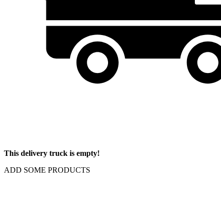
This delivery truck is empty!
ADD SOME PRODUCTS