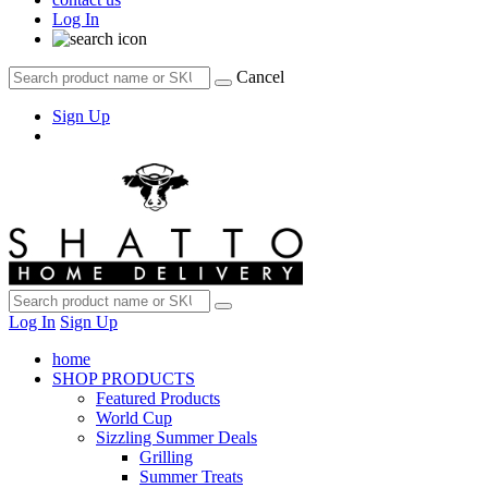
Log In
Cancel
Sign Up
Log In
Sign Up
home
SHOP PRODUCTS
Featured Products
World Cup
Sizzling Summer Deals
Grilling
Summer Treats