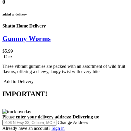
0
added to delivery
Shatto Home Delivery
Gummy Worms
$5.99
12 oz
These vibrant gummies are packed with an assortment of wild fruit
flavors, offering a chewy, tangy twist with every bite.
Add to Delivery
IMPORTANT!
Please enter your delivery address:
Delivering to:
Change Address
Already have an account?
Sign in