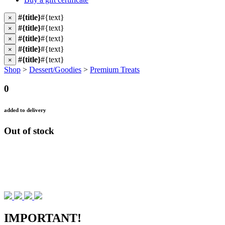
#{title}
#{text}
×
#{title}
#{text}
×
#{title}
#{text}
×
#{title}
#{text}
×
#{title}
#{text}
×
Shop
>
Dessert/Goodies
>
Premium Treats
0
added to delivery
Out of stock
IMPORTANT!