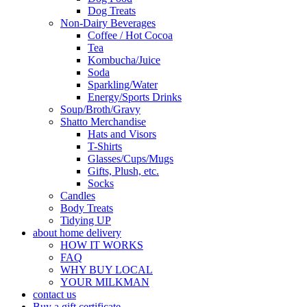
Dog Treats
Non-Dairy Beverages
Coffee / Hot Cocoa
Tea
Kombucha/Juice
Soda
Sparkling/Water
Energy/Sports Drinks
Soup/Broth/Gravy
Shatto Merchandise
Hats and Visors
T-Shirts
Glasses/Cups/Mugs
Gifts, Plush, etc.
Socks
Candles
Body Treats
Tidying UP
about home delivery
HOW IT WORKS
FAQ
WHY BUY LOCAL
YOUR MILKMAN
contact us
Buy a gift certificate