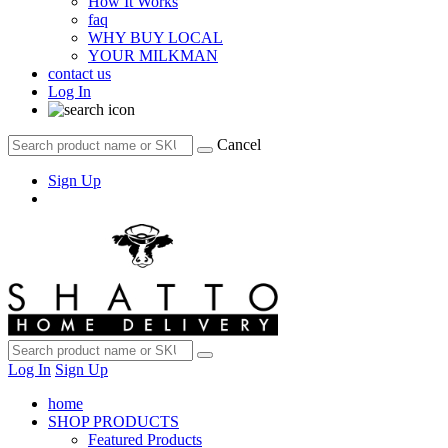
How It Works
faq
WHY BUY LOCAL
YOUR MILKMAN
contact us
Log In
Cancel
Sign Up
Log In
Sign Up
home
SHOP PRODUCTS
Featured Products