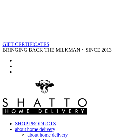
GIFT CERTIFICATES
BRINGING BACK THE MILKMAN ~ SINCE 2013
SHOP PRODUCTS
about home delivery
about home delivery