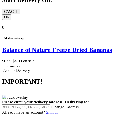
0
added to delivery
Balance of Nature Freeze Dried Bananas
$6.99
$4.99
on sale
1.60 ounces
Add to Delivery
IMPORTANT!
Please enter your delivery address:
Delivering to:
Change Address
Already have an account?
Sign in