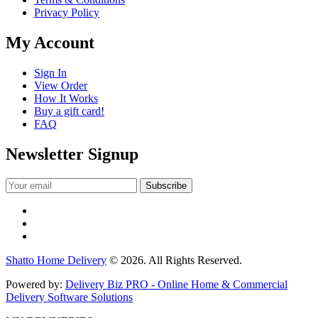
Privacy Policy
My Account
Sign In
View Order
How It Works
Buy a gift card!
FAQ
Newsletter Signup
Shatto Home Delivery
© 2026. All Rights Reserved.
Powered by:
Delivery Biz PRO - Online Home & Commercial
Delivery Software Solutions