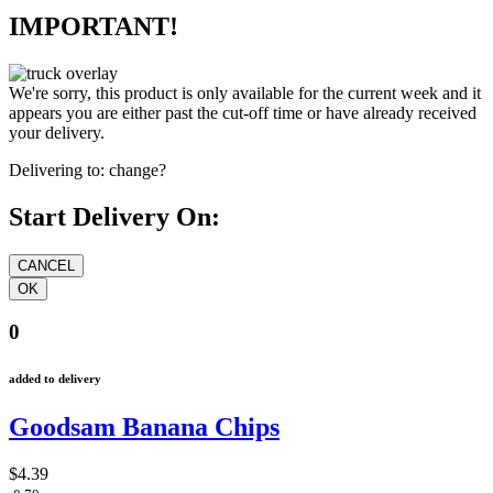
IMPORTANT!
We're sorry, this product is only available for the current week and it
appears you are either past the cut-off time or have already received
your delivery.
Delivering to:
change?
Start Delivery On:
0
added to delivery
Goodsam Banana Chips
$4.39