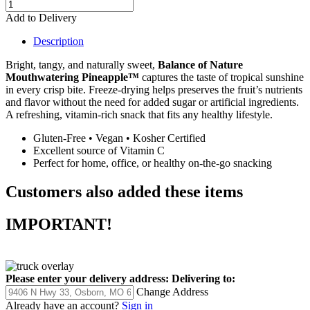
Add to Delivery
Description
Bright, tangy, and naturally sweet,
Balance of Nature
Mouthwatering Pineapple™
captures the taste of tropical sunshine
in every crisp bite. Freeze-drying helps preserves the fruit’s nutrients
and flavor without the need for added sugar or artificial ingredients.
A refreshing, vitamin-rich snack that fits any healthy lifestyle.
Gluten-Free • Vegan • Kosher Certified
Excellent source of Vitamin C
Perfect for home, office, or healthy on-the-go snacking
Customers also added these items
IMPORTANT!
Please enter your delivery address:
Delivering to:
Change Address
Already have an account?
Sign in