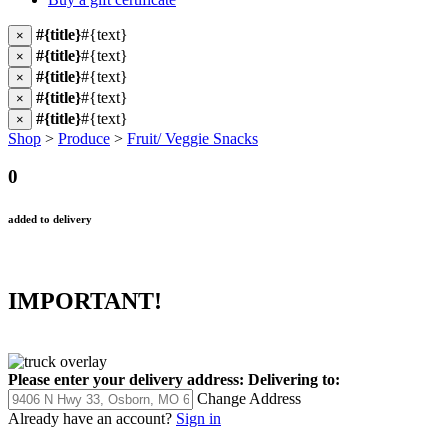
#{title}
#{text}
×
#{title}
#{text}
×
#{title}
#{text}
×
#{title}
#{text}
×
#{title}
#{text}
×
Shop
>
Produce
>
Fruit/ Veggie Snacks
0
added to delivery
IMPORTANT!
Please enter your delivery address:
Delivering to:
Change Address
Already have an account?
Sign in