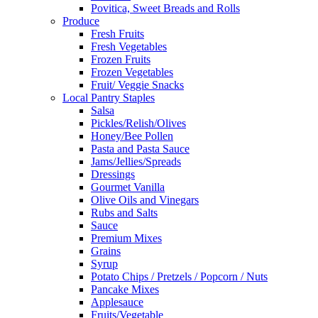
Povitica, Sweet Breads and Rolls
Produce
Fresh Fruits
Fresh Vegetables
Frozen Fruits
Frozen Vegetables
Fruit/ Veggie Snacks
Local Pantry Staples
Salsa
Pickles/Relish/Olives
Honey/Bee Pollen
Pasta and Pasta Sauce
Jams/Jellies/Spreads
Dressings
Gourmet Vanilla
Olive Oils and Vinegars
Rubs and Salts
Sauce
Premium Mixes
Grains
Syrup
Potato Chips / Pretzels / Popcorn / Nuts
Pancake Mixes
Applesauce
Fruits/Vegetable