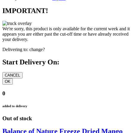
IMPORTANT!
We're sorry, this product is only available for the current week and it
appears you are either past the cut-off time or have already received
your delivery.
Delivering to:
change?
Start Delivery On:
0
added to delivery
Out of stock
Balance of Nature Freeze Dried Mango