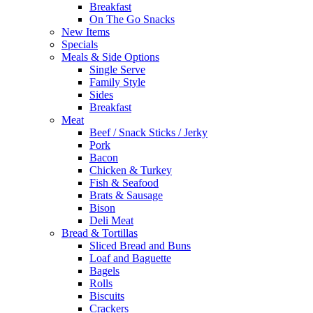
Breakfast
On The Go Snacks
New Items
Specials
Meals & Side Options
Single Serve
Family Style
Sides
Breakfast
Meat
Beef / Snack Sticks / Jerky
Pork
Bacon
Chicken & Turkey
Fish & Seafood
Brats & Sausage
Bison
Deli Meat
Bread & Tortillas
Sliced Bread and Buns
Loaf and Baguette
Bagels
Rolls
Biscuits
Crackers