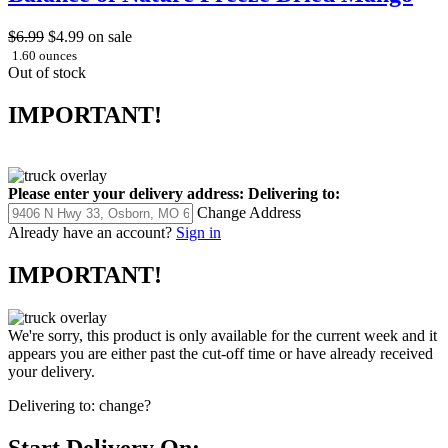
$6.99
$4.99
on sale
1.60 ounces
Out of stock
IMPORTANT!
Please enter your delivery address:
Delivering to:
Change Address
Already have an account?
Sign in
IMPORTANT!
We're sorry, this product is only available for the current week and it
appears you are either past the cut-off time or have already received
your delivery.
Delivering to:
change?
Start Delivery On: