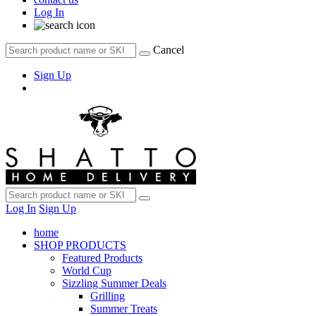
Log In
Cancel
Sign Up
Log In
Sign Up
home
SHOP PRODUCTS
Featured Products
World Cup
Sizzling Summer Deals
Grilling
Summer Treats