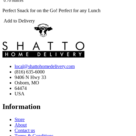
0.70 ounces
Perfect Snack for on the Go! Perfect for any Lunch
Add to Delivery
local@shattohomedelivery.com
(816) 635-6000
9406 N Hwy 33
Osborn, MO
64474
USA
Information
Store
About
Contact us
Terms & Conditions