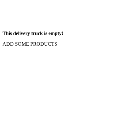
This delivery truck is empty!
ADD SOME PRODUCTS