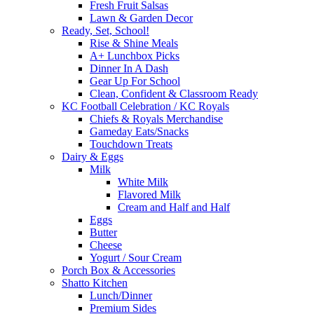
Fresh Fruit Salsas
Lawn & Garden Decor
Ready, Set, School!
Rise & Shine Meals
A+ Lunchbox Picks
Dinner In A Dash
Gear Up For School
Clean, Confident & Classroom Ready
KC Football Celebration / KC Royals
Chiefs & Royals Merchandise
Gameday Eats/Snacks
Touchdown Treats
Dairy & Eggs
Milk
White Milk
Flavored Milk
Cream and Half and Half
Eggs
Butter
Cheese
Yogurt / Sour Cream
Porch Box & Accessories
Shatto Kitchen
Lunch/Dinner
Premium Sides