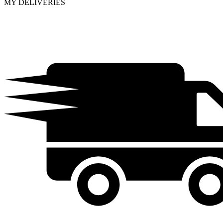
MY DELIVERIES