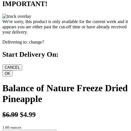
IMPORTANT!
We're sorry, this product is only available for the current week and it
appears you are either past the cut-off time or have already received
your delivery.
Delivering to:
change?
Start Delivery On:
Balance of Nature Freeze Dried
Pineapple
$6.99
$4.99
1.60 ounces