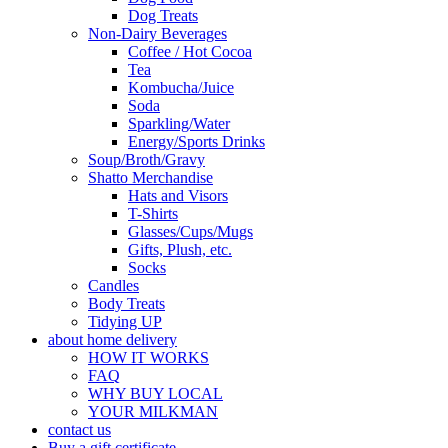
Dog Treats
Non-Dairy Beverages
Coffee / Hot Cocoa
Tea
Kombucha/Juice
Soda
Sparkling/Water
Energy/Sports Drinks
Soup/Broth/Gravy
Shatto Merchandise
Hats and Visors
T-Shirts
Glasses/Cups/Mugs
Gifts, Plush, etc.
Socks
Candles
Body Treats
Tidying UP
about home delivery
HOW IT WORKS
FAQ
WHY BUY LOCAL
YOUR MILKMAN
contact us
Buy a gift certificate