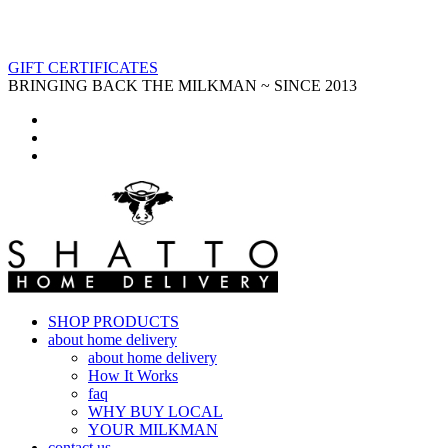
GIFT CERTIFICATES
BRINGING BACK THE MILKMAN ~ SINCE 2013
SHOP PRODUCTS
about home delivery
about home delivery
How It Works
faq
WHY BUY LOCAL
YOUR MILKMAN
contact us