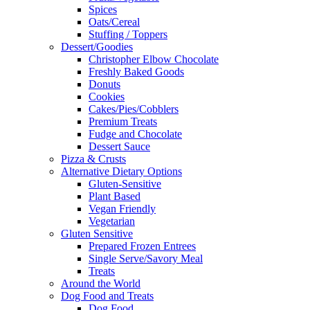
Spices
Oats/Cereal
Stuffing / Toppers
Dessert/Goodies
Christopher Elbow Chocolate
Freshly Baked Goods
Donuts
Cookies
Cakes/Pies/Cobblers
Premium Treats
Fudge and Chocolate
Dessert Sauce
Pizza & Crusts
Alternative Dietary Options
Gluten-Sensitive
Plant Based
Vegan Friendly
Vegetarian
Gluten Sensitive
Prepared Frozen Entrees
Single Serve/Savory Meal
Treats
Around the World
Dog Food and Treats
Dog Food