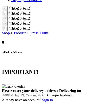
#{title}
#{text}
×
#{title}
#{text}
×
#{title}
#{text}
×
#{title}
#{text}
×
#{title}
#{text}
×
Shop
>
Produce
>
Fresh Fruits
0
added to delivery
IMPORTANT!
Please enter your delivery address:
Delivering to:
Change Address
Already have an account?
Sign in