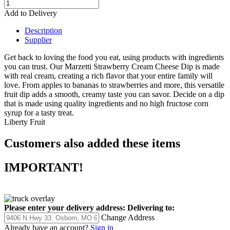
Add to Delivery
Description
Supplier
Get back to loving the food you eat, using products with ingredients
you can trust. Our Marzetti Strawberry Cream Cheese Dip is made
with real cream, creating a rich flavor that your entire family will
love. From apples to bananas to strawberries and more, this versatile
fruit dip adds a smooth, creamy taste you can savor. Decide on a dip
that is made using quality ingredients and no high fructose corn
syrup for a tasty treat.
Liberty Fruit
Customers also added these items
IMPORTANT!
Please enter your delivery address:
Delivering to:
Change Address
Already have an account?
Sign in