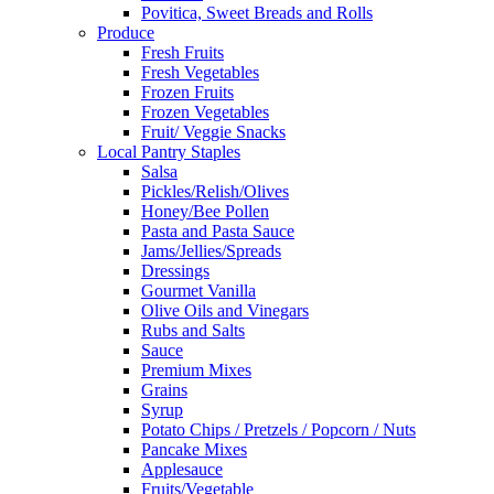
Povitica, Sweet Breads and Rolls
Produce
Fresh Fruits
Fresh Vegetables
Frozen Fruits
Frozen Vegetables
Fruit/ Veggie Snacks
Local Pantry Staples
Salsa
Pickles/Relish/Olives
Honey/Bee Pollen
Pasta and Pasta Sauce
Jams/Jellies/Spreads
Dressings
Gourmet Vanilla
Olive Oils and Vinegars
Rubs and Salts
Sauce
Premium Mixes
Grains
Syrup
Potato Chips / Pretzels / Popcorn / Nuts
Pancake Mixes
Applesauce
Fruits/Vegetable