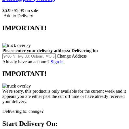
$6.99
$5.99
on sale
Add to Delivery
IMPORTANT!
Please enter your delivery address:
Delivering to:
Change Address
Already have an account?
Sign in
IMPORTANT!
We're sorry, this product is only available for the current week and it
appears you are either past the cut-off time or have already received
your delivery.
Delivering to:
change?
Start Delivery On: