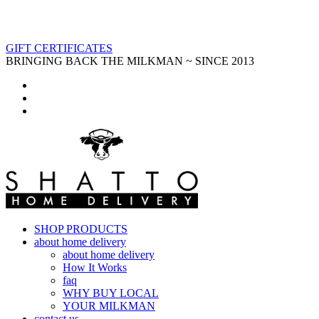
GIFT CERTIFICATES
BRINGING BACK THE MILKMAN ~ SINCE 2013
SHOP PRODUCTS
about home delivery
about home delivery
How It Works
faq
WHY BUY LOCAL
YOUR MILKMAN
contact us