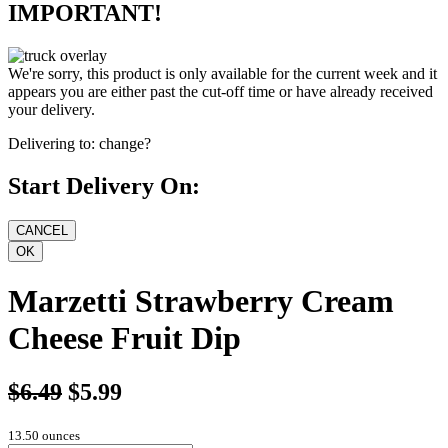
IMPORTANT!
We're sorry, this product is only available for the current week and it
appears you are either past the cut-off time or have already received
your delivery.
Delivering to:
change?
Start Delivery On:
Marzetti Strawberry Cream
Cheese Fruit Dip
$6.49
$5.99
13.50 ounces