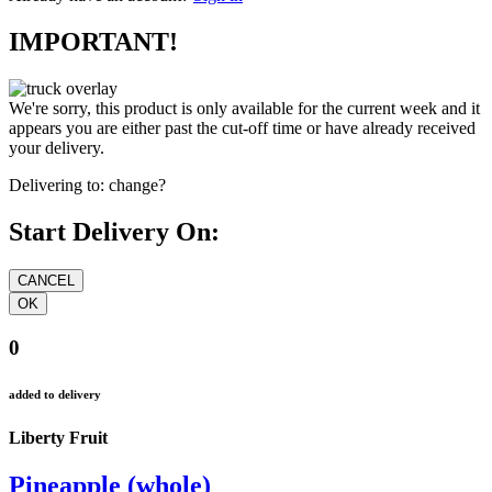
IMPORTANT!
We're sorry, this product is only available for the current week and it
appears you are either past the cut-off time or have already received
your delivery.
Delivering to:
change?
Start Delivery On:
0
added to delivery
Liberty Fruit
Pineapple (whole)