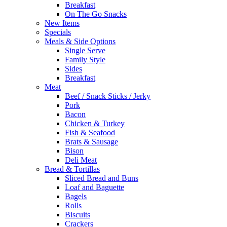
Breakfast
On The Go Snacks
New Items
Specials
Meals & Side Options
Single Serve
Family Style
Sides
Breakfast
Meat
Beef / Snack Sticks / Jerky
Pork
Bacon
Chicken & Turkey
Fish & Seafood
Brats & Sausage
Bison
Deli Meat
Bread & Tortillas
Sliced Bread and Buns
Loaf and Baguette
Bagels
Rolls
Biscuits
Crackers