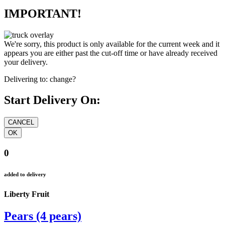
IMPORTANT!
We're sorry, this product is only available for the current week and it
appears you are either past the cut-off time or have already received
your delivery.
Delivering to:
change?
Start Delivery On:
0
added to delivery
Liberty Fruit
Pears (4 pears)