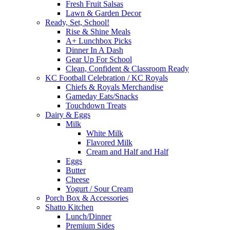
Fresh Fruit Salsas
Lawn & Garden Decor
Ready, Set, School!
Rise & Shine Meals
A+ Lunchbox Picks
Dinner In A Dash
Gear Up For School
Clean, Confident & Classroom Ready
KC Football Celebration / KC Royals
Chiefs & Royals Merchandise
Gameday Eats/Snacks
Touchdown Treats
Dairy & Eggs
Milk
White Milk
Flavored Milk
Cream and Half and Half
Eggs
Butter
Cheese
Yogurt / Sour Cream
Porch Box & Accessories
Shatto Kitchen
Lunch/Dinner
Premium Sides