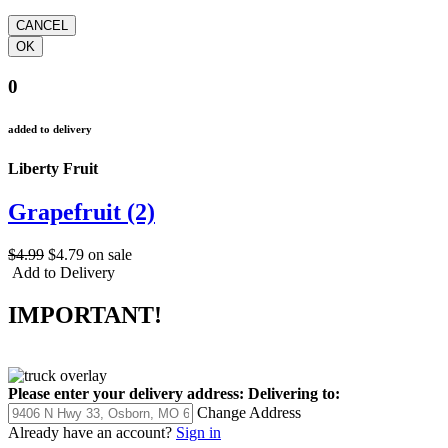
0
added to delivery
Liberty Fruit
Grapefruit (2)
$4.99
$4.79
on sale
Add to Delivery
IMPORTANT!
Please enter your delivery address:
Delivering to:
Change Address
Already have an account?
Sign in