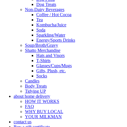
Dog Treats
Non-Dairy Beverages
Coffee / Hot Cocoa
Tea
Kombucha/Juice
Soda
Sparkling/Water
Energy/Sports Drinks
Soup/Broth/Gravy
Shatto Merchandise
Hats and Visors
T-Shirts
Glasses/Cups/Mugs
Gifts, Plush, etc.
Socks
Candles
Body Treats
Tidying UP
about home delivery
HOW IT WORKS
FAQ
WHY BUY LOCAL
YOUR MILKMAN
contact us
Buy a gift certificate