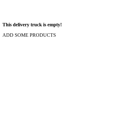
This delivery truck is empty!
ADD SOME PRODUCTS