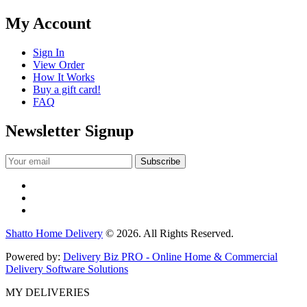
My Account
Sign In
View Order
How It Works
Buy a gift card!
FAQ
Newsletter Signup
Shatto Home Delivery
© 2026. All Rights Reserved.
Powered by:
Delivery Biz PRO - Online Home & Commercial
Delivery Software Solutions
MY DELIVERIES