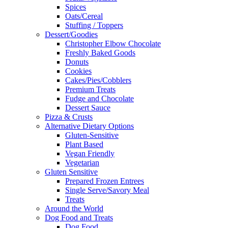
Spices
Oats/Cereal
Stuffing / Toppers
Dessert/Goodies
Christopher Elbow Chocolate
Freshly Baked Goods
Donuts
Cookies
Cakes/Pies/Cobblers
Premium Treats
Fudge and Chocolate
Dessert Sauce
Pizza & Crusts
Alternative Dietary Options
Gluten-Sensitive
Plant Based
Vegan Friendly
Vegetarian
Gluten Sensitive
Prepared Frozen Entrees
Single Serve/Savory Meal
Treats
Around the World
Dog Food and Treats
Dog Food