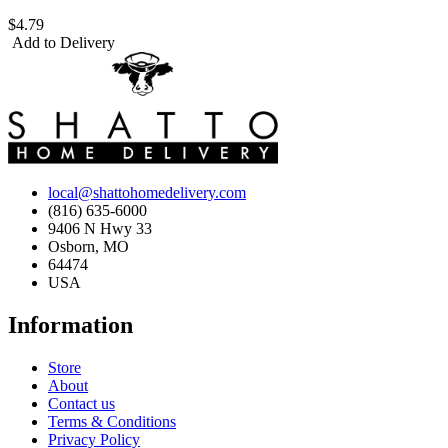
$4.79
Add to Delivery
local@shattohomedelivery.com
(816) 635-6000
9406 N Hwy 33
Osborn, MO
64474
USA
Information
Store
About
Contact us
Terms & Conditions
Privacy Policy