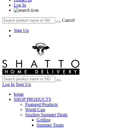
Log In
Cancel
Sign Up
Log In
Sign Up
home
SHOP PRODUCTS
Featured Products
World Cup
Sizzling Summer Deals
Grilling
Summer Treats