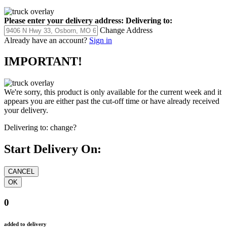
Please enter your delivery address:
Delivering to:
Change Address
Already have an account?
Sign in
IMPORTANT!
We're sorry, this product is only available for the current week and it
appears you are either past the cut-off time or have already received
your delivery.
Delivering to:
change?
Start Delivery On:
0
added to delivery