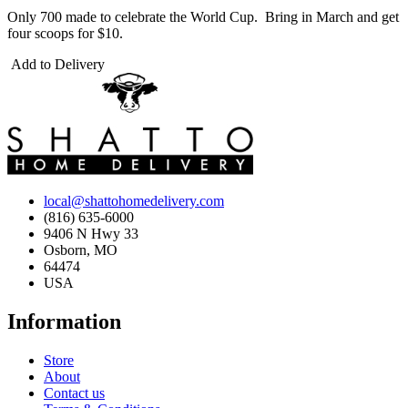
Only 700 made to celebrate the World Cup. Bring in March and get
four scoops for $10.
Add to Delivery
local@shattohomedelivery.com
(816) 635-6000
9406 N Hwy 33
Osborn, MO
64474
USA
Information
Store
About
Contact us