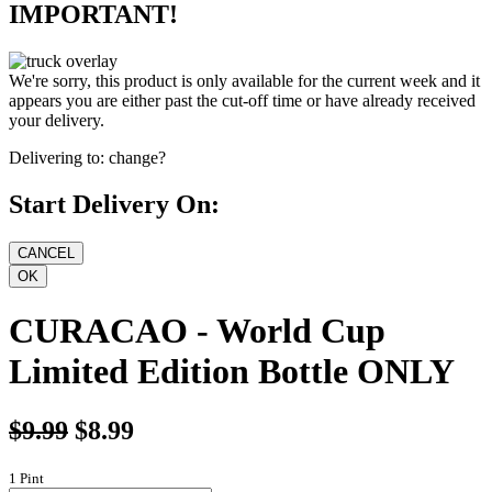
IMPORTANT!
We're sorry, this product is only available for the current week and it
appears you are either past the cut-off time or have already received
your delivery.
Delivering to:
change?
Start Delivery On:
CURACAO - World Cup
Limited Edition Bottle ONLY
$9.99
$8.99
1 Pint