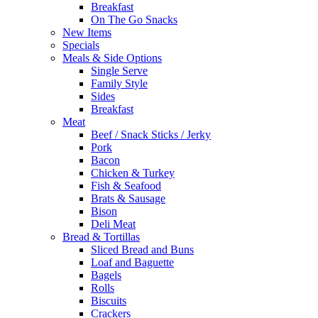
Breakfast
On The Go Snacks
New Items
Specials
Meals & Side Options
Single Serve
Family Style
Sides
Breakfast
Meat
Beef / Snack Sticks / Jerky
Pork
Bacon
Chicken & Turkey
Fish & Seafood
Brats & Sausage
Bison
Deli Meat
Bread & Tortillas
Sliced Bread and Buns
Loaf and Baguette
Bagels
Rolls
Biscuits
Crackers