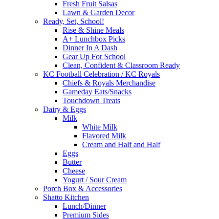
Fresh Fruit Salsas
Lawn & Garden Decor
Ready, Set, School!
Rise & Shine Meals
A+ Lunchbox Picks
Dinner In A Dash
Gear Up For School
Clean, Confident & Classroom Ready
KC Football Celebration / KC Royals
Chiefs & Royals Merchandise
Gameday Eats/Snacks
Touchdown Treats
Dairy & Eggs
Milk
White Milk
Flavored Milk
Cream and Half and Half
Eggs
Butter
Cheese
Yogurt / Sour Cream
Porch Box & Accessories
Shatto Kitchen
Lunch/Dinner
Premium Sides