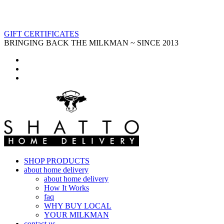
GIFT CERTIFICATES
BRINGING BACK THE MILKMAN ~ SINCE 2013
SHOP PRODUCTS
about home delivery
about home delivery
How It Works
faq
WHY BUY LOCAL
YOUR MILKMAN
contact us