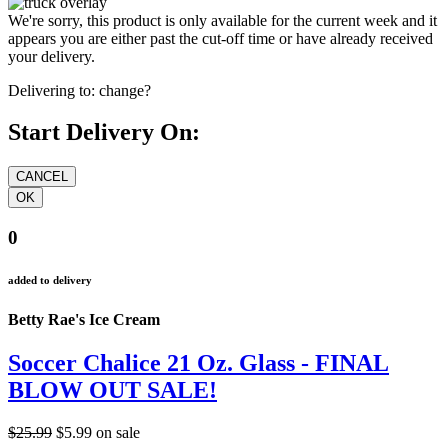
We're sorry, this product is only available for the current week and it
appears you are either past the cut-off time or have already received
your delivery.
Delivering to:
change?
Start Delivery On:
0
added to delivery
Betty Rae's Ice Cream
Soccer Chalice 21 Oz. Glass - FINAL
BLOW OUT SALE!
$25.99
$5.99
on sale