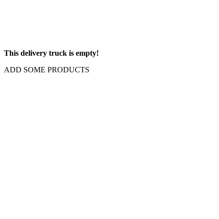
This delivery truck is empty!
ADD SOME PRODUCTS