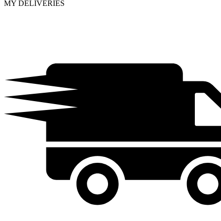
MY DELIVERIES