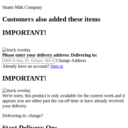
Shatto Milk Company
Customers also added these items
IMPORTANT!
Please enter your delivery address:
Delivering to:
Change Address
Already have an account?
Sign in
IMPORTANT!
We're sorry, this product is only available for the current week and it
appears you are either past the cut-off time or have already received
your delivery.
Delivering to:
change?
Start Delivery On: