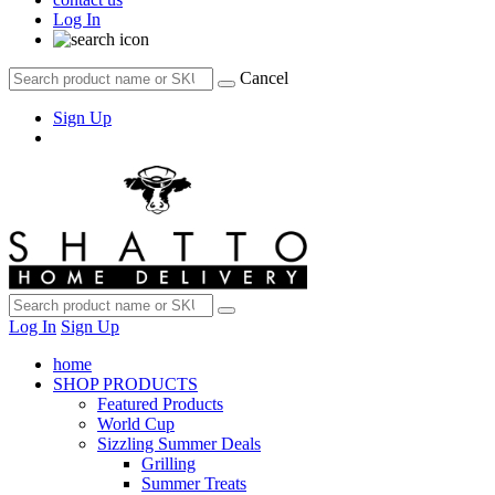
Log In
Cancel
Sign Up
Log In
Sign Up
home
SHOP PRODUCTS
Featured Products
World Cup
Sizzling Summer Deals
Grilling
Summer Treats