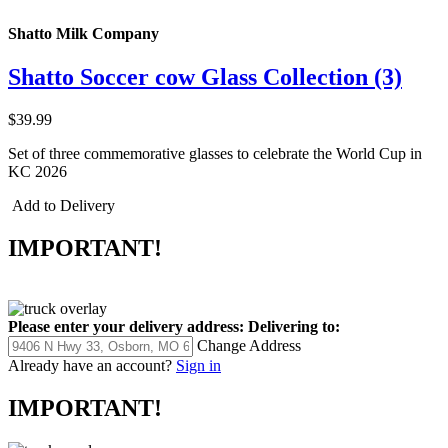
Shatto Milk Company
Shatto Soccer cow Glass Collection (3)
$39.99
Set of three commemorative glasses to celebrate the World Cup in
KC 2026
Add to Delivery
IMPORTANT!
Please enter your delivery address:
Delivering to:
Change Address
Already have an account?
Sign in
IMPORTANT!