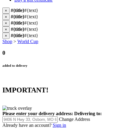
#{title}
#{text}
×
#{title}
#{text}
×
#{title}
#{text}
×
#{title}
#{text}
×
#{title}
#{text}
×
Shop
>
World Cup
0
added to delivery
IMPORTANT!
Please enter your delivery address:
Delivering to:
Change Address
Already have an account?
Sign in