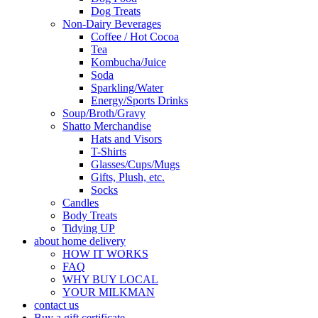
Dog Treats
Non-Dairy Beverages
Coffee / Hot Cocoa
Tea
Kombucha/Juice
Soda
Sparkling/Water
Energy/Sports Drinks
Soup/Broth/Gravy
Shatto Merchandise
Hats and Visors
T-Shirts
Glasses/Cups/Mugs
Gifts, Plush, etc.
Socks
Candles
Body Treats
Tidying UP
about home delivery
HOW IT WORKS
FAQ
WHY BUY LOCAL
YOUR MILKMAN
contact us
Buy a gift certificate