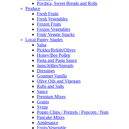
Povitica, Sweet Breads and Rolls
Produce
Fresh Fruits
Fresh Vegetables
Frozen Fruits
Frozen Vegetables
Fruit/ Veggie Snacks
Local Pantry Staples
Salsa
Pickles/Relish/Olives
Honey/Bee Pollen
Pasta and Pasta Sauce
Jams/Jellies/Spreads
Dressings
Gourmet Vanilla
Olive Oils and Vinegars
Rubs and Salts
Sauce
Premium Mixes
Grains
Syrup
Potato Chips / Pretzels / Popcorn / Nuts
Pancake Mixes
Applesauce
Fruits/Vegetable