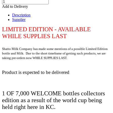
Add to Delivery
Description
Supplier
LIMITED EDITION - AVAILABLE
WHILE SUPPLIES LAST
Shatto Milk Company has made some mentions of a possible Limited Edition
bottle and Milk. Due to the short timeframe of getting such products, we are
taking pre-orders now WHILE SUPPLIES LAST.
Product is expected to be delivered
1 OF 7,000 WELCOME bottles collectors
edition as a result of the world cup being
held right here in KC.