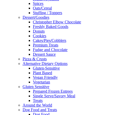
Spices
Oats/Cereal
Stuffing / Toppers
Dessert/Goodies
Christopher Elbow Chocolate
Freshly Baked Goods
Donuts
Cookies
Cakes/Pies/Cobblers
Premium Treats
Fudge and Chocolate
Dessert Sauce
Pizza & Crusts
Alternative Dietary Options
Gluten-Sensitive
Plant Based
Vegan Friendly
Vegetarian
Gluten Sensitive
Prepared Frozen Entrees
Single Serve/Savory Meal
Treats
Around the World
Dog Food and Treats
Dog Food