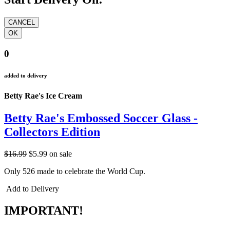
0
added to delivery
Betty Rae's Ice Cream
Betty Rae's Embossed Soccer Glass -
Collectors Edition
$16.99
$5.99
on sale
Only 526 made to celebrate the World Cup.
Add to Delivery
IMPORTANT!