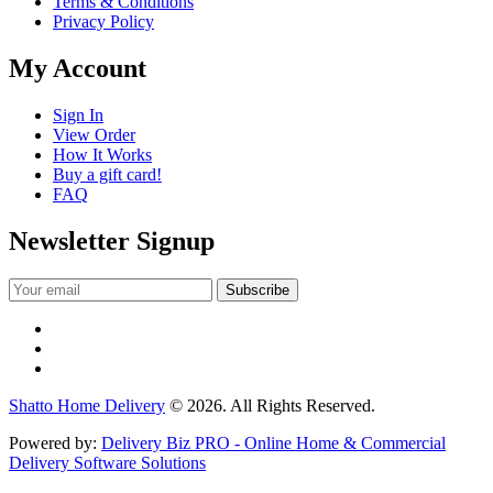
Terms & Conditions
Privacy Policy
My Account
Sign In
View Order
How It Works
Buy a gift card!
FAQ
Newsletter Signup
Shatto Home Delivery
© 2026. All Rights Reserved.
Powered by:
Delivery Biz PRO - Online Home & Commercial
Delivery Software Solutions