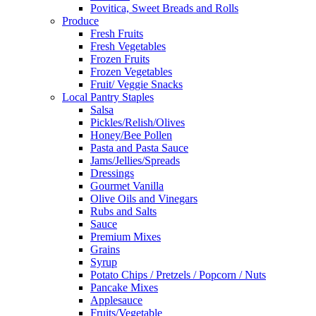
Povitica, Sweet Breads and Rolls
Produce
Fresh Fruits
Fresh Vegetables
Frozen Fruits
Frozen Vegetables
Fruit/ Veggie Snacks
Local Pantry Staples
Salsa
Pickles/Relish/Olives
Honey/Bee Pollen
Pasta and Pasta Sauce
Jams/Jellies/Spreads
Dressings
Gourmet Vanilla
Olive Oils and Vinegars
Rubs and Salts
Sauce
Premium Mixes
Grains
Syrup
Potato Chips / Pretzels / Popcorn / Nuts
Pancake Mixes
Applesauce
Fruits/Vegetable