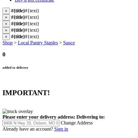
#{title}
#{text}
×
#{title}
#{text}
×
#{title}
#{text}
×
#{title}
#{text}
×
#{title}
#{text}
×
Shop
>
Local Pantry Staples
>
Sauce
0
added to delivery
IMPORTANT!
Please enter your delivery address:
Delivering to:
Change Address
Already have an account?
Sign in