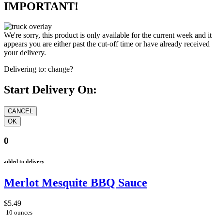
IMPORTANT!
We're sorry, this product is only available for the current week and it
appears you are either past the cut-off time or have already received
your delivery.
Delivering to:
change?
Start Delivery On:
0
added to delivery
Merlot Mesquite BBQ Sauce
$5.49
10 ounces