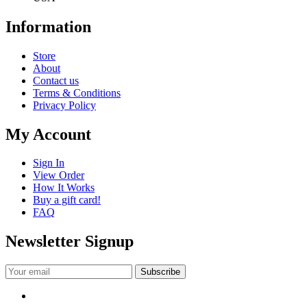
Information
Store
About
Contact us
Terms & Conditions
Privacy Policy
My Account
Sign In
View Order
How It Works
Buy a gift card!
FAQ
Newsletter Signup