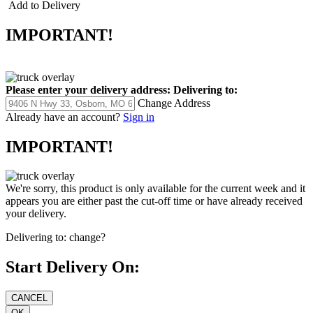
Add to Delivery
IMPORTANT!
Please enter your delivery address:
Delivering to:
Change Address
Already have an account?
Sign in
IMPORTANT!
We're sorry, this product is only available for the current week and it
appears you are either past the cut-off time or have already received
your delivery.
Delivering to:
change?
Start Delivery On: