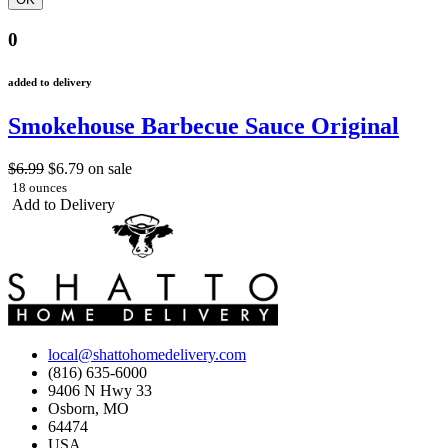
0
added to delivery
Smokehouse Barbecue Sauce Original
$6.99
$6.79
on sale
18 ounces
Add to Delivery
local@shattohomedelivery.com
(816) 635-6000
9406 N Hwy 33
Osborn, MO
64474
USA