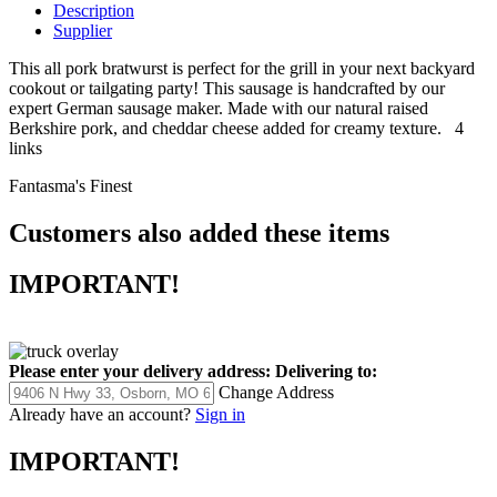
Description
Supplier
This all pork bratwurst is perfect for the grill in your next backyard
cookout or tailgating party! This sausage is handcrafted by our
expert German sausage maker. Made with our natural raised
Berkshire pork, and cheddar cheese added for creamy texture. 4
links
Fantasma's Finest
Customers also added these items
IMPORTANT!
Please enter your delivery address:
Delivering to:
Change Address
Already have an account?
Sign in
IMPORTANT!