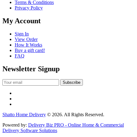
Terms & Conditions
Privacy Policy
My Account
Sign In
View Order
How It Works
Buy a gift card!
FAQ
Newsletter Signup
Shatto Home Delivery
© 2026. All Rights Reserved.
Powered by:
Delivery Biz PRO - Online Home & Commercial
Delivery Software Solutions