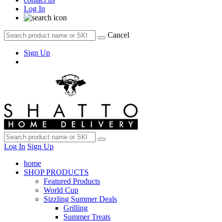
Log In
Cancel
Sign Up
Log In
Sign Up
home
SHOP PRODUCTS
Featured Products
World Cup
Sizzling Summer Deals
Grilling
Summer Treats