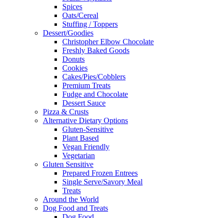
Spices
Oats/Cereal
Stuffing / Toppers
Dessert/Goodies
Christopher Elbow Chocolate
Freshly Baked Goods
Donuts
Cookies
Cakes/Pies/Cobblers
Premium Treats
Fudge and Chocolate
Dessert Sauce
Pizza & Crusts
Alternative Dietary Options
Gluten-Sensitive
Plant Based
Vegan Friendly
Vegetarian
Gluten Sensitive
Prepared Frozen Entrees
Single Serve/Savory Meal
Treats
Around the World
Dog Food and Treats
Dog Food