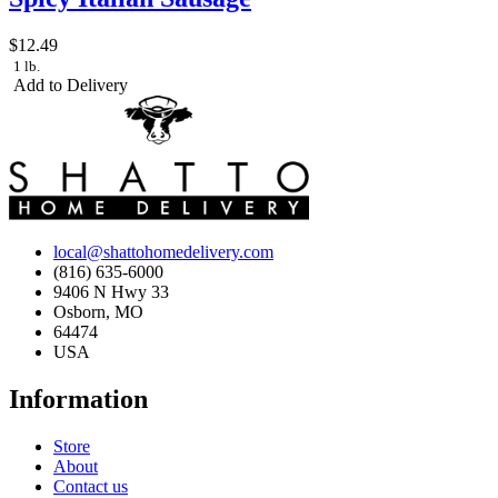
$12.49
1 lb.
Add to Delivery
local@shattohomedelivery.com
(816) 635-6000
9406 N Hwy 33
Osborn, MO
64474
USA
Information
Store
About
Contact us