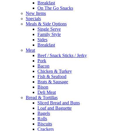
Breakfast
On The Go Snacks
New Items
Specials
Meals & Side Options
Single Serve
Family Style
Sides
Breakfast
Meat
Beef / Snack Sticks / Jerky
Pork
Bacon
Chicken & Turkey
Fish & Seafood
Brats & Sausage
Bison
Deli Meat
Bread & Tortillas
Sliced Bread and Buns
Loaf and Baguette
Bagels
Rolls
Biscuits
Crackers