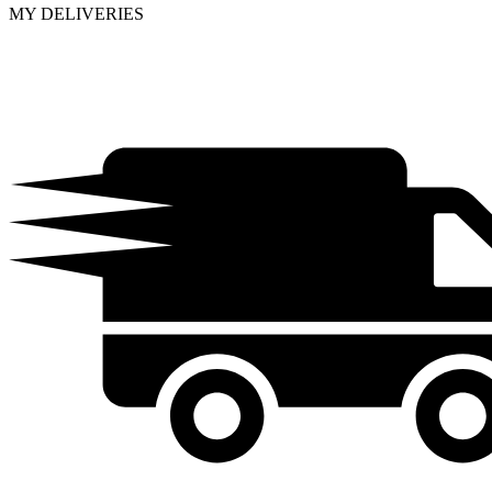
MY DELIVERIES