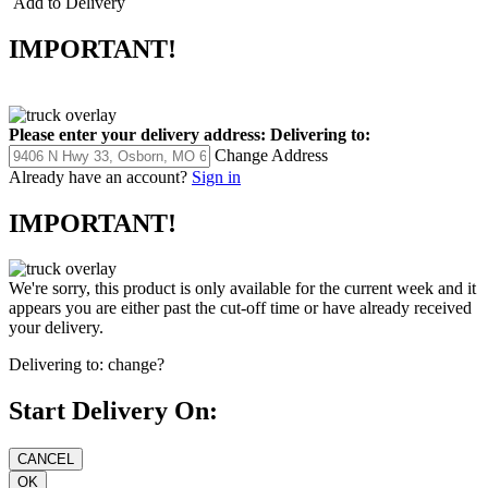
Add to Delivery
IMPORTANT!
Please enter your delivery address:
Delivering to:
Change Address
Already have an account?
Sign in
IMPORTANT!
We're sorry, this product is only available for the current week and it
appears you are either past the cut-off time or have already received
your delivery.
Delivering to:
change?
Start Delivery On: