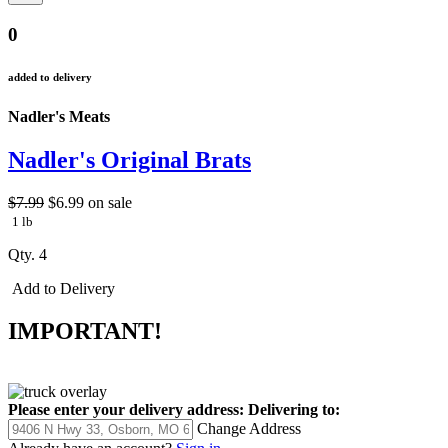
0
added to delivery
Nadler's Meats
Nadler's Original Brats
$7.99
$6.99
on sale
1 lb
Qty. 4
Add to Delivery
IMPORTANT!
Please enter your delivery address:
Delivering to:
Change Address