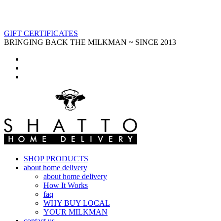
GIFT CERTIFICATES
BRINGING BACK THE MILKMAN ~ SINCE 2013
SHOP PRODUCTS
about home delivery
about home delivery
How It Works
faq
WHY BUY LOCAL
YOUR MILKMAN
contact us