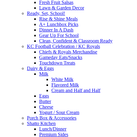
Fresh Fruit Salsas
Lawn & Garden Decor
Ready, Set, School!
Rise & Shine Meals
A+ Lunchbox Picks
Dinner In A Dash
Gear Up For School
Clean, Confident & Classroom Ready
KC Football Celebration / KC Royals
Chiefs & Royals Merchandise
Gameday Eats/Snacks
Touchdown Treats
Dairy & Eggs
Milk
White Milk
Flavored Milk
Cream and Half and Half
Eggs
Butter
Cheese
Yogurt / Sour Cream
Porch Box & Accessories
Shatto Kitchen
Lunch/Dinner
Premium Sides