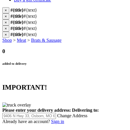
#{title}
#{text}
×
#{title}
#{text}
×
#{title}
#{text}
×
#{title}
#{text}
×
#{title}
#{text}
×
Shop
>
Meat
>
Brats & Sausage
0
added to delivery
IMPORTANT!
Please enter your delivery address:
Delivering to:
Change Address
Already have an account?
Sign in