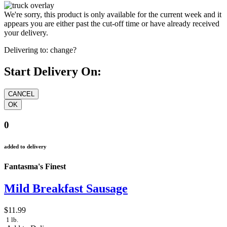
We're sorry, this product is only available for the current week and it
appears you are either past the cut-off time or have already received
your delivery.
Delivering to:
change?
Start Delivery On:
0
added to delivery
Fantasma's Finest
Mild Breakfast Sausage
$11.99
1 lb.