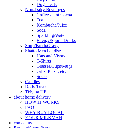
Dog Treats
Non-Dairy Beverages
Coffee / Hot Cocoa
Tea
Kombucha/Juice
Soda
Sparkling/Water
Energy/Sports Drinks
Soup/Broth/Gravy
Shatto Merchandise
Hats and Visors
T-Shirts
Glasses/Cups/Mugs
Gifts, Plush, etc.
Socks
Candles
Body Treats
Tidying UP
about home delivery
HOW IT WORKS
FAQ
WHY BUY LOCAL
YOUR MILKMAN
contact us
Buy a gift certificate