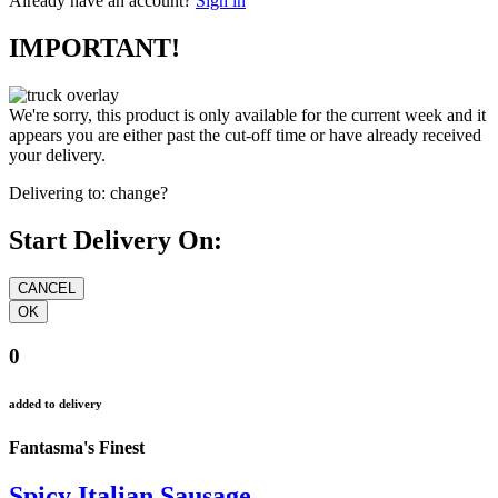
Already have an account?
Sign in
IMPORTANT!
We're sorry, this product is only available for the current week and it
appears you are either past the cut-off time or have already received
your delivery.
Delivering to:
change?
Start Delivery On:
0
added to delivery
Fantasma's Finest
Spicy Italian Sausage