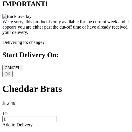
IMPORTANT!
We're sorry, this product is only available for the current week and it
appears you are either past the cut-off time or have already received
your delivery.
Delivering to:
change?
Start Delivery On:
Cheddar Brats
$12.49
1 lb.
Add to Delivery