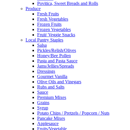
Povitica, Sweet Breads and Rolls
Produce
Fresh Fruits
Fresh Vegetables
Frozen Fruits
Frozen Vegetables
Fruit/ Veggie Snacks
Local Pantry Staples
Salsa
Pickles/Relish/Olives
Honey/Bee Pollen
Pasta and Pasta Sauce
Jams/Jellies/Spreads
Dressings
Gourmet Vanilla
Olive Oils and Vinegars
Rubs and Salts
Sauce
Premium Mixes
Grains
Syrup
Potato Chips / Pretzels / Popcorn / Nuts
Pancake Mixes
Applesauce
Fruits/Vegetable