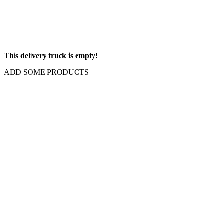
This delivery truck is empty!
ADD SOME PRODUCTS