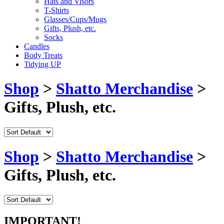
Hats and Visors
T-Shirts
Glasses/Cups/Mugs
Gifts, Plush, etc.
Socks
Candles
Body Treats
Tidying UP
Shop
>
Shatto Merchandise
>
Gifts, Plush, etc.
Shop
>
Shatto Merchandise
>
Gifts, Plush, etc.
IMPORTANT!