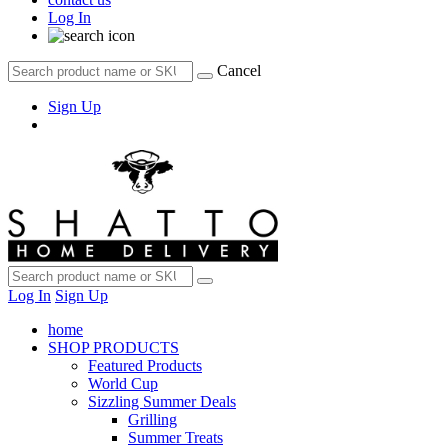
Log In
Cancel
Sign Up
Log In
Sign Up
home
SHOP PRODUCTS
Featured Products
World Cup
Sizzling Summer Deals
Grilling
Summer Treats