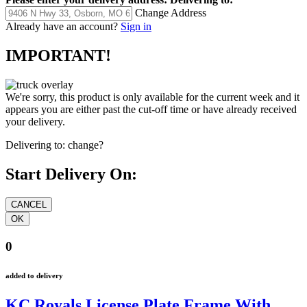
Change Address
Already have an account?
Sign in
IMPORTANT!
We're sorry, this product is only available for the current week and it
appears you are either past the cut-off time or have already received
your delivery.
Delivering to:
change?
Start Delivery On:
0
added to delivery
KC Royals License Plate Frame With