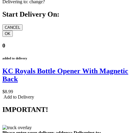
Delivering to:
change?
Start Delivery On:
0
added to delivery
KC Royals Bottle Opener With Magnetic
Back
$8.99
Add to Delivery
IMPORTANT!
Please enter your delivery address:
Delivering to: