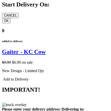
Start Delivery On:
0
added to delivery
Gaiter - KC Cow
$9.99
$6.99
on sale
New Design - Limited Qty
Add to Delivery
IMPORTANT!
Please enter your delivery address:
Delivering to: