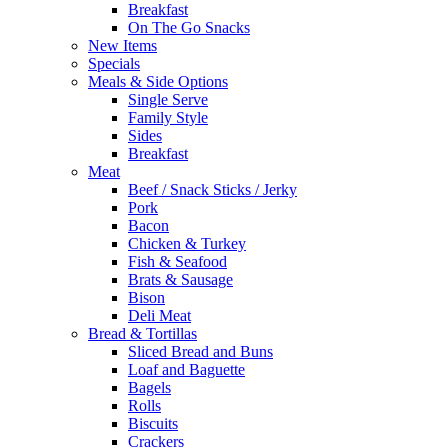
Breakfast
On The Go Snacks
New Items
Specials
Meals & Side Options
Single Serve
Family Style
Sides
Breakfast
Meat
Beef / Snack Sticks / Jerky
Pork
Bacon
Chicken & Turkey
Fish & Seafood
Brats & Sausage
Bison
Deli Meat
Bread & Tortillas
Sliced Bread and Buns
Loaf and Baguette
Bagels
Rolls
Biscuits
Crackers