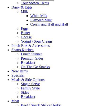
Touchdown Treats
Dairy & Eggs
Milk
White Milk
Flavored Milk
Cream and Half and Half
Eggs
Butter
Cheese
Yogurt / Sour Cream
Porch Box & Accessories
Shatto Kitchen
Lunch/Dinner
Premium Sides
Breakfast
On The Go Snacks
New Items
Specials
Meals & Side Options
Single Serve
Family Style
Sides
Breakfast
Meat
Beef / Snack Sticks / Jerky