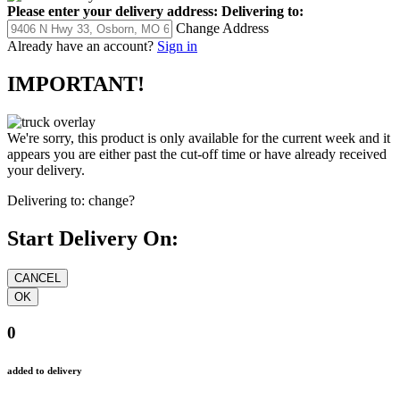
Please enter your delivery address:
Delivering to:
Change Address
Already have an account?
Sign in
IMPORTANT!
We're sorry, this product is only available for the current week and it
appears you are either past the cut-off time or have already received
your delivery.
Delivering to:
change?
Start Delivery On:
0
added to delivery