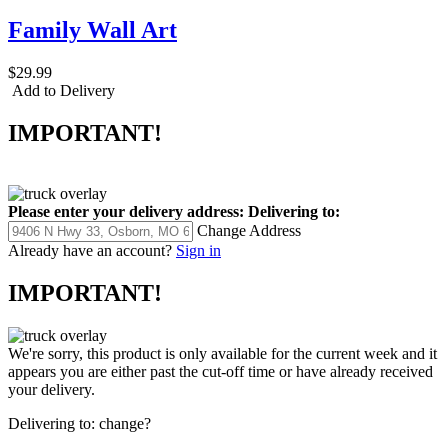
Family Wall Art
$29.99
Add to Delivery
IMPORTANT!
Please enter your delivery address:
Delivering to:
Change Address
Already have an account?
Sign in
IMPORTANT!
We're sorry, this product is only available for the current week and it
appears you are either past the cut-off time or have already received
your delivery.
Delivering to:
change?