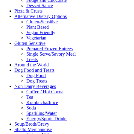
Fudge and Chocolate
Dessert Sauce
Pizza & Crusts
Alternative Dietary Options
Gluten-Sensitive
Plant Based
Vegan Friendly
Vegetarian
Gluten Sensitive
Prepared Frozen Entrees
Single Serve/Savory Meal
Treats
Around the World
Dog Food and Treats
Dog Food
Dog Treats
Non-Dairy Beverages
Coffee / Hot Cocoa
Tea
Kombucha/Juice
Soda
Sparkling/Water
Energy/Sports Drinks
Soup/Broth/Gravy
Shatto Merchandise