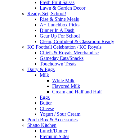
Fresh Fruit Salsas
Lawn & Garden Decor
Ready, Set, School!
Rise & Shine Meals
A+ Lunchbox Picks
Dinner In A Dash
Gear Up For School
Clean, Confident & Classroom Ready
KC Football Celebration / KC Royals
Chiefs & Royals Merchandise
Gameday Eats/Snacks
Touchdown Treats
Dairy & Eggs
Milk
White Milk
Flavored Milk
Cream and Half and Half
Eggs
Butter
Cheese
Yogurt / Sour Cream
Porch Box & Accessories
Shatto Kitchen
Lunch/Dinner
Premium Sides