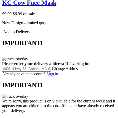
KC Cow Face Mask
$9.99
$6.99
on sale
New Design - limited qnty
Add to Delivery
IMPORTANT!
Please enter your delivery address:
Delivering to:
Change Address
Already have an account?
Sign in
IMPORTANT!
We're sorry, this product is only available for the current week and it
appears you are either past the cut-off time or have already received
your delivery.