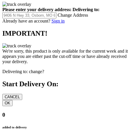
Please enter your delivery address:
Delivering to:
Change Address
Already have an account?
Sign in
IMPORTANT!
We're sorry, this product is only available for the current week and it
appears you are either past the cut-off time or have already received
your delivery.
Delivering to:
change?
Start Delivery On:
0
added to delivery