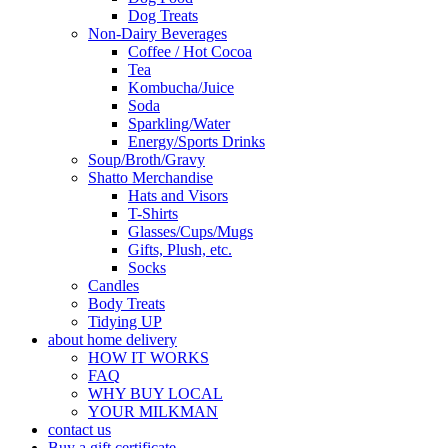
Dog Treats
Non-Dairy Beverages
Coffee / Hot Cocoa
Tea
Kombucha/Juice
Soda
Sparkling/Water
Energy/Sports Drinks
Soup/Broth/Gravy
Shatto Merchandise
Hats and Visors
T-Shirts
Glasses/Cups/Mugs
Gifts, Plush, etc.
Socks
Candles
Body Treats
Tidying UP
about home delivery
HOW IT WORKS
FAQ
WHY BUY LOCAL
YOUR MILKMAN
contact us
Buy a gift certificate