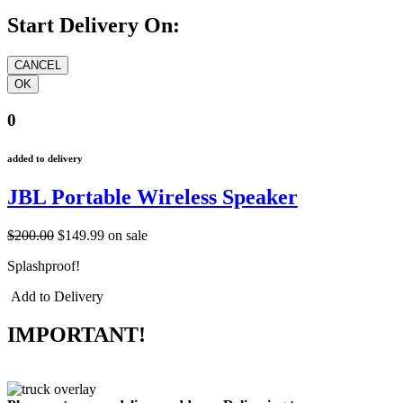
Start Delivery On:
0
added to delivery
JBL Portable Wireless Speaker
$200.00
$149.99
on sale
Splashproof!
Add to Delivery
IMPORTANT!