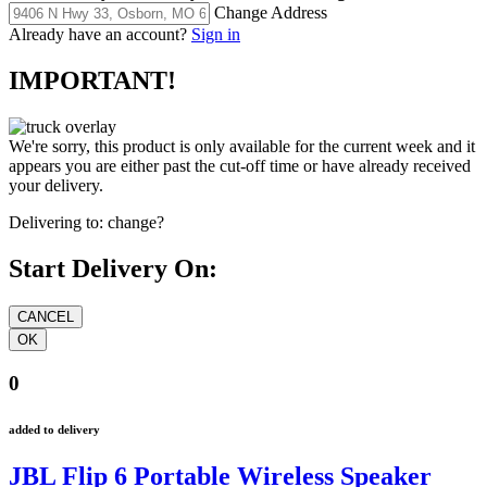
Change Address
Already have an account?
Sign in
IMPORTANT!
We're sorry, this product is only available for the current week and it
appears you are either past the cut-off time or have already received
your delivery.
Delivering to:
change?
Start Delivery On:
0
added to delivery
JBL Flip 6 Portable Wireless Speaker