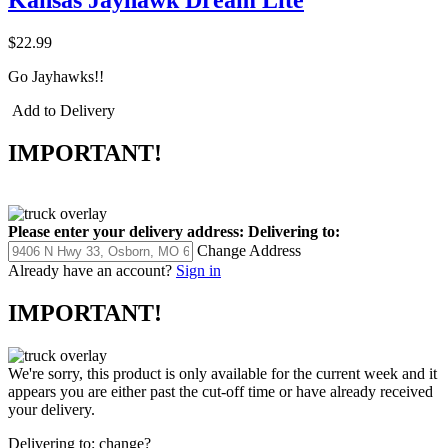
Kansas Jayhawk Dream Lite
$22.99
Go Jayhawks!!
Add to Delivery
IMPORTANT!
Please enter your delivery address:
Delivering to:
Change Address
Already have an account?
Sign in
IMPORTANT!
We're sorry, this product is only available for the current week and it
appears you are either past the cut-off time or have already received
your delivery.
Delivering to:
change?