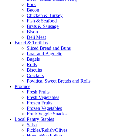
Pork
Bacon
Chicken & Turkey
Fish & Seafood
Brats & Sausage
Bison
Deli Meat
Bread & Tortillas
Sliced Bread and Buns
Loaf and Baguette
Bagels
Rolls
Biscuits
Crackers
Povitica, Sweet Breads and Rolls
Produce
Fresh Fruits
Fresh Vegetables
Frozen Fruits
Frozen Vegetables
Fruit/ Veggie Snacks
Local Pantry Staples
Salsa
Pickles/Relish/Olives
Honey/Bee Pollen