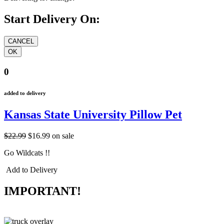
Start Delivery On:
0
added to delivery
Kansas State University Pillow Pet
$22.99
$16.99
on sale
Go Wildcats !!
Add to Delivery
IMPORTANT!