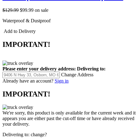
$129.99
$99.99
on sale
Waterproof & Dustproof
Add to Delivery
IMPORTANT!
Please enter your delivery address:
Delivering to:
Change Address
Already have an account?
Sign in
IMPORTANT!
We're sorry, this product is only available for the current week and it
appears you are either past the cut-off time or have already received
your delivery.
Delivering to:
change?