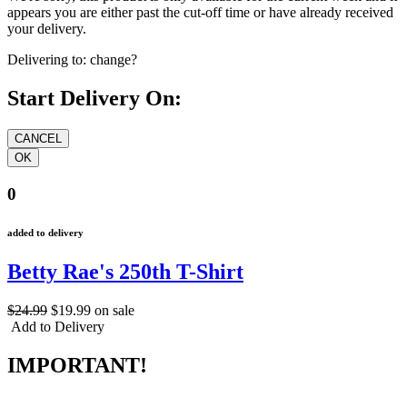
appears you are either past the cut-off time or have already received
your delivery.
Delivering to:
change?
Start Delivery On:
0
added to delivery
Betty Rae's 250th T-Shirt
$24.99
$19.99
on sale
Add to Delivery
IMPORTANT!