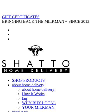
GIFT CERTIFICATES
BRINGING BACK THE MILKMAN ~ SINCE 2013
SHOP PRODUCTS
about home delivery
about home delivery
How It Works
faq
WHY BUY LOCAL
YOUR MILKMAN
contact us