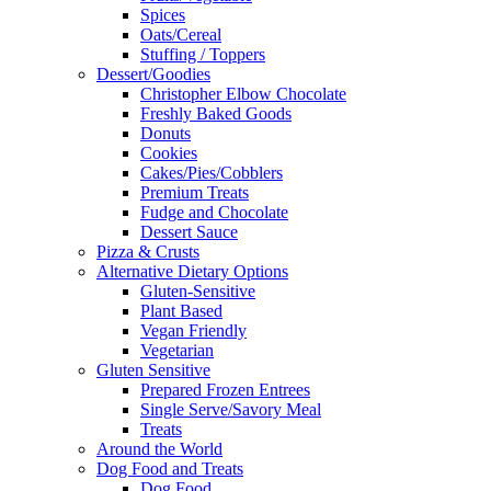
Spices
Oats/Cereal
Stuffing / Toppers
Dessert/Goodies
Christopher Elbow Chocolate
Freshly Baked Goods
Donuts
Cookies
Cakes/Pies/Cobblers
Premium Treats
Fudge and Chocolate
Dessert Sauce
Pizza & Crusts
Alternative Dietary Options
Gluten-Sensitive
Plant Based
Vegan Friendly
Vegetarian
Gluten Sensitive
Prepared Frozen Entrees
Single Serve/Savory Meal
Treats
Around the World
Dog Food and Treats
Dog Food