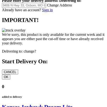
Please enter your delivery address:
Delivering to:
Change Address
Already have an account?
Sign in
IMPORTANT!
We're sorry, this product is only available for the current week and it
appears you are either past the cut-off time or have already received
your delivery.
Delivering to:
change?
Start Delivery On:
0
added to delivery