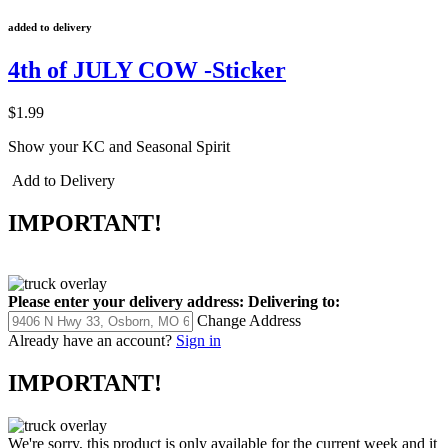
added to delivery
4th of JULY COW -Sticker
$1.99
Show your KC and Seasonal Spirit
Add to Delivery
IMPORTANT!
Please enter your delivery address:
Delivering to:
Change Address
Already have an account?
Sign in
IMPORTANT!
We're sorry, this product is only available for the current week and it