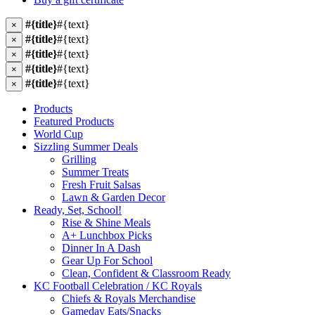
#{title}
#{text}
×
#{title}
#{text}
×
#{title}
#{text}
×
#{title}
#{text}
×
#{title}
#{text}
×
Products
Featured Products
World Cup
Sizzling Summer Deals
Grilling
Summer Treats
Fresh Fruit Salsas
Lawn & Garden Decor
Ready, Set, School!
Rise & Shine Meals
A+ Lunchbox Picks
Dinner In A Dash
Gear Up For School
Clean, Confident & Classroom Ready
KC Football Celebration / KC Royals
Chiefs & Royals Merchandise
Gameday Eats/Snacks