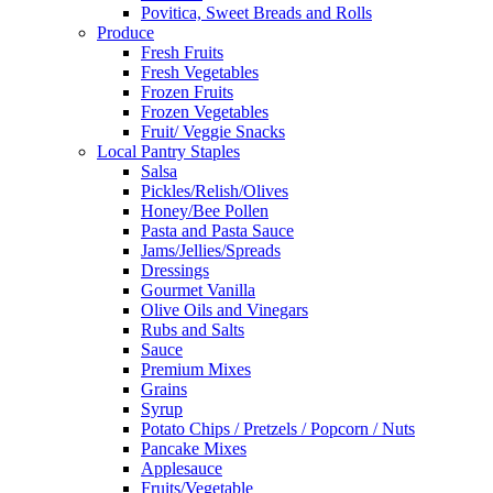
Povitica, Sweet Breads and Rolls
Produce
Fresh Fruits
Fresh Vegetables
Frozen Fruits
Frozen Vegetables
Fruit/ Veggie Snacks
Local Pantry Staples
Salsa
Pickles/Relish/Olives
Honey/Bee Pollen
Pasta and Pasta Sauce
Jams/Jellies/Spreads
Dressings
Gourmet Vanilla
Olive Oils and Vinegars
Rubs and Salts
Sauce
Premium Mixes
Grains
Syrup
Potato Chips / Pretzels / Popcorn / Nuts
Pancake Mixes
Applesauce
Fruits/Vegetable