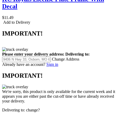
Decal
$11.49
Add to Delivery
IMPORTANT!
Please enter your delivery address:
Delivering to:
Change Address
Already have an account?
Sign in
IMPORTANT!
We're sorry, this product is only available for the current week and it
appears you are either past the cut-off time or have already received
your delivery.
Delivering to:
change?