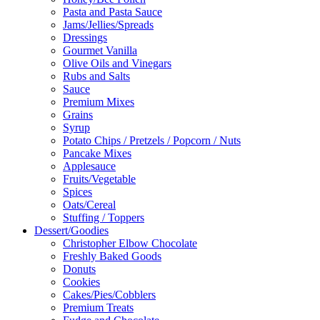
Pasta and Pasta Sauce
Jams/Jellies/Spreads
Dressings
Gourmet Vanilla
Olive Oils and Vinegars
Rubs and Salts
Sauce
Premium Mixes
Grains
Syrup
Potato Chips / Pretzels / Popcorn / Nuts
Pancake Mixes
Applesauce
Fruits/Vegetable
Spices
Oats/Cereal
Stuffing / Toppers
Dessert/Goodies
Christopher Elbow Chocolate
Freshly Baked Goods
Donuts
Cookies
Cakes/Pies/Cobblers
Premium Treats