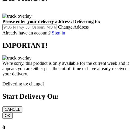
Please enter your delivery address:
Delivering to:
Change Address
Already have an account?
Sign in
IMPORTANT!
We're sorry, this product is only available for the current week and it
appears you are either past the cut-off time or have already received
your delivery.
Delivering to:
change?
Start Delivery On:
0