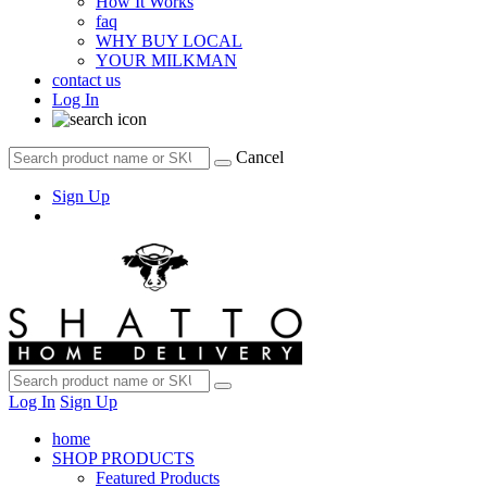
How It Works
faq
WHY BUY LOCAL
YOUR MILKMAN
contact us
Log In
Cancel
Sign Up
Log In
Sign Up
home
SHOP PRODUCTS
Featured Products