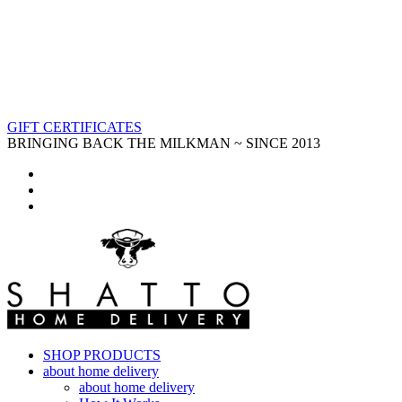
GIFT CERTIFICATES
BRINGING BACK THE MILKMAN ~ SINCE 2013
SHOP PRODUCTS
about home delivery
about home delivery