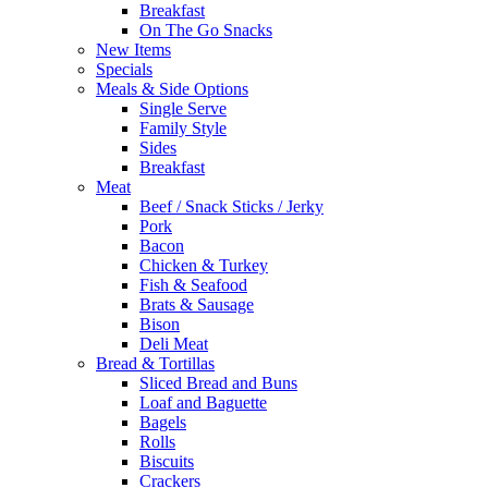
Breakfast
On The Go Snacks
New Items
Specials
Meals & Side Options
Single Serve
Family Style
Sides
Breakfast
Meat
Beef / Snack Sticks / Jerky
Pork
Bacon
Chicken & Turkey
Fish & Seafood
Brats & Sausage
Bison
Deli Meat
Bread & Tortillas
Sliced Bread and Buns
Loaf and Baguette
Bagels
Rolls
Biscuits
Crackers