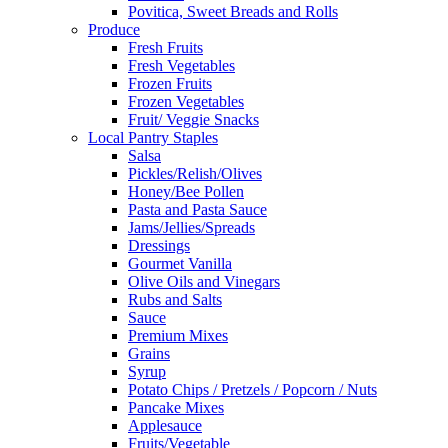
Povitica, Sweet Breads and Rolls
Produce
Fresh Fruits
Fresh Vegetables
Frozen Fruits
Frozen Vegetables
Fruit/ Veggie Snacks
Local Pantry Staples
Salsa
Pickles/Relish/Olives
Honey/Bee Pollen
Pasta and Pasta Sauce
Jams/Jellies/Spreads
Dressings
Gourmet Vanilla
Olive Oils and Vinegars
Rubs and Salts
Sauce
Premium Mixes
Grains
Syrup
Potato Chips / Pretzels / Popcorn / Nuts
Pancake Mixes
Applesauce
Fruits/Vegetable