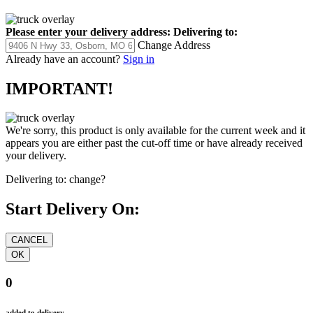
Please enter your delivery address:
Delivering to:
Change Address
Already have an account?
Sign in
IMPORTANT!
We're sorry, this product is only available for the current week and it
appears you are either past the cut-off time or have already received
your delivery.
Delivering to:
change?
Start Delivery On:
0
added to delivery