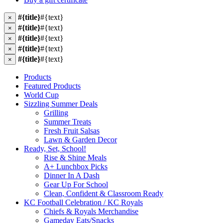
#{title}
#{text}
×
#{title}
#{text}
×
#{title}
#{text}
×
#{title}
#{text}
×
#{title}
#{text}
×
Products
Featured Products
World Cup
Sizzling Summer Deals
Grilling
Summer Treats
Fresh Fruit Salsas
Lawn & Garden Decor
Ready, Set, School!
Rise & Shine Meals
A+ Lunchbox Picks
Dinner In A Dash
Gear Up For School
Clean, Confident & Classroom Ready
KC Football Celebration / KC Royals
Chiefs & Royals Merchandise
Gameday Eats/Snacks