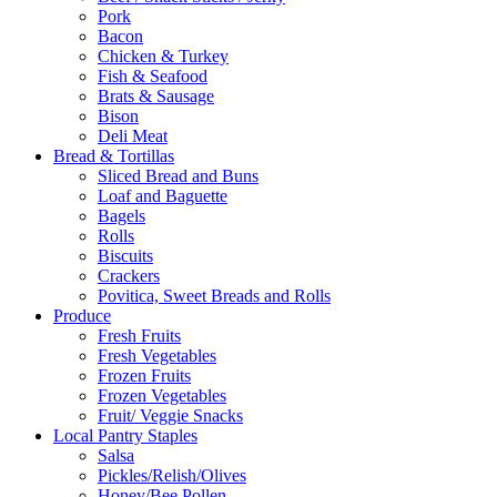
Pork
Bacon
Chicken & Turkey
Fish & Seafood
Brats & Sausage
Bison
Deli Meat
Bread & Tortillas
Sliced Bread and Buns
Loaf and Baguette
Bagels
Rolls
Biscuits
Crackers
Povitica, Sweet Breads and Rolls
Produce
Fresh Fruits
Fresh Vegetables
Frozen Fruits
Frozen Vegetables
Fruit/ Veggie Snacks
Local Pantry Staples
Salsa
Pickles/Relish/Olives
Honey/Bee Pollen