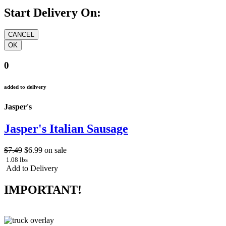
Start Delivery On:
0
added to delivery
Jasper's
Jasper's Italian Sausage
$7.49
$6.99
on sale
1.08 lbs
Add to Delivery
IMPORTANT!