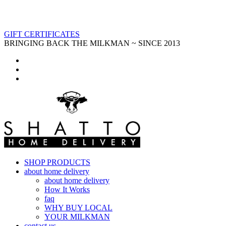
GIFT CERTIFICATES
BRINGING BACK THE MILKMAN ~ SINCE 2013
SHOP PRODUCTS
about home delivery
about home delivery
How It Works
faq
WHY BUY LOCAL
YOUR MILKMAN
contact us