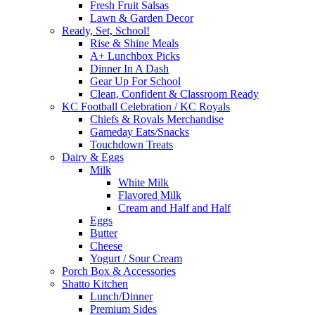
Fresh Fruit Salsas
Lawn & Garden Decor
Ready, Set, School!
Rise & Shine Meals
A+ Lunchbox Picks
Dinner In A Dash
Gear Up For School
Clean, Confident & Classroom Ready
KC Football Celebration / KC Royals
Chiefs & Royals Merchandise
Gameday Eats/Snacks
Touchdown Treats
Dairy & Eggs
Milk
White Milk
Flavored Milk
Cream and Half and Half
Eggs
Butter
Cheese
Yogurt / Sour Cream
Porch Box & Accessories
Shatto Kitchen
Lunch/Dinner
Premium Sides