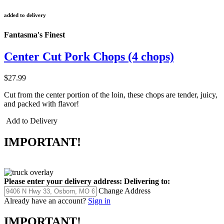
added to delivery
Fantasma's Finest
Center Cut Pork Chops (4 chops)
$27.99
Cut from the center portion of the loin, these chops are tender, juicy,
and packed with flavor!
Add to Delivery
IMPORTANT!
Please enter your delivery address:
Delivering to:
Change Address
Already have an account?
Sign in
IMPORTANT!