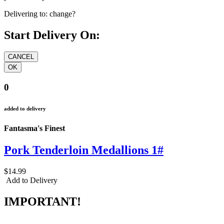
Delivering to:
change?
Start Delivery On:
0
added to delivery
Fantasma's Finest
Pork Tenderloin Medallions 1#
$14.99
Add to Delivery
IMPORTANT!