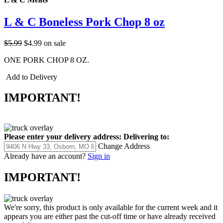
L & C Boneless Pork Chop 8 oz
$5.99
$4.99
on sale
ONE PORK CHOP 8 OZ.
Add to Delivery
IMPORTANT!
Please enter your delivery address:
Delivering to:
Change Address
Already have an account?
Sign in
IMPORTANT!
We're sorry, this product is only available for the current week and it
appears you are either past the cut-off time or have already received