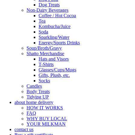
Dog Treats
Non-Dairy Beverages
Coffee / Hot Cocoa
Tea
Kombucha/Juice
Soda
Sparkling/Water
Energy/Sports Drinks
Soup/Broth/Gravy
Shatto Merchandise
Hats and Visors
T-Shirts
Glasses/Cups/Mugs
Gifts, Plush, etc.
Socks
Candles
Body Treats
Tidying UP
about home delivery
HOW IT WORKS
FAQ
WHY BUY LOCAL
YOUR MILKMAN
contact us
Buy a gift certificate