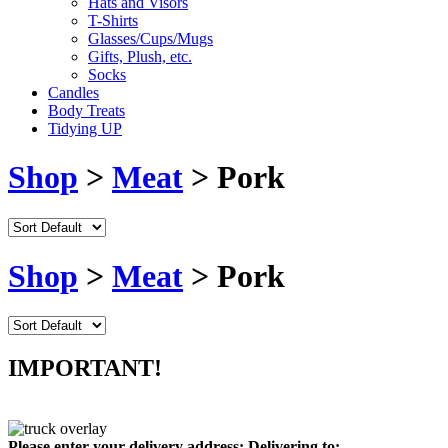
Hats and Visors
T-Shirts
Glasses/Cups/Mugs
Gifts, Plush, etc.
Socks
Candles
Body Treats
Tidying UP
Shop
>
Meat
> Pork
Shop
>
Meat
> Pork
IMPORTANT!
Please enter your delivery address:
Delivering to: