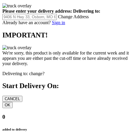
Please enter your delivery address:
Delivering to:
Change Address
Already have an account?
Sign in
IMPORTANT!
We're sorry, this product is only available for the current week and it
appears you are either past the cut-off time or have already received
your delivery.
Delivering to:
change?
Start Delivery On:
0
added to delivery