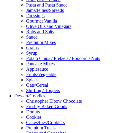
Pasta and Pasta Sauce
Jams/Jellies/Spreads
Dressings
Gourmet Vanilla
Olive Oils and Vinegars
Rubs and Salts
Sauce
Premium Mixes
Grains
Syrup
Potato Chips / Pretzels / Popcorn / Nuts
Pancake Mixes
Applesauce
Fruits/Vegetable
Spices
Oats/Cereal
Stuffing / Toppers
Dessert/Goodies
Christopher Elbow Chocolate
Freshly Baked Goods
Donuts
Cookies
Cakes/Pies/Cobblers
Premium Treats