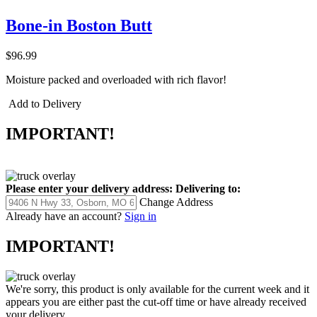
Bone-in Boston Butt
$96.99
Moisture packed and overloaded with rich flavor!
Add to Delivery
IMPORTANT!
Please enter your delivery address:
Delivering to:
Change Address
Already have an account?
Sign in
IMPORTANT!
We're sorry, this product is only available for the current week and it
appears you are either past the cut-off time or have already received
your delivery.