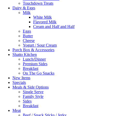
Touchdown Treats
Dairy & Eggs
Milk
White Milk
Flavored Milk
Cream and Half and Half
Eggs
Butter
Cheese
Yogurt / Sour Cream
Porch Box & Accessories
Shatto Kitchen
Lunch/Dinner
Premium Sides
Breakfast
On The Go Snacks
New Items
Specials
Meals & Side Options
Single Serve
Family Style
Sides
Breakfast
Meat
Beef / Snack Sticks / Jerky