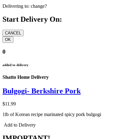
Delivering to:
change?
Start Delivery On:
0
added to delivery
Shatto Home Delivery
Bulgogi- Berkshire Pork
$11.99
1lb of Korean recipe marinated spicy pork bulgogi
Add to Delivery
IMPORTANT!