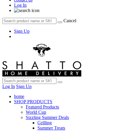
Log In
Cancel
Sign Up
Log In
Sign Up
home
SHOP PRODUCTS
Featured Products
World Cup
Sizzling Summer Deals
Grilling
Summer Treats