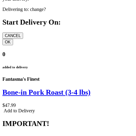
Delivering to:
change?
Start Delivery On:
0
added to delivery
Fantasma's Finest
Bone-in Pork Roast (3-4 lbs)
$47.99
Add to Delivery
IMPORTANT!