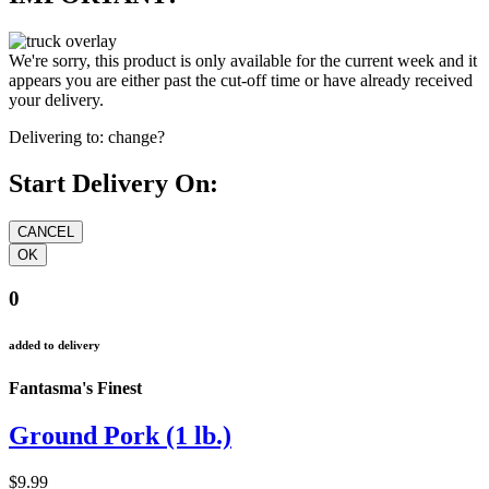
We're sorry, this product is only available for the current week and it
appears you are either past the cut-off time or have already received
your delivery.
Delivering to:
change?
Start Delivery On:
0
added to delivery
Fantasma's Finest
Ground Pork (1 lb.)
$9.99