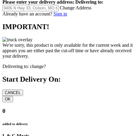
Please enter your delivery address:
Delivering to:
Change Address
Already have an account?
Sign in
IMPORTANT!
We're sorry, this product is only available for the current week and it
appears you are either past the cut-off time or have already received
your delivery.
Delivering to:
change?
Start Delivery On:
0
added to delivery
L & C Meats