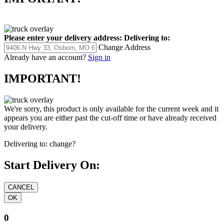
Please enter your delivery address:
Delivering to:
Change Address
Already have an account?
Sign in
IMPORTANT!
We're sorry, this product is only available for the current week and it
appears you are either past the cut-off time or have already received
your delivery.
Delivering to:
change?
Start Delivery On:
0