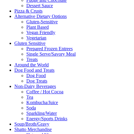
Fudge and Chocolate
Dessert Sauce
Pizza & Crusts
Alternative Dietary Options
Gluten-Sensitive
Plant Based
Vegan Friendly
Vegetarian
Gluten Sensitive
Prepared Frozen Entrees
Single Serve/Savory Meal
Treats
Around the World
Dog Food and Treats
Dog Food
Dog Treats
Non-Dairy Beverages
Coffee / Hot Cocoa
Tea
Kombucha/Juice
Soda
Sparkling/Water
Energy/Sports Drinks
Soup/Broth/Gravy
Shatto Merchandise