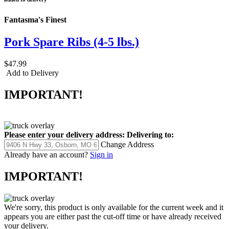
Fantasma's Finest
Pork Spare Ribs (4-5 lbs.)
$47.99
Add to Delivery
IMPORTANT!
Please enter your delivery address:
Delivering to:
Change Address
Already have an account?
Sign in
IMPORTANT!
We're sorry, this product is only available for the current week and it
appears you are either past the cut-off time or have already received
your delivery.