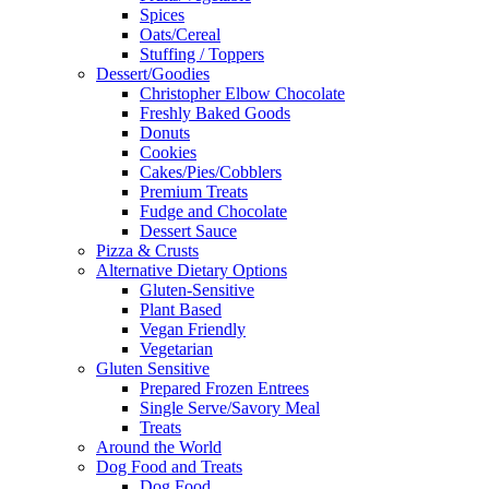
Spices
Oats/Cereal
Stuffing / Toppers
Dessert/Goodies
Christopher Elbow Chocolate
Freshly Baked Goods
Donuts
Cookies
Cakes/Pies/Cobblers
Premium Treats
Fudge and Chocolate
Dessert Sauce
Pizza & Crusts
Alternative Dietary Options
Gluten-Sensitive
Plant Based
Vegan Friendly
Vegetarian
Gluten Sensitive
Prepared Frozen Entrees
Single Serve/Savory Meal
Treats
Around the World
Dog Food and Treats
Dog Food