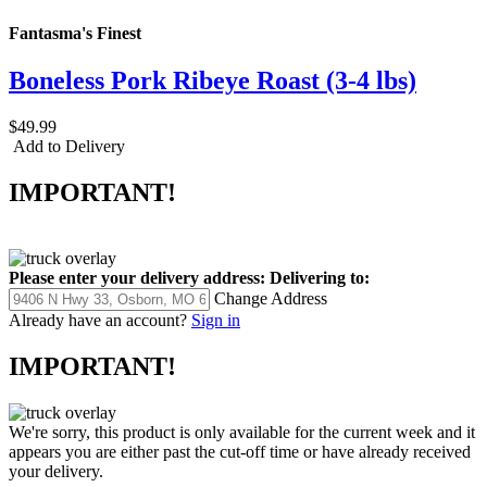
Fantasma's Finest
Boneless Pork Ribeye Roast (3-4 lbs)
$49.99
Add to Delivery
IMPORTANT!
Please enter your delivery address:
Delivering to:
Change Address
Already have an account?
Sign in
IMPORTANT!
We're sorry, this product is only available for the current week and it
appears you are either past the cut-off time or have already received
your delivery.