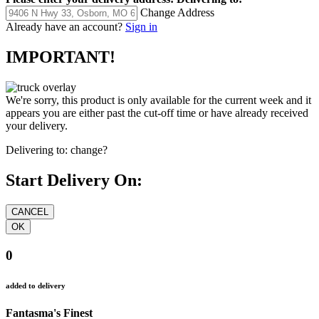
Change Address
Already have an account?
Sign in
IMPORTANT!
We're sorry, this product is only available for the current week and it
appears you are either past the cut-off time or have already received
your delivery.
Delivering to:
change?
Start Delivery On:
0
added to delivery
Fantasma's Finest