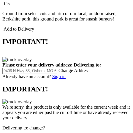
1 lb.
Ground from select cuts and trim of our local, outdoor raised,
Berkshire pork, this ground pork is great for smash burgers!
Add to Delivery
IMPORTANT!
Please enter your delivery address:
Delivering to:
Change Address
Already have an account?
Sign in
IMPORTANT!
We're sorry, this product is only available for the current week and it
appears you are either past the cut-off time or have already received
your delivery.
Delivering to:
change?