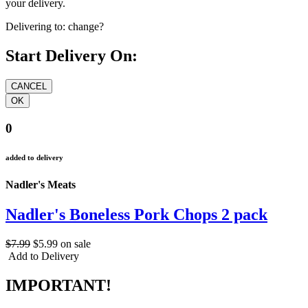
your delivery.
Delivering to:
change?
Start Delivery On:
0
added to delivery
Nadler's Meats
Nadler's Boneless Pork Chops 2 pack
$7.99
$5.99
on sale
Add to Delivery
IMPORTANT!