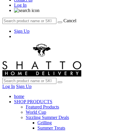
Log In
Cancel
Sign Up
Log In
Sign Up
home
SHOP PRODUCTS
Featured Products
World Cup
Sizzling Summer Deals
Grilling
Summer Treats