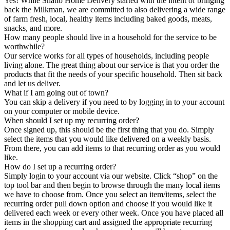
Yes! While Shatto Home Delivery started with the intent of bringing
back the Milkman, we are committed to also delivering a wide range
of farm fresh, local, healthy items including baked goods, meats,
snacks, and more.
How many people should live in a household for the service to be
worthwhile?
Our service works for all types of households, including people
living alone. The great thing about our service is that you order the
products that fit the needs of your specific household. Then sit back
and let us deliver.
What if I am going out of town?
You can skip a delivery if you need to by logging in to your account
on your computer or mobile device.
When should I set up my recurring order?
Once signed up, this should be the first thing that you do. Simply
select the items that you would like delivered on a weekly basis.
From there, you can add items to that recurring order as you would
like.
How do I set up a recurring order?
Simply login to your account via our website. Click “shop” on the
top tool bar and then begin to browse through the many local items
we have to choose from. Once you select an item/items, select the
recurring order pull down option and choose if you would like it
delivered each week or every other week. Once you have placed all
items in the shopping cart and assigned the appropriate recurring