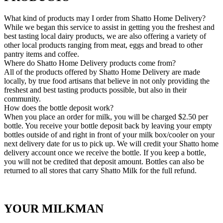
What kind of products may I order from Shatto Home Delivery?
While we began this service to assist in getting you the freshest and
best tasting local dairy products, we are also offering a variety of
other local products ranging from meat, eggs and bread to other
pantry items and coffee.
Where do Shatto Home Delivery products come from?
All of the products offered by Shatto Home Delivery are made
locally, by true food artisans that believe in not only providing the
freshest and best tasting products possible, but also in their
community.
How does the bottle deposit work?
When you place an order for milk, you will be charged $2.50 per
bottle. You receive your bottle deposit back by leaving your empty
bottles outside of and right in front of your milk box/cooler on your
next delivery date for us to pick up. We will credit your Shatto home
delivery account once we receive the bottle. If you keep a bottle,
you will not be credited that deposit amount. Bottles can also be
returned to all stores that carry Shatto Milk for the full refund.
YOUR MILKMAN