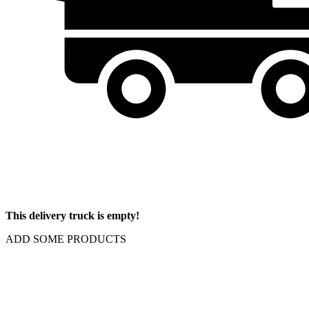
This delivery truck is empty!
ADD SOME PRODUCTS