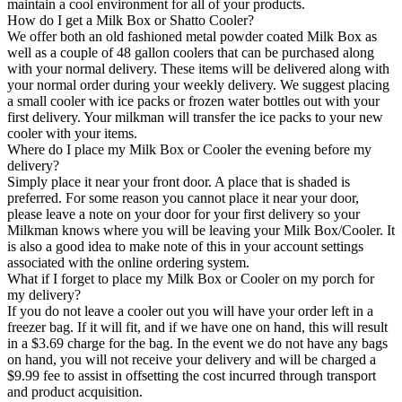
maintain a cool environment for all of your products.
How do I get a Milk Box or Shatto Cooler?
We offer both an old fashioned metal powder coated Milk Box as
well as a couple of 48 gallon coolers that can be purchased along
with your normal delivery. These items will be delivered along with
your normal order during your weekly delivery. We suggest placing
a small cooler with ice packs or frozen water bottles out with your
first delivery. Your milkman will transfer the ice packs to your new
cooler with your items.
Where do I place my Milk Box or Cooler the evening before my
delivery?
Simply place it near your front door. A place that is shaded is
preferred. For some reason you cannot place it near your door,
please leave a note on your door for your first delivery so your
Milkman knows where you will be leaving your Milk Box/Cooler. It
is also a good idea to make note of this in your account settings
associated with the online ordering system.
What if I forget to place my Milk Box or Cooler on my porch for
my delivery?
If you do not leave a cooler out you will have your order left in a
freezer bag. If it will fit, and if we have one on hand, this will result
in a $3.69 charge for the bag. In the event we do not have any bags
on hand, you will not receive your delivery and will be charged a
$9.99 fee to assist in offsetting the cost incurred through transport
and product acquisition.