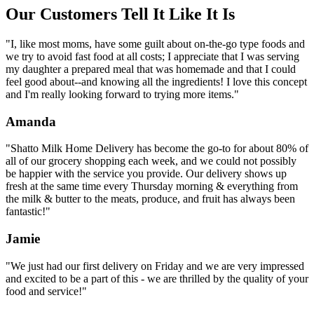
Our Customers Tell It Like It Is
"I, like most moms, have some guilt about on-the-go type foods and
we try to avoid fast food at all costs; I appreciate that I was serving
my daughter a prepared meal that was homemade and that I could
feel good about--and knowing all the ingredients! I love this concept
and I'm really looking forward to trying more items."
Amanda
"Shatto Milk Home Delivery has become the go-to for about 80% of
all of our grocery shopping each week, and we could not possibly
be happier with the service you provide. Our delivery shows up
fresh at the same time every Thursday morning & everything from
the milk & butter to the meats, produce, and fruit has always been
fantastic!"
Jamie
"We just had our first delivery on Friday and we are very impressed
and excited to be a part of this - we are thrilled by the quality of your
food and service!"