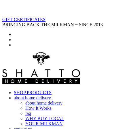
GIFT CERTIFICATES
BRINGING BACK THE MILKMAN ~ SINCE 2013
SHOP PRODUCTS
about home delivery
about home delivery
How It Works
faq
WHY BUY LOCAL
YOUR MILKMAN
contact us