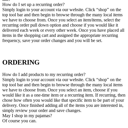
How do I set up a recurring order?
Simply login to your account via our website. Click “shop” on the
top tool bar and then begin to browse through the many local items
we have to choose from. Once you select an item/items, select the
recurring order pull down option and choose if you would like it
delivered each week or every other week. Once you have placed all
items in the shopping cart and assigned the appropriate recurring
frequency, save your order changes and you will be set.
ORDERING
How do I add products to my recurring order?
Simply login to your account via our website. Click “shop” on the
top tool bar and then begin to browse through the many local items
we have to choose from. Once you select an item, choose if you
would like it as a one-time item or a recurring item. If recurring, then
chose how often you would like that specific item to be part of your
delivery. Once finished adding all of the items you are interested in,
simply review your order and save changes.
May I shop in my pajamas?
Of course you can.