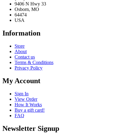
9406 N Hwy 33
Osborn, MO
64474
USA
Information
Store
About
Contact us
Terms & Conditions
Privacy Policy
My Account
Sign In
View Order
How It Works
Buy a gift card!
FAQ
Newsletter Signup