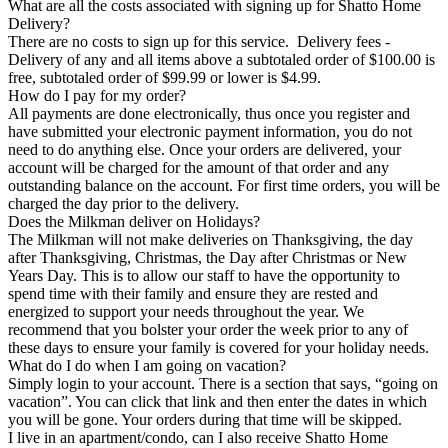
What are all the costs associated with signing up for Shatto Home
Delivery?
There are no costs to sign up for this service. Delivery fees -
Delivery of any and all items above a subtotaled order of $100.00 is
free, subtotaled order of $99.99 or lower is $4.99.
How do I pay for my order?
All payments are done electronically, thus once you register and
have submitted your electronic payment information, you do not
need to do anything else. Once your orders are delivered, your
account will be charged for the amount of that order and any
outstanding balance on the account. For first time orders, you will be
charged the day prior to the delivery.
Does the Milkman deliver on Holidays?
The Milkman will not make deliveries on Thanksgiving, the day
after Thanksgiving, Christmas, the Day after Christmas or New
Years Day. This is to allow our staff to have the opportunity to
spend time with their family and ensure they are rested and
energized to support your needs throughout the year. We
recommend that you bolster your order the week prior to any of
these days to ensure your family is covered for your holiday needs.
What do I do when I am going on vacation?
Simply login to your account. There is a section that says, “going on
vacation”. You can click that link and then enter the dates in which
you will be gone. Your orders during that time will be skipped.
I live in an apartment/condo, can I also receive Shatto Home