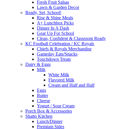
Fresh Fruit Salsas
Lawn & Garden Decor
Ready, Set, School!
Rise & Shine Meals
A+ Lunchbox Picks
Dinner In A Dash
Gear Up For School
Clean, Confident & Classroom Ready
KC Football Celebration / KC Royals
Chiefs & Royals Merchandise
Gameday Eats/Snacks
Touchdown Treats
Dairy & Eggs
Milk
White Milk
Flavored Milk
Cream and Half and Half
Eggs
Butter
Cheese
Yogurt / Sour Cream
Porch Box & Accessories
Shatto Kitchen
Lunch/Dinner
Premium Sides