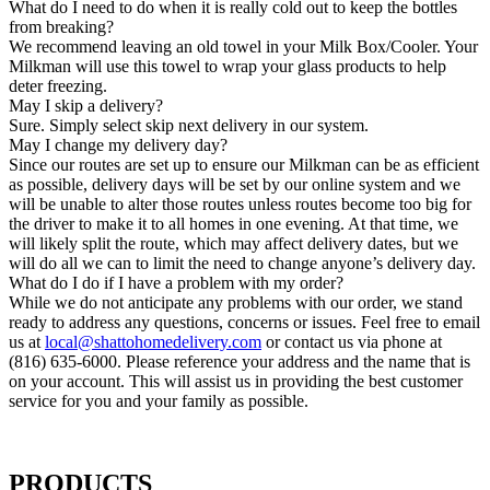
What do I need to do when it is really cold out to keep the bottles
from breaking?
We recommend leaving an old towel in your Milk Box/Cooler. Your
Milkman will use this towel to wrap your glass products to help
deter freezing.
May I skip a delivery?
Sure. Simply select skip next delivery in our system.
May I change my delivery day?
Since our routes are set up to ensure our Milkman can be as efficient
as possible, delivery days will be set by our online system and we
will be unable to alter those routes unless routes become too big for
the driver to make it to all homes in one evening. At that time, we
will likely split the route, which may affect delivery dates, but we
will do all we can to limit the need to change anyone’s delivery day.
What do I do if I have a problem with my order?
While we do not anticipate any problems with our order, we stand
ready to address any questions, concerns or issues. Feel free to email
us at
local@shattohomedelivery.com
or contact us via phone at
(816) 635-6000. Please reference your address and the name that is
on your account. This will assist us in providing the best customer
service for you and your family as possible.
PRODUCTS