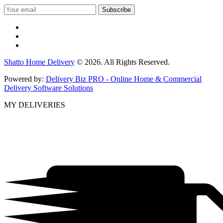
Shatto Home Delivery
© 2026. All Rights Reserved.
Powered by:
Delivery Biz PRO - Online Home & Commercial
Delivery Software Solutions
MY DELIVERIES