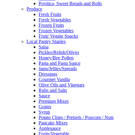
Povitica, Sweet Breads and Rolls
Produce
Fresh Fruits
Fresh Vegetables
Frozen Fruits
Frozen Vegetables
Fruit/ Veggie Snacks
Local Pantry Staples
Salsa
Pickles/Relish/Olives
Honey/Bee Pollen
Pasta and Pasta Sauce
Jams/Jellies/Spreads
Dressings
Gourmet Vanilla
Olive Oils and Vinegars
Rubs and Salts
Sauce
Premium Mixes
Grains
Syrup
Potato Chips / Pretzels / Popcorn / Nuts
Pancake Mixes
Applesauce
Fruits/Vegetable