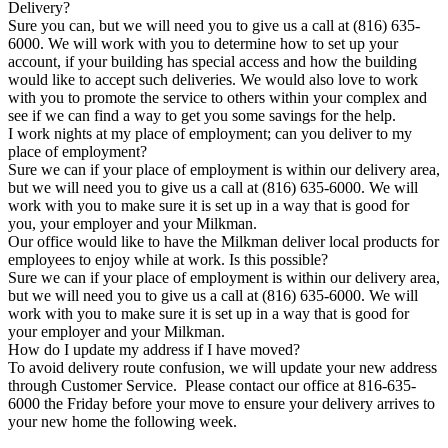
Delivery?
Sure you can, but we will need you to give us a call at (816) 635-
6000. We will work with you to determine how to set up your
account, if your building has special access and how the building
would like to accept such deliveries. We would also love to work
with you to promote the service to others within your complex and
see if we can find a way to get you some savings for the help.
I work nights at my place of employment; can you deliver to my
place of employment?
Sure we can if your place of employment is within our delivery area,
but we will need you to give us a call at (816) 635-6000. We will
work with you to make sure it is set up in a way that is good for
you, your employer and your Milkman.
Our office would like to have the Milkman deliver local products for
employees to enjoy while at work. Is this possible?
Sure we can if your place of employment is within our delivery area,
but we will need you to give us a call at (816) 635-6000. We will
work with you to make sure it is set up in a way that is good for
your employer and your Milkman.
How do I update my address if I have moved?
To avoid delivery route confusion, we will update your new address
through Customer Service. Please contact our office at 816-635-
6000 the Friday before your move to ensure your delivery arrives to
your new home the following week.