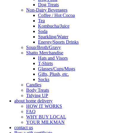
Dog Treats
Non-Dairy Beverages
Coffee / Hot Cocoa
Tea
Kombucha/Juice
Soda
Sparkling/Water
Energy/Sports Drinks
Soup/Broth/Gravy
Shatto Merchandise
Hats and Visors
T-Shirts
Glasses/Cups/Mugs
Gifts, Plush, etc.
Socks
Candles
Body Treats
Tidying UP
about home delivery
HOW IT WORKS
FAQ
WHY BUY LOCAL
YOUR MILKMAN
contact us
Buy a gift certificate