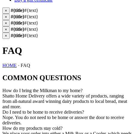
#{title}
#{text}
×
#{title}
#{text}
×
#{title}
#{text}
×
#{title}
#{text}
×
#{title}
#{text}
×
FAQ
HOME
· FAQ
COMMON QUESTIONS
How do I bring the Milkman to my home?
Shatto Home Delivery offers a wide variety of products, ranging
from all-natural award winning dairy products to local bread, meat
and more.
Do I need to be home to receive deliveries?
Nope. You do not need to be home or answer the door to receive
deliveries.
How do my products stay cold?
We place your order into either a Milk Box or a Cooler, which needs