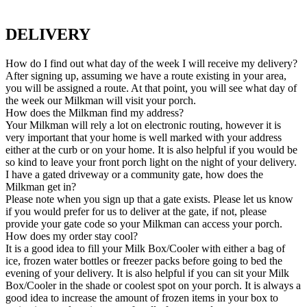
DELIVERY
How do I find out what day of the week I will receive my delivery?
After signing up, assuming we have a route existing in your area,
you will be assigned a route. At that point, you will see what day of
the week our Milkman will visit your porch.
How does the Milkman find my address?
Your Milkman will rely a lot on electronic routing, however it is
very important that your home is well marked with your address
either at the curb or on your home. It is also helpful if you would be
so kind to leave your front porch light on the night of your delivery.
I have a gated driveway or a community gate, how does the
Milkman get in?
Please note when you sign up that a gate exists. Please let us know
if you would prefer for us to deliver at the gate, if not, please
provide your gate code so your Milkman can access your porch.
How does my order stay cool?
It is a good idea to fill your Milk Box/Cooler with either a bag of
ice, frozen water bottles or freezer packs before going to bed the
evening of your delivery. It is also helpful if you can sit your Milk
Box/Cooler in the shade or coolest spot on your porch. It is always a
good idea to increase the amount of frozen items in your box to