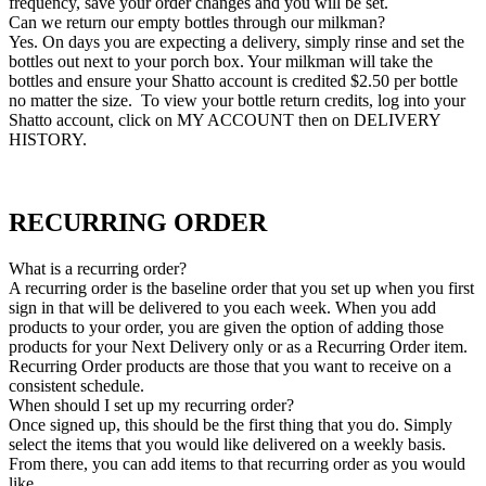
frequency, save your order changes and you will be set.
Can we return our empty bottles through our milkman?
Yes. On days you are expecting a delivery, simply rinse and set the
bottles out next to your porch box. Your milkman will take the
bottles and ensure your Shatto account is credited $2.50 per bottle
no matter the size. To view your bottle return credits, log into your
Shatto account, click on MY ACCOUNT then on DELIVERY
HISTORY.
RECURRING ORDER
What is a recurring order?
A recurring order is the baseline order that you set up when you first
sign in that will be delivered to you each week. When you add
products to your order, you are given the option of adding those
products for your Next Delivery only or as a Recurring Order item.
Recurring Order products are those that you want to receive on a
consistent schedule.
When should I set up my recurring order?
Once signed up, this should be the first thing that you do. Simply
select the items that you would like delivered on a weekly basis.
From there, you can add items to that recurring order as you would
like.