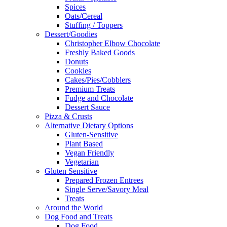
Spices
Oats/Cereal
Stuffing / Toppers
Dessert/Goodies
Christopher Elbow Chocolate
Freshly Baked Goods
Donuts
Cookies
Cakes/Pies/Cobblers
Premium Treats
Fudge and Chocolate
Dessert Sauce
Pizza & Crusts
Alternative Dietary Options
Gluten-Sensitive
Plant Based
Vegan Friendly
Vegetarian
Gluten Sensitive
Prepared Frozen Entrees
Single Serve/Savory Meal
Treats
Around the World
Dog Food and Treats
Dog Food