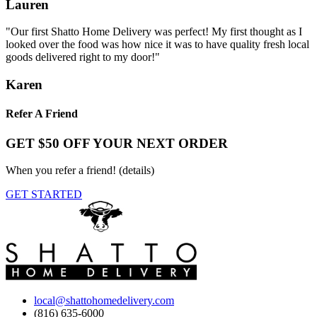
Lauren
"Our first Shatto Home Delivery was perfect! My first thought as I
looked over the food was how nice it was to have quality fresh local
goods delivered right to my door!"
Karen
Refer A Friend
GET $50 OFF YOUR NEXT ORDER
When you refer a friend!
(details)
GET STARTED
local@shattohomedelivery.com
(816) 635-6000