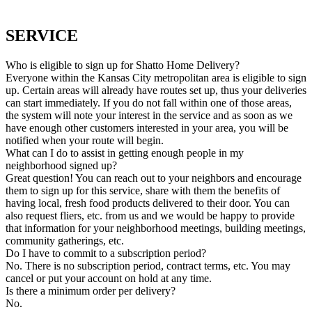
SERVICE
Who is eligible to sign up for Shatto Home Delivery?
Everyone within the Kansas City metropolitan area is eligible to sign
up. Certain areas will already have routes set up, thus your deliveries
can start immediately. If you do not fall within one of those areas,
the system will note your interest in the service and as soon as we
have enough other customers interested in your area, you will be
notified when your route will begin.
What can I do to assist in getting enough people in my
neighborhood signed up?
Great question! You can reach out to your neighbors and encourage
them to sign up for this service, share with them the benefits of
having local, fresh food products delivered to their door. You can
also request fliers, etc. from us and we would be happy to provide
that information for your neighborhood meetings, building meetings,
community gatherings, etc.
Do I have to commit to a subscription period?
No. There is no subscription period, contract terms, etc. You may
cancel or put your account on hold at any time.
Is there a minimum order per delivery?
No.