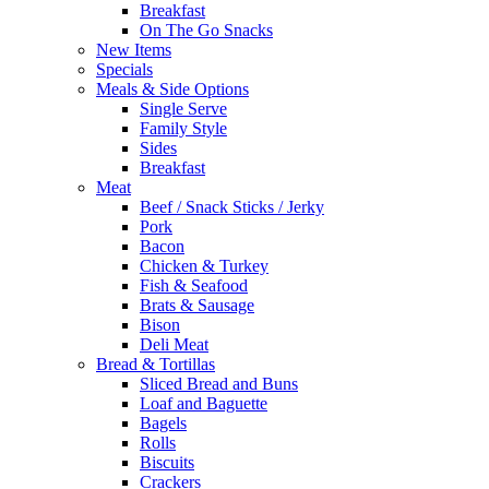
Breakfast
On The Go Snacks
New Items
Specials
Meals & Side Options
Single Serve
Family Style
Sides
Breakfast
Meat
Beef / Snack Sticks / Jerky
Pork
Bacon
Chicken & Turkey
Fish & Seafood
Brats & Sausage
Bison
Deli Meat
Bread & Tortillas
Sliced Bread and Buns
Loaf and Baguette
Bagels
Rolls
Biscuits
Crackers