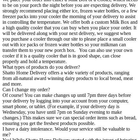
to be on your porch the night before you are expecting delivery. We
strongly recommend placing either ice, frozen water bottles, or a few
freezer packs into your cooler the morning of your delivery to assist
in controlling the temperature. We offer both a custom Milk Box and
a high quality cooler that you can buy when you place your order. It
will be delivered along with your next delivery, we suggest when
you purchase a cooler through our site to please place a small cooler
out with ice packs or frozen water bottles so your milkman can
transfer them to your new porch box. You can also use your own
cooler if it is a quality cooler that is in good shape, can close
properly and hold a temperature.
What types of products do you deliver?
Shatto Home Delivery offers a wide variety of products, ranging
from all-natural award winning dairy products to local bread, meat
and more.
Can I change my order?
Of course! You can make changes up until 7pm three days before
your delivery by logging into your account from your computer,
smart phone, or tablet. (For example, if your delivery day is
Wednesday, you have until 7pm on Sunday evening to make
changes.) This makes sure we can special order items such as bread,
ensuring you get the freshest products possible.
I have a dairy intolerance. Would your service still be valuable to
me?