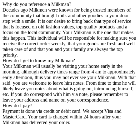
Why do you reference a Milkman?
Decades ago Milkmen were known for being trusted members of
the community that brought milk and other goodies to your door
step with a smile. It is our desire to bring back that type of service
that is focused on old fashion values, top quality products and a
focus on the local community. Your Milkman is the one that makes
this happen. This individual will be responsible for making sure you
receive the correct order weekly, that your goods are fresh and well
taken care of and that you and your family are always the top
priority.
How do I get to know my Milkman?
Your Milkman will usually be visiting your home early in the
morning, although delivery times range from 4 am to approximately
early afternoon, thus you may not ever see your Milkman. With that
said, you are welcome to leave him notes. From time to time he will
likely leave you notes about what is going on, introducing himself,
etc. If you do correspond with him via note, please remember to
leave your address and name on your correspondence.
How do I pay?
Payment is done via credit or debit card. We accept Visa and
MasterCard. Your card is charged within 24 hours after your
Milkman has delivered your order.