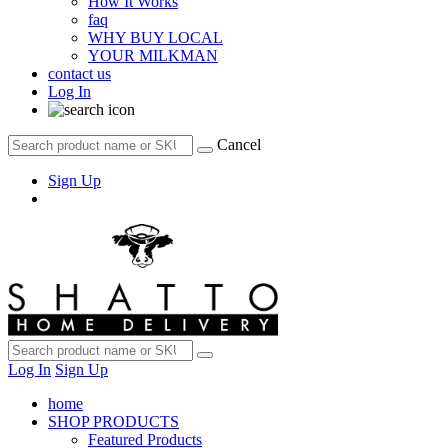
How It Works
faq
WHY BUY LOCAL
YOUR MILKMAN
contact us
Log In
Cancel
Sign Up
Log In
Sign Up
home
SHOP PRODUCTS
Featured Products