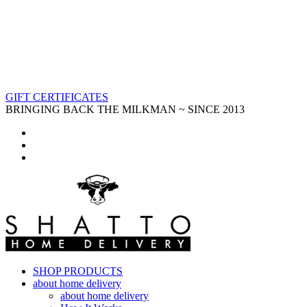
GIFT CERTIFICATES
BRINGING BACK THE MILKMAN ~ SINCE 2013
SHOP PRODUCTS
about home delivery
about home delivery