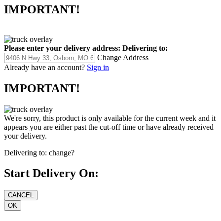
IMPORTANT!
Please enter your delivery address:
Delivering to:
Change Address
Already have an account?
Sign in
IMPORTANT!
We're sorry, this product is only available for the current week and it
appears you are either past the cut-off time or have already received
your delivery.
Delivering to:
change?
Start Delivery On: