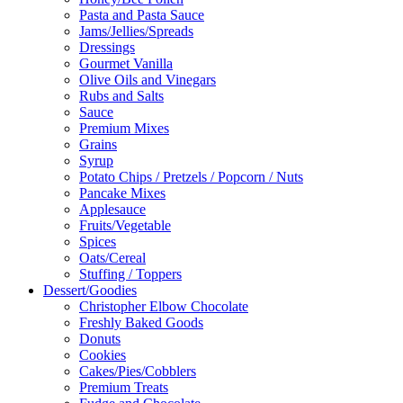
Pasta and Pasta Sauce
Jams/Jellies/Spreads
Dressings
Gourmet Vanilla
Olive Oils and Vinegars
Rubs and Salts
Sauce
Premium Mixes
Grains
Syrup
Potato Chips / Pretzels / Popcorn / Nuts
Pancake Mixes
Applesauce
Fruits/Vegetable
Spices
Oats/Cereal
Stuffing / Toppers
Dessert/Goodies
Christopher Elbow Chocolate
Freshly Baked Goods
Donuts
Cookies
Cakes/Pies/Cobblers
Premium Treats