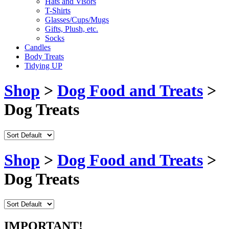
Hats and Visors
T-Shirts
Glasses/Cups/Mugs
Gifts, Plush, etc.
Socks
Candles
Body Treats
Tidying UP
Shop
>
Dog Food and Treats
>
Dog Treats
Shop
>
Dog Food and Treats
>
Dog Treats
IMPORTANT!