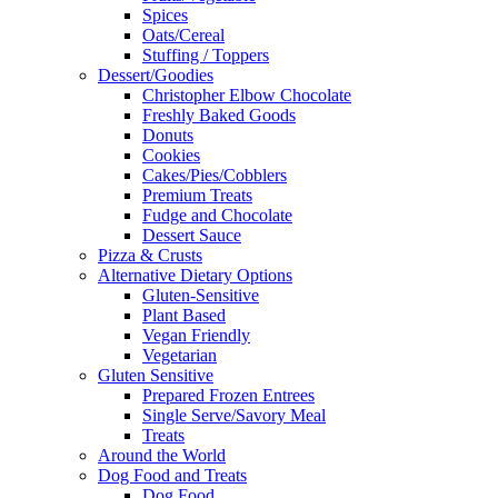
Spices
Oats/Cereal
Stuffing / Toppers
Dessert/Goodies
Christopher Elbow Chocolate
Freshly Baked Goods
Donuts
Cookies
Cakes/Pies/Cobblers
Premium Treats
Fudge and Chocolate
Dessert Sauce
Pizza & Crusts
Alternative Dietary Options
Gluten-Sensitive
Plant Based
Vegan Friendly
Vegetarian
Gluten Sensitive
Prepared Frozen Entrees
Single Serve/Savory Meal
Treats
Around the World
Dog Food and Treats
Dog Food