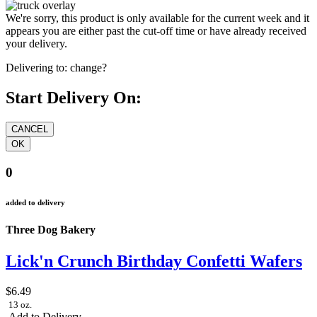
We're sorry, this product is only available for the current week and it
appears you are either past the cut-off time or have already received
your delivery.
Delivering to:
change?
Start Delivery On:
0
added to delivery
Three Dog Bakery
Lick'n Crunch Birthday Confetti Wafers
$6.49
13 oz.
Add to Delivery