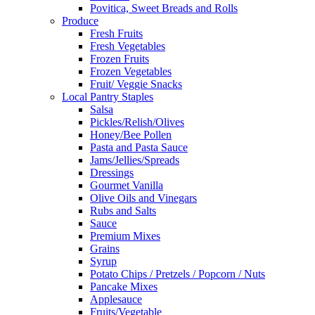
Povitica, Sweet Breads and Rolls
Produce
Fresh Fruits
Fresh Vegetables
Frozen Fruits
Frozen Vegetables
Fruit/ Veggie Snacks
Local Pantry Staples
Salsa
Pickles/Relish/Olives
Honey/Bee Pollen
Pasta and Pasta Sauce
Jams/Jellies/Spreads
Dressings
Gourmet Vanilla
Olive Oils and Vinegars
Rubs and Salts
Sauce
Premium Mixes
Grains
Syrup
Potato Chips / Pretzels / Popcorn / Nuts
Pancake Mixes
Applesauce
Fruits/Vegetable