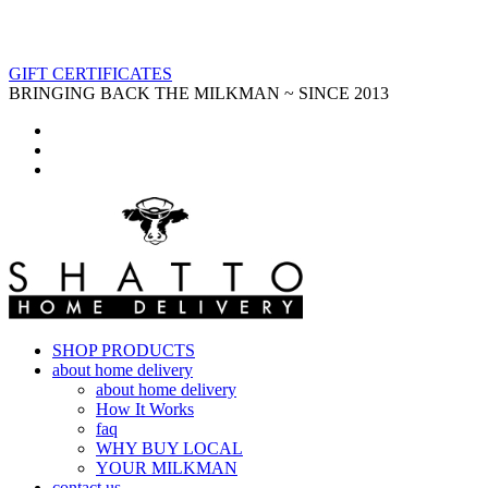
GIFT CERTIFICATES
BRINGING BACK THE MILKMAN ~ SINCE 2013
SHOP PRODUCTS
about home delivery
about home delivery
How It Works
faq
WHY BUY LOCAL
YOUR MILKMAN
contact us