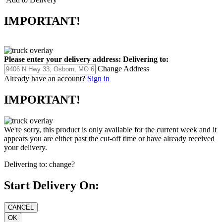
IMPORTANT!
Please enter your delivery address:
Delivering to:
Change Address
Already have an account?
Sign in
IMPORTANT!
We're sorry, this product is only available for the current week and it
appears you are either past the cut-off time or have already received
your delivery.
Delivering to:
change?
Start Delivery On: