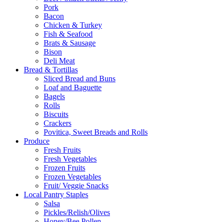
Pork
Bacon
Chicken & Turkey
Fish & Seafood
Brats & Sausage
Bison
Deli Meat
Bread & Tortillas
Sliced Bread and Buns
Loaf and Baguette
Bagels
Rolls
Biscuits
Crackers
Povitica, Sweet Breads and Rolls
Produce
Fresh Fruits
Fresh Vegetables
Frozen Fruits
Frozen Vegetables
Fruit/ Veggie Snacks
Local Pantry Staples
Salsa
Pickles/Relish/Olives
Honey/Bee Pollen