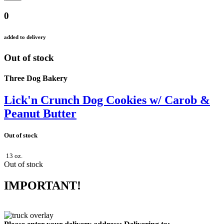
0
added to delivery
Out of stock
Three Dog Bakery
Lick'n Crunch Dog Cookies w/ Carob &
Peanut Butter
Out of stock
13 oz.
Out of stock
IMPORTANT!