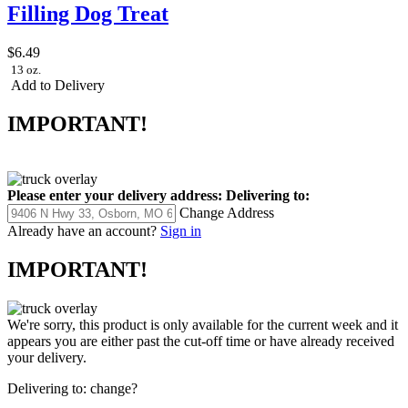
Filling Dog Treat
$6.49
13 oz.
Add to Delivery
IMPORTANT!
Please enter your delivery address:
Delivering to:
Change Address
Already have an account?
Sign in
IMPORTANT!
We're sorry, this product is only available for the current week and it
appears you are either past the cut-off time or have already received
your delivery.
Delivering to:
change?