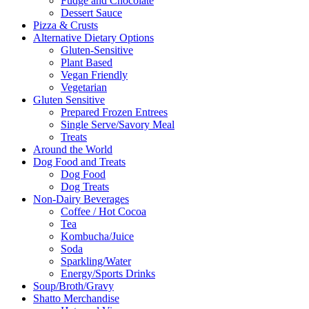
Fudge and Chocolate
Dessert Sauce
Pizza & Crusts
Alternative Dietary Options
Gluten-Sensitive
Plant Based
Vegan Friendly
Vegetarian
Gluten Sensitive
Prepared Frozen Entrees
Single Serve/Savory Meal
Treats
Around the World
Dog Food and Treats
Dog Food
Dog Treats
Non-Dairy Beverages
Coffee / Hot Cocoa
Tea
Kombucha/Juice
Soda
Sparkling/Water
Energy/Sports Drinks
Soup/Broth/Gravy
Shatto Merchandise