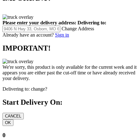
Please enter your delivery address:
Delivering to:
Change Address
Already have an account?
Sign in
IMPORTANT!
We're sorry, this product is only available for the current week and it
appears you are either past the cut-off time or have already received
your delivery.
Delivering to:
change?
Start Delivery On:
0