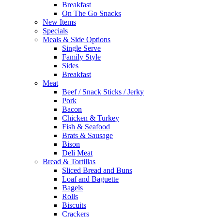
Breakfast
On The Go Snacks
New Items
Specials
Meals & Side Options
Single Serve
Family Style
Sides
Breakfast
Meat
Beef / Snack Sticks / Jerky
Pork
Bacon
Chicken & Turkey
Fish & Seafood
Brats & Sausage
Bison
Deli Meat
Bread & Tortillas
Sliced Bread and Buns
Loaf and Baguette
Bagels
Rolls
Biscuits
Crackers