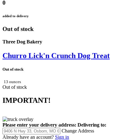
0
added to delivery
Out of stock
Three Dog Bakery
Churro Lick'n Crunch Dog Treat
Out of stock
13 ounces
Out of stock
IMPORTANT!
Please enter your delivery address:
Delivering to:
Change Address
Already have an account?
Sign in