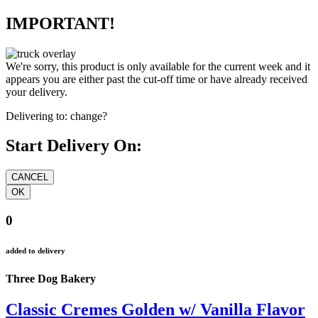
IMPORTANT!
We're sorry, this product is only available for the current week and it
appears you are either past the cut-off time or have already received
your delivery.
Delivering to:
change?
Start Delivery On:
0
added to delivery
Three Dog Bakery
Classic Cremes Golden w/ Vanilla Flavor