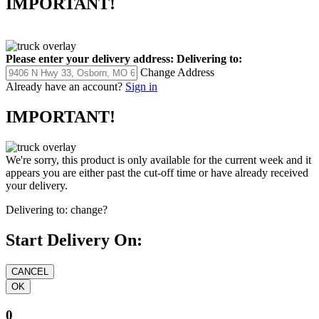
IMPORTANT!
Please enter your delivery address:
Delivering to:
Change Address
Already have an account?
Sign in
IMPORTANT!
We're sorry, this product is only available for the current week and it
appears you are either past the cut-off time or have already received
your delivery.
Delivering to:
change?
Start Delivery On:
0