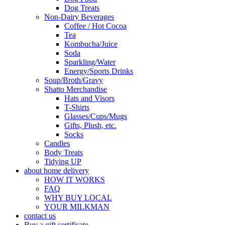
Dog Treats
Non-Dairy Beverages
Coffee / Hot Cocoa
Tea
Kombucha/Juice
Soda
Sparkling/Water
Energy/Sports Drinks
Soup/Broth/Gravy
Shatto Merchandise
Hats and Visors
T-Shirts
Glasses/Cups/Mugs
Gifts, Plush, etc.
Socks
Candles
Body Treats
Tidying UP
about home delivery
HOW IT WORKS
FAQ
WHY BUY LOCAL
YOUR MILKMAN
contact us
Buy a gift certificate