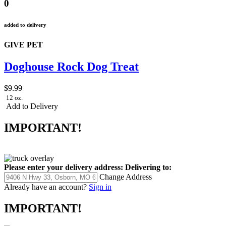
0
added to delivery
GIVE PET
Doghouse Rock Dog Treat
$9.99
12 oz.
Add to Delivery
IMPORTANT!
Please enter your delivery address:
Delivering to:
Change Address
Already have an account?
Sign in
IMPORTANT!