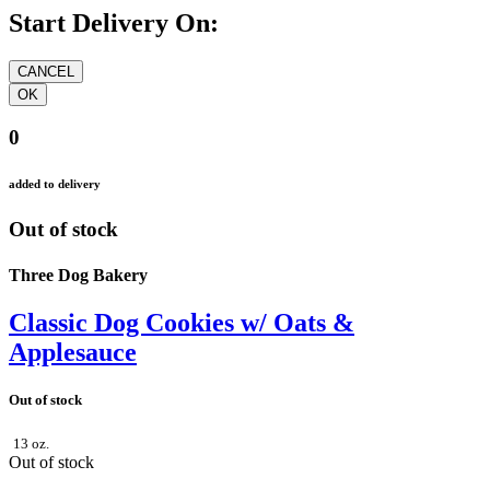
Start Delivery On:
0
added to delivery
Out of stock
Three Dog Bakery
Classic Dog Cookies w/ Oats &
Applesauce
Out of stock
13 oz.
Out of stock