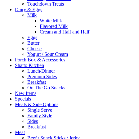
Touchdown Treats
Dairy & Eggs
Milk
White Milk
Flavored Milk
Cream and Half and Half
Eggs
Butter
Cheese
Yogurt / Sour Cream
Porch Box & Accessories
Shatto Kitchen
Lunch/Dinner
Premium Sides
Breakfast
On The Go Snacks
New Items
Specials
Meals & Side Options
Single Serve
Family Style
Sides
Breakfast
Meat
Beef / Snack Sticks / Jerky