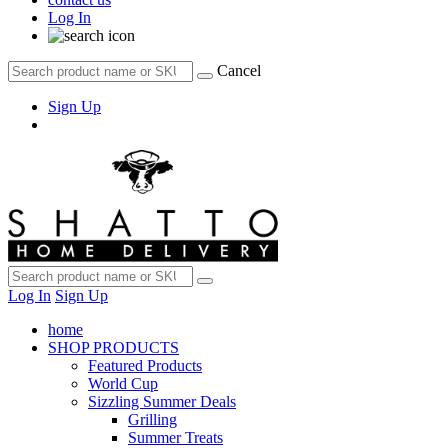
Log In
Cancel
Sign Up
Log In
Sign Up
home
SHOP PRODUCTS
Featured Products
World Cup
Sizzling Summer Deals
Grilling
Summer Treats