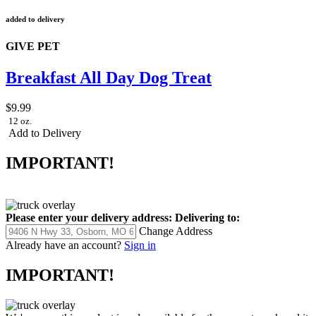
added to delivery
GIVE PET
Breakfast All Day Dog Treat
$9.99
12 oz.
Add to Delivery
IMPORTANT!
Please enter your delivery address:
Delivering to:
Change Address
Already have an account?
Sign in
IMPORTANT!