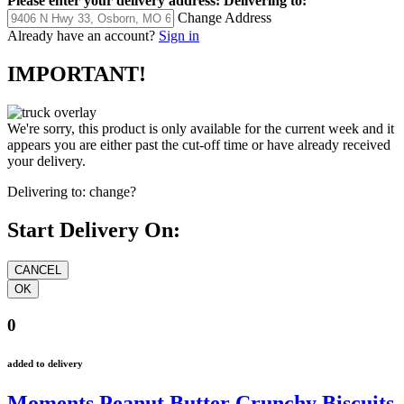
Please enter your delivery address:
Delivering to:
Change Address
Already have an account?
Sign in
IMPORTANT!
We're sorry, this product is only available for the current week and it
appears you are either past the cut-off time or have already received
your delivery.
Delivering to:
change?
Start Delivery On:
0
added to delivery
Moments Peanut Butter Crunchy Biscuits