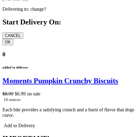
Delivering to:
change?
Start Delivery On:
0
added to delivery
Moments Pumpkin Crunchy Biscuits
$8.99
$6.99
on sale
10 ounces
Each bite provides a satisfying crunch and a burst of flavor that dogs
crave.
Add to Delivery