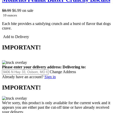
$8.99
$6.99
on sale
10 ounces
Each bite provides a satisfying crunch and a burst of flavor that dogs
crave.
Add to Delivery
IMPORTANT!
Please enter your delivery address:
Delivering to:
Change Address
Already have an account?
Sign in
IMPORTANT!
We're sorry, this product is only available for the current week and it
appears you are either past the cut-off time or have already received
your delivery.