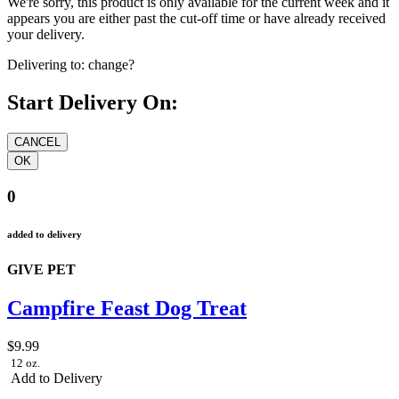
We're sorry, this product is only available for the current week and it
appears you are either past the cut-off time or have already received
your delivery.
Delivering to:
change?
Start Delivery On:
0
added to delivery
GIVE PET
Campfire Feast Dog Treat
$9.99
12 oz.
Add to Delivery