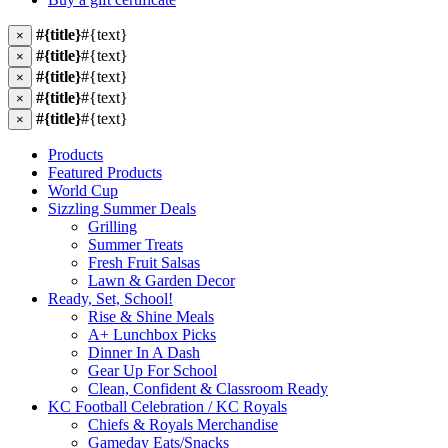
#{title}
#{text}
×
#{title}
#{text}
×
#{title}
#{text}
×
#{title}
#{text}
×
#{title}
#{text}
×
Products
Featured Products
World Cup
Sizzling Summer Deals
Grilling
Summer Treats
Fresh Fruit Salsas
Lawn & Garden Decor
Ready, Set, School!
Rise & Shine Meals
A+ Lunchbox Picks
Dinner In A Dash
Gear Up For School
Clean, Confident & Classroom Ready
KC Football Celebration / KC Royals
Chiefs & Royals Merchandise
Gameday Eats/Snacks