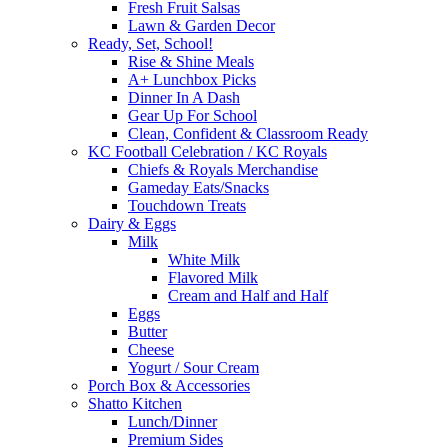
Fresh Fruit Salsas
Lawn & Garden Decor
Ready, Set, School!
Rise & Shine Meals
A+ Lunchbox Picks
Dinner In A Dash
Gear Up For School
Clean, Confident & Classroom Ready
KC Football Celebration / KC Royals
Chiefs & Royals Merchandise
Gameday Eats/Snacks
Touchdown Treats
Dairy & Eggs
Milk
White Milk
Flavored Milk
Cream and Half and Half
Eggs
Butter
Cheese
Yogurt / Sour Cream
Porch Box & Accessories
Shatto Kitchen
Lunch/Dinner
Premium Sides