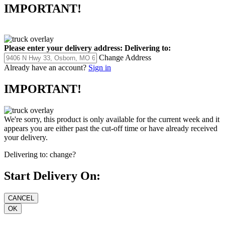
IMPORTANT!
Please enter your delivery address:
Delivering to:
Change Address
Already have an account?
Sign in
IMPORTANT!
We're sorry, this product is only available for the current week and it
appears you are either past the cut-off time or have already received
your delivery.
Delivering to:
change?
Start Delivery On: