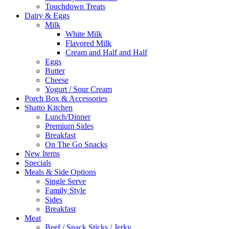
Touchdown Treats
Dairy & Eggs
Milk
White Milk
Flavored Milk
Cream and Half and Half
Eggs
Butter
Cheese
Yogurt / Sour Cream
Porch Box & Accessories
Shatto Kitchen
Lunch/Dinner
Premium Sides
Breakfast
On The Go Snacks
New Items
Specials
Meals & Side Options
Single Serve
Family Style
Sides
Breakfast
Meat
Beef / Snack Sticks / Jerky