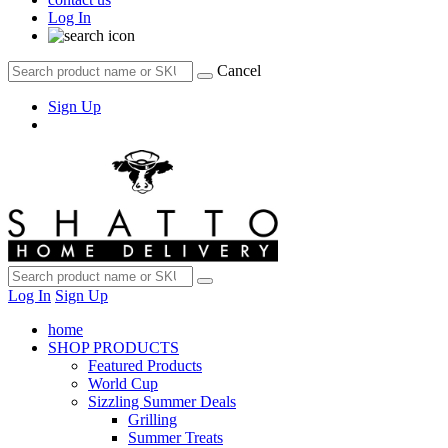
Log In
Cancel
Sign Up
Log In
Sign Up
home
SHOP PRODUCTS
Featured Products
World Cup
Sizzling Summer Deals
Grilling
Summer Treats