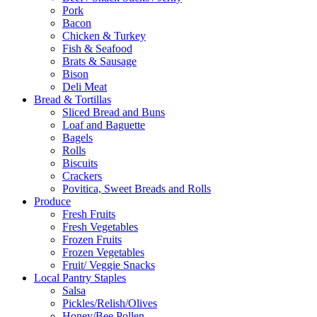
Pork
Bacon
Chicken & Turkey
Fish & Seafood
Brats & Sausage
Bison
Deli Meat
Bread & Tortillas
Sliced Bread and Buns
Loaf and Baguette
Bagels
Rolls
Biscuits
Crackers
Povitica, Sweet Breads and Rolls
Produce
Fresh Fruits
Fresh Vegetables
Frozen Fruits
Frozen Vegetables
Fruit/ Veggie Snacks
Local Pantry Staples
Salsa
Pickles/Relish/Olives
Honey/Bee Pollen