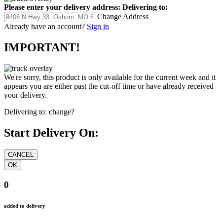
Please enter your delivery address:
Delivering to:
Change Address
Already have an account?
Sign in
IMPORTANT!
We're sorry, this product is only available for the current week and it
appears you are either past the cut-off time or have already received
your delivery.
Delivering to:
change?
Start Delivery On:
0
added to delivery