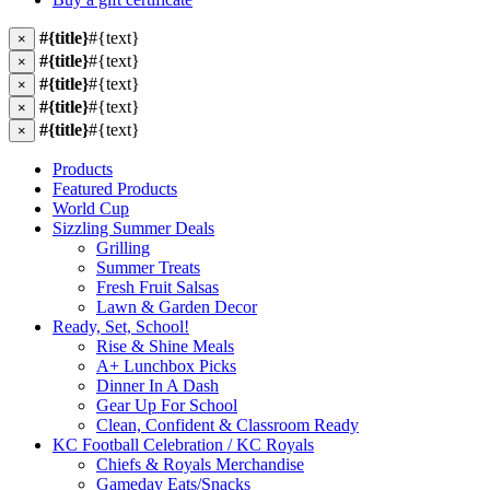
#{title}
#{text}
×
#{title}
#{text}
×
#{title}
#{text}
×
#{title}
#{text}
×
#{title}
#{text}
×
Products
Featured Products
World Cup
Sizzling Summer Deals
Grilling
Summer Treats
Fresh Fruit Salsas
Lawn & Garden Decor
Ready, Set, School!
Rise & Shine Meals
A+ Lunchbox Picks
Dinner In A Dash
Gear Up For School
Clean, Confident & Classroom Ready
KC Football Celebration / KC Royals
Chiefs & Royals Merchandise
Gameday Eats/Snacks