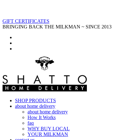
GIFT CERTIFICATES
BRINGING BACK THE MILKMAN ~ SINCE 2013
SHOP PRODUCTS
about home delivery
about home delivery
How It Works
faq
WHY BUY LOCAL
YOUR MILKMAN
contact us