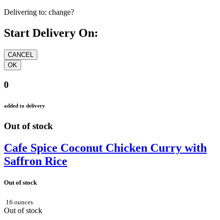
Delivering to:
change?
Start Delivery On:
0
added to delivery
Out of stock
Cafe Spice Coconut Chicken Curry with
Saffron Rice
Out of stock
16 ounces
Out of stock