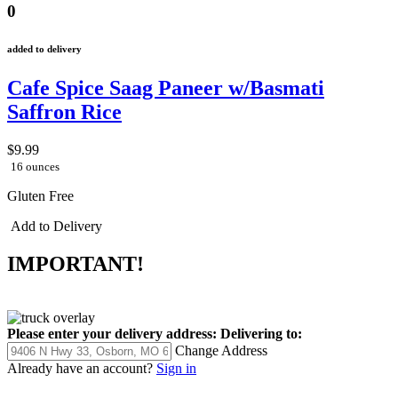
0
added to delivery
Cafe Spice Saag Paneer w/Basmati
Saffron Rice
$9.99
16 ounces
Gluten Free
Add to Delivery
IMPORTANT!
Please enter your delivery address:
Delivering to:
Change Address
Already have an account?
Sign in