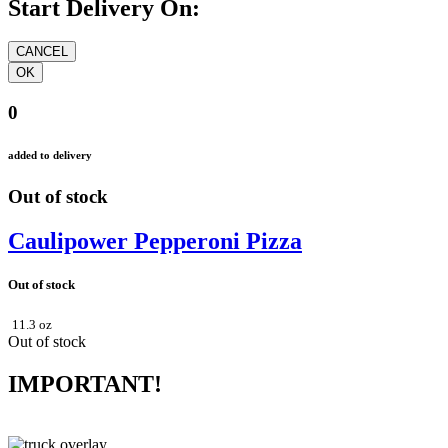
Start Delivery On:
0
added to delivery
Out of stock
Caulipower Pepperoni Pizza
Out of stock
11.3 oz
Out of stock
IMPORTANT!