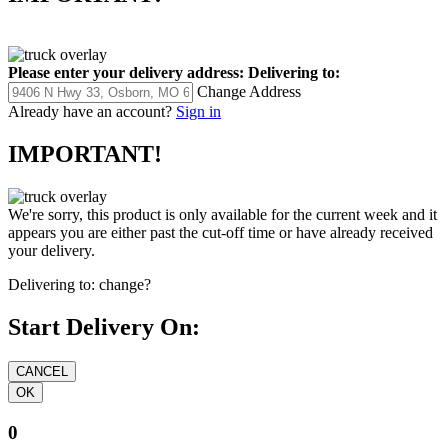
Please enter your delivery address:
Delivering to:
Change Address
Already have an account?
Sign in
IMPORTANT!
We're sorry, this product is only available for the current week and it
appears you are either past the cut-off time or have already received
your delivery.
Delivering to:
change?
Start Delivery On:
0