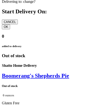
Delivering to:
change?
Start Delivery On:
0
added to delivery
Out of stock
Shatto Home Delivery
Boomerang's Shepherds Pie
Out of stock
6 ounces
Gluten Free