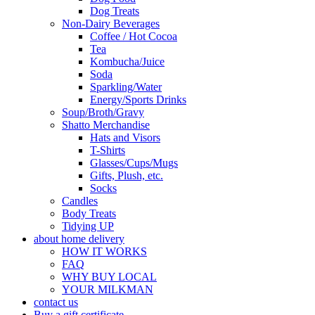
Dog Treats
Non-Dairy Beverages
Coffee / Hot Cocoa
Tea
Kombucha/Juice
Soda
Sparkling/Water
Energy/Sports Drinks
Soup/Broth/Gravy
Shatto Merchandise
Hats and Visors
T-Shirts
Glasses/Cups/Mugs
Gifts, Plush, etc.
Socks
Candles
Body Treats
Tidying UP
about home delivery
HOW IT WORKS
FAQ
WHY BUY LOCAL
YOUR MILKMAN
contact us
Buy a gift certificate