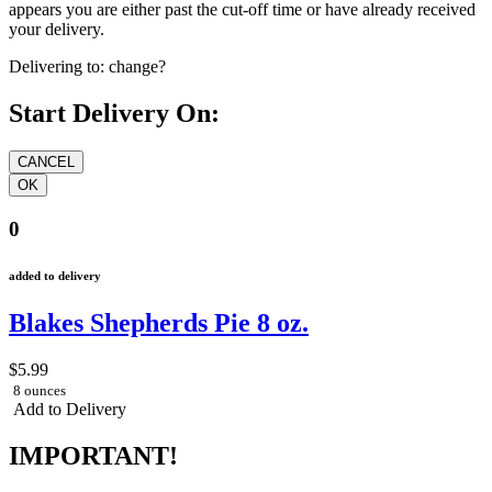
appears you are either past the cut-off time or have already received
your delivery.
Delivering to:
change?
Start Delivery On:
0
added to delivery
Blakes Shepherds Pie 8 oz.
$5.99
8 ounces
Add to Delivery
IMPORTANT!