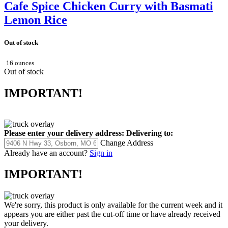
Cafe Spice Chicken Curry with Basmati
Lemon Rice
Out of stock
16 ounces
Out of stock
IMPORTANT!
Please enter your delivery address:
Delivering to:
Change Address
Already have an account?
Sign in
IMPORTANT!
We're sorry, this product is only available for the current week and it
appears you are either past the cut-off time or have already received
your delivery.