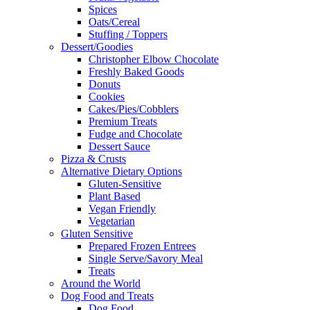
Spices
Oats/Cereal
Stuffing / Toppers
Dessert/Goodies
Christopher Elbow Chocolate
Freshly Baked Goods
Donuts
Cookies
Cakes/Pies/Cobblers
Premium Treats
Fudge and Chocolate
Dessert Sauce
Pizza & Crusts
Alternative Dietary Options
Gluten-Sensitive
Plant Based
Vegan Friendly
Vegetarian
Gluten Sensitive
Prepared Frozen Entrees
Single Serve/Savory Meal
Treats
Around the World
Dog Food and Treats
Dog Food