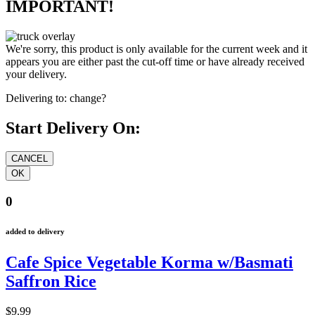
IMPORTANT!
We're sorry, this product is only available for the current week and it
appears you are either past the cut-off time or have already received
your delivery.
Delivering to:
change?
Start Delivery On:
0
added to delivery
Cafe Spice Vegetable Korma w/Basmati
Saffron Rice
$9.99