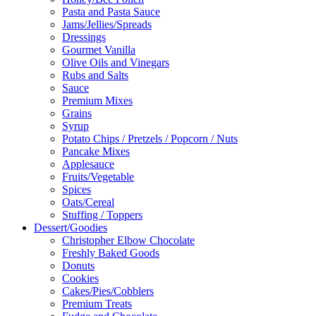
Pasta and Pasta Sauce
Jams/Jellies/Spreads
Dressings
Gourmet Vanilla
Olive Oils and Vinegars
Rubs and Salts
Sauce
Premium Mixes
Grains
Syrup
Potato Chips / Pretzels / Popcorn / Nuts
Pancake Mixes
Applesauce
Fruits/Vegetable
Spices
Oats/Cereal
Stuffing / Toppers
Dessert/Goodies
Christopher Elbow Chocolate
Freshly Baked Goods
Donuts
Cookies
Cakes/Pies/Cobblers
Premium Treats