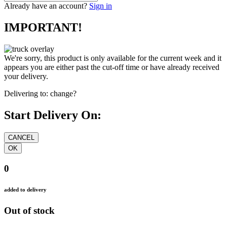
Already have an account?
Sign in
IMPORTANT!
We're sorry, this product is only available for the current week and it
appears you are either past the cut-off time or have already received
your delivery.
Delivering to:
change?
Start Delivery On:
0
added to delivery
Out of stock