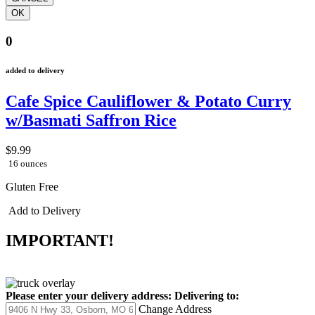
0
added to delivery
Cafe Spice Cauliflower & Potato Curry
w/Basmati Saffron Rice
$9.99
16 ounces
Gluten Free
Add to Delivery
IMPORTANT!
Please enter your delivery address:
Delivering to:
Change Address