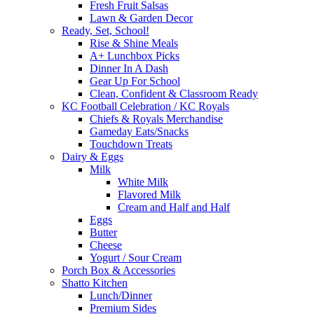
Fresh Fruit Salsas
Lawn & Garden Decor
Ready, Set, School!
Rise & Shine Meals
A+ Lunchbox Picks
Dinner In A Dash
Gear Up For School
Clean, Confident & Classroom Ready
KC Football Celebration / KC Royals
Chiefs & Royals Merchandise
Gameday Eats/Snacks
Touchdown Treats
Dairy & Eggs
Milk
White Milk
Flavored Milk
Cream and Half and Half
Eggs
Butter
Cheese
Yogurt / Sour Cream
Porch Box & Accessories
Shatto Kitchen
Lunch/Dinner
Premium Sides