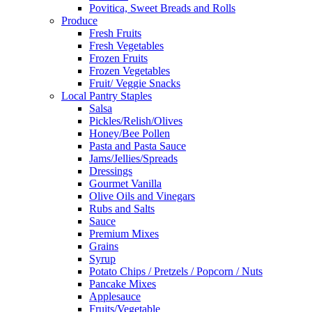
Povitica, Sweet Breads and Rolls
Produce
Fresh Fruits
Fresh Vegetables
Frozen Fruits
Frozen Vegetables
Fruit/ Veggie Snacks
Local Pantry Staples
Salsa
Pickles/Relish/Olives
Honey/Bee Pollen
Pasta and Pasta Sauce
Jams/Jellies/Spreads
Dressings
Gourmet Vanilla
Olive Oils and Vinegars
Rubs and Salts
Sauce
Premium Mixes
Grains
Syrup
Potato Chips / Pretzels / Popcorn / Nuts
Pancake Mixes
Applesauce
Fruits/Vegetable