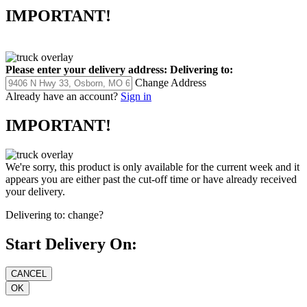
IMPORTANT!
Please enter your delivery address:
Delivering to:
Change Address
Already have an account?
Sign in
IMPORTANT!
We're sorry, this product is only available for the current week and it
appears you are either past the cut-off time or have already received
your delivery.
Delivering to:
change?
Start Delivery On: