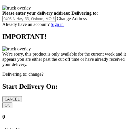
Please enter your delivery address:
Delivering to:
Change Address
Already have an account?
Sign in
IMPORTANT!
We're sorry, this product is only available for the current week and it
appears you are either past the cut-off time or have already received
your delivery.
Delivering to:
change?
Start Delivery On:
0
added to delivery