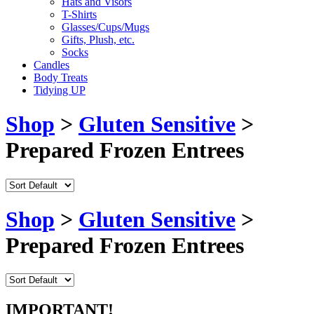
Hats and Visors
T-Shirts
Glasses/Cups/Mugs
Gifts, Plush, etc.
Socks
Candles
Body Treats
Tidying UP
Shop
>
Gluten Sensitive
>
Prepared Frozen Entrees
Shop
>
Gluten Sensitive
>
Prepared Frozen Entrees
IMPORTANT!