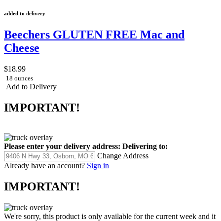
added to delivery
Beechers GLUTEN FREE Mac and
Cheese
$18.99
18 ounces
Add to Delivery
IMPORTANT!
Please enter your delivery address:
Delivering to:
Change Address
Already have an account?
Sign in
IMPORTANT!
We're sorry, this product is only available for the current week and it