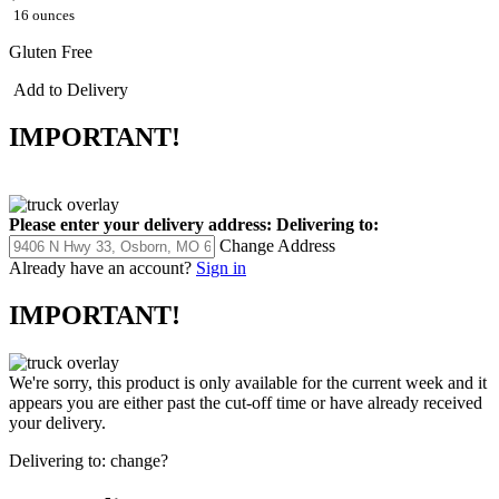
16 ounces
Gluten Free
Add to Delivery
IMPORTANT!
Please enter your delivery address:
Delivering to:
Change Address
Already have an account?
Sign in
IMPORTANT!
We're sorry, this product is only available for the current week and it
appears you are either past the cut-off time or have already received
your delivery.
Delivering to:
change?