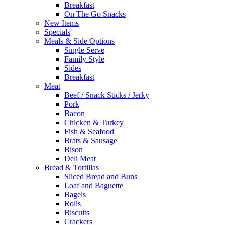
Breakfast
On The Go Snacks
New Items
Specials
Meals & Side Options
Single Serve
Family Style
Sides
Breakfast
Meat
Beef / Snack Sticks / Jerky
Pork
Bacon
Chicken & Turkey
Fish & Seafood
Brats & Sausage
Bison
Deli Meat
Bread & Tortillas
Sliced Bread and Buns
Loaf and Baguette
Bagels
Rolls
Biscuits
Crackers