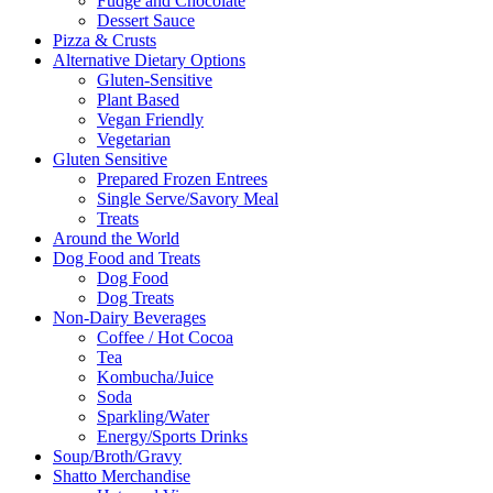
Fudge and Chocolate
Dessert Sauce
Pizza & Crusts
Alternative Dietary Options
Gluten-Sensitive
Plant Based
Vegan Friendly
Vegetarian
Gluten Sensitive
Prepared Frozen Entrees
Single Serve/Savory Meal
Treats
Around the World
Dog Food and Treats
Dog Food
Dog Treats
Non-Dairy Beverages
Coffee / Hot Cocoa
Tea
Kombucha/Juice
Soda
Sparkling/Water
Energy/Sports Drinks
Soup/Broth/Gravy
Shatto Merchandise