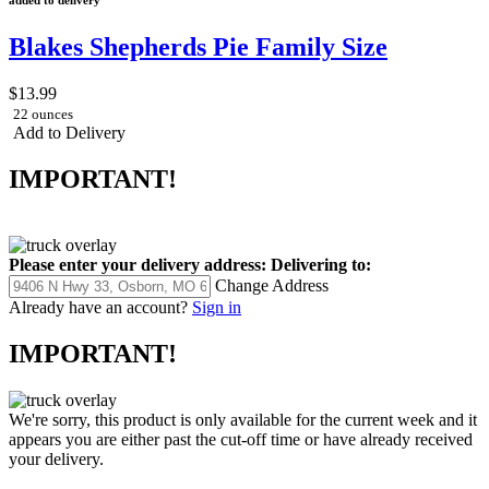
Blakes Shepherds Pie Family Size
$13.99
22 ounces
Add to Delivery
IMPORTANT!
Please enter your delivery address:
Delivering to:
Change Address
Already have an account?
Sign in
IMPORTANT!
We're sorry, this product is only available for the current week and it
appears you are either past the cut-off time or have already received
your delivery.