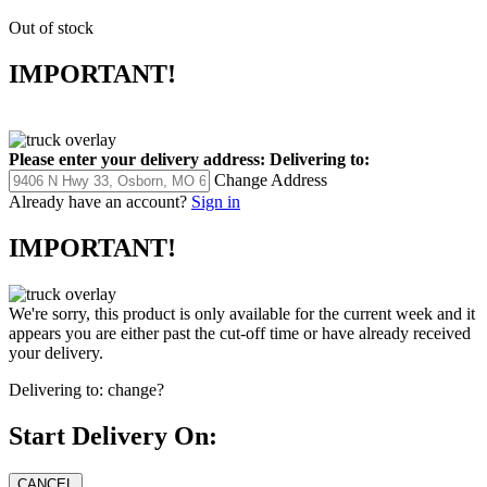
Out of stock
IMPORTANT!
Please enter your delivery address:
Delivering to:
Change Address
Already have an account?
Sign in
IMPORTANT!
We're sorry, this product is only available for the current week and it
appears you are either past the cut-off time or have already received
your delivery.
Delivering to:
change?
Start Delivery On: