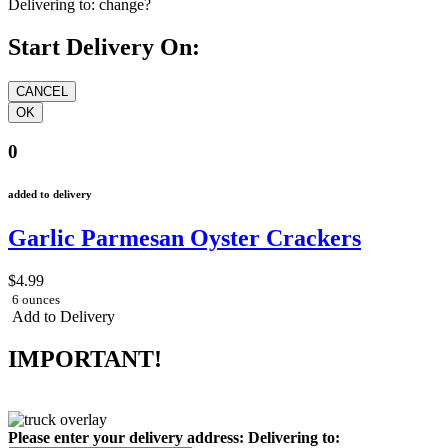
Delivering to:
change?
Start Delivery On:
0
added to delivery
Garlic Parmesan Oyster Crackers
$4.99
6 ounces
Add to Delivery
IMPORTANT!
Please enter your delivery address:
Delivering to: