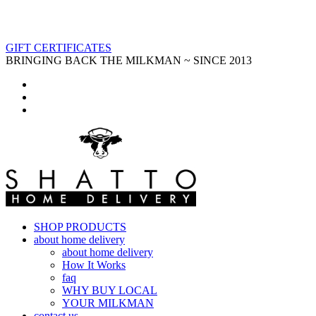
GIFT CERTIFICATES
BRINGING BACK THE MILKMAN ~ SINCE 2013
SHOP PRODUCTS
about home delivery
about home delivery
How It Works
faq
WHY BUY LOCAL
YOUR MILKMAN
contact us