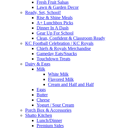
Fresh Fruit Salsas
Lawn & Garden Decor
Ready, Set, School!
Rise & Shine Meals
A+ Lunchbox Picks
Dinner In A Dash
Gear Up For School
Clean, Confident & Classroom Ready
KC Football Celebration / KC Royals
Chiefs & Royals Merchandise
Gameday Eats/Snacks
Touchdown Treats
Dairy & Eggs
Milk
White Milk
Flavored Milk
Cream and Half and Half
Eggs
Butter
Cheese
Yogurt / Sour Cream
Porch Box & Accessories
Shatto Kitchen
Lunch/Dinner
Premium Sides