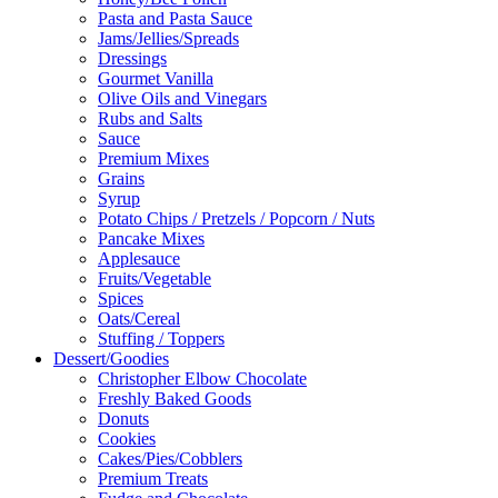
Pasta and Pasta Sauce
Jams/Jellies/Spreads
Dressings
Gourmet Vanilla
Olive Oils and Vinegars
Rubs and Salts
Sauce
Premium Mixes
Grains
Syrup
Potato Chips / Pretzels / Popcorn / Nuts
Pancake Mixes
Applesauce
Fruits/Vegetable
Spices
Oats/Cereal
Stuffing / Toppers
Dessert/Goodies
Christopher Elbow Chocolate
Freshly Baked Goods
Donuts
Cookies
Cakes/Pies/Cobblers
Premium Treats