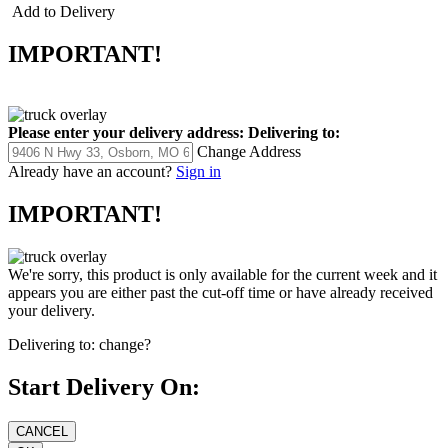
Add to Delivery
IMPORTANT!
Please enter your delivery address:
Delivering to:
Change Address
Already have an account?
Sign in
IMPORTANT!
We're sorry, this product is only available for the current week and it
appears you are either past the cut-off time or have already received
your delivery.
Delivering to:
change?
Start Delivery On: