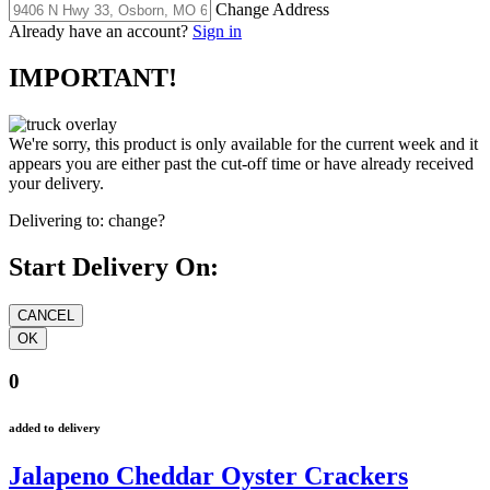
Change Address
Already have an account?
Sign in
IMPORTANT!
We're sorry, this product is only available for the current week and it
appears you are either past the cut-off time or have already received
your delivery.
Delivering to:
change?
Start Delivery On:
0
added to delivery
Jalapeno Cheddar Oyster Crackers