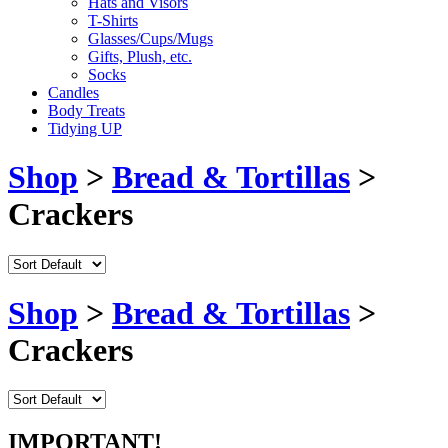
Hats and Visors
T-Shirts
Glasses/Cups/Mugs
Gifts, Plush, etc.
Socks
Candles
Body Treats
Tidying UP
Shop
>
Bread & Tortillas
>
Crackers
Shop
>
Bread & Tortillas
>
Crackers
IMPORTANT!