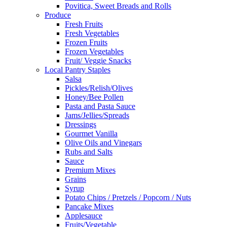
Povitica, Sweet Breads and Rolls
Produce
Fresh Fruits
Fresh Vegetables
Frozen Fruits
Frozen Vegetables
Fruit/ Veggie Snacks
Local Pantry Staples
Salsa
Pickles/Relish/Olives
Honey/Bee Pollen
Pasta and Pasta Sauce
Jams/Jellies/Spreads
Dressings
Gourmet Vanilla
Olive Oils and Vinegars
Rubs and Salts
Sauce
Premium Mixes
Grains
Syrup
Potato Chips / Pretzels / Popcorn / Nuts
Pancake Mixes
Applesauce
Fruits/Vegetable