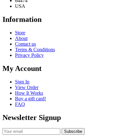
64474
USA
Information
Store
About
Contact us
Terms & Conditions
Privacy Policy
My Account
Sign In
View Order
How It Works
Buy a gift card!
FAQ
Newsletter Signup