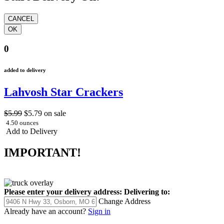
0
added to delivery
Lahvosh Star Crackers
$5.99
$5.79
on sale
4.50 ounces
Add to Delivery
IMPORTANT!
Please enter your delivery address:
Delivering to:
Change Address
Already have an account?
Sign in