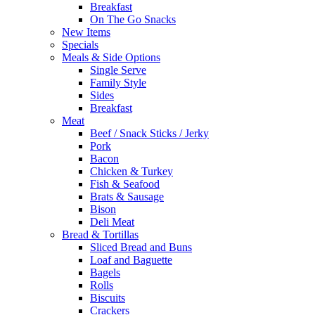
Breakfast
On The Go Snacks
New Items
Specials
Meals & Side Options
Single Serve
Family Style
Sides
Breakfast
Meat
Beef / Snack Sticks / Jerky
Pork
Bacon
Chicken & Turkey
Fish & Seafood
Brats & Sausage
Bison
Deli Meat
Bread & Tortillas
Sliced Bread and Buns
Loaf and Baguette
Bagels
Rolls
Biscuits
Crackers