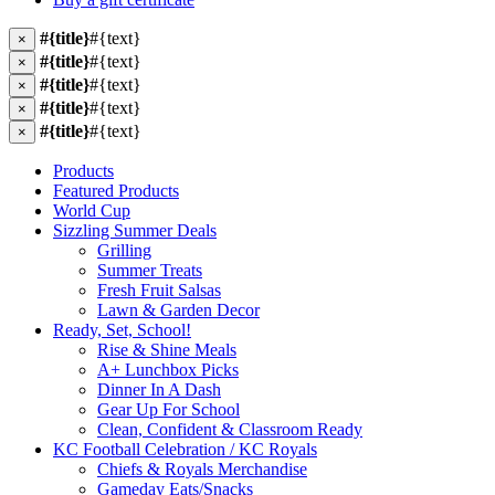
#{title}
#{text}
×
#{title}
#{text}
×
#{title}
#{text}
×
#{title}
#{text}
×
#{title}
#{text}
×
Products
Featured Products
World Cup
Sizzling Summer Deals
Grilling
Summer Treats
Fresh Fruit Salsas
Lawn & Garden Decor
Ready, Set, School!
Rise & Shine Meals
A+ Lunchbox Picks
Dinner In A Dash
Gear Up For School
Clean, Confident & Classroom Ready
KC Football Celebration / KC Royals
Chiefs & Royals Merchandise
Gameday Eats/Snacks