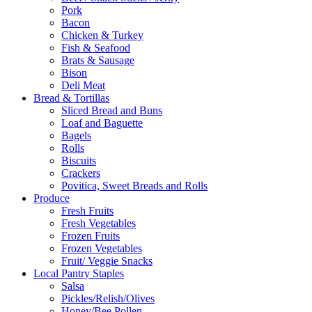
Pork
Bacon
Chicken & Turkey
Fish & Seafood
Brats & Sausage
Bison
Deli Meat
Bread & Tortillas
Sliced Bread and Buns
Loaf and Baguette
Bagels
Rolls
Biscuits
Crackers
Povitica, Sweet Breads and Rolls
Produce
Fresh Fruits
Fresh Vegetables
Frozen Fruits
Frozen Vegetables
Fruit/ Veggie Snacks
Local Pantry Staples
Salsa
Pickles/Relish/Olives
Honey/Bee Pollen