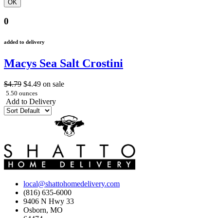
0
added to delivery
Macys Sea Salt Crostini
$4.79
$4.49
on sale
5.50 ounces
Add to Delivery
local@shattohomedelivery.com
(816) 635-6000
9406 N Hwy 33
Osborn, MO