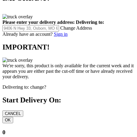
Please enter your delivery address:
Delivering to:
Change Address
Already have an account?
Sign in
IMPORTANT!
We're sorry, this product is only available for the current week and it
appears you are either past the cut-off time or have already received
your delivery.
Delivering to:
change?
Start Delivery On:
0