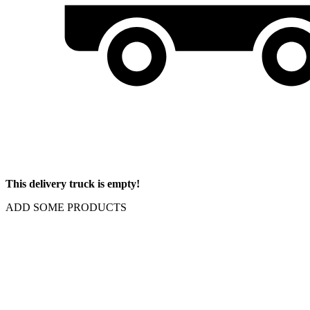
This delivery truck is empty!
ADD SOME PRODUCTS