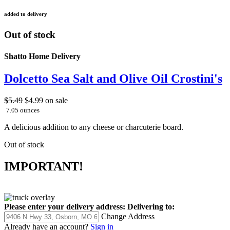
added to delivery
Out of stock
Shatto Home Delivery
Dolcetto Sea Salt and Olive Oil Crostini's
$5.49
$4.99
on sale
7.05 ounces
A delicious addition to any cheese or charcuterie board.
Out of stock
IMPORTANT!
Please enter your delivery address:
Delivering to:
Change Address
Already have an account?
Sign in