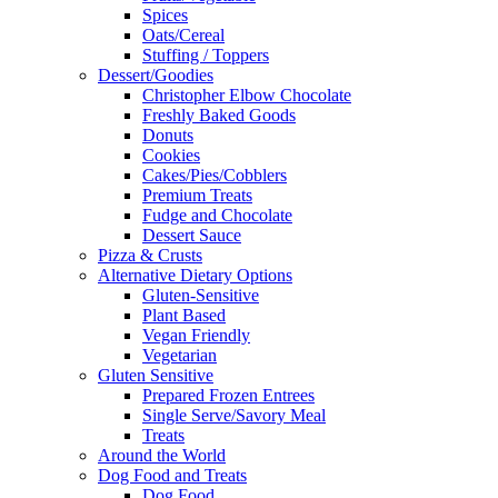
Spices
Oats/Cereal
Stuffing / Toppers
Dessert/Goodies
Christopher Elbow Chocolate
Freshly Baked Goods
Donuts
Cookies
Cakes/Pies/Cobblers
Premium Treats
Fudge and Chocolate
Dessert Sauce
Pizza & Crusts
Alternative Dietary Options
Gluten-Sensitive
Plant Based
Vegan Friendly
Vegetarian
Gluten Sensitive
Prepared Frozen Entrees
Single Serve/Savory Meal
Treats
Around the World
Dog Food and Treats
Dog Food