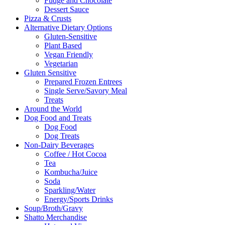
Fudge and Chocolate
Dessert Sauce
Pizza & Crusts
Alternative Dietary Options
Gluten-Sensitive
Plant Based
Vegan Friendly
Vegetarian
Gluten Sensitive
Prepared Frozen Entrees
Single Serve/Savory Meal
Treats
Around the World
Dog Food and Treats
Dog Food
Dog Treats
Non-Dairy Beverages
Coffee / Hot Cocoa
Tea
Kombucha/Juice
Soda
Sparkling/Water
Energy/Sports Drinks
Soup/Broth/Gravy
Shatto Merchandise