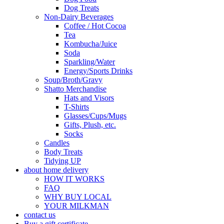
Dog Treats
Non-Dairy Beverages
Coffee / Hot Cocoa
Tea
Kombucha/Juice
Soda
Sparkling/Water
Energy/Sports Drinks
Soup/Broth/Gravy
Shatto Merchandise
Hats and Visors
T-Shirts
Glasses/Cups/Mugs
Gifts, Plush, etc.
Socks
Candles
Body Treats
Tidying UP
about home delivery
HOW IT WORKS
FAQ
WHY BUY LOCAL
YOUR MILKMAN
contact us
Buy a gift certificate