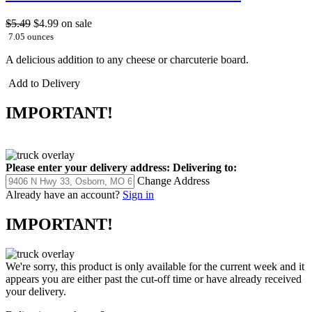
$5.49
$4.99
on sale
7.05 ounces
A delicious addition to any cheese or charcuterie board.
Add to Delivery
IMPORTANT!
Please enter your delivery address:
Delivering to:
Change Address
Already have an account?
Sign in
IMPORTANT!
We're sorry, this product is only available for the current week and it
appears you are either past the cut-off time or have already received
your delivery.