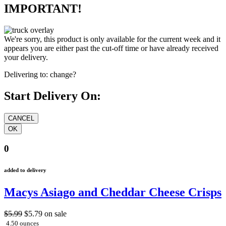
IMPORTANT!
We're sorry, this product is only available for the current week and it
appears you are either past the cut-off time or have already received
your delivery.
Delivering to:
change?
Start Delivery On:
0
added to delivery
Macys Asiago and Cheddar Cheese Crisps
$5.99
$5.79
on sale
4.50 ounces