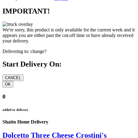
IMPORTANT!
We're sorry, this product is only available for the current week and it
appears you are either past the cut-off time or have already received
your delivery.
Delivering to:
change?
Start Delivery On:
0
added to delivery
Shatto Home Delivery
Dolcetto Three Cheese Crostini's