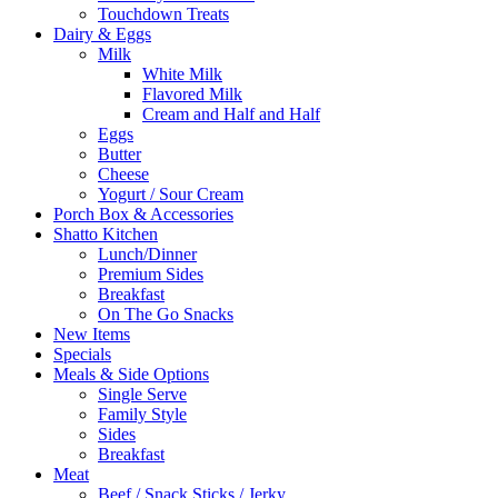
Touchdown Treats
Dairy & Eggs
Milk
White Milk
Flavored Milk
Cream and Half and Half
Eggs
Butter
Cheese
Yogurt / Sour Cream
Porch Box & Accessories
Shatto Kitchen
Lunch/Dinner
Premium Sides
Breakfast
On The Go Snacks
New Items
Specials
Meals & Side Options
Single Serve
Family Style
Sides
Breakfast
Meat
Beef / Snack Sticks / Jerky