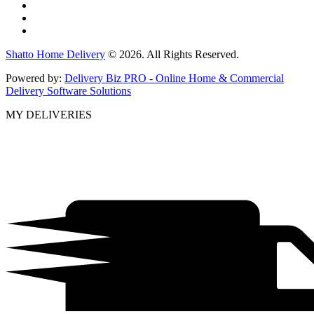
Shatto Home Delivery
© 2026. All Rights Reserved.
Powered by:
Delivery Biz PRO - Online Home & Commercial
Delivery Software Solutions
MY DELIVERIES