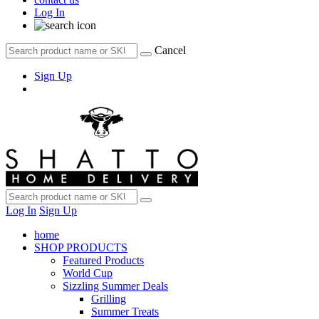
Log In
Cancel
Sign Up
Log In
Sign Up
home
SHOP PRODUCTS
Featured Products
World Cup
Sizzling Summer Deals
Grilling
Summer Treats