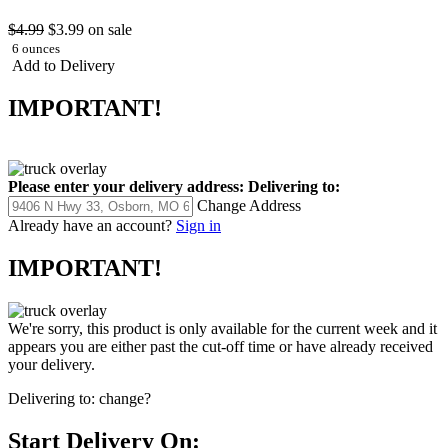
$4.99
$3.99
on sale
6 ounces
Add to Delivery
IMPORTANT!
Please enter your delivery address:
Delivering to:
Change Address
Already have an account?
Sign in
IMPORTANT!
We're sorry, this product is only available for the current week and it
appears you are either past the cut-off time or have already received
your delivery.
Delivering to:
change?
Start Delivery On: