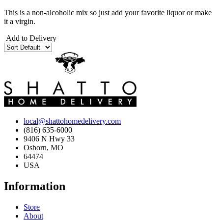
This is a non-alcoholic mix so just add your favorite liquor or make
it a virgin.
Add to Delivery
local@shattohomedelivery.com
(816) 635-6000
9406 N Hwy 33
Osborn, MO
64474
USA
Information
Store
About