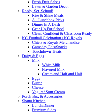
Fresh Fruit Salsas
Lawn & Garden Decor
Ready, Set, School!
Rise & Shine Meals
A+ Lunchbox Picks
Dinner In A Dash
Gear Up For School
Clean, Confident & Classroom Ready
KC Football Celebration / KC Royals
Chiefs & Royals Merchandise
Gameday Eats/Snacks
Touchdown Treats
Dairy & Eggs
Milk
White Milk
Flavored Milk
Cream and Half and Half
Eggs
Butter
Cheese
Yogurt / Sour Cream
Porch Box & Accessories
Shatto Kitchen
Lunch/Dinner
Premium Sides