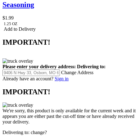
Seasoning
$1.99
1.25 OZ
Add to Delivery
IMPORTANT!
Please enter your delivery address:
Delivering to:
Change Address
Already have an account?
Sign in
IMPORTANT!
We're sorry, this product is only available for the current week and it
appears you are either past the cut-off time or have already received
your delivery.
Delivering to:
change?