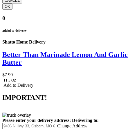
0
added to delivery
Shatto Home Delivery
Better Than Marinade Lemon And Garlic
Butter
$7.99
11.5 OZ
Add to Delivery
IMPORTANT!
Please enter your delivery address:
Delivering to:
Change Address