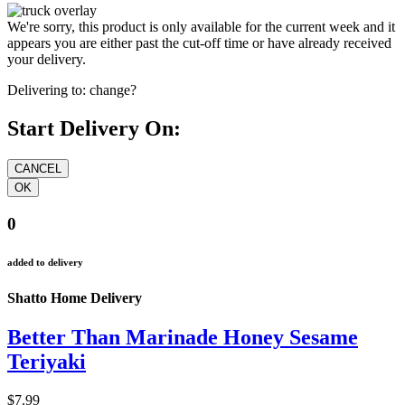
We're sorry, this product is only available for the current week and it
appears you are either past the cut-off time or have already received
your delivery.
Delivering to:
change?
Start Delivery On:
0
added to delivery
Shatto Home Delivery
Better Than Marinade Honey Sesame
Teriyaki
$7.99