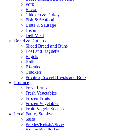
Pork
Bacon
Chicken & Turkey
Fish & Seafood
Brats & Sausage
Bison
Deli Meat
Bread & Tortillas
Sliced Bread and Buns
Loaf and Baguette
Bagels
Rolls
Biscuits
Crackers
Povitica, Sweet Breads and Rolls
Produce
Fresh Fruits
Fresh Vegetables
Frozen Fruits
Frozen Vegetables
Fruit/ Veggie Snacks
Local Pantry Staples
Salsa
Pickles/Relish/Olives
Honey/Bee Pollen