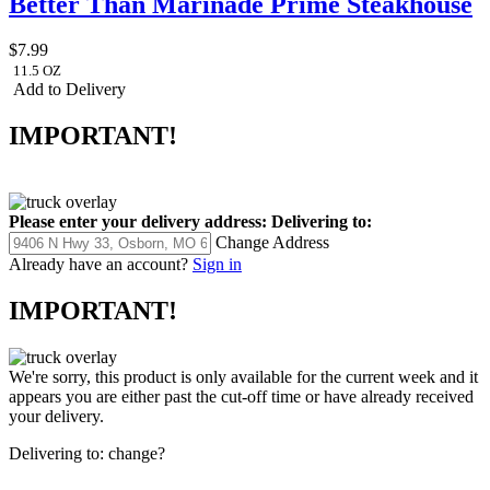
Better Than Marinade Prime Steakhouse
$7.99
11.5 OZ
Add to Delivery
IMPORTANT!
Please enter your delivery address:
Delivering to:
Change Address
Already have an account?
Sign in
IMPORTANT!
We're sorry, this product is only available for the current week and it
appears you are either past the cut-off time or have already received
your delivery.
Delivering to:
change?