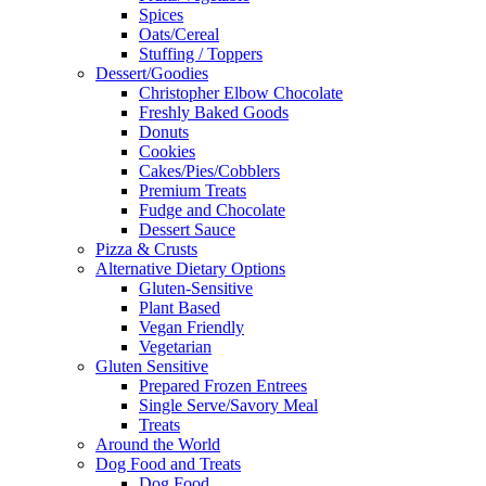
Spices
Oats/Cereal
Stuffing / Toppers
Dessert/Goodies
Christopher Elbow Chocolate
Freshly Baked Goods
Donuts
Cookies
Cakes/Pies/Cobblers
Premium Treats
Fudge and Chocolate
Dessert Sauce
Pizza & Crusts
Alternative Dietary Options
Gluten-Sensitive
Plant Based
Vegan Friendly
Vegetarian
Gluten Sensitive
Prepared Frozen Entrees
Single Serve/Savory Meal
Treats
Around the World
Dog Food and Treats
Dog Food