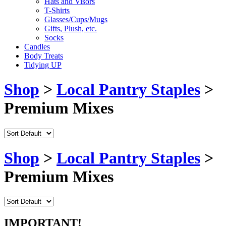
Hats and Visors
T-Shirts
Glasses/Cups/Mugs
Gifts, Plush, etc.
Socks
Candles
Body Treats
Tidying UP
Shop
>
Local Pantry Staples
>
Premium Mixes
Shop
>
Local Pantry Staples
>
Premium Mixes
IMPORTANT!