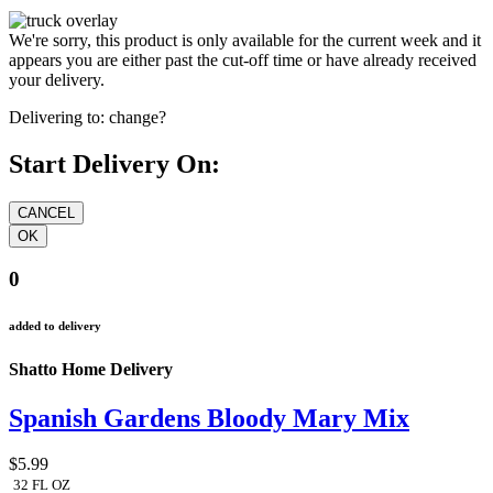
We're sorry, this product is only available for the current week and it
appears you are either past the cut-off time or have already received
your delivery.
Delivering to:
change?
Start Delivery On:
0
added to delivery
Shatto Home Delivery
Spanish Gardens Bloody Mary Mix
$5.99
32 FL OZ