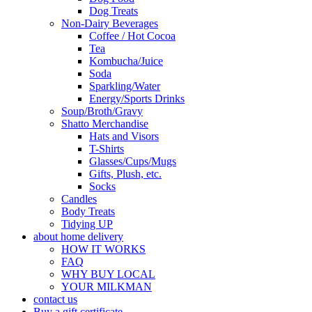
Dog Treats
Non-Dairy Beverages
Coffee / Hot Cocoa
Tea
Kombucha/Juice
Soda
Sparkling/Water
Energy/Sports Drinks
Soup/Broth/Gravy
Shatto Merchandise
Hats and Visors
T-Shirts
Glasses/Cups/Mugs
Gifts, Plush, etc.
Socks
Candles
Body Treats
Tidying UP
about home delivery
HOW IT WORKS
FAQ
WHY BUY LOCAL
YOUR MILKMAN
contact us
Buy a gift certificate