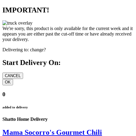
IMPORTANT!
We're sorry, this product is only available for the current week and it
appears you are either past the cut-off time or have already received
your delivery.
Delivering to:
change?
Start Delivery On:
0
added to delivery
Shatto Home Delivery
Mama Socorro's Gourmet Chili