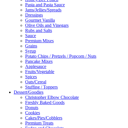
Pasta and Pasta Sauce
Jams/Jellies/Spreads
Dressings
Gourmet Vanilla
Olive Oils and Vinegars
Rubs and Salts
Sauce
Premium Mixes
Grains
Syrup
Potato Chips / Pretzels / Popcorn / Nuts
Pancake Mixes
Applesauce
Fruits/Vegetable
Spices
Oats/Cereal
Stuffing / Toppers
Dessert/Goodies
Christopher Elbow Chocolate
Freshly Baked Goods
Donuts
Cookies
Cakes/Pies/Cobblers
Premium Treats