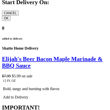
Start Delivery On:
0
added to delivery
Shatto Home Delivery
Elijah's Beer Bacon Maple Marinade &
BBQ Sauce
$7.99
$5.99
on sale
12 FL OZ
Bold, tangy and bursting with flavor.
Add to Delivery
IMPORTANT!