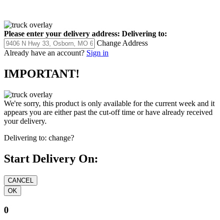
Please enter your delivery address:
Delivering to:
Change Address
Already have an account?
Sign in
IMPORTANT!
We're sorry, this product is only available for the current week and it
appears you are either past the cut-off time or have already received
your delivery.
Delivering to:
change?
Start Delivery On:
0