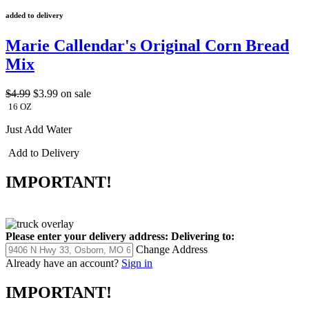
added to delivery
Marie Callendar's Original Corn Bread
Mix
$4.99
$3.99
on sale
16 OZ
Just Add Water
Add to Delivery
IMPORTANT!
Please enter your delivery address:
Delivering to:
Change Address
Already have an account?
Sign in
IMPORTANT!