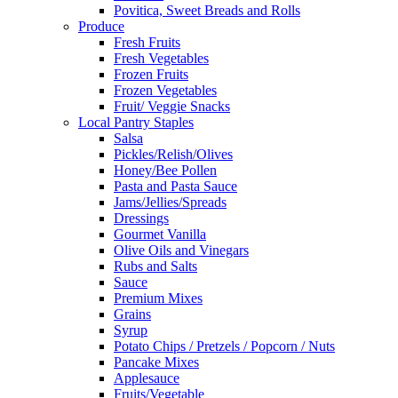
Povitica, Sweet Breads and Rolls
Produce
Fresh Fruits
Fresh Vegetables
Frozen Fruits
Frozen Vegetables
Fruit/ Veggie Snacks
Local Pantry Staples
Salsa
Pickles/Relish/Olives
Honey/Bee Pollen
Pasta and Pasta Sauce
Jams/Jellies/Spreads
Dressings
Gourmet Vanilla
Olive Oils and Vinegars
Rubs and Salts
Sauce
Premium Mixes
Grains
Syrup
Potato Chips / Pretzels / Popcorn / Nuts
Pancake Mixes
Applesauce
Fruits/Vegetable