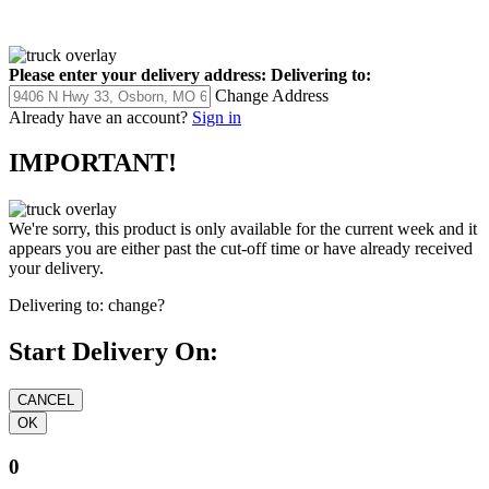
Please enter your delivery address:
Delivering to:
Change Address
Already have an account?
Sign in
IMPORTANT!
We're sorry, this product is only available for the current week and it
appears you are either past the cut-off time or have already received
your delivery.
Delivering to:
change?
Start Delivery On:
0