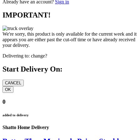
Already have an account?
Sign in
IMPORTANT!
We're sorry, this product is only available for the current week and it
appears you are either past the cut-off time or have already received
your delivery.
Delivering to:
change?
Start Delivery On:
0
added to delivery
Shatto Home Delivery