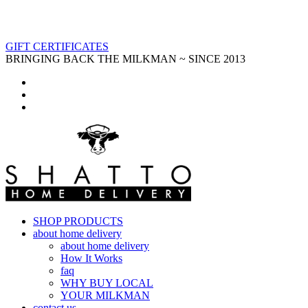
GIFT CERTIFICATES
BRINGING BACK THE MILKMAN ~ SINCE 2013
SHOP PRODUCTS
about home delivery
about home delivery
How It Works
faq
WHY BUY LOCAL
YOUR MILKMAN
contact us