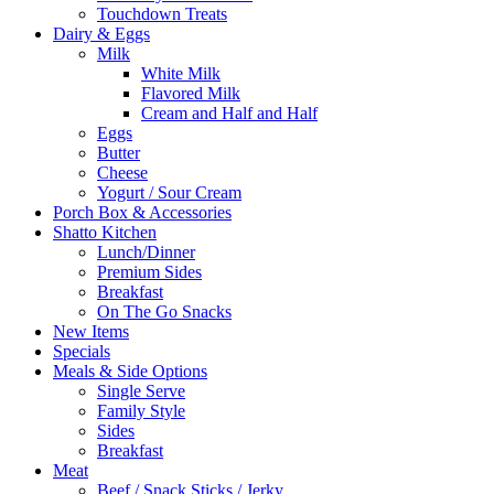
Touchdown Treats
Dairy & Eggs
Milk
White Milk
Flavored Milk
Cream and Half and Half
Eggs
Butter
Cheese
Yogurt / Sour Cream
Porch Box & Accessories
Shatto Kitchen
Lunch/Dinner
Premium Sides
Breakfast
On The Go Snacks
New Items
Specials
Meals & Side Options
Single Serve
Family Style
Sides
Breakfast
Meat
Beef / Snack Sticks / Jerky