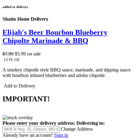
added to delivery
Shatto Home Delivery
Elijah's Beer Bourbon Blueberry
Chipolte Marinade & BBQ
$7.99
$5.99
on sale
12 FL OZ
A smokey chipotle style BBQ sauce, marinade, and dipping sauce
with bourbon infused blueberries and adobo chipotle.
Add to Delivery
IMPORTANT!
Please enter your delivery address:
Delivering to:
Change Address
Already have an account?
Sign in