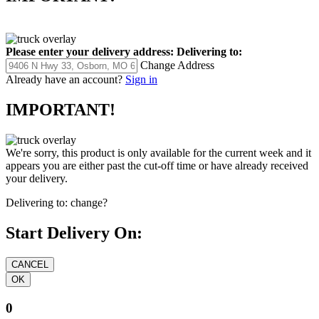
Please enter your delivery address:
Delivering to:
Change Address
Already have an account?
Sign in
IMPORTANT!
We're sorry, this product is only available for the current week and it
appears you are either past the cut-off time or have already received
your delivery.
Delivering to:
change?
Start Delivery On:
0