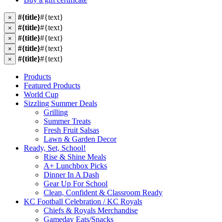
#{title}
#{text}
×
#{title}
#{text}
×
#{title}
#{text}
×
#{title}
#{text}
×
#{title}
#{text}
×
Products
Featured Products
World Cup
Sizzling Summer Deals
Grilling
Summer Treats
Fresh Fruit Salsas
Lawn & Garden Decor
Ready, Set, School!
Rise & Shine Meals
A+ Lunchbox Picks
Dinner In A Dash
Gear Up For School
Clean, Confident & Classroom Ready
KC Football Celebration / KC Royals
Chiefs & Royals Merchandise
Gameday Eats/Snacks