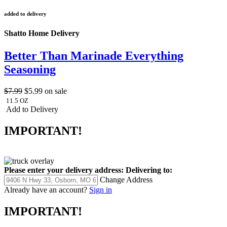
added to delivery
Shatto Home Delivery
Better Than Marinade Everything
Seasoning
$7.99
$5.99
on sale
11.5 OZ
Add to Delivery
IMPORTANT!
Please enter your delivery address:
Delivering to:
Change Address
Already have an account?
Sign in
IMPORTANT!