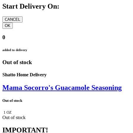
Start Delivery On:
0
added to delivery
Out of stock
Shatto Home Delivery
Mama Socorro's Guacamole Seasoning
Out of stock
1 OZ
Out of stock
IMPORTANT!