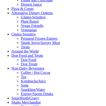
Fudge and Chocolate
Dessert Sauce
Pizza & Crusts
Alternative Dietary Options
Gluten-Sensitive
Plant Based
Vegan Friendly
Vegetarian
Gluten Sensitive
Prepared Frozen Entrees
Single Serve/Savory Meal
Treats
Around the World
Dog Food and Treats
Dog Food
Dog Treats
Non-Dairy Beverages
Coffee / Hot Cocoa
Tea
Kombucha/Juice
Soda
Sparkling/Water
Energy/Sports Drinks
Soup/Broth/Gravy
Shatto Merchandise