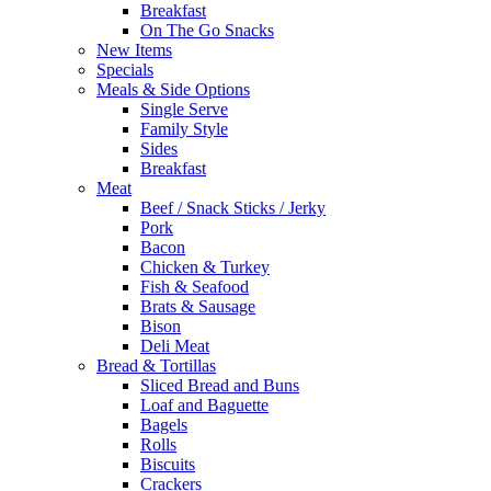
Breakfast
On The Go Snacks
New Items
Specials
Meals & Side Options
Single Serve
Family Style
Sides
Breakfast
Meat
Beef / Snack Sticks / Jerky
Pork
Bacon
Chicken & Turkey
Fish & Seafood
Brats & Sausage
Bison
Deli Meat
Bread & Tortillas
Sliced Bread and Buns
Loaf and Baguette
Bagels
Rolls
Biscuits
Crackers