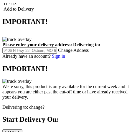
11.5 OZ
Add to Delivery
IMPORTANT!
Please enter your delivery address:
Delivering to:
Change Address
Already have an account?
Sign in
IMPORTANT!
We're sorry, this product is only available for the current week and it
appears you are either past the cut-off time or have already received
your delivery.
Delivering to:
change?
Start Delivery On: