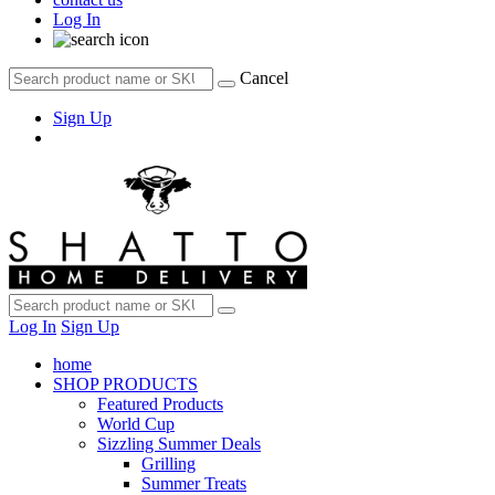
Log In
Cancel
Sign Up
Log In
Sign Up
home
SHOP PRODUCTS
Featured Products
World Cup
Sizzling Summer Deals
Grilling
Summer Treats