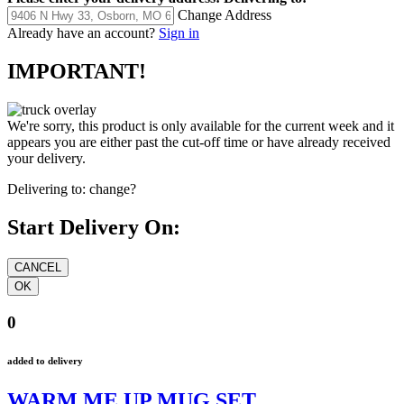
Change Address
Already have an account?
Sign in
IMPORTANT!
We're sorry, this product is only available for the current week and it
appears you are either past the cut-off time or have already received
your delivery.
Delivering to:
change?
Start Delivery On:
0
added to delivery
WARM ME UP MUG SET