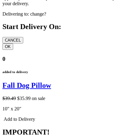
your delivery.
Delivering to:
change?
Start Delivery On:
0
added to delivery
Fall Dog Pillow
$39.49
$35.99
on sale
10" x 20"
Add to Delivery
IMPORTANT!