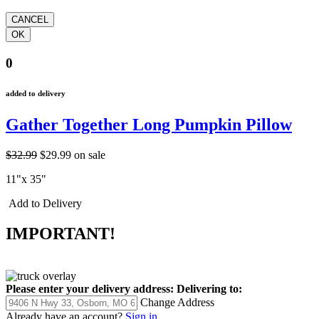
0
added to delivery
Gather Together Long Pumpkin Pillow
$32.99
$29.99
on sale
11"x 35"
Add to Delivery
IMPORTANT!
Please enter your delivery address:
Delivering to:
Change Address
Already have an account?
Sign in