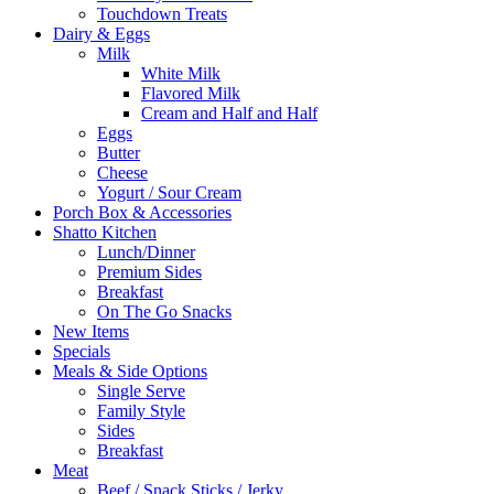
Touchdown Treats
Dairy & Eggs
Milk
White Milk
Flavored Milk
Cream and Half and Half
Eggs
Butter
Cheese
Yogurt / Sour Cream
Porch Box & Accessories
Shatto Kitchen
Lunch/Dinner
Premium Sides
Breakfast
On The Go Snacks
New Items
Specials
Meals & Side Options
Single Serve
Family Style
Sides
Breakfast
Meat
Beef / Snack Sticks / Jerky