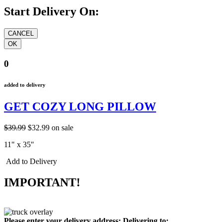
Start Delivery On:
0
added to delivery
GET COZY LONG PILLOW
$39.99
$32.99
on sale
11" x 35"
Add to Delivery
IMPORTANT!
Please enter your delivery address:
Delivering to: