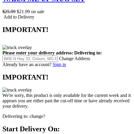
$25.99
$21.99
on sale
Add to Delivery
IMPORTANT!
Please enter your delivery address:
Delivering to:
Change Address
Already have an account?
Sign in
IMPORTANT!
We're sorry, this product is only available for the current week and it
appears you are either past the cut-off time or have already received
your delivery.
Delivering to:
change?
Start Delivery On: