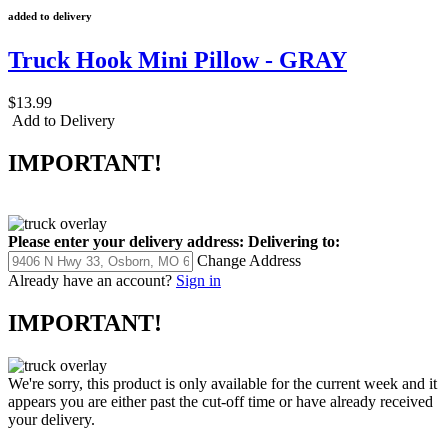
added to delivery
Truck Hook Mini Pillow - GRAY
$13.99
Add to Delivery
IMPORTANT!
Please enter your delivery address:
Delivering to:
Change Address
Already have an account?
Sign in
IMPORTANT!
We're sorry, this product is only available for the current week and it
appears you are either past the cut-off time or have already received
your delivery.