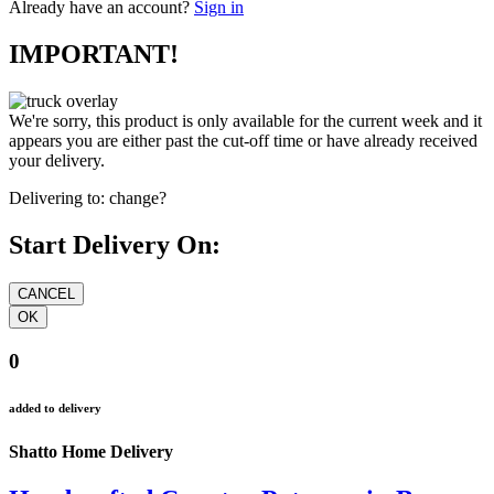
Already have an account?
Sign in
IMPORTANT!
We're sorry, this product is only available for the current week and it
appears you are either past the cut-off time or have already received
your delivery.
Delivering to:
change?
Start Delivery On:
0
added to delivery
Shatto Home Delivery