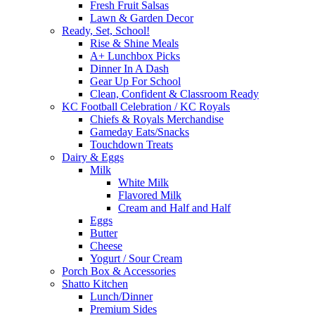
Fresh Fruit Salsas
Lawn & Garden Decor
Ready, Set, School!
Rise & Shine Meals
A+ Lunchbox Picks
Dinner In A Dash
Gear Up For School
Clean, Confident & Classroom Ready
KC Football Celebration / KC Royals
Chiefs & Royals Merchandise
Gameday Eats/Snacks
Touchdown Treats
Dairy & Eggs
Milk
White Milk
Flavored Milk
Cream and Half and Half
Eggs
Butter
Cheese
Yogurt / Sour Cream
Porch Box & Accessories
Shatto Kitchen
Lunch/Dinner
Premium Sides