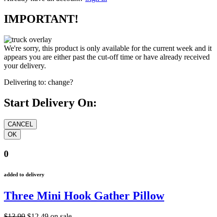
IMPORTANT!
We're sorry, this product is only available for the current week and it
appears you are either past the cut-off time or have already received
your delivery.
Delivering to:
change?
Start Delivery On:
0
added to delivery
Three Mini Hook Gather Pillow
$13.99
$12.49
on sale