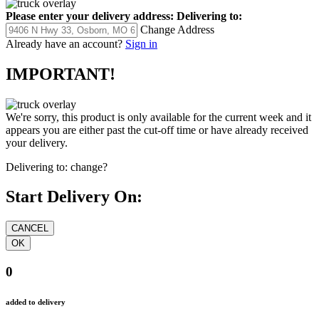
Please enter your delivery address:
Delivering to:
Change Address
Already have an account?
Sign in
IMPORTANT!
We're sorry, this product is only available for the current week and it
appears you are either past the cut-off time or have already received
your delivery.
Delivering to:
change?
Start Delivery On:
0
added to delivery