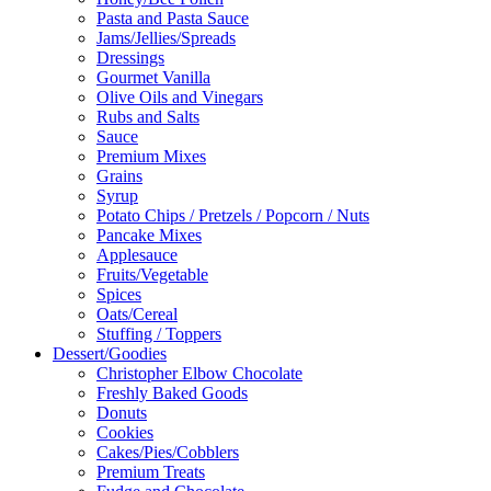
Pasta and Pasta Sauce
Jams/Jellies/Spreads
Dressings
Gourmet Vanilla
Olive Oils and Vinegars
Rubs and Salts
Sauce
Premium Mixes
Grains
Syrup
Potato Chips / Pretzels / Popcorn / Nuts
Pancake Mixes
Applesauce
Fruits/Vegetable
Spices
Oats/Cereal
Stuffing / Toppers
Dessert/Goodies
Christopher Elbow Chocolate
Freshly Baked Goods
Donuts
Cookies
Cakes/Pies/Cobblers
Premium Treats