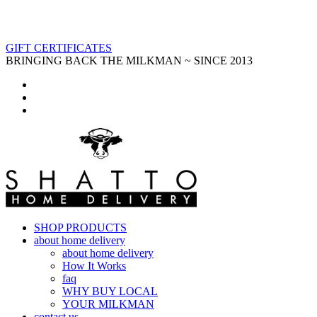
GIFT CERTIFICATES
BRINGING BACK THE MILKMAN ~ SINCE 2013
SHOP PRODUCTS
about home delivery
about home delivery
How It Works
faq
WHY BUY LOCAL
YOUR MILKMAN
contact us