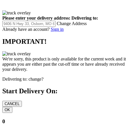
Please enter your delivery address:
Delivering to:
Change Address
Already have an account?
Sign in
IMPORTANT!
We're sorry, this product is only available for the current week and it
appears you are either past the cut-off time or have already received
your delivery.
Delivering to:
change?
Start Delivery On:
0