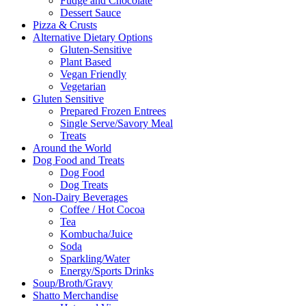
Fudge and Chocolate
Dessert Sauce
Pizza & Crusts
Alternative Dietary Options
Gluten-Sensitive
Plant Based
Vegan Friendly
Vegetarian
Gluten Sensitive
Prepared Frozen Entrees
Single Serve/Savory Meal
Treats
Around the World
Dog Food and Treats
Dog Food
Dog Treats
Non-Dairy Beverages
Coffee / Hot Cocoa
Tea
Kombucha/Juice
Soda
Sparkling/Water
Energy/Sports Drinks
Soup/Broth/Gravy
Shatto Merchandise