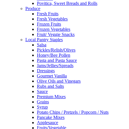
Povitica, Sweet Breads and Rolls
Produce
Fresh Fruits
Fresh Vegetables
Frozen Fruits
Frozen Vegetables
Fruit/ Veggie Snacks
Local Pantry Staples
Salsa
Pickles/Relish/Olives
Honey/Bee Pollen
Pasta and Pasta Sauce
Jams/Jellies/Spreads
Dressings
Gourmet Vanilla
Olive Oils and Vinegars
Rubs and Salts
Sauce
Premium Mixes
Grains
Syrup
Potato Chips / Pretzels / Popcorn / Nuts
Pancake Mixes
Applesauce
Fruits/Vegetable