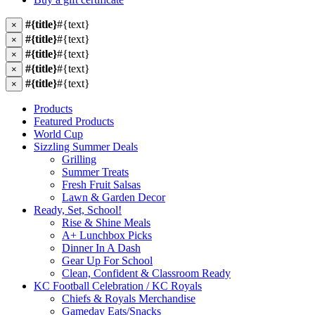
#{title}
#{text}
×
#{title}
#{text}
×
#{title}
#{text}
×
#{title}
#{text}
×
#{title}
#{text}
×
Products
Featured Products
World Cup
Sizzling Summer Deals
Grilling
Summer Treats
Fresh Fruit Salsas
Lawn & Garden Decor
Ready, Set, School!
Rise & Shine Meals
A+ Lunchbox Picks
Dinner In A Dash
Gear Up For School
Clean, Confident & Classroom Ready
KC Football Celebration / KC Royals
Chiefs & Royals Merchandise
Gameday Eats/Snacks