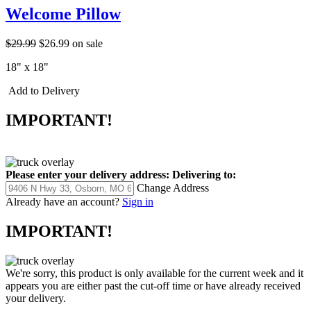
Welcome Pillow
$29.99
$26.99
on sale
18" x 18"
Add to Delivery
IMPORTANT!
Please enter your delivery address:
Delivering to:
Change Address
Already have an account?
Sign in
IMPORTANT!
We're sorry, this product is only available for the current week and it
appears you are either past the cut-off time or have already received
your delivery.