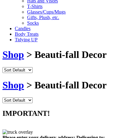
Hats and Visors
T-Shirts
Glasses/Cups/Mugs
Gifts, Plush, etc.
Socks
Candles
Body Treats
Tidying UP
Shop
> Beauti-fall Decor
Shop
> Beauti-fall Decor
IMPORTANT!
Please enter your delivery address:
Delivering to: