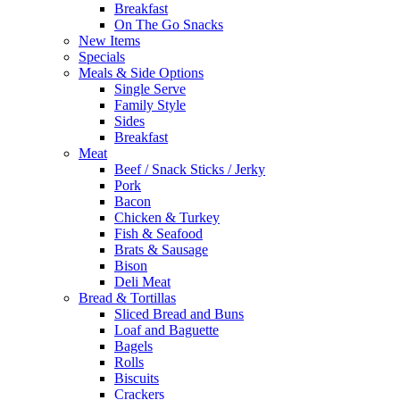
Breakfast
On The Go Snacks
New Items
Specials
Meals & Side Options
Single Serve
Family Style
Sides
Breakfast
Meat
Beef / Snack Sticks / Jerky
Pork
Bacon
Chicken & Turkey
Fish & Seafood
Brats & Sausage
Bison
Deli Meat
Bread & Tortillas
Sliced Bread and Buns
Loaf and Baguette
Bagels
Rolls
Biscuits
Crackers