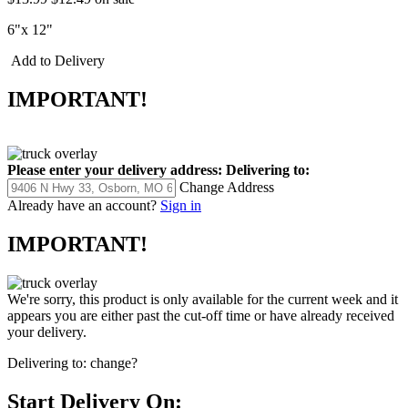
6"x 12"
Add to Delivery
IMPORTANT!
Please enter your delivery address:
Delivering to:
Change Address
Already have an account?
Sign in
IMPORTANT!
We're sorry, this product is only available for the current week and it
appears you are either past the cut-off time or have already received
your delivery.
Delivering to:
change?
Start Delivery On: