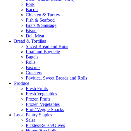
Pork
Bacon
Chicken & Turkey
Fish & Seafood
Brats & Sausage
Bison
Deli Meat
Bread & Tortillas
Sliced Bread and Buns
Loaf and Baguette
Bagels
Rolls
Biscuits
Crackers
Povitica, Sweet Breads and Rolls
Produce
Fresh Fruits
Fresh Vegetables
Frozen Fruits
Frozen Vegetables
Fruit/ Veggie Snacks
Local Pantry Staples
Salsa
Pickles/Relish/Olives
Honey/Bee Pollen