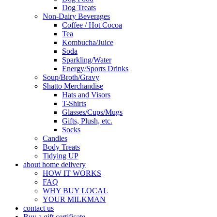
Dog Treats
Non-Dairy Beverages
Coffee / Hot Cocoa
Tea
Kombucha/Juice
Soda
Sparkling/Water
Energy/Sports Drinks
Soup/Broth/Gravy
Shatto Merchandise
Hats and Visors
T-Shirts
Glasses/Cups/Mugs
Gifts, Plush, etc.
Socks
Candles
Body Treats
Tidying UP
about home delivery
HOW IT WORKS
FAQ
WHY BUY LOCAL
YOUR MILKMAN
contact us
Buy a gift certificate