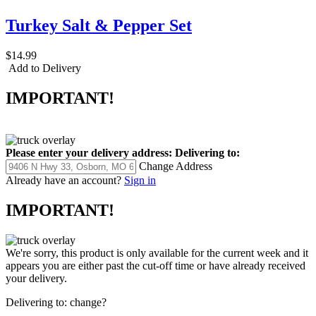
Turkey Salt & Pepper Set
$14.99
Add to Delivery
IMPORTANT!
Please enter your delivery address:
Delivering to:
Change Address
Already have an account?
Sign in
IMPORTANT!
We're sorry, this product is only available for the current week and it
appears you are either past the cut-off time or have already received
your delivery.
Delivering to:
change?