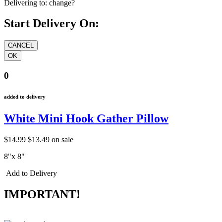
Delivering to:
change?
Start Delivery On:
0
added to delivery
White Mini Hook Gather Pillow
$14.99
$13.49
on sale
8"x 8"
Add to Delivery
IMPORTANT!