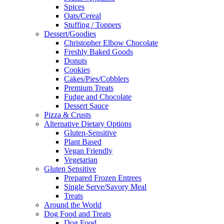
Spices
Oats/Cereal
Stuffing / Toppers
Dessert/Goodies
Christopher Elbow Chocolate
Freshly Baked Goods
Donuts
Cookies
Cakes/Pies/Cobblers
Premium Treats
Fudge and Chocolate
Dessert Sauce
Pizza & Crusts
Alternative Dietary Options
Gluten-Sensitive
Plant Based
Vegan Friendly
Vegetarian
Gluten Sensitive
Prepared Frozen Entrees
Single Serve/Savory Meal
Treats
Around the World
Dog Food and Treats
Dog Food