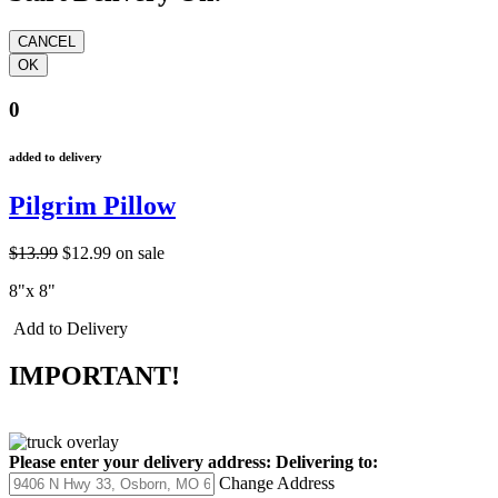
0
added to delivery
Pilgrim Pillow
$13.99
$12.99
on sale
8"x 8"
Add to Delivery
IMPORTANT!
Please enter your delivery address:
Delivering to:
Change Address