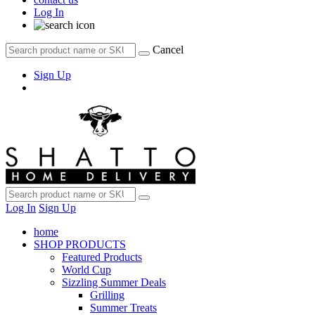
Log In
Cancel
Sign Up
Log In
Sign Up
home
SHOP PRODUCTS
Featured Products
World Cup
Sizzling Summer Deals
Grilling
Summer Treats