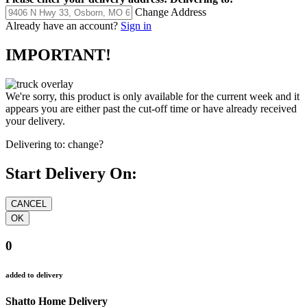
Change Address
Already have an account?
Sign in
IMPORTANT!
We're sorry, this product is only available for the current week and it
appears you are either past the cut-off time or have already received
your delivery.
Delivering to:
change?
Start Delivery On:
0
added to delivery
Shatto Home Delivery