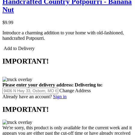
Handcrafted Country Potpourri - Banana
Nut
$9.99
Introduce a charming addition to your home with old-fashioned,
handcrafted Potpourri.
Add to Delivery
IMPORTANT!
Please enter your delivery address:
Delivering to:
Change Address
Already have an account?
Sign in
IMPORTANT!
We're sorry, this product is only available for the current week and it
appears you are either past the cut-off time or have already received