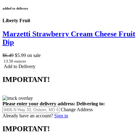
added to delivery
Liberty Fruit
Marzetti Strawberry Cream Cheese Fruit
Dip
$6.49
$5.99
on sale
13.50 ounces
Add to Delivery
IMPORTANT!
Please enter your delivery address:
Delivering to:
Change Address
Already have an account?
Sign in
IMPORTANT!