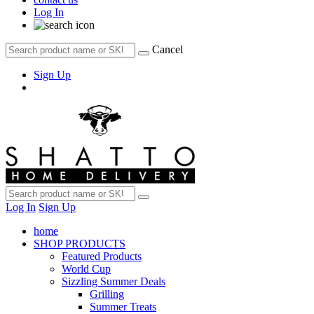
Log In
Cancel
Sign Up
Log In
Sign Up
home
SHOP PRODUCTS
Featured Products
World Cup
Sizzling Summer Deals
Grilling
Summer Treats