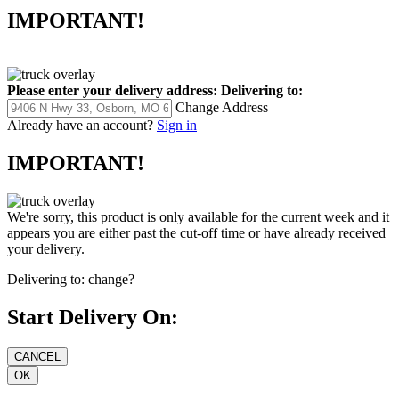
IMPORTANT!
Please enter your delivery address:
Delivering to:
Change Address
Already have an account?
Sign in
IMPORTANT!
We're sorry, this product is only available for the current week and it
appears you are either past the cut-off time or have already received
your delivery.
Delivering to:
change?
Start Delivery On: