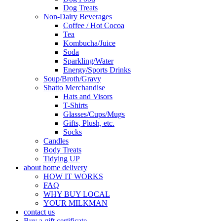
Dog Treats
Non-Dairy Beverages
Coffee / Hot Cocoa
Tea
Kombucha/Juice
Soda
Sparkling/Water
Energy/Sports Drinks
Soup/Broth/Gravy
Shatto Merchandise
Hats and Visors
T-Shirts
Glasses/Cups/Mugs
Gifts, Plush, etc.
Socks
Candles
Body Treats
Tidying UP
about home delivery
HOW IT WORKS
FAQ
WHY BUY LOCAL
YOUR MILKMAN
contact us
Buy a gift certificate