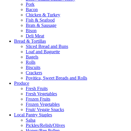
Pork
Bacon
Chicken & Turkey
Fish & Seafood
Brats & Sausage
Bison
Deli Meat
Bread & Tortillas
Sliced Bread and Buns
Loaf and Baguette
Bagels
Rolls
Biscuits
Crackers
Povitica, Sweet Breads and Rolls
Produce
Fresh Fruits
Fresh Vegetables
Frozen Fruits
Frozen Vegetables
Fruit/ Veggie Snacks
Local Pantry Staples
Salsa
Pickles/Relish/Olives
Honey/Bee Pollen