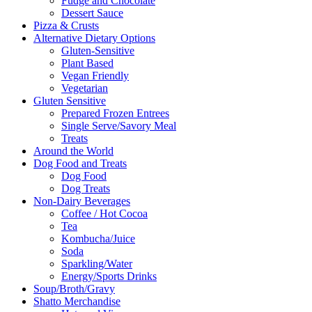
Fudge and Chocolate
Dessert Sauce
Pizza & Crusts
Alternative Dietary Options
Gluten-Sensitive
Plant Based
Vegan Friendly
Vegetarian
Gluten Sensitive
Prepared Frozen Entrees
Single Serve/Savory Meal
Treats
Around the World
Dog Food and Treats
Dog Food
Dog Treats
Non-Dairy Beverages
Coffee / Hot Cocoa
Tea
Kombucha/Juice
Soda
Sparkling/Water
Energy/Sports Drinks
Soup/Broth/Gravy
Shatto Merchandise