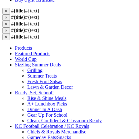
#{title}
#{text}
×
#{title}
#{text}
×
#{title}
#{text}
×
#{title}
#{text}
×
#{title}
#{text}
×
Products
Featured Products
World Cup
Sizzling Summer Deals
Grilling
Summer Treats
Fresh Fruit Salsas
Lawn & Garden Decor
Ready, Set, School!
Rise & Shine Meals
A+ Lunchbox Picks
Dinner In A Dash
Gear Up For School
Clean, Confident & Classroom Ready
KC Football Celebration / KC Royals
Chiefs & Royals Merchandise
Gameday Eats/Snacks