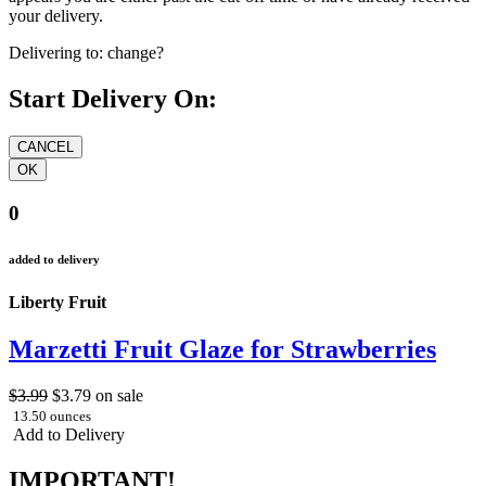
your delivery.
Delivering to:
change?
Start Delivery On:
0
added to delivery
Liberty Fruit
Marzetti Fruit Glaze for Strawberries
$3.99
$3.79
on sale
13.50 ounces
Add to Delivery
IMPORTANT!