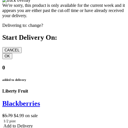
We're sorry, this product is only available for the current week and it
appears you are either past the cut-off time or have already received
your delivery.
Delivering to:
change?
Start Delivery On:
0
added to delivery
Liberty Fruit
Blackberries
$5.79
$4.99
on sale
1/2 pint
Add to Delivery