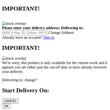
IMPORTANT!
Please enter your delivery address:
Delivering to:
Change Address
Already have an account?
Sign in
IMPORTANT!
We're sorry, this product is only available for the current week and it
appears you are either past the cut-off time or have already received
your delivery.
Delivering to:
change?
Start Delivery On: