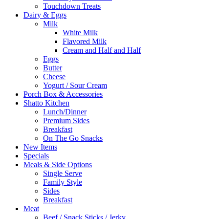
Touchdown Treats
Dairy & Eggs
Milk
White Milk
Flavored Milk
Cream and Half and Half
Eggs
Butter
Cheese
Yogurt / Sour Cream
Porch Box & Accessories
Shatto Kitchen
Lunch/Dinner
Premium Sides
Breakfast
On The Go Snacks
New Items
Specials
Meals & Side Options
Single Serve
Family Style
Sides
Breakfast
Meat
Beef / Snack Sticks / Jerky