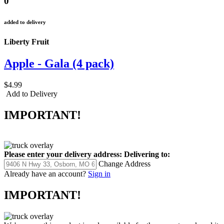
0
added to delivery
Liberty Fruit
Apple - Gala (4 pack)
$4.99
Add to Delivery
IMPORTANT!
Please enter your delivery address:
Delivering to:
Change Address
Already have an account?
Sign in
IMPORTANT!