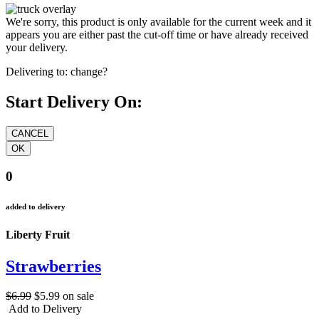
We're sorry, this product is only available for the current week and it
appears you are either past the cut-off time or have already received
your delivery.
Delivering to:
change?
Start Delivery On:
0
added to delivery
Liberty Fruit
Strawberries
$6.99
$5.99
on sale
Add to Delivery