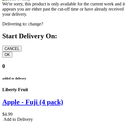
We're sorry, this product is only available for the current week and it
appears you are either past the cut-off time or have already received
your delivery.
Delivering to:
change?
Start Delivery On:
0
added to delivery
Liberty Fruit
Apple - Fuji (4 pack)
$4.99
Add to Delivery