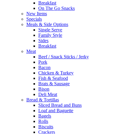
Breakfast
On The Go Snacks
New Items
Specials
Meals & Side Options
Single Serve
Family Style
Sides
Breakfast
Meat
Beef / Snack Sticks / Jerky
Pork
Bacon
Chicken & Turkey
Fish & Seafood
Brats & Sausage
Bison
Deli Meat
Bread & Tortillas
Sliced Bread and Buns
Loaf and Baguette
Bagels
Rolls
Biscuits
Crackers