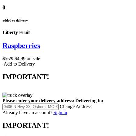
0
added to delivery
Liberty Fruit
Raspberries
$5.79
$4.99
on sale
Add to Delivery
IMPORTANT!
Please enter your delivery address:
Delivering to:
Change Address
Already have an account?
Sign in
IMPORTANT!