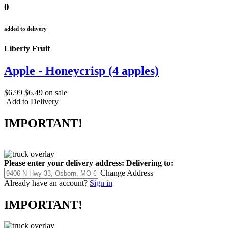
0
added to delivery
Liberty Fruit
Apple - Honeycrisp (4 apples)
$6.99
$6.49
on sale
Add to Delivery
IMPORTANT!
Please enter your delivery address:
Delivering to:
Change Address
Already have an account?
Sign in
IMPORTANT!