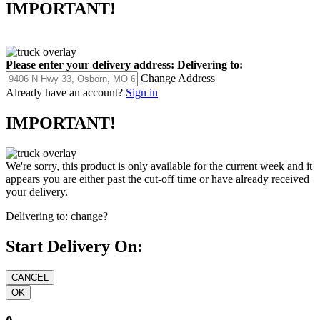
IMPORTANT!
Please enter your delivery address:
Delivering to:
Change Address
Already have an account?
Sign in
IMPORTANT!
We're sorry, this product is only available for the current week and it
appears you are either past the cut-off time or have already received
your delivery.
Delivering to:
change?
Start Delivery On: