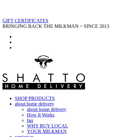
GIFT CERTIFICATES
BRINGING BACK THE MILKMAN ~ SINCE 2013
SHOP PRODUCTS
about home delivery
about home delivery
How It Works
faq
WHY BUY LOCAL
YOUR MILKMAN
contact us