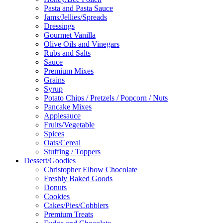
Pasta and Pasta Sauce
Jams/Jellies/Spreads
Dressings
Gourmet Vanilla
Olive Oils and Vinegars
Rubs and Salts
Sauce
Premium Mixes
Grains
Syrup
Potato Chips / Pretzels / Popcorn / Nuts
Pancake Mixes
Applesauce
Fruits/Vegetable
Spices
Oats/Cereal
Stuffing / Toppers
Dessert/Goodies
Christopher Elbow Chocolate
Freshly Baked Goods
Donuts
Cookies
Cakes/Pies/Cobblers
Premium Treats