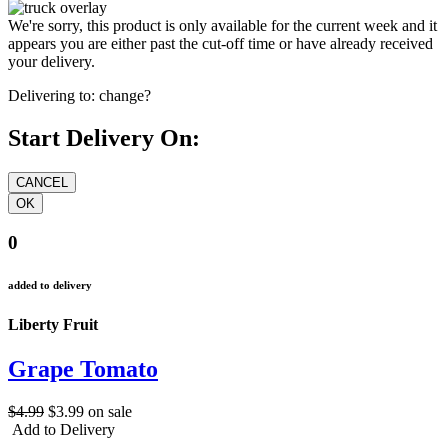
We're sorry, this product is only available for the current week and it
appears you are either past the cut-off time or have already received
your delivery.
Delivering to:
change?
Start Delivery On:
0
added to delivery
Liberty Fruit
Grape Tomato
$4.99
$3.99
on sale
Add to Delivery