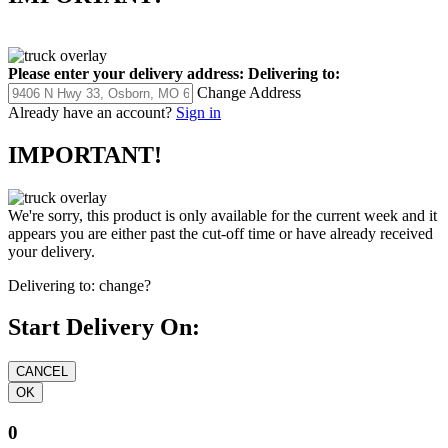
Please enter your delivery address:
Delivering to:
Change Address
Already have an account?
Sign in
IMPORTANT!
We're sorry, this product is only available for the current week and it
appears you are either past the cut-off time or have already received
your delivery.
Delivering to:
change?
Start Delivery On:
0