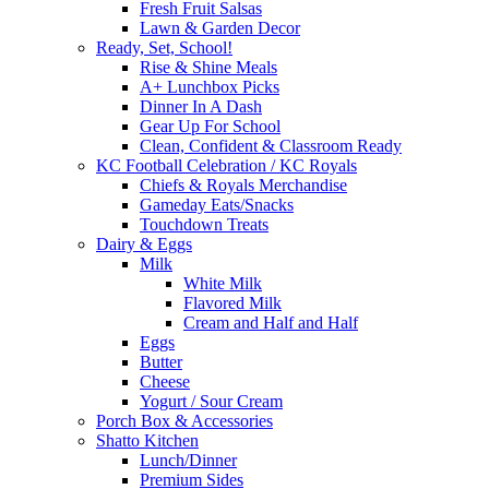
Fresh Fruit Salsas
Lawn & Garden Decor
Ready, Set, School!
Rise & Shine Meals
A+ Lunchbox Picks
Dinner In A Dash
Gear Up For School
Clean, Confident & Classroom Ready
KC Football Celebration / KC Royals
Chiefs & Royals Merchandise
Gameday Eats/Snacks
Touchdown Treats
Dairy & Eggs
Milk
White Milk
Flavored Milk
Cream and Half and Half
Eggs
Butter
Cheese
Yogurt / Sour Cream
Porch Box & Accessories
Shatto Kitchen
Lunch/Dinner
Premium Sides