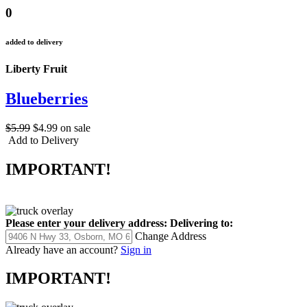
0
added to delivery
Liberty Fruit
Blueberries
$5.99
$4.99
on sale
Add to Delivery
IMPORTANT!
Please enter your delivery address:
Delivering to:
Change Address
Already have an account?
Sign in
IMPORTANT!