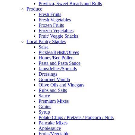
Povitica, Sweet Breads and Rolls
Produce
Fresh Fruits
Fresh Vegetables
Frozen Fruits
Frozen Vegetables
Fruit/ Veggie Snacks
Local Pantry Staples
Salsa
Pickles/Relish/Olives
Honey/Bee Pollen
Pasta and Pasta Sauce
Jams/Jellies/Spreads
Dressings
Gourmet Vanilla
Olive Oils and Vinegars
Rubs and Salts
Sauce
Premium Mixes
Grains
Syrup
Potato Chips / Pretzels / Popcorn / Nuts
Pancake Mixes
Applesauce
Fruits/Vegetable