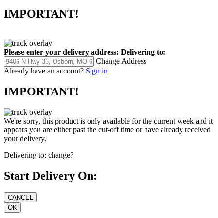
IMPORTANT!
Please enter your delivery address:
Delivering to:
Change Address
Already have an account?
Sign in
IMPORTANT!
We're sorry, this product is only available for the current week and it
appears you are either past the cut-off time or have already received
your delivery.
Delivering to:
change?
Start Delivery On: