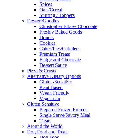
Spices
Oats/Cereal
Stuffing / Toppers
Dessert/Goodies
Christopher Elbow Chocolate
Freshly Baked Goods
Donuts
Cookies
Cakes/Pies/Cobblers
Premium Treats
Fudge and Chocolate
Dessert Sauce
Pizza & Crusts
Alternative Dietary Options
Gluten-Sensitive
Plant Based
Vegan Friendly
Vegetarian
Gluten Sensitive
Prepared Frozen Entrees
Single Serve/Savory Meal
Treats
Around the World
Dog Food and Treats
Dog Food