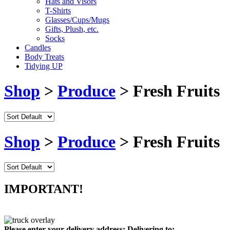
Hats and Visors
T-Shirts
Glasses/Cups/Mugs
Gifts, Plush, etc.
Socks
Candles
Body Treats
Tidying UP
Shop
>
Produce
> Fresh Fruits
Shop
>
Produce
> Fresh Fruits
IMPORTANT!
Please enter your delivery address:
Delivering to: