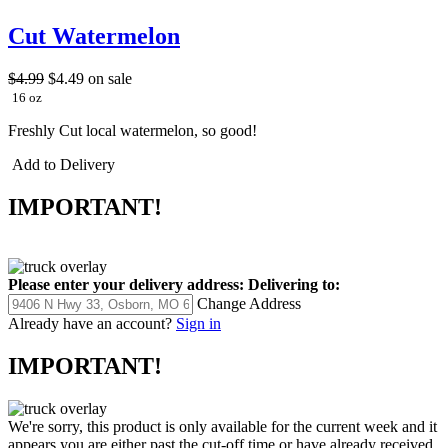
Cut Watermelon
$4.99
$4.49
on sale
16 oz
Freshly Cut local watermelon, so good!
Add to Delivery
IMPORTANT!
Please enter your delivery address:
Delivering to:
Change Address
Already have an account?
Sign in
IMPORTANT!
We're sorry, this product is only available for the current week and it
appears you are either past the cut-off time or have already received