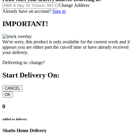
Change Address
Already have an account?
Sign in
IMPORTANT!
We're sorry, this product is only available for the current week and it
appears you are either past the cut-off time or have already received
your delivery.
Delivering to:
change?
Start Delivery On:
0
added to delivery
Shatto Home Delivery