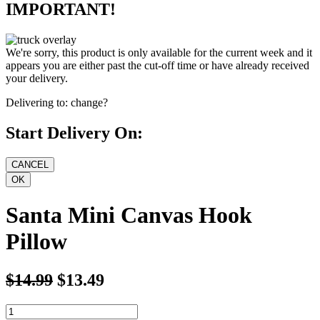
IMPORTANT!
We're sorry, this product is only available for the current week and it
appears you are either past the cut-off time or have already received
your delivery.
Delivering to:
change?
Start Delivery On:
Santa Mini Canvas Hook
Pillow
$14.99
$13.49