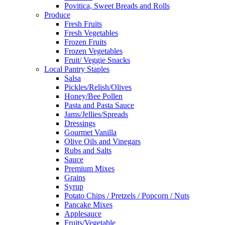
Povitica, Sweet Breads and Rolls
Produce
Fresh Fruits
Fresh Vegetables
Frozen Fruits
Frozen Vegetables
Fruit/ Veggie Snacks
Local Pantry Staples
Salsa
Pickles/Relish/Olives
Honey/Bee Pollen
Pasta and Pasta Sauce
Jams/Jellies/Spreads
Dressings
Gourmet Vanilla
Olive Oils and Vinegars
Rubs and Salts
Sauce
Premium Mixes
Grains
Syrup
Potato Chips / Pretzels / Popcorn / Nuts
Pancake Mixes
Applesauce
Fruits/Vegetable