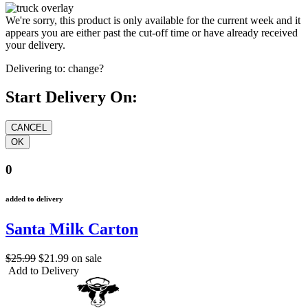
We're sorry, this product is only available for the current week and it
appears you are either past the cut-off time or have already received
your delivery.
Delivering to:
change?
Start Delivery On:
0
added to delivery
Santa Milk Carton
$25.99
$21.99
on sale
Add to Delivery