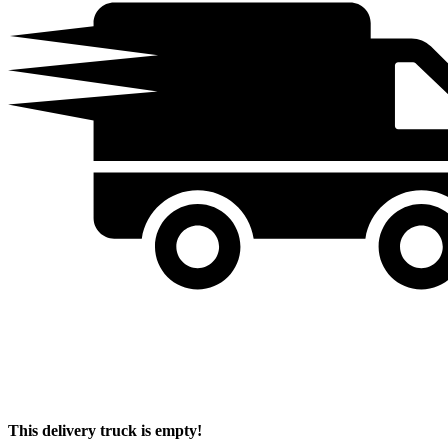
This delivery truck is empty!