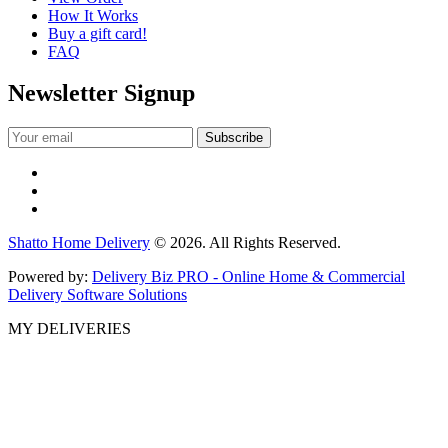
How It Works
Buy a gift card!
FAQ
Newsletter Signup
Shatto Home Delivery
© 2026. All Rights Reserved.
Powered by:
Delivery Biz PRO - Online Home & Commercial
Delivery Software Solutions
MY DELIVERIES