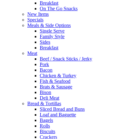
Breakfast
On The Go Snacks
New Items
Specials
Meals & Side Options
Single Serve
Family Style
Sides
Breakfast
Meat
Beef / Snack Sticks / Jerky
Pork
Bacon
Chicken & Turkey
Fish & Seafood
Brats & Sausage
Bison
Deli Meat
Bread & Tortillas
Sliced Bread and Buns
Loaf and Baguette
Bagels
Rolls
Biscuits
Crackers