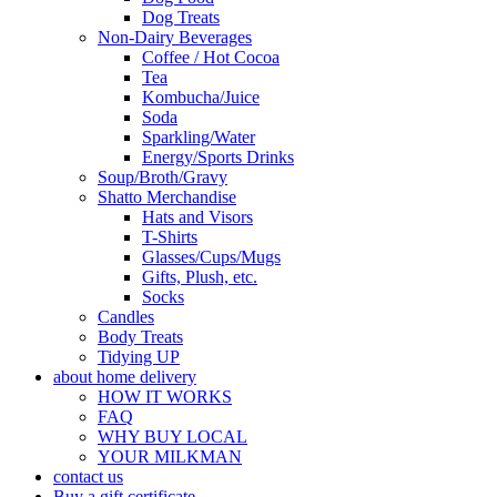
Dog Treats
Non-Dairy Beverages
Coffee / Hot Cocoa
Tea
Kombucha/Juice
Soda
Sparkling/Water
Energy/Sports Drinks
Soup/Broth/Gravy
Shatto Merchandise
Hats and Visors
T-Shirts
Glasses/Cups/Mugs
Gifts, Plush, etc.
Socks
Candles
Body Treats
Tidying UP
about home delivery
HOW IT WORKS
FAQ
WHY BUY LOCAL
YOUR MILKMAN
contact us
Buy a gift certificate