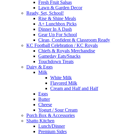
Fresh Fruit Salsas
Lawn & Garden Decor
Ready, Set, School!
Rise & Shine Meals
A+ Lunchbox Picks
Dinner In A Dash
Gear Up For School
Clean, Confident & Classroom Ready
KC Football Celebration / KC Royals
Chiefs & Royals Merchandise
Gameday Eats/Snacks
Touchdown Treats
Dairy & Eggs
Milk
White Milk
Flavored Milk
Cream and Half and Half
Eggs
Butter
Cheese
Yogurt / Sour Cream
Porch Box & Accessories
Shatto Kitchen
Lunch/Dinner
Premium Sides