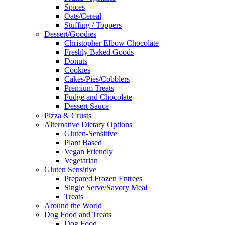
Spices
Oats/Cereal
Stuffing / Toppers
Dessert/Goodies
Christopher Elbow Chocolate
Freshly Baked Goods
Donuts
Cookies
Cakes/Pies/Cobblers
Premium Treats
Fudge and Chocolate
Dessert Sauce
Pizza & Crusts
Alternative Dietary Options
Gluten-Sensitive
Plant Based
Vegan Friendly
Vegetarian
Gluten Sensitive
Prepared Frozen Entrees
Single Serve/Savory Meal
Treats
Around the World
Dog Food and Treats
Dog Food