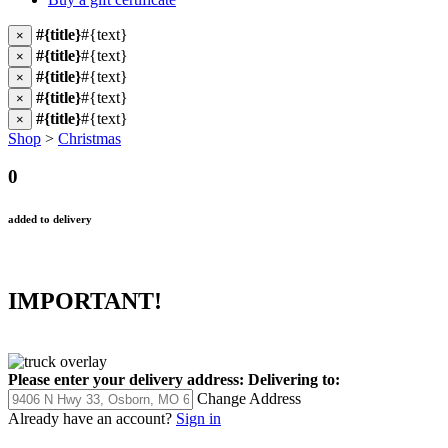
#{title}
#{text}
×
#{title}
#{text}
×
#{title}
#{text}
×
#{title}
#{text}
×
#{title}
#{text}
×
Shop
>
Christmas
0
added to delivery
IMPORTANT!
Please enter your delivery address:
Delivering to:
Change Address
Already have an account?
Sign in