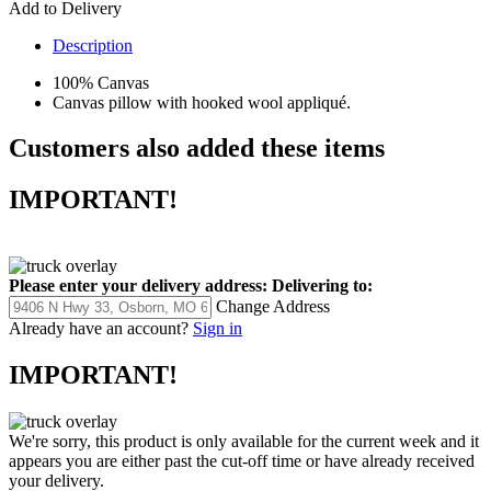
Add to Delivery
Description
100% Canvas
Canvas pillow with hooked wool appliqué.
Customers also added these items
IMPORTANT!
Please enter your delivery address:
Delivering to:
Change Address
Already have an account?
Sign in
IMPORTANT!
We're sorry, this product is only available for the current week and it
appears you are either past the cut-off time or have already received
your delivery.