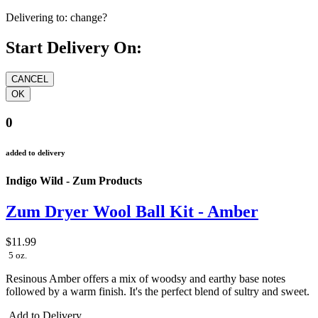
Delivering to:
change?
Start Delivery On:
0
added to delivery
Indigo Wild - Zum Products
Zum Dryer Wool Ball Kit - Amber
$11.99
5 oz.
Resinous Amber offers a mix of woodsy and earthy base notes
followed by a warm finish. It's the perfect blend of sultry and sweet.
Add to Delivery