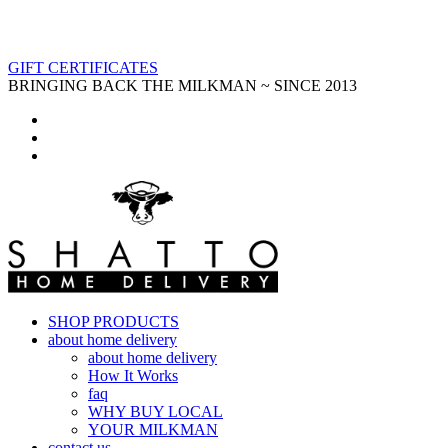
GIFT CERTIFICATES
BRINGING BACK THE MILKMAN ~ SINCE 2013
SHOP PRODUCTS
about home delivery
about home delivery
How It Works
faq
WHY BUY LOCAL
YOUR MILKMAN
contact us