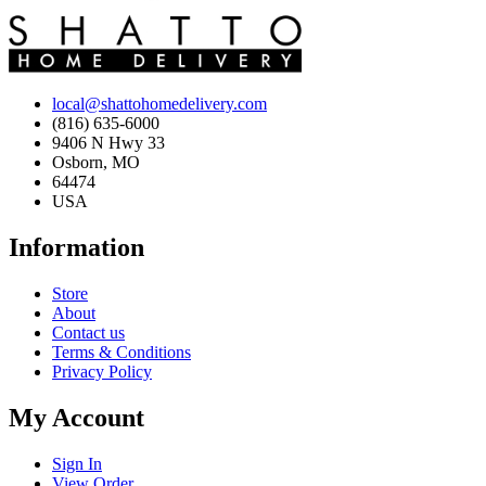
local@shattohomedelivery.com
(816) 635-6000
9406 N Hwy 33
Osborn, MO
64474
USA
Information
Store
About
Contact us
Terms & Conditions
Privacy Policy
My Account
Sign In
View Order