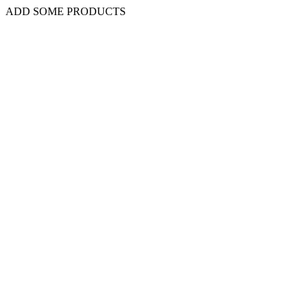
ADD SOME PRODUCTS