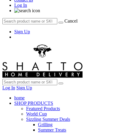
Log In
Cancel
Sign Up
Log In
Sign Up
home
SHOP PRODUCTS
Featured Products
World Cup
Sizzling Summer Deals
Grilling
Summer Treats