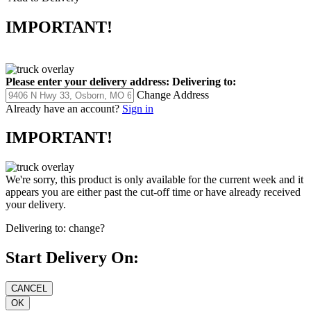
IMPORTANT!
Please enter your delivery address:
Delivering to:
Change Address
Already have an account?
Sign in
IMPORTANT!
We're sorry, this product is only available for the current week and it
appears you are either past the cut-off time or have already received
your delivery.
Delivering to:
change?
Start Delivery On: