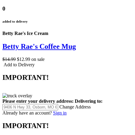
0
added to delivery
Betty Rae's Ice Cream
Betty Rae's Coffee Mug
$14.99
$12.99
on sale
Add to Delivery
IMPORTANT!
Please enter your delivery address:
Delivering to:
Change Address
Already have an account?
Sign in
IMPORTANT!