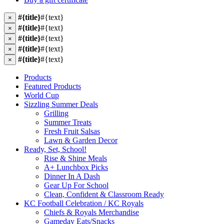
#{title}
#{text}
×
#{title}
#{text}
×
#{title}
#{text}
×
#{title}
#{text}
×
#{title}
#{text}
×
Products
Featured Products
World Cup
Sizzling Summer Deals
Grilling
Summer Treats
Fresh Fruit Salsas
Lawn & Garden Decor
Ready, Set, School!
Rise & Shine Meals
A+ Lunchbox Picks
Dinner In A Dash
Gear Up For School
Clean, Confident & Classroom Ready
KC Football Celebration / KC Royals
Chiefs & Royals Merchandise
Gameday Eats/Snacks