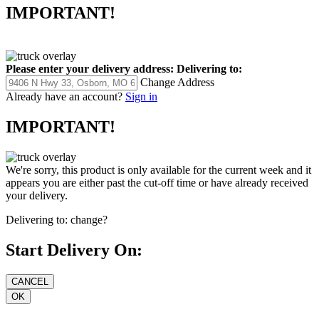
IMPORTANT!
Please enter your delivery address:
Delivering to:
Change Address
Already have an account?
Sign in
IMPORTANT!
We're sorry, this product is only available for the current week and it
appears you are either past the cut-off time or have already received
your delivery.
Delivering to:
change?
Start Delivery On: