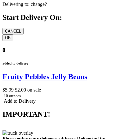
Delivering to:
change?
Start Delivery On:
0
added to delivery
Fruity Pebbles Jelly Beans
$5.99
$2.00
on sale
10 ounces
Add to Delivery
IMPORTANT!
Please enter your delivery address:
Delivering to: