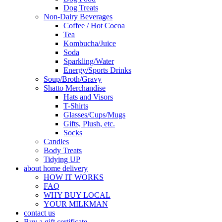
Dog Treats
Non-Dairy Beverages
Coffee / Hot Cocoa
Tea
Kombucha/Juice
Soda
Sparkling/Water
Energy/Sports Drinks
Soup/Broth/Gravy
Shatto Merchandise
Hats and Visors
T-Shirts
Glasses/Cups/Mugs
Gifts, Plush, etc.
Socks
Candles
Body Treats
Tidying UP
about home delivery
HOW IT WORKS
FAQ
WHY BUY LOCAL
YOUR MILKMAN
contact us
Buy a gift certificate