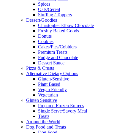
Spices
Oats/Cereal
Stuffing / Toppers
Dessert/Goodies
Christopher Elbow Chocolate
Freshly Baked Goods
Donuts
Cookies
Cakes/Pies/Cobblers
Premium Treats
Fudge and Chocolate
Dessert Sauce
Pizza & Crusts
Alternative Dietary Options
Gluten-Sensitive
Plant Based
Vegan Friendly
Vegetarian
Gluten Sensitive
Prepared Frozen Entrees
Single Serve/Savory Meal
Treats
Around the World
Dog Food and Treats
Dog Food