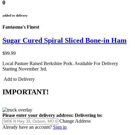
0
added to delivery
Fantasma's Finest
Sugar Cured Spiral Sliced Bone-in Ham
$99.99
Local Pasture Raised Berkshire Pork. Available For Delivery
Starting November 3rd.
Add to Delivery
IMPORTANT!
Please enter your delivery address:
Delivering to:
Change Address
Already have an account?
Sign in