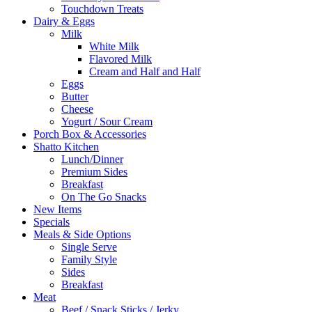
Touchdown Treats
Dairy & Eggs
Milk
White Milk
Flavored Milk
Cream and Half and Half
Eggs
Butter
Cheese
Yogurt / Sour Cream
Porch Box & Accessories
Shatto Kitchen
Lunch/Dinner
Premium Sides
Breakfast
On The Go Snacks
New Items
Specials
Meals & Side Options
Single Serve
Family Style
Sides
Breakfast
Meat
Beef / Snack Sticks / Jerky