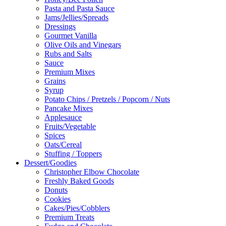
Pasta and Pasta Sauce
Jams/Jellies/Spreads
Dressings
Gourmet Vanilla
Olive Oils and Vinegars
Rubs and Salts
Sauce
Premium Mixes
Grains
Syrup
Potato Chips / Pretzels / Popcorn / Nuts
Pancake Mixes
Applesauce
Fruits/Vegetable
Spices
Oats/Cereal
Stuffing / Toppers
Dessert/Goodies
Christopher Elbow Chocolate
Freshly Baked Goods
Donuts
Cookies
Cakes/Pies/Cobblers
Premium Treats