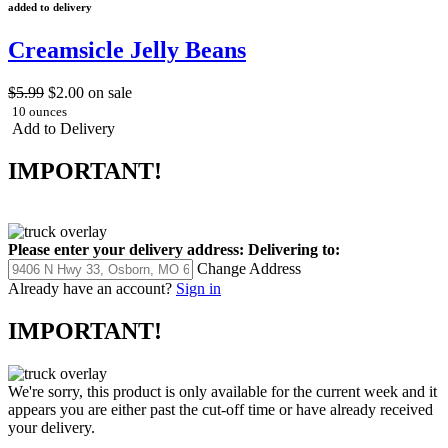
added to delivery
Creamsicle Jelly Beans
$5.99
$2.00
on sale
10 ounces
Add to Delivery
IMPORTANT!
Please enter your delivery address:
Delivering to:
Change Address
Already have an account?
Sign in
IMPORTANT!
We're sorry, this product is only available for the current week and it
appears you are either past the cut-off time or have already received
your delivery.