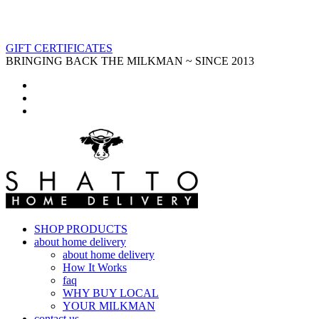
GIFT CERTIFICATES
BRINGING BACK THE MILKMAN ~ SINCE 2013
SHOP PRODUCTS
about home delivery
about home delivery
How It Works
faq
WHY BUY LOCAL
YOUR MILKMAN
contact us