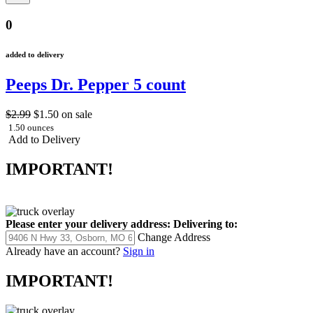
0
added to delivery
Peeps Dr. Pepper 5 count
$2.99
$1.50
on sale
1.50 ounces
Add to Delivery
IMPORTANT!
Please enter your delivery address:
Delivering to:
Change Address
Already have an account?
Sign in
IMPORTANT!