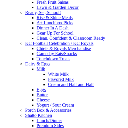
Fresh Fruit Salsas
Lawn & Garden Decor
Ready, Set, School!
Rise & Shine Meals
A+ Lunchbox Picks
Dinner In A Dash
Gear Up For School
Clean, Confident & Classroom Ready
KC Football Celebration / KC Royals
Chiefs & Royals Merchandise
Gameday Eats/Snacks
Touchdown Treats
Dairy & Eggs
Milk
White Milk
Flavored Milk
Cream and Half and Half
Eggs
Butter
Cheese
Yogurt / Sour Cream
Porch Box & Accessories
Shatto Kitchen
Lunch/Dinner
Premium Sides