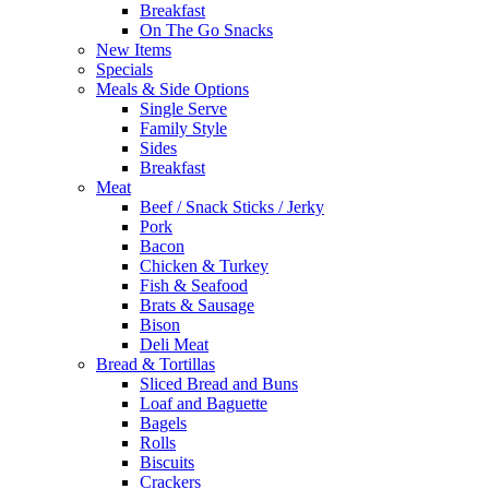
Breakfast
On The Go Snacks
New Items
Specials
Meals & Side Options
Single Serve
Family Style
Sides
Breakfast
Meat
Beef / Snack Sticks / Jerky
Pork
Bacon
Chicken & Turkey
Fish & Seafood
Brats & Sausage
Bison
Deli Meat
Bread & Tortillas
Sliced Bread and Buns
Loaf and Baguette
Bagels
Rolls
Biscuits
Crackers