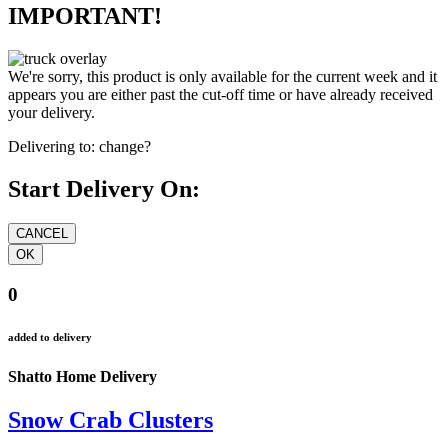
IMPORTANT!
We're sorry, this product is only available for the current week and it
appears you are either past the cut-off time or have already received
your delivery.
Delivering to:
change?
Start Delivery On:
0
added to delivery
Shatto Home Delivery
Snow Crab Clusters