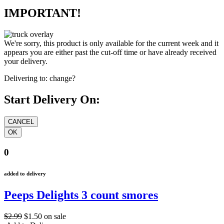
IMPORTANT!
We're sorry, this product is only available for the current week and it
appears you are either past the cut-off time or have already received
your delivery.
Delivering to:
change?
Start Delivery On:
0
added to delivery
Peeps Delights 3 count smores
$2.99
$1.50
on sale