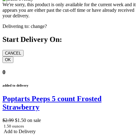
We're sorry, this product is only available for the current week and it
appears you are either past the cut-off time or have already received
your delivery.
Delivering to:
change?
Start Delivery On:
0
added to delivery
Poptarts Peeps 5 count Frosted
Strawberry
$2.99
$1.50
on sale
1.50 ounces
Add to Delivery