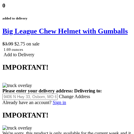
0
added to delivery
Big League Chew Helmet with Gumballs
$3.99
$2.75
on sale
1.69 ounces
Add to Delivery
IMPORTANT!
Please enter your delivery address:
Delivering to:
Change Address
Already have an account?
Sign in
IMPORTANT!
We're sorry, this product is only available for the current week and it