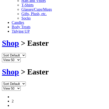
Hats and Visors
T-Shirts
Glasses/Cups/Mugs
Gifts, Plush, etc.
Socks
Candles
Body Treats
Tidying UP
Shop
> Easter
Shop
> Easter
1
2