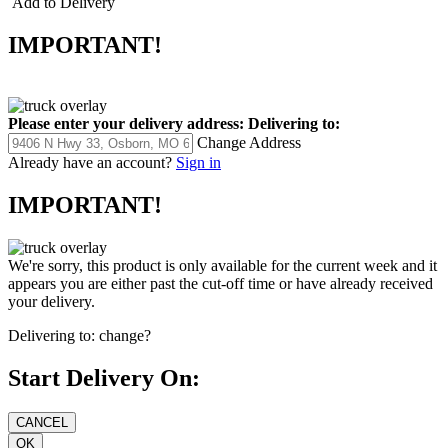
Add to Delivery
IMPORTANT!
Please enter your delivery address:
Delivering to:
Change Address
Already have an account?
Sign in
IMPORTANT!
We're sorry, this product is only available for the current week and it
appears you are either past the cut-off time or have already received
your delivery.
Delivering to:
change?
Start Delivery On: