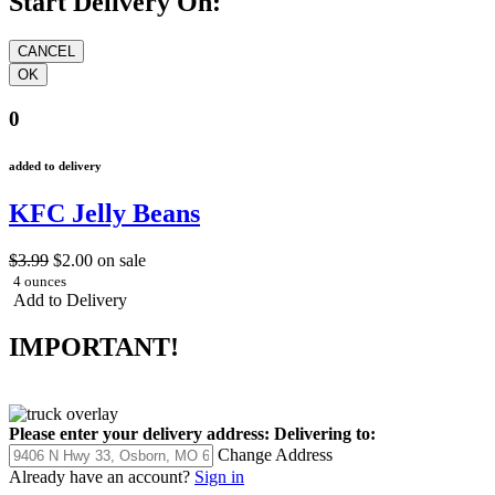
Start Delivery On:
0
added to delivery
KFC Jelly Beans
$3.99
$2.00
on sale
4 ounces
Add to Delivery
IMPORTANT!
Please enter your delivery address:
Delivering to:
Change Address
Already have an account?
Sign in