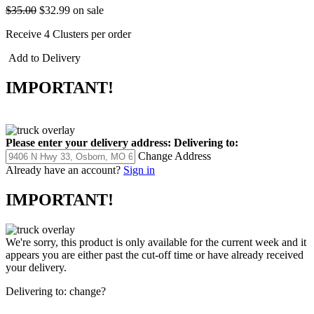
$35.00
$32.99
on sale
Receive 4 Clusters per order
Add to Delivery
IMPORTANT!
Please enter your delivery address:
Delivering to:
Change Address
Already have an account?
Sign in
IMPORTANT!
We're sorry, this product is only available for the current week and it
appears you are either past the cut-off time or have already received
your delivery.
Delivering to:
change?