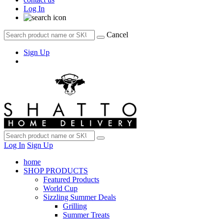
Log In
Cancel
Sign Up
Log In
Sign Up
home
SHOP PRODUCTS
Featured Products
World Cup
Sizzling Summer Deals
Grilling
Summer Treats