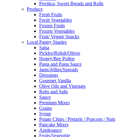
Povitica, Sweet Breads and Rolls
Produce
Fresh Fruits
Fresh Vegetables
Frozen Fruits
Frozen Vegetables
Fruit/ Veggie Snacks
Local Pantry Staples
Salsa
Pickles/Relish/Olives
Honey/Bee Pollen
Pasta and Pasta Sauce
Jams/Jellies/Spreads
Dressings
Gourmet Vanilla
Olive Oils and Vinegars
Rubs and Salts
Sauce
Premium Mixes
Grains
Syrup
Potato Chips / Pretzels / Popcorn / Nuts
Pancake Mixes
Applesauce
Fruits/Vegetable