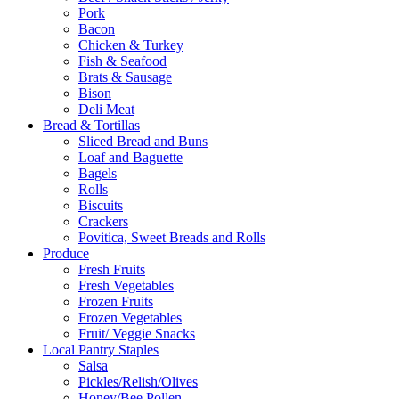
Pork
Bacon
Chicken & Turkey
Fish & Seafood
Brats & Sausage
Bison
Deli Meat
Bread & Tortillas
Sliced Bread and Buns
Loaf and Baguette
Bagels
Rolls
Biscuits
Crackers
Povitica, Sweet Breads and Rolls
Produce
Fresh Fruits
Fresh Vegetables
Frozen Fruits
Frozen Vegetables
Fruit/ Veggie Snacks
Local Pantry Staples
Salsa
Pickles/Relish/Olives
Honey/Bee Pollen