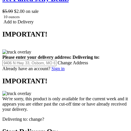
$5.99
$2.00
on sale
10 ounces
Add to Delivery
IMPORTANT!
Please enter your delivery address:
Delivering to:
Change Address
Already have an account?
Sign in
IMPORTANT!
We're sorry, this product is only available for the current week and it
appears you are either past the cut-off time or have already received
your delivery.
Delivering to:
change?