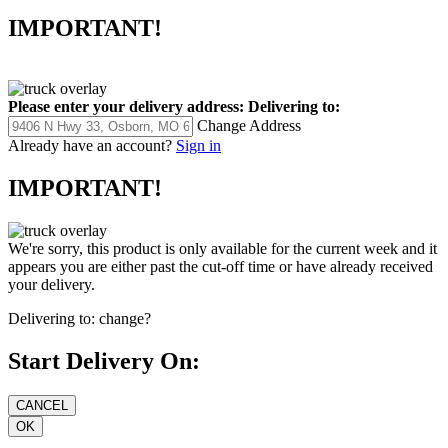
IMPORTANT!
Please enter your delivery address:
Delivering to:
Change Address
Already have an account?
Sign in
IMPORTANT!
We're sorry, this product is only available for the current week and it
appears you are either past the cut-off time or have already received
your delivery.
Delivering to:
change?
Start Delivery On: