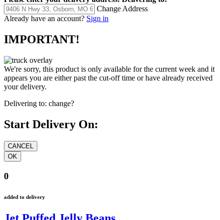
Change Address
Already have an account?
Sign in
IMPORTANT!
We're sorry, this product is only available for the current week and it
appears you are either past the cut-off time or have already received
your delivery.
Delivering to:
change?
Start Delivery On:
0
added to delivery
Jet Puffed Jelly Beans