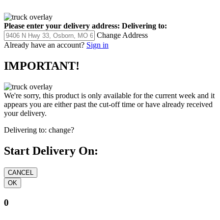
Please enter your delivery address:
Delivering to:
Change Address
Already have an account?
Sign in
IMPORTANT!
We're sorry, this product is only available for the current week and it
appears you are either past the cut-off time or have already received
your delivery.
Delivering to:
change?
Start Delivery On:
0