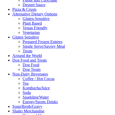
Fudge and Chocolate
Dessert Sauce
Pizza & Crusts
Alternative Dietary Options
Gluten-Sensitive
Plant Based
Vegan Friendly
Vegetarian
Gluten Sensitive
Prepared Frozen Entrees
Single Serve/Savory Meal
Treats
Around the World
Dog Food and Treats
Dog Food
Dog Treats
Non-Dairy Beverages
Coffee / Hot Cocoa
Tea
Kombucha/Juice
Soda
Sparkling/Water
Energy/Sports Drinks
Soup/Broth/Gravy
Shatto Merchandise