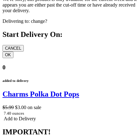
appears you are either past the cut-off time or have already received
your delivery.
Delivering to:
change?
Start Delivery On:
0
added to delivery
Charms Polka Dot Pops
$5.99
$3.00
on sale
7.40 ounces
Add to Delivery
IMPORTANT!