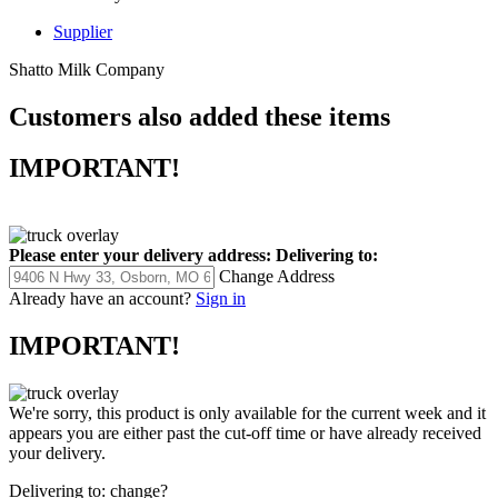
Supplier
Shatto Milk Company
Customers also added these items
IMPORTANT!
Please enter your delivery address:
Delivering to:
Change Address
Already have an account?
Sign in
IMPORTANT!
We're sorry, this product is only available for the current week and it
appears you are either past the cut-off time or have already received
your delivery.
Delivering to:
change?