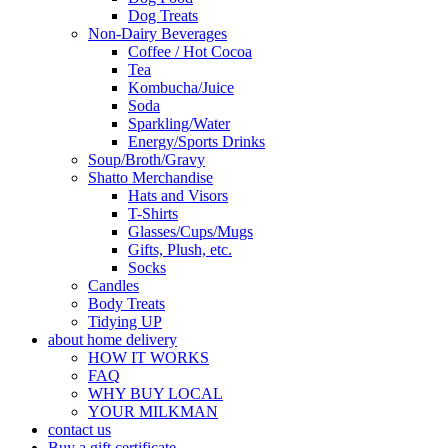
Dog Treats
Non-Dairy Beverages
Coffee / Hot Cocoa
Tea
Kombucha/Juice
Soda
Sparkling/Water
Energy/Sports Drinks
Soup/Broth/Gravy
Shatto Merchandise
Hats and Visors
T-Shirts
Glasses/Cups/Mugs
Gifts, Plush, etc.
Socks
Candles
Body Treats
Tidying UP
about home delivery
HOW IT WORKS
FAQ
WHY BUY LOCAL
YOUR MILKMAN
contact us
Buy a gift certificate