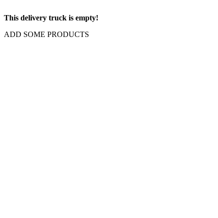
This delivery truck is empty!
ADD SOME PRODUCTS