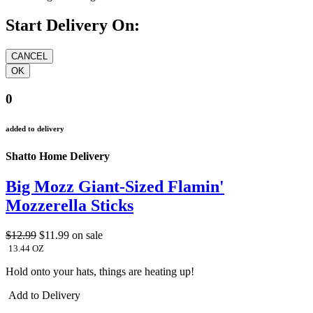
Start Delivery On:
0
added to delivery
Shatto Home Delivery
Big Mozz Giant-Sized Flamin'
Mozzerella Sticks
$12.99
$11.99
on sale
13.44 OZ
Hold onto your hats, things are heating up!
Add to Delivery