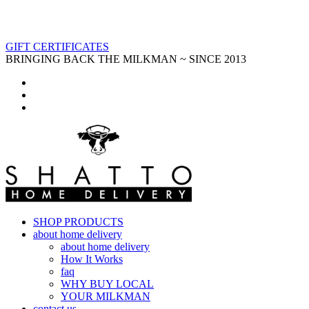
GIFT CERTIFICATES
BRINGING BACK THE MILKMAN ~ SINCE 2013
SHOP PRODUCTS
about home delivery
about home delivery
How It Works
faq
WHY BUY LOCAL
YOUR MILKMAN
contact us