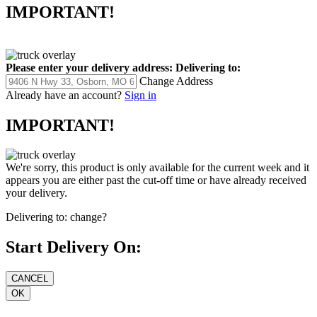
IMPORTANT!
Please enter your delivery address:
Delivering to:
Change Address
Already have an account?
Sign in
IMPORTANT!
We're sorry, this product is only available for the current week and it
appears you are either past the cut-off time or have already received
your delivery.
Delivering to:
change?
Start Delivery On: