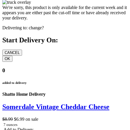
We're sorry, this product is only available for the current week and it
appears you are either past the cut-off time or have already received
your delivery.
Delivering to:
change?
Start Delivery On:
0
added to delivery
Shatto Home Delivery
Somerdale Vintage Cheddar Cheese
$8.99
$6.99
on sale
7 ounces
Add to Delivery