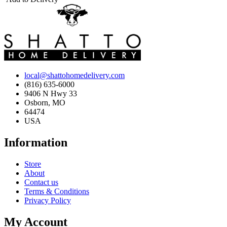
local@shattohomedelivery.com
(816) 635-6000
9406 N Hwy 33
Osborn, MO
64474
USA
Information
Store
About
Contact us
Terms & Conditions
Privacy Policy
My Account