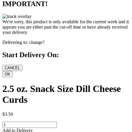
IMPORTANT!
We're sorry, this product is only available for the current week and it
appears you are either past the cut-off time or have already received
your delivery.
Delivering to:
change?
Start Delivery On:
2.5 oz. Snack Size Dill Cheese
Curds
$3.59
Add to Delivery