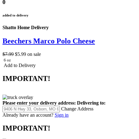
0
added to delivery
Shatto Home Delivery
Beechers Marco Polo Cheese
$7.99
$5.99
on sale
6 oz
Add to Delivery
IMPORTANT!
Please enter your delivery address:
Delivering to:
Change Address
Already have an account?
Sign in
IMPORTANT!