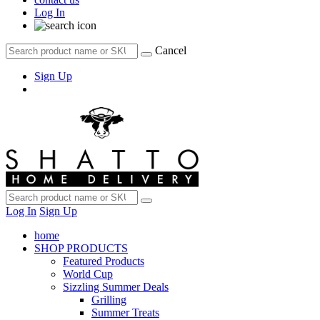
Log In
Cancel
Sign Up
Log In
Sign Up
home
SHOP PRODUCTS
Featured Products
World Cup
Sizzling Summer Deals
Grilling
Summer Treats