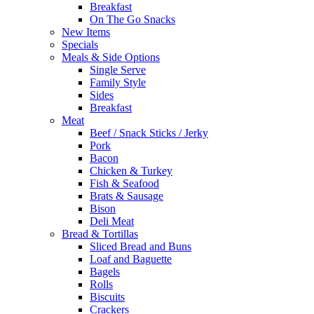
Breakfast
On The Go Snacks
New Items
Specials
Meals & Side Options
Single Serve
Family Style
Sides
Breakfast
Meat
Beef / Snack Sticks / Jerky
Pork
Bacon
Chicken & Turkey
Fish & Seafood
Brats & Sausage
Bison
Deli Meat
Bread & Tortillas
Sliced Bread and Buns
Loaf and Baguette
Bagels
Rolls
Biscuits
Crackers