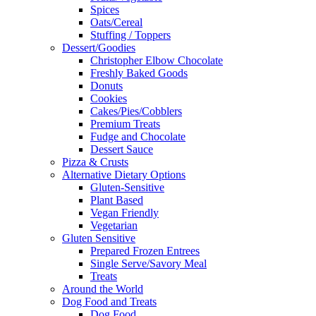
Spices
Oats/Cereal
Stuffing / Toppers
Dessert/Goodies
Christopher Elbow Chocolate
Freshly Baked Goods
Donuts
Cookies
Cakes/Pies/Cobblers
Premium Treats
Fudge and Chocolate
Dessert Sauce
Pizza & Crusts
Alternative Dietary Options
Gluten-Sensitive
Plant Based
Vegan Friendly
Vegetarian
Gluten Sensitive
Prepared Frozen Entrees
Single Serve/Savory Meal
Treats
Around the World
Dog Food and Treats
Dog Food