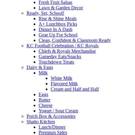
Fresh Fruit Salsas
Lawn & Garden Decor
Ready, Set, School!
Rise & Shine Meals
A+ Lunchbox Picks
Dinner In A Dash
Gear Up For School
Clean, Confident & Classroom Ready
KC Football Celebration / KC Royals
Chiefs & Royals Merchandise
Gameday Eats/Snacks
Touchdown Treats
Dairy & Eggs
Milk
White Milk
Flavored Milk
Cream and Half and Half
Eggs
Butter
Cheese
Yogurt / Sour Cream
Porch Box & Accessories
Shatto Kitchen
Lunch/Dinner
Premium Sides