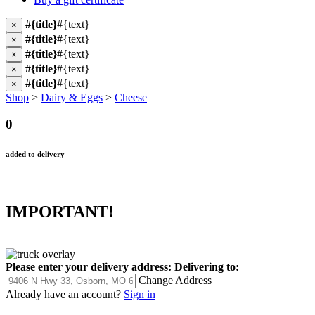
#{title}
#{text}
×
#{title}
#{text}
×
#{title}
#{text}
×
#{title}
#{text}
×
#{title}
#{text}
×
Shop
>
Dairy & Eggs
>
Cheese
0
added to delivery
IMPORTANT!
Please enter your delivery address:
Delivering to:
Change Address
Already have an account?
Sign in