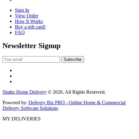
Sign In
View Order
How It Works
Buy a gift card!
FAQ
Newsletter Signup
Shatto Home Delivery
© 2026. All Rights Reserved.
Powered by:
Delivery Biz PRO - Online Home & Commercial
Delivery Software Solutions
MY DELIVERIES