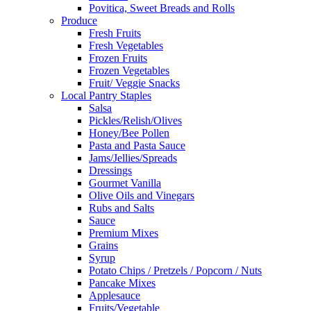
Povitica, Sweet Breads and Rolls
Produce
Fresh Fruits
Fresh Vegetables
Frozen Fruits
Frozen Vegetables
Fruit/ Veggie Snacks
Local Pantry Staples
Salsa
Pickles/Relish/Olives
Honey/Bee Pollen
Pasta and Pasta Sauce
Jams/Jellies/Spreads
Dressings
Gourmet Vanilla
Olive Oils and Vinegars
Rubs and Salts
Sauce
Premium Mixes
Grains
Syrup
Potato Chips / Pretzels / Popcorn / Nuts
Pancake Mixes
Applesauce
Fruits/Vegetable