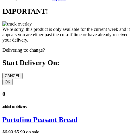
IMPORTANT!
We're sorry, this product is only available for the current week and it
appears you are either past the cut-off time or have already received
your delivery.
Delivering to:
change?
Start Delivery On:
0
added to delivery
Portofino Peasant Bread
$6.99
$5.99
on sale