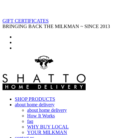
GIFT CERTIFICATES
BRINGING BACK THE MILKMAN ~ SINCE 2013
SHOP PRODUCTS
about home delivery
about home delivery
How It Works
faq
WHY BUY LOCAL
YOUR MILKMAN
contact us