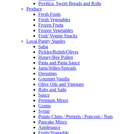
Povitica, Sweet Breads and Rolls
Produce
Fresh Fruits
Fresh Vegetables
Frozen Fruits
Frozen Vegetables
Fruit/ Veggie Snacks
Local Pantry Staples
Salsa
Pickles/Relish/Olives
Honey/Bee Pollen
Pasta and Pasta Sauce
Jams/Jellies/Spreads
Dressings
Gourmet Vanilla
Olive Oils and Vinegars
Rubs and Salts
Sauce
Premium Mixes
Grains
Syrup
Potato Chips / Pretzels / Popcorn / Nuts
Pancake Mixes
Applesauce
Fruits/Vegetable