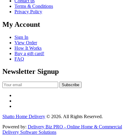
Contact us
Terms & Conditions
Privacy Policy
My Account
Sign In
View Order
How It Works
Buy a gift card!
FAQ
Newsletter Signup
Shatto Home Delivery
© 2026. All Rights Reserved.
Powered by:
Delivery Biz PRO - Online Home & Commercial
Delivery Software Solutions