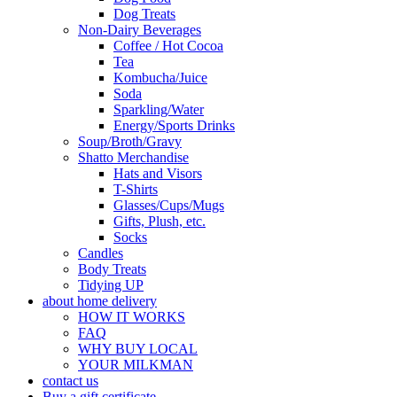
Dog Treats
Non-Dairy Beverages
Coffee / Hot Cocoa
Tea
Kombucha/Juice
Soda
Sparkling/Water
Energy/Sports Drinks
Soup/Broth/Gravy
Shatto Merchandise
Hats and Visors
T-Shirts
Glasses/Cups/Mugs
Gifts, Plush, etc.
Socks
Candles
Body Treats
Tidying UP
about home delivery
HOW IT WORKS
FAQ
WHY BUY LOCAL
YOUR MILKMAN
contact us
Buy a gift certificate