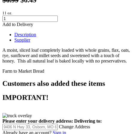
11 oz.
Add to Delivery
Description
Supplier
A moist, sliced loaf completely loaded with whole grains, flax, oats,
rye, sunflower and millet seeds and sweetened with a touch of
honey. This all natural loaf is baked locally with no preservatives.
Farm to Market Bread
Customers also added these items
IMPORTANT!
Please enter your delivery address:
Delivering to:
Change Address
Already have an account?
Sign in