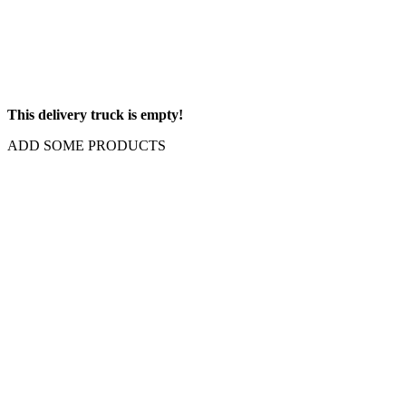
This delivery truck is empty!
ADD SOME PRODUCTS