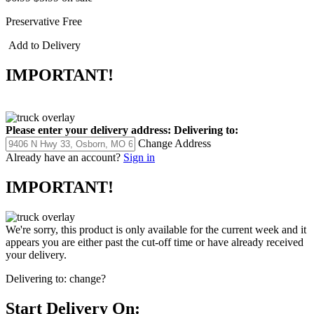
Preservative Free
Add to Delivery
IMPORTANT!
Please enter your delivery address:
Delivering to:
Change Address
Already have an account?
Sign in
IMPORTANT!
We're sorry, this product is only available for the current week and it
appears you are either past the cut-off time or have already received
your delivery.
Delivering to:
change?
Start Delivery On: