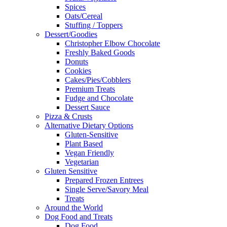
Spices
Oats/Cereal
Stuffing / Toppers
Dessert/Goodies
Christopher Elbow Chocolate
Freshly Baked Goods
Donuts
Cookies
Cakes/Pies/Cobblers
Premium Treats
Fudge and Chocolate
Dessert Sauce
Pizza & Crusts
Alternative Dietary Options
Gluten-Sensitive
Plant Based
Vegan Friendly
Vegetarian
Gluten Sensitive
Prepared Frozen Entrees
Single Serve/Savory Meal
Treats
Around the World
Dog Food and Treats
Dog Food