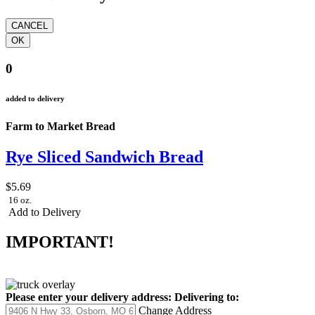
0
added to delivery
Farm to Market Bread
Rye Sliced Sandwich Bread
$5.69
16 oz.
Add to Delivery
IMPORTANT!
Please enter your delivery address:
Delivering to:
Change Address