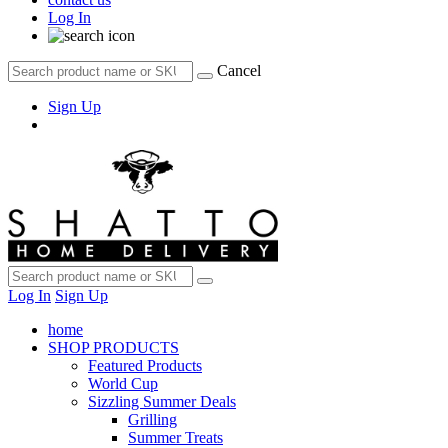
Log In
Cancel
Sign Up
Log In
Sign Up
home
SHOP PRODUCTS
Featured Products
World Cup
Sizzling Summer Deals
Grilling
Summer Treats