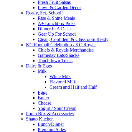
Fresh Fruit Salsas
Lawn & Garden Decor
Ready, Set, School!
Rise & Shine Meals
A+ Lunchbox Picks
Dinner In A Dash
Gear Up For School
Clean, Confident & Classroom Ready
KC Football Celebration / KC Royals
Chiefs & Royals Merchandise
Gameday Eats/Snacks
Touchdown Treats
Dairy & Eggs
Milk
White Milk
Flavored Milk
Cream and Half and Half
Eggs
Butter
Cheese
Yogurt / Sour Cream
Porch Box & Accessories
Shatto Kitchen
Lunch/Dinner
Premium Sides