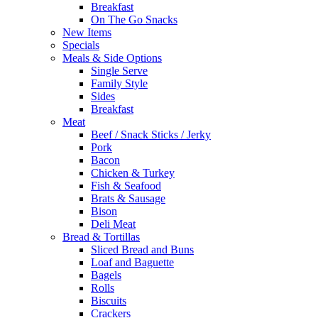
Breakfast
On The Go Snacks
New Items
Specials
Meals & Side Options
Single Serve
Family Style
Sides
Breakfast
Meat
Beef / Snack Sticks / Jerky
Pork
Bacon
Chicken & Turkey
Fish & Seafood
Brats & Sausage
Bison
Deli Meat
Bread & Tortillas
Sliced Bread and Buns
Loaf and Baguette
Bagels
Rolls
Biscuits
Crackers