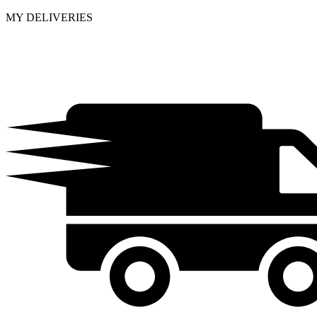
MY DELIVERIES