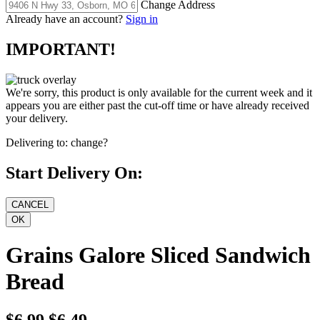
Change Address
Already have an account?
Sign in
IMPORTANT!
We're sorry, this product is only available for the current week and it
appears you are either past the cut-off time or have already received
your delivery.
Delivering to:
change?
Start Delivery On:
Grains Galore Sliced Sandwich
Bread
$6.99
$6.49