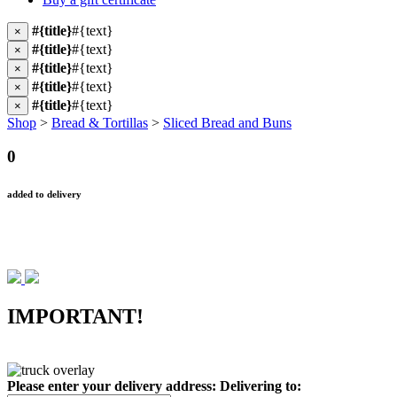
#{title}
#{text}
×
#{title}
#{text}
×
#{title}
#{text}
×
#{title}
#{text}
×
#{title}
#{text}
×
Shop
>
Bread & Tortillas
>
Sliced Bread and Buns
0
added to delivery
IMPORTANT!
Please enter your delivery address:
Delivering to: