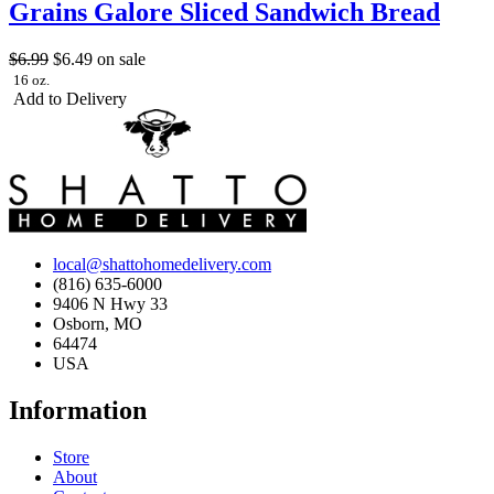
Grains Galore Sliced Sandwich Bread
$6.99
$6.49
on sale
16 oz.
Add to Delivery
local@shattohomedelivery.com
(816) 635-6000
9406 N Hwy 33
Osborn, MO
64474
USA
Information
Store
About