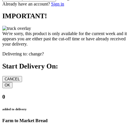
Already have an account?
Sign in
IMPORTANT!
We're sorry, this product is only available for the current week and it
appears you are either past the cut-off time or have already received
your delivery.
Delivering to:
change?
Start Delivery On:
0
added to delivery
Farm to Market Bread