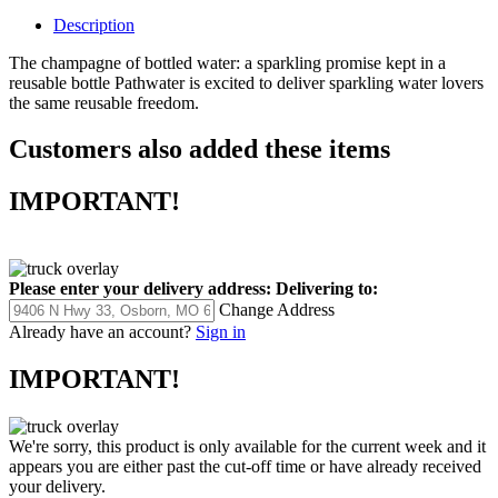
Description
The champagne of bottled water: a sparkling promise kept in a
reusable bottle Pathwater is excited to deliver sparkling water lovers
the same reusable freedom.
Customers also added these items
IMPORTANT!
Please enter your delivery address:
Delivering to:
Change Address
Already have an account?
Sign in
IMPORTANT!
We're sorry, this product is only available for the current week and it
appears you are either past the cut-off time or have already received
your delivery.