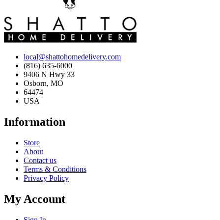
local@shattohomedelivery.com
(816) 635-6000
9406 N Hwy 33
Osborn, MO
64474
USA
Information
Store
About
Contact us
Terms & Conditions
Privacy Policy
My Account
Sign In