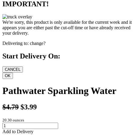
IMPORTANT!
We're sorry, this product is only available for the current week and it
appears you are either past the cut-off time or have already received
your delivery.
Delivering to:
change?
Start Delivery On:
Pathwater Sparkling Water
$4.79
$3.99
20.30 ounces
Add to Delivery