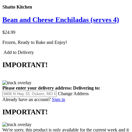
Shatto Kitchen
Bean and Cheese Enchiladas (serves 4)
$24.99
Frozen, Ready to Bake and Enjoy!
Add to Delivery
IMPORTANT!
Please enter your delivery address:
Delivering to:
Change Address
Already have an account?
Sign in
IMPORTANT!
We're sorry, this product is only available for the current week and it