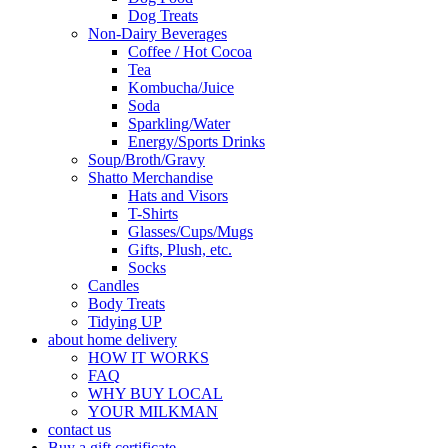
Dog Treats
Non-Dairy Beverages
Coffee / Hot Cocoa
Tea
Kombucha/Juice
Soda
Sparkling/Water
Energy/Sports Drinks
Soup/Broth/Gravy
Shatto Merchandise
Hats and Visors
T-Shirts
Glasses/Cups/Mugs
Gifts, Plush, etc.
Socks
Candles
Body Treats
Tidying UP
about home delivery
HOW IT WORKS
FAQ
WHY BUY LOCAL
YOUR MILKMAN
contact us
Buy a gift certificate