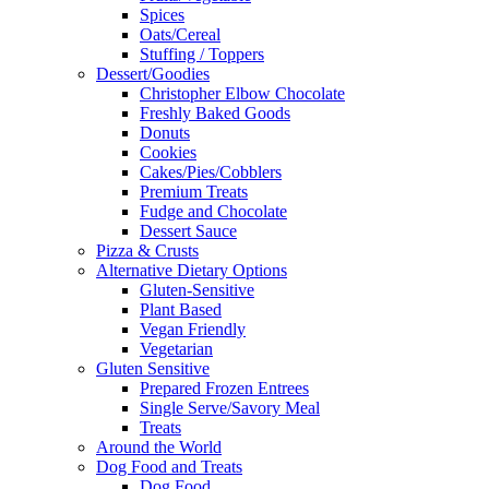
Spices
Oats/Cereal
Stuffing / Toppers
Dessert/Goodies
Christopher Elbow Chocolate
Freshly Baked Goods
Donuts
Cookies
Cakes/Pies/Cobblers
Premium Treats
Fudge and Chocolate
Dessert Sauce
Pizza & Crusts
Alternative Dietary Options
Gluten-Sensitive
Plant Based
Vegan Friendly
Vegetarian
Gluten Sensitive
Prepared Frozen Entrees
Single Serve/Savory Meal
Treats
Around the World
Dog Food and Treats
Dog Food