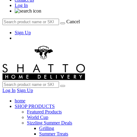
Log In
Cancel
Sign Up
Log In
Sign Up
home
SHOP PRODUCTS
Featured Products
World Cup
Sizzling Summer Deals
Grilling
Summer Treats