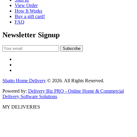
View Order
How It Works
Buy a gift card!
FAQ
Newsletter Signup
Shatto Home Delivery
© 2026. All Rights Reserved.
Powered by:
Delivery Biz PRO - Online Home & Commercial
Delivery Software Solutions
MY DELIVERIES