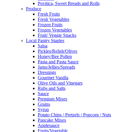
Povitica, Sweet Breads and Rolls
Produce
Fresh Fruits
Fresh Vegetables
Frozen Fruits
Frozen Vegetables
Fruit/ Veggie Snacks
Local Pantry Staples
Salsa
Pickles/Relish/Olives
Honey/Bee Pollen
Pasta and Pasta Sauce
Jams/Jellies/Spreads
Dressings
Gourmet Vanilla
Olive Oils and Vinegars
Rubs and Salts
Sauce
Premium Mixes
Grains
Syrup
Potato Chips / Pretzels / Popcorn / Nuts
Pancake Mixes
Applesauce
Fruits/Vegetable