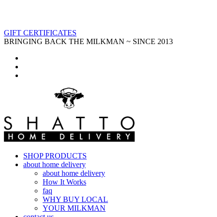
GIFT CERTIFICATES
BRINGING BACK THE MILKMAN ~ SINCE 2013
SHOP PRODUCTS
about home delivery
about home delivery
How It Works
faq
WHY BUY LOCAL
YOUR MILKMAN
contact us