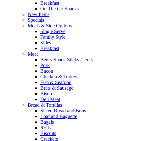
Breakfast
On The Go Snacks
New Items
Specials
Meals & Side Options
Single Serve
Family Style
Sides
Breakfast
Meat
Beef / Snack Sticks / Jerky
Pork
Bacon
Chicken & Turkey
Fish & Seafood
Brats & Sausage
Bison
Deli Meat
Bread & Tortillas
Sliced Bread and Buns
Loaf and Baguette
Bagels
Rolls
Biscuits
Crackers