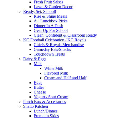
Fresh Fruit Salsas
Lawn & Garden Decor
Ready, Set, School!
Rise & Shine Meals
A+ Lunchbox Picks
Dinner In A Dash
Gear Up For School
Clean, Confident & Classroom Ready
KC Football Celebration / KC Royals
Chiefs & Royals Merchandise
Gameday Eats/Snacks
Touchdown Treats
Dairy & Eggs
Milk
White Milk
Flavored Milk
Cream and Half and Half
Eggs
Butter
Cheese
Yogurt / Sour Cream
Porch Box & Accessories
Shatto Kitchen
Lunch/Dinner
Premium Sides