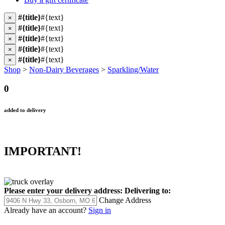
#{title}
#{text}
×
#{title}
#{text}
×
#{title}
#{text}
×
#{title}
#{text}
×
#{title}
#{text}
×
Shop
>
Non-Dairy Beverages
>
Sparkling/Water
0
added to delivery
IMPORTANT!
Please enter your delivery address:
Delivering to:
Change Address
Already have an account?
Sign in