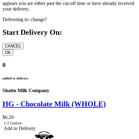
appears you are either past the cut-off time or have already received
your delivery.
Delivering to:
change?
Start Delivery On:
0
added to delivery
Shatto Milk Company
HG - Chocolate Milk (WHOLE)
$6.29
1/2 Gallon
Add to Delivery