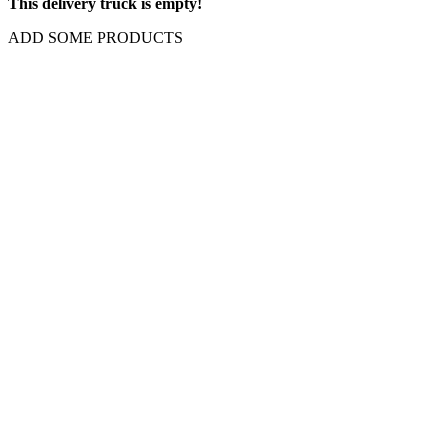
This delivery truck is empty!
ADD SOME PRODUCTS