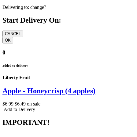
Delivering to:
change?
Start Delivery On:
0
added to delivery
Liberty Fruit
Apple - Honeycrisp (4 apples)
$6.99
$6.49
on sale
Add to Delivery
IMPORTANT!