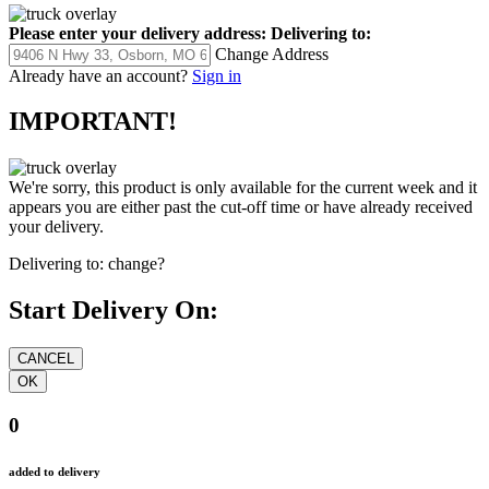
Please enter your delivery address:
Delivering to:
Change Address
Already have an account?
Sign in
IMPORTANT!
We're sorry, this product is only available for the current week and it
appears you are either past the cut-off time or have already received
your delivery.
Delivering to:
change?
Start Delivery On:
0
added to delivery