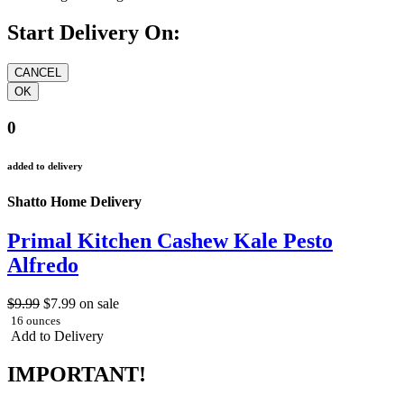
Start Delivery On:
0
added to delivery
Shatto Home Delivery
Primal Kitchen Cashew Kale Pesto
Alfredo
$9.99
$7.99
on sale
16 ounces
Add to Delivery
IMPORTANT!