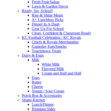
Fresh Fruit Salsas
Lawn & Garden Decor
Ready, Set, School!
Rise & Shine Meals
A+ Lunchbox Picks
Dinner In A Dash
Gear Up For School
Clean, Confident & Classroom Ready
KC Football Celebration / KC Royals
Chiefs & Royals Merchandise
Gameday Eats/Snacks
Touchdown Treats
Dairy & Eggs
Milk
White Milk
Flavored Milk
Cream and Half and Half
Eggs
Butter
Cheese
Yogurt / Sour Cream
Porch Box & Accessories
Shatto Kitchen
Lunch/Dinner
Premium Sides