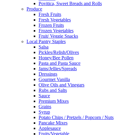
Povitica, Sweet Breads and Rolls
Produce
Fresh Fruits
Fresh Vegetables
Frozen Fruits
Frozen Vegetables
Fruit/ Veggie Snacks
Local Pantry Staples
Salsa
Pickles/Relish/Olives
Honey/Bee Pollen
Pasta and Pasta Sauce
Jams/Jellies/Spreads
Dressings
Gourmet Vanilla
Olive Oils and Vinegars
Rubs and Salts
Sauce
Premium Mixes
Grains
Syrup
Potato Chips / Pretzels / Popcorn / Nuts
Pancake Mixes
Applesauce
Fruits/Vegetable