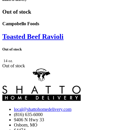
Out of stock
Campobello Foods
Toasted Beef Ravioli
Out of stock
14 oz.
Out of stock
local@shattohomedelivery.com
(816) 635-6000
9406 N Hwy 33
Osborn, MO