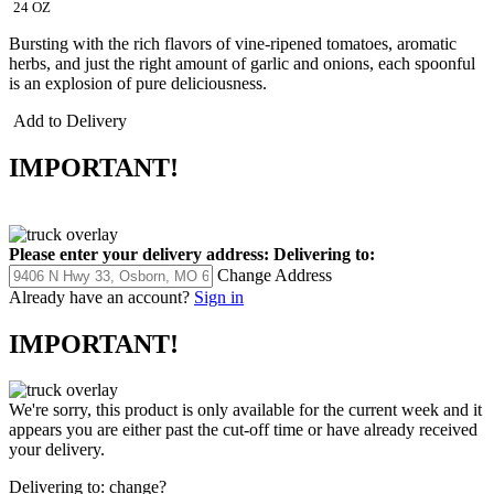
24 OZ
Bursting with the rich flavors of vine-ripened tomatoes, aromatic
herbs, and just the right amount of garlic and onions, each spoonful
is an explosion of pure deliciousness.
Add to Delivery
IMPORTANT!
Please enter your delivery address:
Delivering to:
Change Address
Already have an account?
Sign in
IMPORTANT!
We're sorry, this product is only available for the current week and it
appears you are either past the cut-off time or have already received
your delivery.
Delivering to:
change?