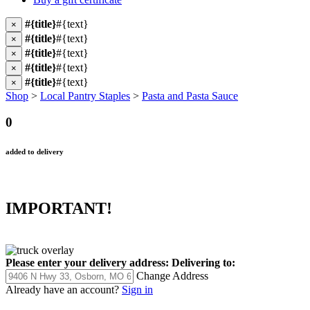
#{title}
#{text}
×
#{title}
#{text}
×
#{title}
#{text}
×
#{title}
#{text}
×
#{title}
#{text}
×
Shop
>
Local Pantry Staples
>
Pasta and Pasta Sauce
0
added to delivery
IMPORTANT!
Please enter your delivery address:
Delivering to:
Change Address
Already have an account?
Sign in