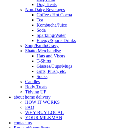
Dog Treats
Non-Dairy Beverages
Coffee / Hot Cocoa
Tea
Kombucha/Juice
Soda
Sparkling/Water
Energy/Sports Drinks
Soup/Broth/Gravy
Shatto Merchandise
Hats and Visors
T-Shirts
Glasses/Cups/Mugs
Gifts, Plush, etc.
Socks
Candles
Body Treats
Tidying UP
about home delivery
HOW IT WORKS
FAQ
WHY BUY LOCAL
YOUR MILKMAN
contact us
Buy a gift certificate