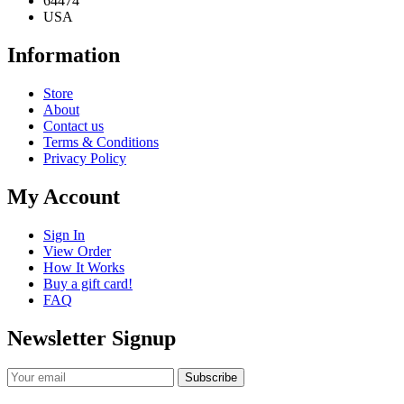
64474
USA
Information
Store
About
Contact us
Terms & Conditions
Privacy Policy
My Account
Sign In
View Order
How It Works
Buy a gift card!
FAQ
Newsletter Signup