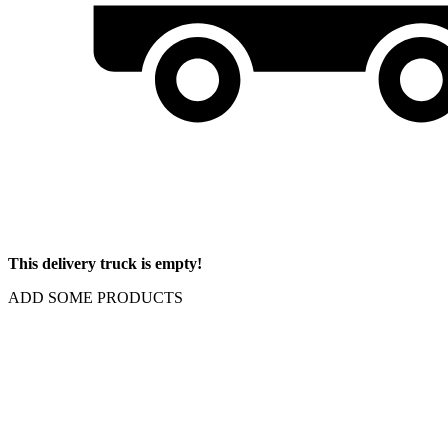
This delivery truck is empty!
ADD SOME PRODUCTS