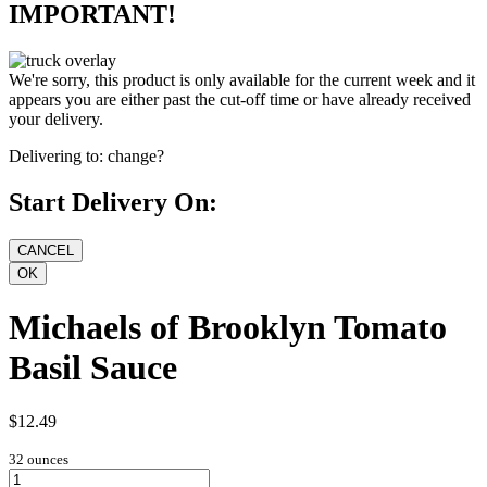
IMPORTANT!
We're sorry, this product is only available for the current week and it
appears you are either past the cut-off time or have already received
your delivery.
Delivering to:
change?
Start Delivery On:
Michaels of Brooklyn Tomato
Basil Sauce
$12.49
32 ounces