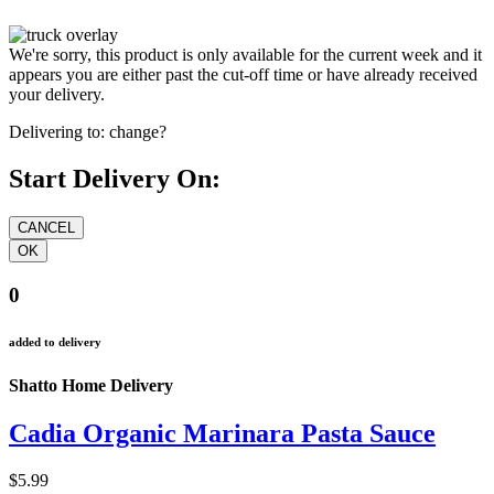
We're sorry, this product is only available for the current week and it
appears you are either past the cut-off time or have already received
your delivery.
Delivering to:
change?
Start Delivery On:
0
added to delivery
Shatto Home Delivery
Cadia Organic Marinara Pasta Sauce
$5.99