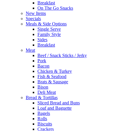
Breakfast
On The Go Snacks
New Items
Specials
Meals & Side Options
Single Serve
Family Style
Sides
Breakfast
Meat
Beef / Snack Sticks / Jerky
Pork
Bacon
Chicken & Turkey
Fish & Seafood
Brats & Sausage
Bison
Deli Meat
Bread & Tortillas
Sliced Bread and Buns
Loaf and Baguette
Bagels
Rolls
Biscuits
Crackers