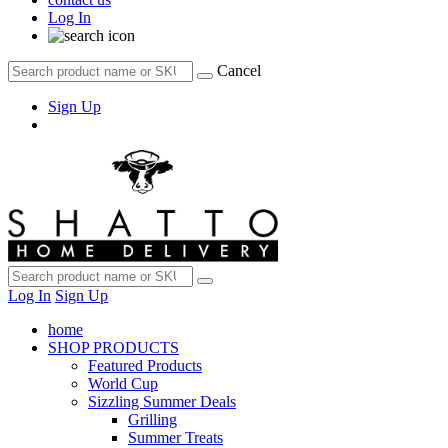
Log In
Cancel
Sign Up
Log In
Sign Up
home
SHOP PRODUCTS
Featured Products
World Cup
Sizzling Summer Deals
Grilling
Summer Treats