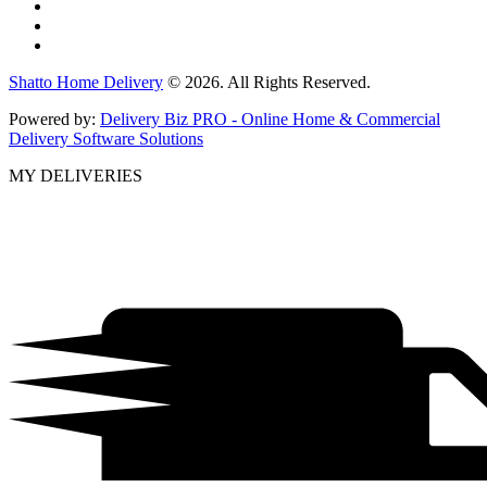
Shatto Home Delivery
© 2026. All Rights Reserved.
Powered by:
Delivery Biz PRO - Online Home & Commercial
Delivery Software Solutions
MY DELIVERIES