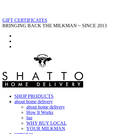
GIFT CERTIFICATES
BRINGING BACK THE MILKMAN ~ SINCE 2013
SHOP PRODUCTS
about home delivery
about home delivery
How It Works
faq
WHY BUY LOCAL
YOUR MILKMAN
contact us