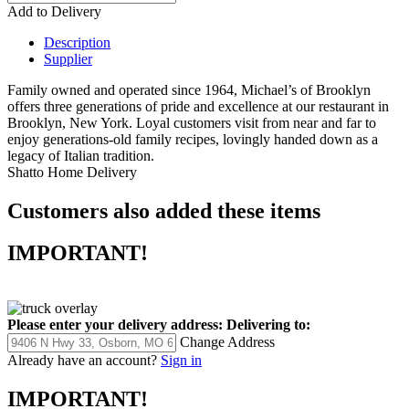
Add to Delivery
Description
Supplier
Family owned and operated since 1964, Michael’s of Brooklyn
offers three generations of pride and excellence at our restaurant in
Brooklyn, New York. Loyal customers visit from near and far to
enjoy generations-old family recipes, lovingly handed down as a
legacy of Italian tradition.
Shatto Home Delivery
Customers also added these items
IMPORTANT!
Please enter your delivery address:
Delivering to:
Change Address
Already have an account?
Sign in
IMPORTANT!