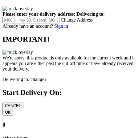
Please enter your delivery address:
Delivering to:
Change Address
Already have an account?
Sign in
IMPORTANT!
We're sorry, this product is only available for the current week and it
appears you are either past the cut-off time or have already received
your delivery.
Delivering to:
change?
Start Delivery On:
0
added to delivery