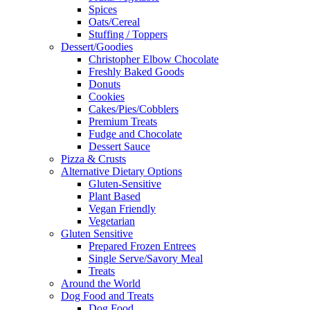
Spices
Oats/Cereal
Stuffing / Toppers
Dessert/Goodies
Christopher Elbow Chocolate
Freshly Baked Goods
Donuts
Cookies
Cakes/Pies/Cobblers
Premium Treats
Fudge and Chocolate
Dessert Sauce
Pizza & Crusts
Alternative Dietary Options
Gluten-Sensitive
Plant Based
Vegan Friendly
Vegetarian
Gluten Sensitive
Prepared Frozen Entrees
Single Serve/Savory Meal
Treats
Around the World
Dog Food and Treats
Dog Food