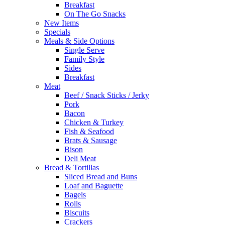
Breakfast
On The Go Snacks
New Items
Specials
Meals & Side Options
Single Serve
Family Style
Sides
Breakfast
Meat
Beef / Snack Sticks / Jerky
Pork
Bacon
Chicken & Turkey
Fish & Seafood
Brats & Sausage
Bison
Deli Meat
Bread & Tortillas
Sliced Bread and Buns
Loaf and Baguette
Bagels
Rolls
Biscuits
Crackers