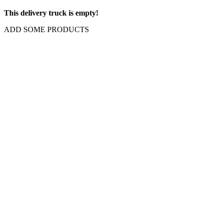
This delivery truck is empty!
ADD SOME PRODUCTS