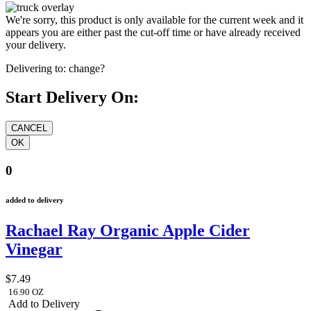
We're sorry, this product is only available for the current week and it
appears you are either past the cut-off time or have already received
your delivery.
Delivering to:
change?
Start Delivery On:
0
added to delivery
Rachael Ray Organic Apple Cider
Vinegar
$7.49
16.90 OZ
Add to Delivery