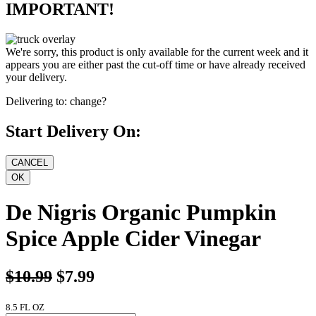
IMPORTANT!
We're sorry, this product is only available for the current week and it
appears you are either past the cut-off time or have already received
your delivery.
Delivering to:
change?
Start Delivery On:
De Nigris Organic Pumpkin
Spice Apple Cider Vinegar
$10.99
$7.99
8.5 FL OZ