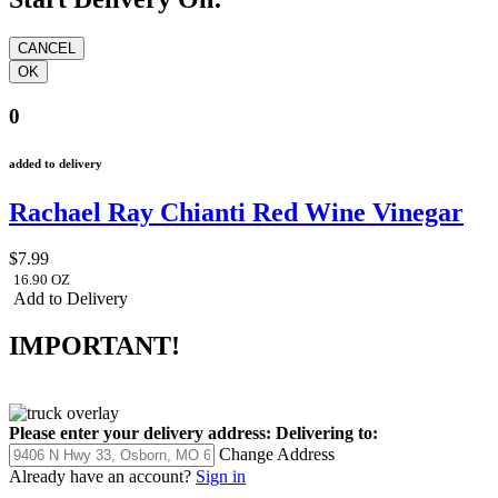
0
added to delivery
Rachael Ray Chianti Red Wine Vinegar
$7.99
16.90 OZ
Add to Delivery
IMPORTANT!
Please enter your delivery address:
Delivering to:
Change Address
Already have an account?
Sign in