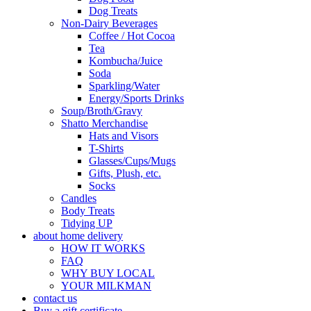
Dog Treats
Non-Dairy Beverages
Coffee / Hot Cocoa
Tea
Kombucha/Juice
Soda
Sparkling/Water
Energy/Sports Drinks
Soup/Broth/Gravy
Shatto Merchandise
Hats and Visors
T-Shirts
Glasses/Cups/Mugs
Gifts, Plush, etc.
Socks
Candles
Body Treats
Tidying UP
about home delivery
HOW IT WORKS
FAQ
WHY BUY LOCAL
YOUR MILKMAN
contact us
Buy a gift certificate