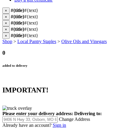
#{title}
#{text}
×
#{title}
#{text}
×
#{title}
#{text}
×
#{title}
#{text}
×
#{title}
#{text}
×
Shop
>
Local Pantry Staples
>
Olive Oils and Vinegars
0
added to delivery
IMPORTANT!
Please enter your delivery address:
Delivering to:
Change Address
Already have an account?
Sign in