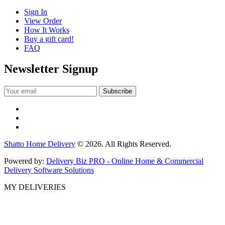
Sign In
View Order
How It Works
Buy a gift card!
FAQ
Newsletter Signup
Shatto Home Delivery
© 2026. All Rights Reserved.
Powered by:
Delivery Biz PRO - Online Home & Commercial
Delivery Software Solutions
MY DELIVERIES