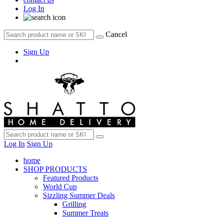
Log In
Cancel
Sign Up
Log In
Sign Up
home
SHOP PRODUCTS
Featured Products
World Cup
Sizzling Summer Deals
Grilling
Summer Treats