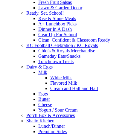
Fresh Fruit Salsas
Lawn & Garden Decor
Ready, Set, School!
Rise & Shine Meals
A+ Lunchbox Picks
Dinner In A Dash
Gear Up For School
Clean, Confident & Classroom Ready
KC Football Celebration / KC Royals
Chiefs & Royals Merchandise
Gameday Eats/Snacks
Touchdown Treats
Dairy & Eggs
Milk
White Milk
Flavored Milk
Cream and Half and Half
Eggs
Butter
Cheese
Yogurt / Sour Cream
Porch Box & Accessories
Shatto Kitchen
Lunch/Dinner
Premium Sides