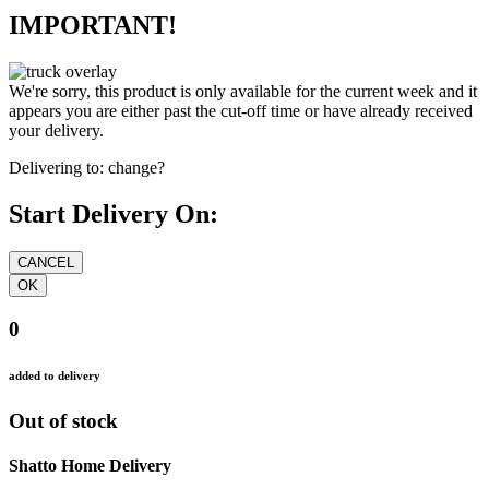
IMPORTANT!
We're sorry, this product is only available for the current week and it
appears you are either past the cut-off time or have already received
your delivery.
Delivering to:
change?
Start Delivery On:
0
added to delivery
Out of stock
Shatto Home Delivery