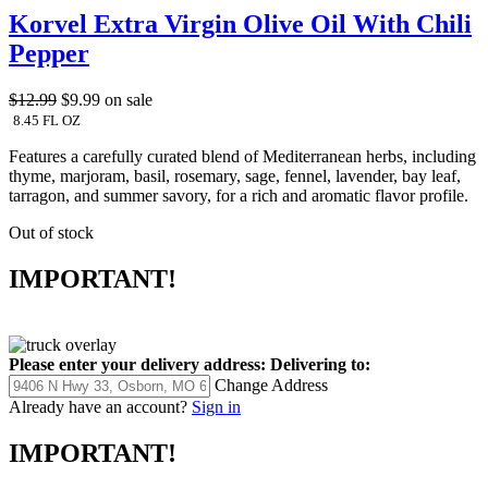
Korvel Extra Virgin Olive Oil With Chili
Pepper
$12.99
$9.99
on sale
8.45 FL OZ
Features a carefully curated blend of Mediterranean herbs, including
thyme, marjoram, basil, rosemary, sage, fennel, lavender, bay leaf,
tarragon, and summer savory, for a rich and aromatic flavor profile.
Out of stock
IMPORTANT!
Please enter your delivery address:
Delivering to:
Change Address
Already have an account?
Sign in
IMPORTANT!