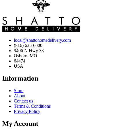
local@shattohomedelivery.com
(816) 635-6000
9406 N Hwy 33
Osborn, MO
64474
USA
Information
Store
About
Contact us
Terms & Conditions
Privacy Policy
My Account