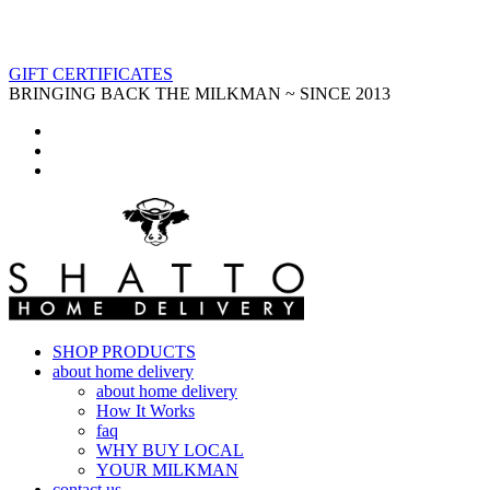
GIFT CERTIFICATES
BRINGING BACK THE MILKMAN ~ SINCE 2013
SHOP PRODUCTS
about home delivery
about home delivery
How It Works
faq
WHY BUY LOCAL
YOUR MILKMAN
contact us