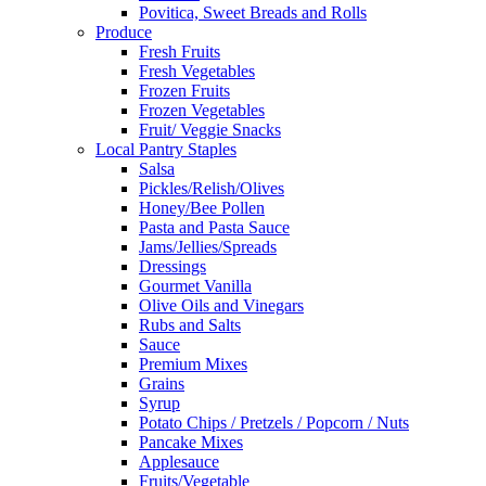
Povitica, Sweet Breads and Rolls
Produce
Fresh Fruits
Fresh Vegetables
Frozen Fruits
Frozen Vegetables
Fruit/ Veggie Snacks
Local Pantry Staples
Salsa
Pickles/Relish/Olives
Honey/Bee Pollen
Pasta and Pasta Sauce
Jams/Jellies/Spreads
Dressings
Gourmet Vanilla
Olive Oils and Vinegars
Rubs and Salts
Sauce
Premium Mixes
Grains
Syrup
Potato Chips / Pretzels / Popcorn / Nuts
Pancake Mixes
Applesauce
Fruits/Vegetable