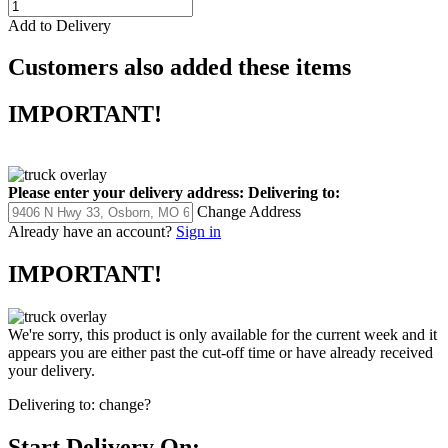
Add to Delivery
Customers also added these items
IMPORTANT!
Please enter your delivery address:
Delivering to:
Change Address
Already have an account?
Sign in
IMPORTANT!
We're sorry, this product is only available for the current week and it
appears you are either past the cut-off time or have already received
your delivery.
Delivering to:
change?
Start Delivery On: