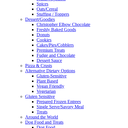
Spices
Oats/Cereal
Stuffing / Toppers
Dessert/Goodies
Christopher Elbow Chocolate
Freshly Baked Goods
Donuts
Cookies
Cakes/Pies/Cobblers
Premium Treats
Fudge and Chocolate
Dessert Sauce
Pizza & Crusts
Alternative Dietary Options
Gluten-Sensitive
Plant Based
Vegan Friendly
Vegetarian
Gluten Sensitive
Prepared Frozen Entrees
Single Serve/Savory Meal
Treats
Around the World
Dog Food and Treats
Dog Food