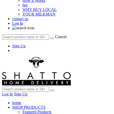
How It Works
faq
WHY BUY LOCAL
YOUR MILKMAN
contact us
Log In
Cancel
Sign Up
Log In
Sign Up
home
SHOP PRODUCTS
Featured Products