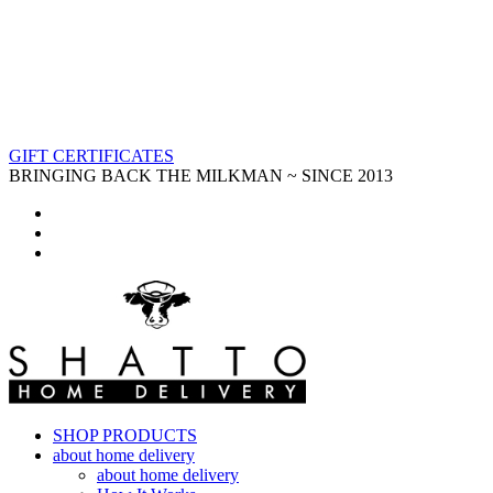
GIFT CERTIFICATES
BRINGING BACK THE MILKMAN ~ SINCE 2013
SHOP PRODUCTS
about home delivery
about home delivery