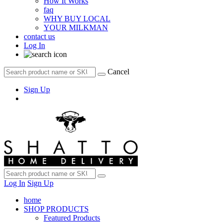
How It Works
faq
WHY BUY LOCAL
YOUR MILKMAN
contact us
Log In
Cancel
Sign Up
Log In
Sign Up
home
SHOP PRODUCTS
Featured Products