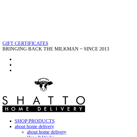
GIFT CERTIFICATES
BRINGING BACK THE MILKMAN ~ SINCE 2013
SHOP PRODUCTS
about home delivery
about home delivery