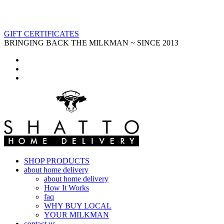
GIFT CERTIFICATES
BRINGING BACK THE MILKMAN ~ SINCE 2013
SHOP PRODUCTS
about home delivery
about home delivery
How It Works
faq
WHY BUY LOCAL
YOUR MILKMAN
contact us