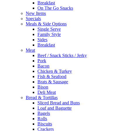
Breakfast
On The Go Snacks
New Items
Specials
Meals & Side Options
Single Serve
Family Style
Sides
Breakfast
Meat
Beef / Snack Sticks / Jerky
Pork
Bacon
Chicken & Turkey
Fish & Seafood
Brats & Sausage
Bison
Deli Meat
Bread & Tortillas
Sliced Bread and Buns
Loaf and Baguette
Bagels
Rolls
Biscuits
Crackers