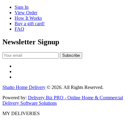
Sign In
View Order
How It Works
Buy a gift card!
FAQ
Newsletter Signup
Shatto Home Delivery
© 2026. All Rights Reserved.
Powered by:
Delivery Biz PRO - Online Home & Commercial
Delivery Software Solutions
MY DELIVERIES