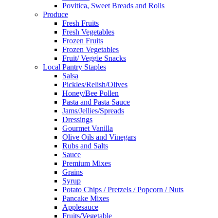
Povitica, Sweet Breads and Rolls
Produce
Fresh Fruits
Fresh Vegetables
Frozen Fruits
Frozen Vegetables
Fruit/ Veggie Snacks
Local Pantry Staples
Salsa
Pickles/Relish/Olives
Honey/Bee Pollen
Pasta and Pasta Sauce
Jams/Jellies/Spreads
Dressings
Gourmet Vanilla
Olive Oils and Vinegars
Rubs and Salts
Sauce
Premium Mixes
Grains
Syrup
Potato Chips / Pretzels / Popcorn / Nuts
Pancake Mixes
Applesauce
Fruits/Vegetable