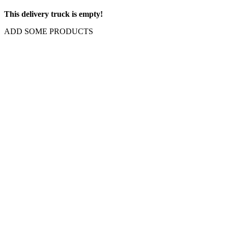
This delivery truck is empty!
ADD SOME PRODUCTS