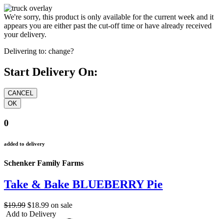
We're sorry, this product is only available for the current week and it
appears you are either past the cut-off time or have already received
your delivery.
Delivering to:
change?
Start Delivery On:
0
added to delivery
Schenker Family Farms
Take & Bake BLUEBERRY Pie
$19.99
$18.99
on sale
Add to Delivery