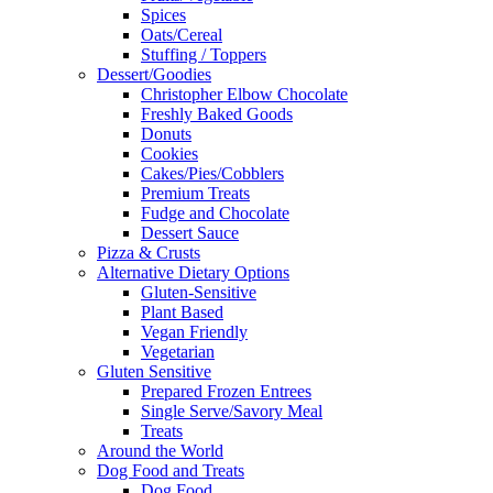
Spices
Oats/Cereal
Stuffing / Toppers
Dessert/Goodies
Christopher Elbow Chocolate
Freshly Baked Goods
Donuts
Cookies
Cakes/Pies/Cobblers
Premium Treats
Fudge and Chocolate
Dessert Sauce
Pizza & Crusts
Alternative Dietary Options
Gluten-Sensitive
Plant Based
Vegan Friendly
Vegetarian
Gluten Sensitive
Prepared Frozen Entrees
Single Serve/Savory Meal
Treats
Around the World
Dog Food and Treats
Dog Food