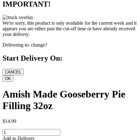
IMPORTANT!
We're sorry, this product is only available for the current week and it
appears you are either past the cut-off time or have already received
your delivery.
Delivering to:
change?
Start Delivery On:
Amish Made Gooseberry Pie
Filling 32oz
$14.99
Add to Delivery