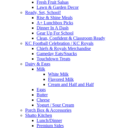
Fresh Fruit Salsas
Lawn & Garden Decor
Ready, Set, School!
Rise & Shine Meals
A+ Lunchbox Picks
Dinner In A Dash
Gear Up For School
Clean, Confident & Classroom Ready
KC Football Celebration / KC Royals
Chiefs & Royals Merchandise
Gameday Eats/Snacks
Touchdown Treats
Dairy & Eggs
Milk
White Milk
Flavored Milk
Cream and Half and Half
Eggs
Butter
Cheese
Yogurt / Sour Cream
Porch Box & Accessories
Shatto Kitchen
Lunch/Dinner
Premium Sides