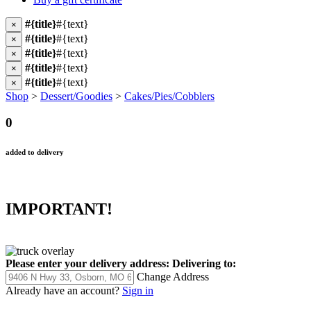
#{title}
#{text}
×
#{title}
#{text}
×
#{title}
#{text}
×
#{title}
#{text}
×
#{title}
#{text}
×
Shop
>
Dessert/Goodies
>
Cakes/Pies/Cobblers
0
added to delivery
IMPORTANT!
Please enter your delivery address:
Delivering to:
Change Address
Already have an account?
Sign in