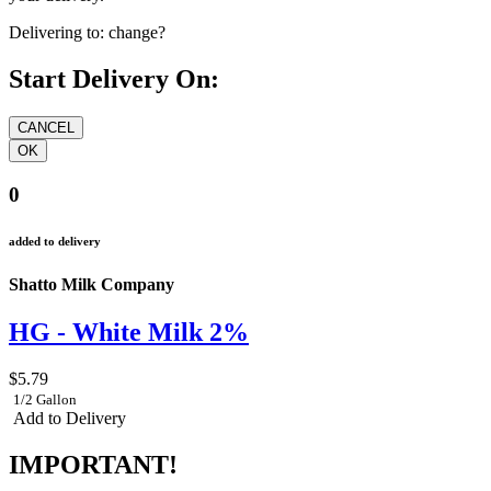
Delivering to:
change?
Start Delivery On:
0
added to delivery
Shatto Milk Company
HG - White Milk 2%
$5.79
1/2 Gallon
Add to Delivery
IMPORTANT!