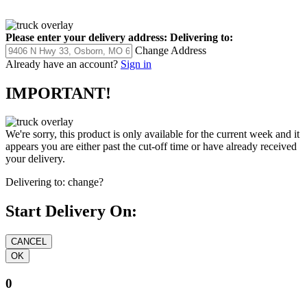
Please enter your delivery address:
Delivering to:
Change Address
Already have an account?
Sign in
IMPORTANT!
We're sorry, this product is only available for the current week and it
appears you are either past the cut-off time or have already received
your delivery.
Delivering to:
change?
Start Delivery On:
0