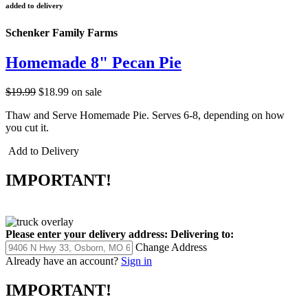
added to delivery
Schenker Family Farms
Homemade 8" Pecan Pie
$19.99
$18.99
on sale
Thaw and Serve Homemade Pie. Serves 6-8, depending on how
you cut it.
Add to Delivery
IMPORTANT!
Please enter your delivery address:
Delivering to:
Change Address
Already have an account?
Sign in
IMPORTANT!