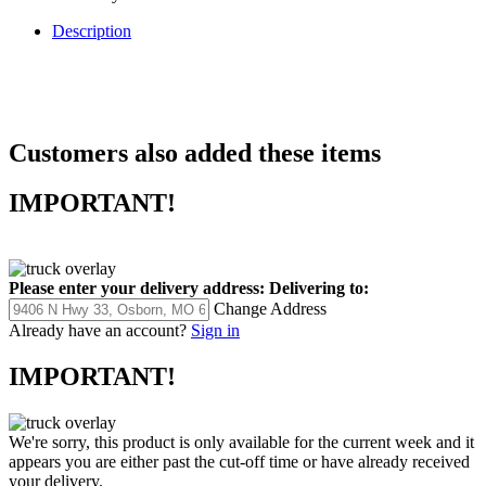
Description
Customers also added these items
IMPORTANT!
Please enter your delivery address:
Delivering to:
Change Address
Already have an account?
Sign in
IMPORTANT!
We're sorry, this product is only available for the current week and it
appears you are either past the cut-off time or have already received
your delivery.