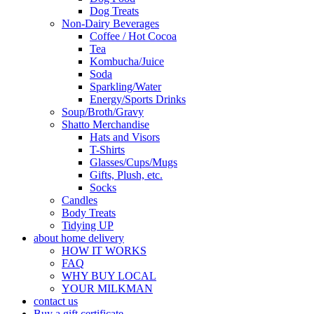
Dog Treats
Non-Dairy Beverages
Coffee / Hot Cocoa
Tea
Kombucha/Juice
Soda
Sparkling/Water
Energy/Sports Drinks
Soup/Broth/Gravy
Shatto Merchandise
Hats and Visors
T-Shirts
Glasses/Cups/Mugs
Gifts, Plush, etc.
Socks
Candles
Body Treats
Tidying UP
about home delivery
HOW IT WORKS
FAQ
WHY BUY LOCAL
YOUR MILKMAN
contact us
Buy a gift certificate