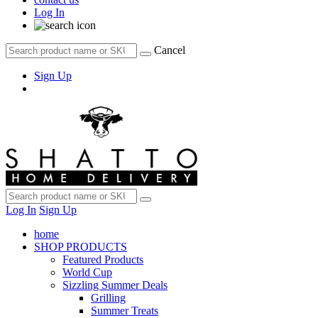
Log In
Cancel
Sign Up
Log In
Sign Up
home
SHOP PRODUCTS
Featured Products
World Cup
Sizzling Summer Deals
Grilling
Summer Treats