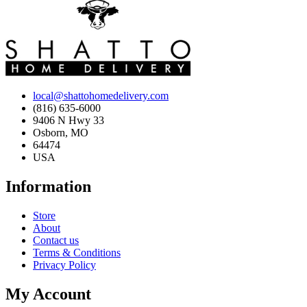
local@shattohomedelivery.com
(816) 635-6000
9406 N Hwy 33
Osborn, MO
64474
USA
Information
Store
About
Contact us
Terms & Conditions
Privacy Policy
My Account