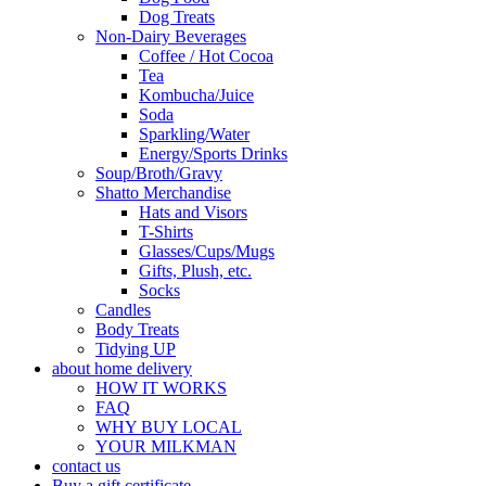
Dog Treats
Non-Dairy Beverages
Coffee / Hot Cocoa
Tea
Kombucha/Juice
Soda
Sparkling/Water
Energy/Sports Drinks
Soup/Broth/Gravy
Shatto Merchandise
Hats and Visors
T-Shirts
Glasses/Cups/Mugs
Gifts, Plush, etc.
Socks
Candles
Body Treats
Tidying UP
about home delivery
HOW IT WORKS
FAQ
WHY BUY LOCAL
YOUR MILKMAN
contact us
Buy a gift certificate