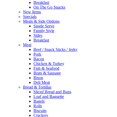
Breakfast
On The Go Snacks
New Items
Specials
Meals & Side Options
Single Serve
Family Style
Sides
Breakfast
Meat
Beef / Snack Sticks / Jerky
Pork
Bacon
Chicken & Turkey
Fish & Seafood
Brats & Sausage
Bison
Deli Meat
Bread & Tortillas
Sliced Bread and Buns
Loaf and Baguette
Bagels
Rolls
Biscuits
Crackers