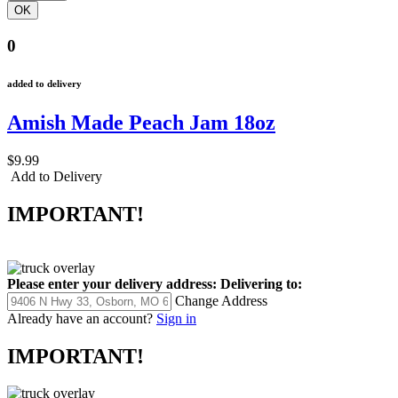
0
added to delivery
Amish Made Peach Jam 18oz
$9.99
Add to Delivery
IMPORTANT!
Please enter your delivery address:
Delivering to:
Change Address
Already have an account?
Sign in
IMPORTANT!