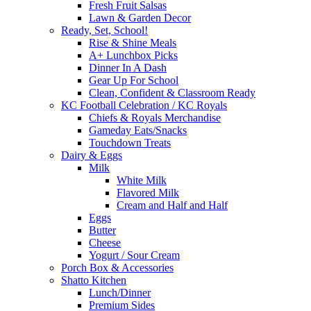
Fresh Fruit Salsas
Lawn & Garden Decor
Ready, Set, School!
Rise & Shine Meals
A+ Lunchbox Picks
Dinner In A Dash
Gear Up For School
Clean, Confident & Classroom Ready
KC Football Celebration / KC Royals
Chiefs & Royals Merchandise
Gameday Eats/Snacks
Touchdown Treats
Dairy & Eggs
Milk
White Milk
Flavored Milk
Cream and Half and Half
Eggs
Butter
Cheese
Yogurt / Sour Cream
Porch Box & Accessories
Shatto Kitchen
Lunch/Dinner
Premium Sides