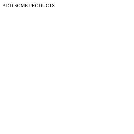
ADD SOME PRODUCTS