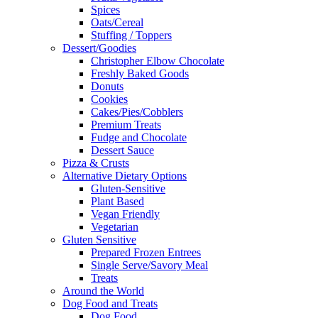
Spices
Oats/Cereal
Stuffing / Toppers
Dessert/Goodies
Christopher Elbow Chocolate
Freshly Baked Goods
Donuts
Cookies
Cakes/Pies/Cobblers
Premium Treats
Fudge and Chocolate
Dessert Sauce
Pizza & Crusts
Alternative Dietary Options
Gluten-Sensitive
Plant Based
Vegan Friendly
Vegetarian
Gluten Sensitive
Prepared Frozen Entrees
Single Serve/Savory Meal
Treats
Around the World
Dog Food and Treats
Dog Food