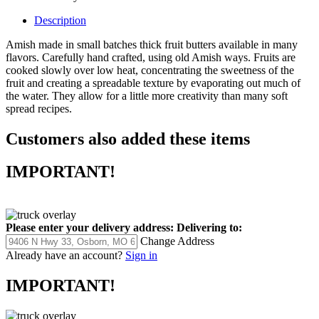
Description
Amish made in small batches thick fruit butters available in many
flavors. Carefully hand crafted, using old Amish ways. Fruits are
cooked slowly over low heat, concentrating the sweetness of the
fruit and creating a spreadable texture by evaporating out much of
the water. They allow for a little more creativity than many soft
spread recipes.
Customers also added these items
IMPORTANT!
Please enter your delivery address:
Delivering to:
Change Address
Already have an account?
Sign in
IMPORTANT!