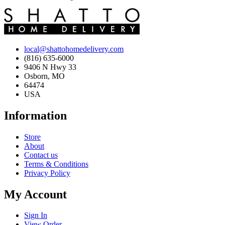
local@shattohomedelivery.com
(816) 635-6000
9406 N Hwy 33
Osborn, MO
64474
USA
Information
Store
About
Contact us
Terms & Conditions
Privacy Policy
My Account
Sign In
View Order