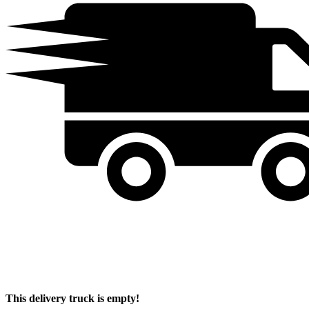
This delivery truck is empty!