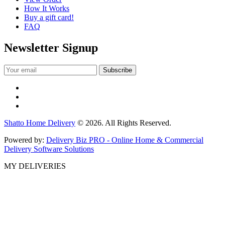
How It Works
Buy a gift card!
FAQ
Newsletter Signup
Shatto Home Delivery
© 2026. All Rights Reserved.
Powered by:
Delivery Biz PRO - Online Home & Commercial
Delivery Software Solutions
MY DELIVERIES