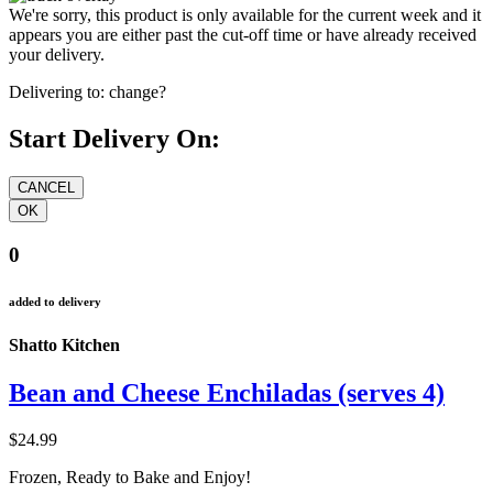
We're sorry, this product is only available for the current week and it
appears you are either past the cut-off time or have already received
your delivery.
Delivering to:
change?
Start Delivery On:
0
added to delivery
Shatto Kitchen
Bean and Cheese Enchiladas (serves 4)
$24.99
Frozen, Ready to Bake and Enjoy!