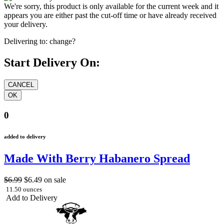
We're sorry, this product is only available for the current week and it
appears you are either past the cut-off time or have already received
your delivery.
Delivering to:
change?
Start Delivery On:
0
added to delivery
Made With Berry Habanero Spread
$6.99
$6.49
on sale
11.50 ounces
Add to Delivery