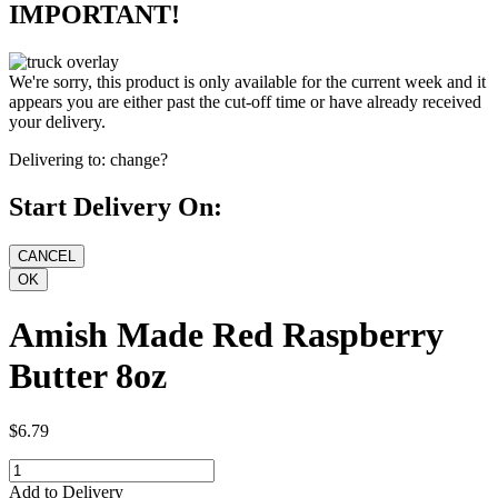
IMPORTANT!
We're sorry, this product is only available for the current week and it
appears you are either past the cut-off time or have already received
your delivery.
Delivering to:
change?
Start Delivery On:
Amish Made Red Raspberry
Butter 8oz
$6.79
Add to Delivery