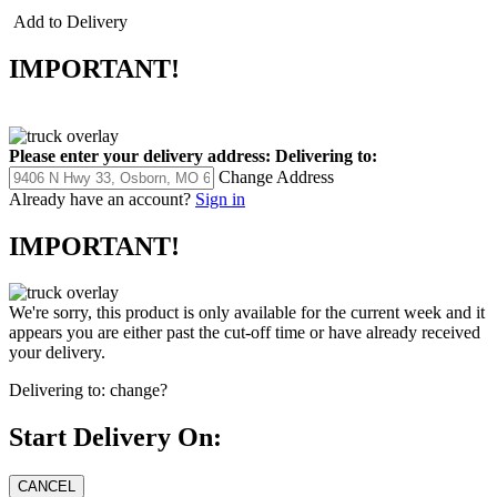
Add to Delivery
IMPORTANT!
Please enter your delivery address:
Delivering to:
Change Address
Already have an account?
Sign in
IMPORTANT!
We're sorry, this product is only available for the current week and it
appears you are either past the cut-off time or have already received
your delivery.
Delivering to:
change?
Start Delivery On: