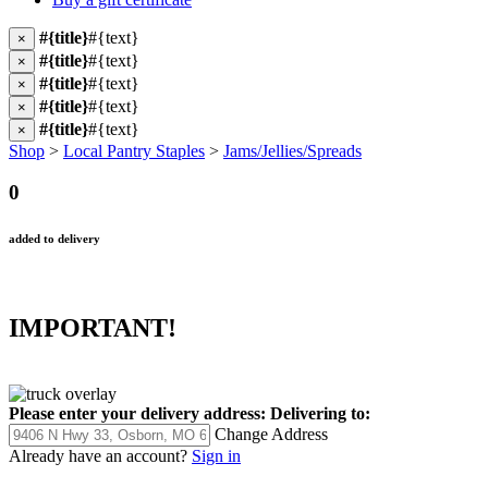
#{title}
#{text}
×
#{title}
#{text}
×
#{title}
#{text}
×
#{title}
#{text}
×
#{title}
#{text}
×
Shop
>
Local Pantry Staples
>
Jams/Jellies/Spreads
0
added to delivery
IMPORTANT!
Please enter your delivery address:
Delivering to:
Change Address
Already have an account?
Sign in