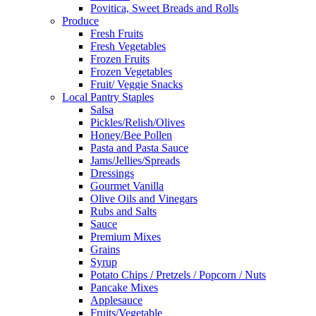
Povitica, Sweet Breads and Rolls
Produce
Fresh Fruits
Fresh Vegetables
Frozen Fruits
Frozen Vegetables
Fruit/ Veggie Snacks
Local Pantry Staples
Salsa
Pickles/Relish/Olives
Honey/Bee Pollen
Pasta and Pasta Sauce
Jams/Jellies/Spreads
Dressings
Gourmet Vanilla
Olive Oils and Vinegars
Rubs and Salts
Sauce
Premium Mixes
Grains
Syrup
Potato Chips / Pretzels / Popcorn / Nuts
Pancake Mixes
Applesauce
Fruits/Vegetable