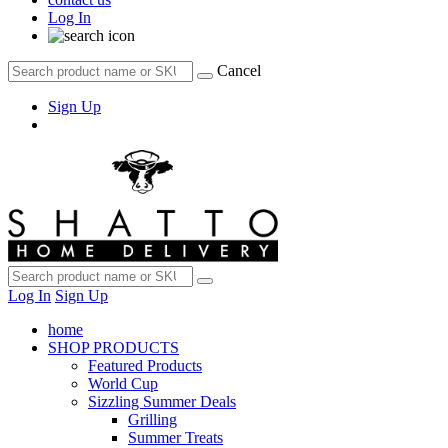
Log In
Cancel
Sign Up
Log In
Sign Up
home
SHOP PRODUCTS
Featured Products
World Cup
Sizzling Summer Deals
Grilling
Summer Treats