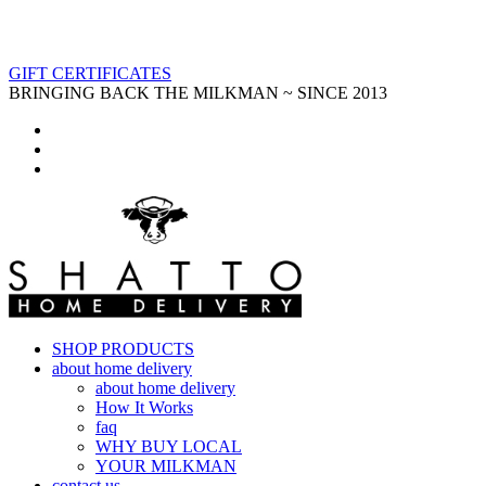
GIFT CERTIFICATES
BRINGING BACK THE MILKMAN ~ SINCE 2013
SHOP PRODUCTS
about home delivery
about home delivery
How It Works
faq
WHY BUY LOCAL
YOUR MILKMAN
contact us