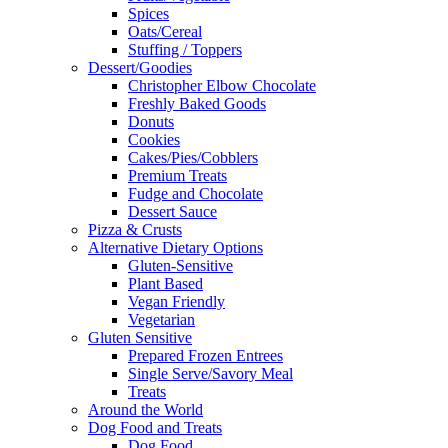
Spices
Oats/Cereal
Stuffing / Toppers
Dessert/Goodies
Christopher Elbow Chocolate
Freshly Baked Goods
Donuts
Cookies
Cakes/Pies/Cobblers
Premium Treats
Fudge and Chocolate
Dessert Sauce
Pizza & Crusts
Alternative Dietary Options
Gluten-Sensitive
Plant Based
Vegan Friendly
Vegetarian
Gluten Sensitive
Prepared Frozen Entrees
Single Serve/Savory Meal
Treats
Around the World
Dog Food and Treats
Dog Food