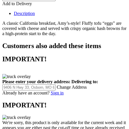
Add to Delivery
Description
A classic California breakfast, Amy’s-style! Fluffy tofu “eggs” are
covered with cheese and served with crispy organic hash browns for
a high-protein start to the day.
Customers also added these items
IMPORTANT!
Please enter your delivery address:
Delivering to:
Change Address
Already have an account?
Sign in
IMPORTANT!
We're sorry, this product is only available for the current week and it
appears you are either past the cut-off time or have already received