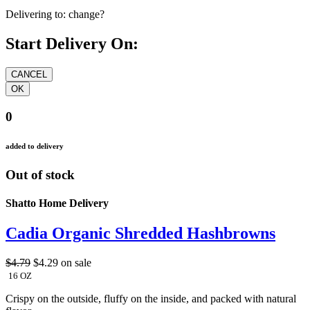
Delivering to:
change?
Start Delivery On:
0
added to delivery
Out of stock
Shatto Home Delivery
Cadia Organic Shredded Hashbrowns
$4.79
$4.29
on sale
16 OZ
Crispy on the outside, fluffy on the inside, and packed with natural