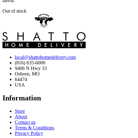
flavor.
Out of stock
local@shattohomedelivery.com
(816) 635-6000
9406 N Hwy 33
Osborn, MO
64474
USA
Information
Store
About
Contact us
Terms & Conditions
Privacy Policy