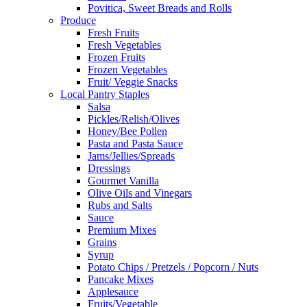
Povitica, Sweet Breads and Rolls
Produce
Fresh Fruits
Fresh Vegetables
Frozen Fruits
Frozen Vegetables
Fruit/ Veggie Snacks
Local Pantry Staples
Salsa
Pickles/Relish/Olives
Honey/Bee Pollen
Pasta and Pasta Sauce
Jams/Jellies/Spreads
Dressings
Gourmet Vanilla
Olive Oils and Vinegars
Rubs and Salts
Sauce
Premium Mixes
Grains
Syrup
Potato Chips / Pretzels / Popcorn / Nuts
Pancake Mixes
Applesauce
Fruits/Vegetable