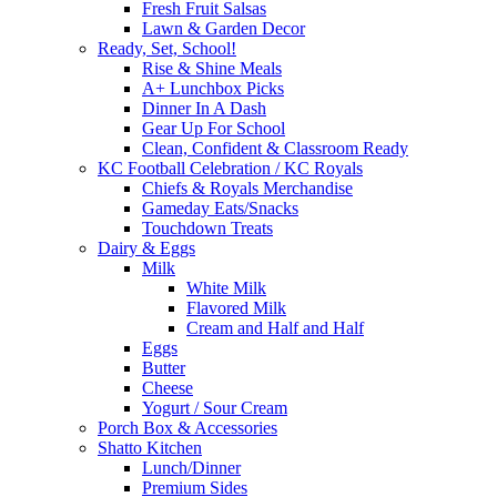
Fresh Fruit Salsas
Lawn & Garden Decor
Ready, Set, School!
Rise & Shine Meals
A+ Lunchbox Picks
Dinner In A Dash
Gear Up For School
Clean, Confident & Classroom Ready
KC Football Celebration / KC Royals
Chiefs & Royals Merchandise
Gameday Eats/Snacks
Touchdown Treats
Dairy & Eggs
Milk
White Milk
Flavored Milk
Cream and Half and Half
Eggs
Butter
Cheese
Yogurt / Sour Cream
Porch Box & Accessories
Shatto Kitchen
Lunch/Dinner
Premium Sides