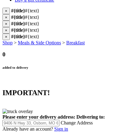
#{title}
#{text}
×
#{title}
#{text}
×
#{title}
#{text}
×
#{title}
#{text}
×
#{title}
#{text}
×
Shop
>
Meals & Side Options
>
Breakfast
0
added to delivery
IMPORTANT!
Please enter your delivery address:
Delivering to:
Change Address
Already have an account?
Sign in