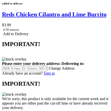
added to delivery
Reds Chicken Cilantro and Lime Burrito
$3.99
4.50 ounces
Add to Delivery
IMPORTANT!
Please enter your delivery address:
Delivering to:
Change Address
Already have an account?
Sign in
IMPORTANT!
We're sorry, this product is only available for the current week and it
appears you are either past the cut-off time or have already received
your delivery.