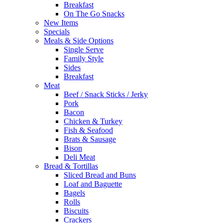
Breakfast
On The Go Snacks
New Items
Specials
Meals & Side Options
Single Serve
Family Style
Sides
Breakfast
Meat
Beef / Snack Sticks / Jerky
Pork
Bacon
Chicken & Turkey
Fish & Seafood
Brats & Sausage
Bison
Deli Meat
Bread & Tortillas
Sliced Bread and Buns
Loaf and Baguette
Bagels
Rolls
Biscuits
Crackers