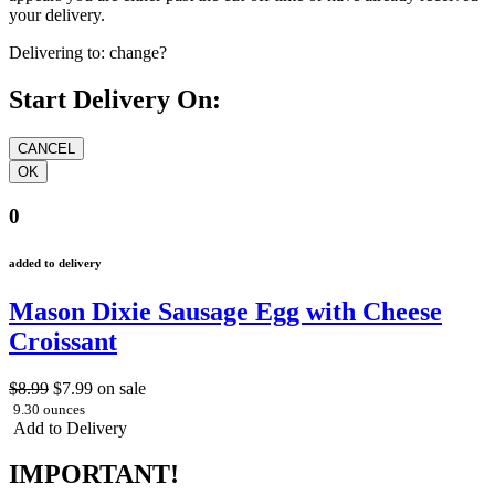
your delivery.
Delivering to:
change?
Start Delivery On:
0
added to delivery
Mason Dixie Sausage Egg with Cheese
Croissant
$8.99
$7.99
on sale
9.30 ounces
Add to Delivery
IMPORTANT!