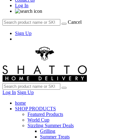
Log In
Cancel
Sign Up
Log In
Sign Up
home
SHOP PRODUCTS
Featured Products
World Cup
Sizzling Summer Deals
Grilling
Summer Treats