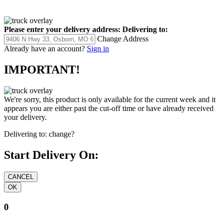
Please enter your delivery address:
Delivering to:
Change Address
Already have an account?
Sign in
IMPORTANT!
We're sorry, this product is only available for the current week and it
appears you are either past the cut-off time or have already received
your delivery.
Delivering to:
change?
Start Delivery On:
0