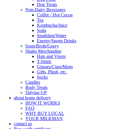
Dog Treats
Non-Dairy Beverages
Coffee / Hot Cocoa
Tea
Kombucha/Juice
Soda
Sparkling/Water
Energy/Sports Drinks
Soup/Broth/Gravy
Shatto Merchandise
Hats and Visors
T-Shirts
Glasses/Cups/Mugs
Gifts, Plush, etc.
Socks
Candles
Body Treats
Tidying UP
about home delivery
HOW IT WORKS
FAQ
WHY BUY LOCAL
YOUR MILKMAN
contact us
Buy a gift certificate