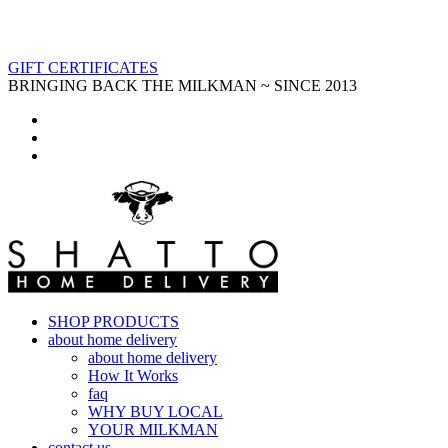
GIFT CERTIFICATES
BRINGING BACK THE MILKMAN ~ SINCE 2013
SHOP PRODUCTS
about home delivery
about home delivery
How It Works
faq
WHY BUY LOCAL
YOUR MILKMAN
contact us