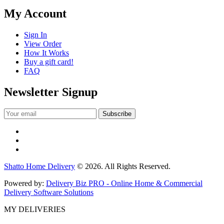
My Account
Sign In
View Order
How It Works
Buy a gift card!
FAQ
Newsletter Signup
Shatto Home Delivery
© 2026. All Rights Reserved.
Powered by:
Delivery Biz PRO - Online Home & Commercial
Delivery Software Solutions
MY DELIVERIES