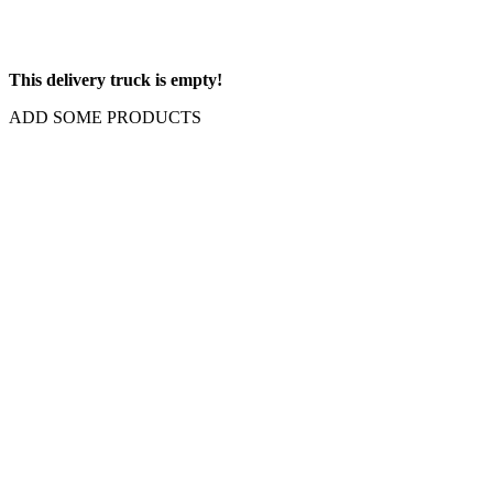
This delivery truck is empty!
ADD SOME PRODUCTS