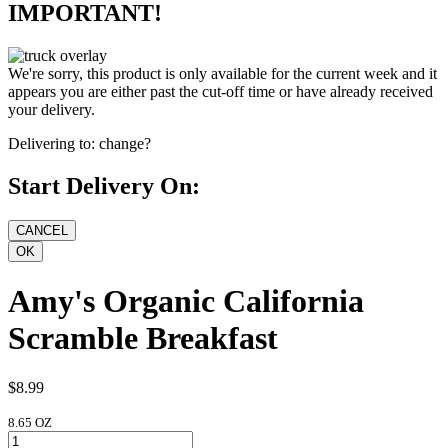
IMPORTANT!
We're sorry, this product is only available for the current week and it
appears you are either past the cut-off time or have already received
your delivery.
Delivering to:
change?
Start Delivery On:
Amy's Organic California
Scramble Breakfast
$8.99
8.65 OZ