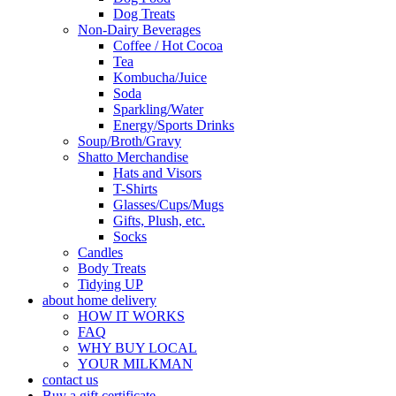
Dog Treats
Non-Dairy Beverages
Coffee / Hot Cocoa
Tea
Kombucha/Juice
Soda
Sparkling/Water
Energy/Sports Drinks
Soup/Broth/Gravy
Shatto Merchandise
Hats and Visors
T-Shirts
Glasses/Cups/Mugs
Gifts, Plush, etc.
Socks
Candles
Body Treats
Tidying UP
about home delivery
HOW IT WORKS
FAQ
WHY BUY LOCAL
YOUR MILKMAN
contact us
Buy a gift certificate