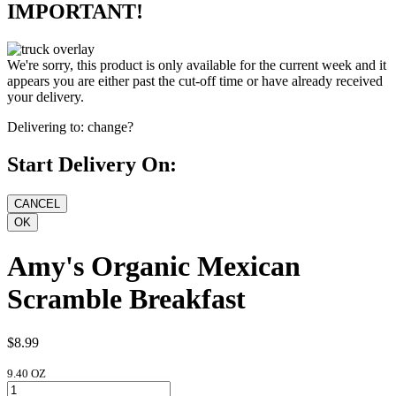
IMPORTANT!
We're sorry, this product is only available for the current week and it
appears you are either past the cut-off time or have already received
your delivery.
Delivering to:
change?
Start Delivery On:
Amy's Organic Mexican
Scramble Breakfast
$8.99
9.40 OZ