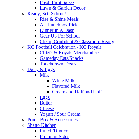
Fresh Fruit Salsas
Lawn & Garden Decor
Ready, Set, School!
Rise & Shine Meals
A+ Lunchbox Picks
Dinner In A Dash
Gear Up For School
Clean, Confident & Classroom Ready
KC Football Celebration / KC Royals
Chiefs & Royals Merchandise
Gameday Eats/Snacks
Touchdown Treats
Dairy & Eggs
Milk
White Milk
Flavored Milk
Cream and Half and Half
Eggs
Butter
Cheese
Yogurt / Sour Cream
Porch Box & Accessories
Shatto Kitchen
Lunch/Dinner
Premium Sides