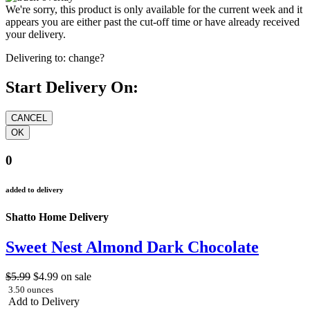
We're sorry, this product is only available for the current week and it
appears you are either past the cut-off time or have already received
your delivery.
Delivering to:
change?
Start Delivery On:
0
added to delivery
Shatto Home Delivery
Sweet Nest Almond Dark Chocolate
$5.99
$4.99
on sale
3.50 ounces
Add to Delivery