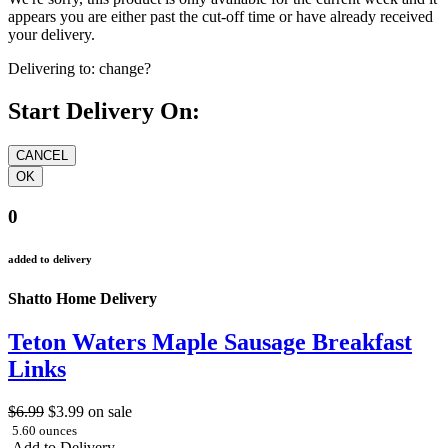
appears you are either past the cut-off time or have already received
your delivery.
Delivering to:
change?
Start Delivery On:
0
added to delivery
Shatto Home Delivery
Teton Waters Maple Sausage Breakfast
Links
$6.99
$3.99
on sale
5.60 ounces
Add to Delivery