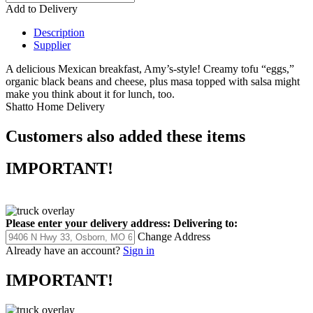
Add to Delivery
Description
Supplier
A delicious Mexican breakfast, Amy’s-style! Creamy tofu “eggs,”
organic black beans and cheese, plus masa topped with salsa might
make you think about it for lunch, too.
Shatto Home Delivery
Customers also added these items
IMPORTANT!
Please enter your delivery address:
Delivering to:
Change Address
Already have an account?
Sign in
IMPORTANT!