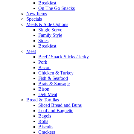
Breakfast
On The Go Snacks
New Items
Specials
Meals & Side Options
Single Serve
Family Style
Sides
Breakfast
Meat
Beef / Snack Sticks / Jerky
Pork
Bacon
Chicken & Turkey
Fish & Seafood
Brats & Sausage
Bison
Deli Meat
Bread & Tortillas
Sliced Bread and Buns
Loaf and Baguette
Bagels
Rolls
Biscuits
Crackers