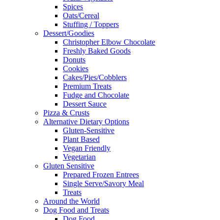
Spices
Oats/Cereal
Stuffing / Toppers
Dessert/Goodies
Christopher Elbow Chocolate
Freshly Baked Goods
Donuts
Cookies
Cakes/Pies/Cobblers
Premium Treats
Fudge and Chocolate
Dessert Sauce
Pizza & Crusts
Alternative Dietary Options
Gluten-Sensitive
Plant Based
Vegan Friendly
Vegetarian
Gluten Sensitive
Prepared Frozen Entrees
Single Serve/Savory Meal
Treats
Around the World
Dog Food and Treats
Dog Food