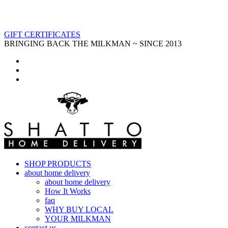
GIFT CERTIFICATES
BRINGING BACK THE MILKMAN ~ SINCE 2013
SHOP PRODUCTS
about home delivery
about home delivery
How It Works
faq
WHY BUY LOCAL
YOUR MILKMAN
contact us