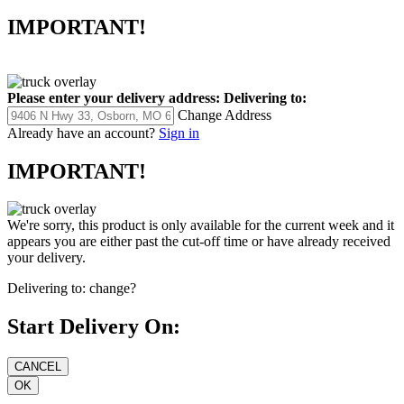
IMPORTANT!
Please enter your delivery address:
Delivering to:
Change Address
Already have an account?
Sign in
IMPORTANT!
We're sorry, this product is only available for the current week and it
appears you are either past the cut-off time or have already received
your delivery.
Delivering to:
change?
Start Delivery On: