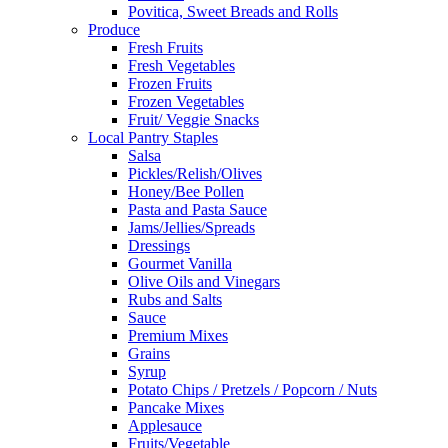
Povitica, Sweet Breads and Rolls
Produce
Fresh Fruits
Fresh Vegetables
Frozen Fruits
Frozen Vegetables
Fruit/ Veggie Snacks
Local Pantry Staples
Salsa
Pickles/Relish/Olives
Honey/Bee Pollen
Pasta and Pasta Sauce
Jams/Jellies/Spreads
Dressings
Gourmet Vanilla
Olive Oils and Vinegars
Rubs and Salts
Sauce
Premium Mixes
Grains
Syrup
Potato Chips / Pretzels / Popcorn / Nuts
Pancake Mixes
Applesauce
Fruits/Vegetable