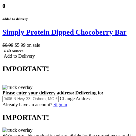
0
added to delivery
Simply Protein Dipped Chocoberry Bar
$6.99
$5.99
on sale
4.40 ounces
Add to Delivery
IMPORTANT!
Please enter your delivery address:
Delivering to:
Change Address
Already have an account?
Sign in
IMPORTANT!
We're sorry, this product is only available for the current week and it