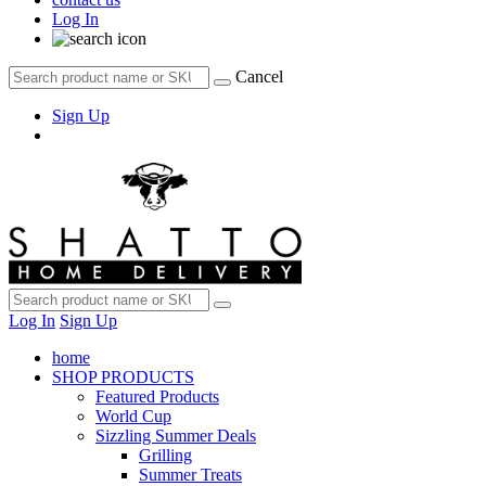
Log In
Cancel
Sign Up
Log In
Sign Up
home
SHOP PRODUCTS
Featured Products
World Cup
Sizzling Summer Deals
Grilling
Summer Treats