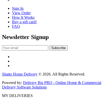
Sign In
View Order
How It Works
Buy a gift card!
FAQ
Newsletter Signup
Shatto Home Delivery
© 2026. All Rights Reserved.
Powered by:
Delivery Biz PRO - Online Home & Commercial
Delivery Software Solutions
MY DELIVERIES