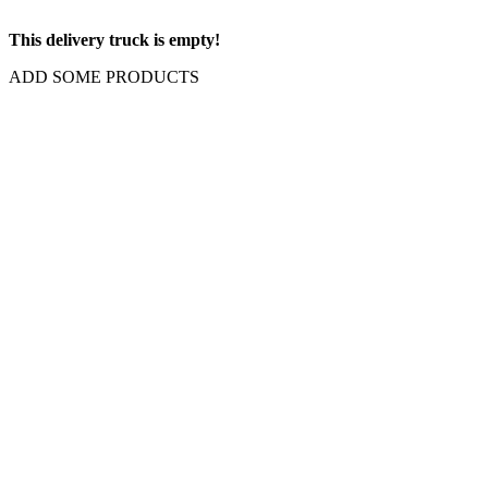
This delivery truck is empty!
ADD SOME PRODUCTS