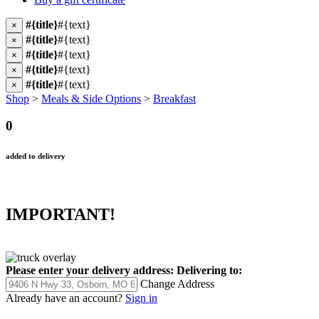
#{title}
#{text}
×
#{title}
#{text}
×
#{title}
#{text}
×
#{title}
#{text}
×
#{title}
#{text}
×
Shop
>
Meals & Side Options
>
Breakfast
0
added to delivery
IMPORTANT!
Please enter your delivery address:
Delivering to:
Change Address
Already have an account?
Sign in