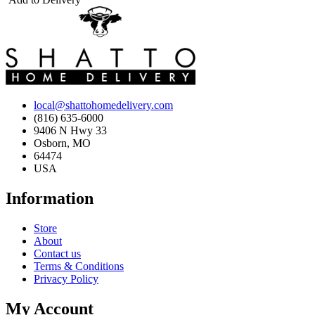
local@shattohomedelivery.com
(816) 635-6000
9406 N Hwy 33
Osborn, MO
64474
USA
Information
Store
About
Contact us
Terms & Conditions
Privacy Policy
My Account