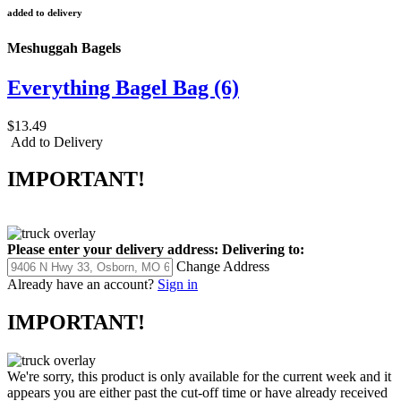
added to delivery
Meshuggah Bagels
Everything Bagel Bag (6)
$13.49
Add to Delivery
IMPORTANT!
Please enter your delivery address:
Delivering to:
Change Address
Already have an account?
Sign in
IMPORTANT!
We're sorry, this product is only available for the current week and it
appears you are either past the cut-off time or have already received