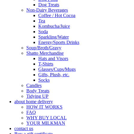
Dog Treats
Non-Dairy Beverages
Coffee / Hot Cocoa
Tea
Kombucha/Juice
Soda
Sparkling/Water
Energy/Sports Drinks
Soup/Broth/Gravy
Shatto Merchandise
Hats and Visors
T-Shirts
Glasses/Cups/Mugs
Gifts, Plush, etc.
Socks
Candles
Body Treats
Tidying UP
about home delivery
HOW IT WORKS
FAQ
WHY BUY LOCAL
YOUR MILKMAN
contact us
Buy a gift certificate