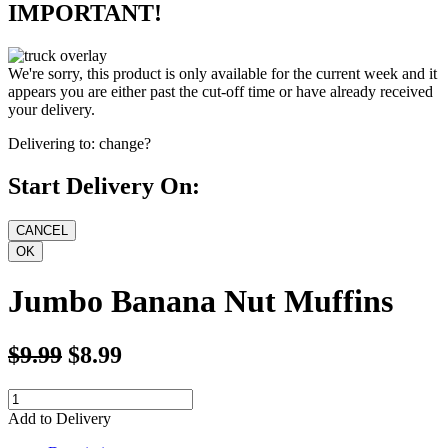
IMPORTANT!
We're sorry, this product is only available for the current week and it
appears you are either past the cut-off time or have already received
your delivery.
Delivering to:
change?
Start Delivery On:
Jumbo Banana Nut Muffins
$9.99
$8.99
Add to Delivery