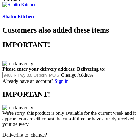
Shatto Kitchen
Customers also added these items
IMPORTANT!
Please enter your delivery address:
Delivering to:
Change Address
Already have an account?
Sign in
IMPORTANT!
We're sorry, this product is only available for the current week and it
appears you are either past the cut-off time or have already received
your delivery.
Delivering to:
change?