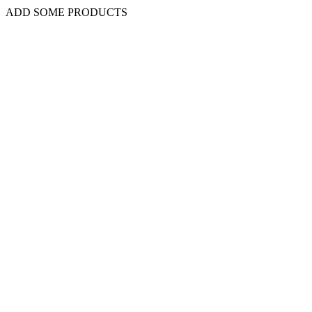
ADD SOME PRODUCTS