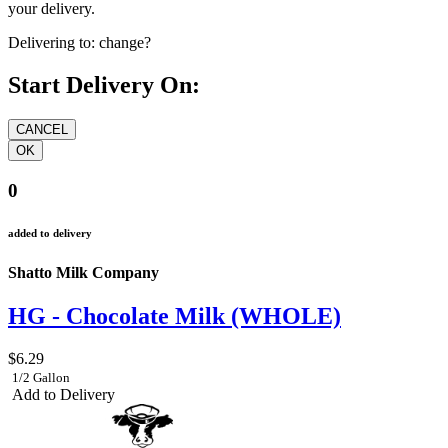
your delivery.
Delivering to:
change?
Start Delivery On:
0
added to delivery
Shatto Milk Company
HG - Chocolate Milk (WHOLE)
$6.29
1/2 Gallon
Add to Delivery