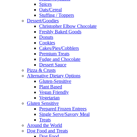
Spices
Oats/Cereal
Stuffing / Toppers
Dessert/Goodies
Christopher Elbow Chocolate
Freshly Baked Goods
Donuts
Cookies
Cakes/Pies/Cobblers
Premium Treats
Fudge and Chocolate
Dessert Sauce
Pizza & Crusts
Alternative Dietary Options
Gluten-Sensitive
Plant Based
Vegan Friendly
Vegetarian
Gluten Sensitive
Prepared Frozen Entrees
Single Serve/Savory Meal
Treats
Around the World
Dog Food and Treats
Dog Food