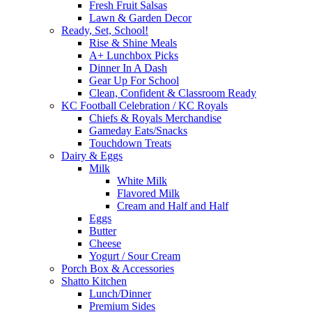
Fresh Fruit Salsas
Lawn & Garden Decor
Ready, Set, School!
Rise & Shine Meals
A+ Lunchbox Picks
Dinner In A Dash
Gear Up For School
Clean, Confident & Classroom Ready
KC Football Celebration / KC Royals
Chiefs & Royals Merchandise
Gameday Eats/Snacks
Touchdown Treats
Dairy & Eggs
Milk
White Milk
Flavored Milk
Cream and Half and Half
Eggs
Butter
Cheese
Yogurt / Sour Cream
Porch Box & Accessories
Shatto Kitchen
Lunch/Dinner
Premium Sides