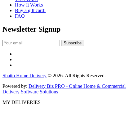
How It Works
Buy a gift card!
FAQ
Newsletter Signup
Shatto Home Delivery
© 2026. All Rights Reserved.
Powered by:
Delivery Biz PRO - Online Home & Commercial
Delivery Software Solutions
MY DELIVERIES