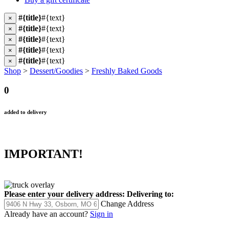
#{title}
#{text}
×
#{title}
#{text}
×
#{title}
#{text}
×
#{title}
#{text}
×
#{title}
#{text}
×
Shop
>
Dessert/Goodies
>
Freshly Baked Goods
0
added to delivery
IMPORTANT!
Please enter your delivery address:
Delivering to:
Change Address
Already have an account?
Sign in