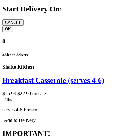
Start Delivery On:
0
added to delivery
Shatto Kitchen
Breakfast Casserole (serves 4-6)
$25.99
$22.99
on sale
2 lbs.
serves 4-6 Frozen
Add to Delivery
IMPORTANT!