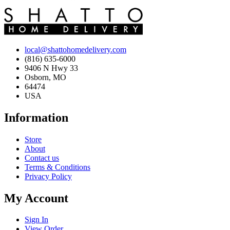
local@shattohomedelivery.com
(816) 635-6000
9406 N Hwy 33
Osborn, MO
64474
USA
Information
Store
About
Contact us
Terms & Conditions
Privacy Policy
My Account
Sign In
View Order