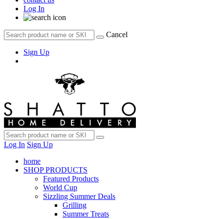
Log In
Cancel
Sign Up
Log In
Sign Up
home
SHOP PRODUCTS
Featured Products
World Cup
Sizzling Summer Deals
Grilling
Summer Treats