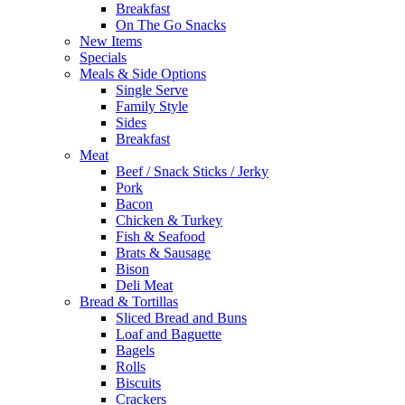
Breakfast
On The Go Snacks
New Items
Specials
Meals & Side Options
Single Serve
Family Style
Sides
Breakfast
Meat
Beef / Snack Sticks / Jerky
Pork
Bacon
Chicken & Turkey
Fish & Seafood
Brats & Sausage
Bison
Deli Meat
Bread & Tortillas
Sliced Bread and Buns
Loaf and Baguette
Bagels
Rolls
Biscuits
Crackers