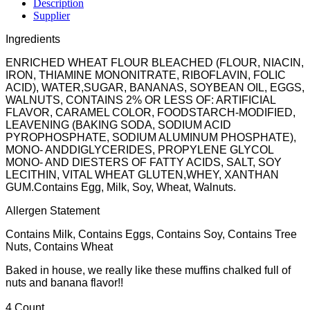
Description
Supplier
Ingredients
ENRICHED WHEAT FLOUR BLEACHED (FLOUR, NIACIN,
IRON, THIAMINE MONONITRATE, RIBOFLAVIN, FOLIC
ACID), WATER,SUGAR, BANANAS, SOYBEAN OIL, EGGS,
WALNUTS, CONTAINS 2% OR LESS OF: ARTIFICIAL
FLAVOR, CARAMEL COLOR, FOODSTARCH-MODIFIED,
LEAVENING (BAKING SODA, SODIUM ACID
PYROPHOSPHATE, SODIUM ALUMINUM PHOSPHATE),
MONO- ANDDIGLYCERIDES, PROPYLENE GLYCOL
MONO- AND DIESTERS OF FATTY ACIDS, SALT, SOY
LECITHIN, VITAL WHEAT GLUTEN,WHEY, XANTHAN
GUM.Contains Egg, Milk, Soy, Wheat, Walnuts.
Allergen Statement
Contains Milk, Contains Eggs, Contains Soy, Contains Tree
Nuts, Contains Wheat
Baked in house, we really like these muffins chalked full of
nuts and banana flavor!!
4 Count