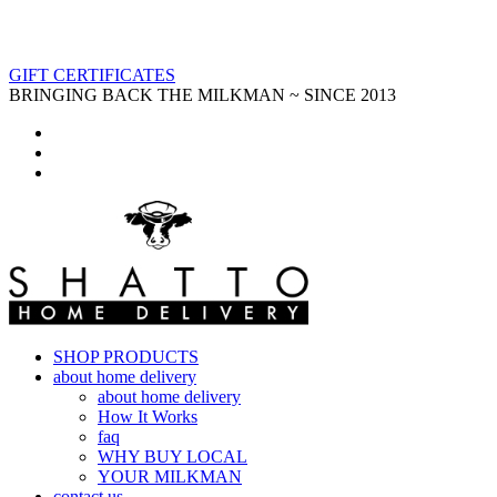
GIFT CERTIFICATES
BRINGING BACK THE MILKMAN ~ SINCE 2013
SHOP PRODUCTS
about home delivery
about home delivery
How It Works
faq
WHY BUY LOCAL
YOUR MILKMAN
contact us