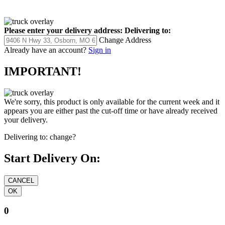
Please enter your delivery address:
Delivering to:
Change Address
Already have an account?
Sign in
IMPORTANT!
We're sorry, this product is only available for the current week and it
appears you are either past the cut-off time or have already received
your delivery.
Delivering to:
change?
Start Delivery On:
0