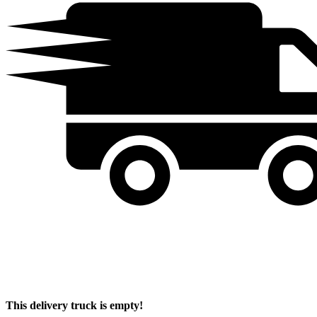
This delivery truck is empty!