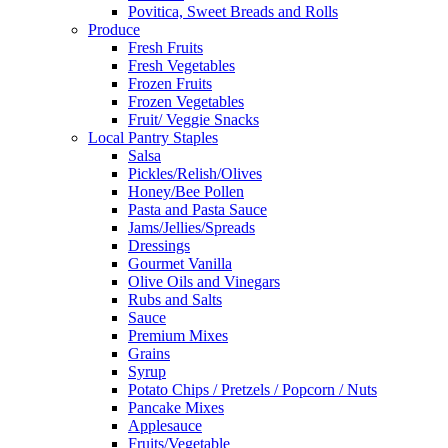
Povitica, Sweet Breads and Rolls
Produce
Fresh Fruits
Fresh Vegetables
Frozen Fruits
Frozen Vegetables
Fruit/ Veggie Snacks
Local Pantry Staples
Salsa
Pickles/Relish/Olives
Honey/Bee Pollen
Pasta and Pasta Sauce
Jams/Jellies/Spreads
Dressings
Gourmet Vanilla
Olive Oils and Vinegars
Rubs and Salts
Sauce
Premium Mixes
Grains
Syrup
Potato Chips / Pretzels / Popcorn / Nuts
Pancake Mixes
Applesauce
Fruits/Vegetable