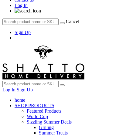
Log In
Cancel
Sign Up
Log In
Sign Up
home
SHOP PRODUCTS
Featured Products
World Cup
Sizzling Summer Deals
Grilling
Summer Treats