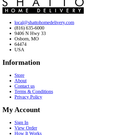
local@shattohomedelivery.com
(816) 635-6000
9406 N Hwy 33
Osborn, MO
64474
USA
Information
Store
About
Contact us
Terms & Conditions
Privacy Policy
My Account
Sign In
View Order
How It Works