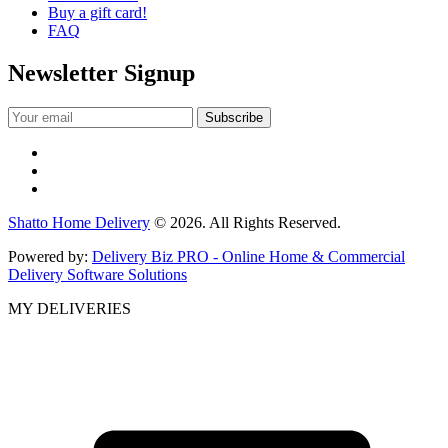
Buy a gift card!
FAQ
Newsletter Signup
Shatto Home Delivery
© 2026. All Rights Reserved.
Powered by:
Delivery Biz PRO - Online Home & Commercial
Delivery Software Solutions
MY DELIVERIES