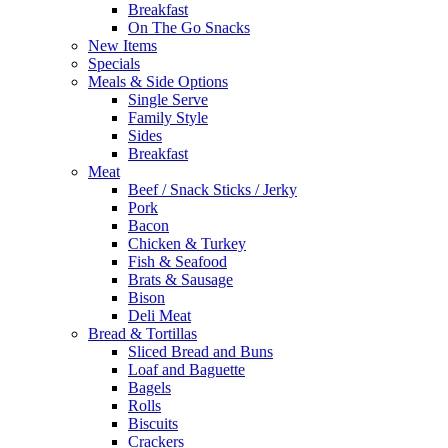
Breakfast
On The Go Snacks
New Items
Specials
Meals & Side Options
Single Serve
Family Style
Sides
Breakfast
Meat
Beef / Snack Sticks / Jerky
Pork
Bacon
Chicken & Turkey
Fish & Seafood
Brats & Sausage
Bison
Deli Meat
Bread & Tortillas
Sliced Bread and Buns
Loaf and Baguette
Bagels
Rolls
Biscuits
Crackers