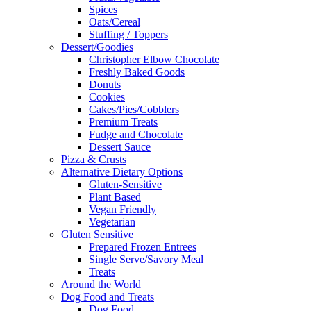
Spices
Oats/Cereal
Stuffing / Toppers
Dessert/Goodies
Christopher Elbow Chocolate
Freshly Baked Goods
Donuts
Cookies
Cakes/Pies/Cobblers
Premium Treats
Fudge and Chocolate
Dessert Sauce
Pizza & Crusts
Alternative Dietary Options
Gluten-Sensitive
Plant Based
Vegan Friendly
Vegetarian
Gluten Sensitive
Prepared Frozen Entrees
Single Serve/Savory Meal
Treats
Around the World
Dog Food and Treats
Dog Food