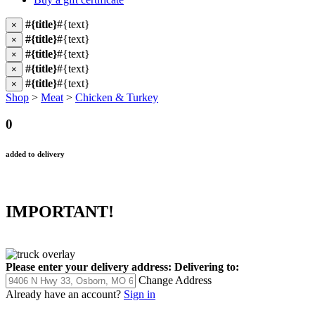
#{title}
#{text}
×
#{title}
#{text}
×
#{title}
#{text}
×
#{title}
#{text}
×
#{title}
#{text}
×
Shop
>
Meat
>
Chicken & Turkey
0
added to delivery
IMPORTANT!
Please enter your delivery address:
Delivering to:
Change Address
Already have an account?
Sign in