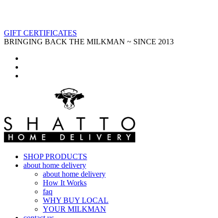
GIFT CERTIFICATES
BRINGING BACK THE MILKMAN ~ SINCE 2013
SHOP PRODUCTS
about home delivery
about home delivery
How It Works
faq
WHY BUY LOCAL
YOUR MILKMAN
contact us