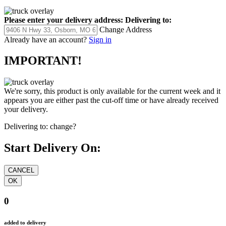
Please enter your delivery address:
Delivering to:
Change Address
Already have an account?
Sign in
IMPORTANT!
We're sorry, this product is only available for the current week and it
appears you are either past the cut-off time or have already received
your delivery.
Delivering to:
change?
Start Delivery On:
0
added to delivery