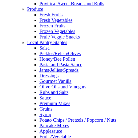
Povitica, Sweet Breads and Rolls
Produce
Fresh Fruits
Fresh Vegetables
Frozen Fruits
Frozen Vegetables
Fruit/ Veggie Snacks
Local Pantry Staples
Salsa
Pickles/Relish/Olives
Honey/Bee Pollen
Pasta and Pasta Sauce
Jams/Jellies/Spreads
Dressings
Gourmet Vanilla
Olive Oils and Vinegars
Rubs and Salts
Sauce
Premium Mixes
Grains
Syrup
Potato Chips / Pretzels / Popcorn / Nuts
Pancake Mixes
Applesauce
Fruits/Vegetable