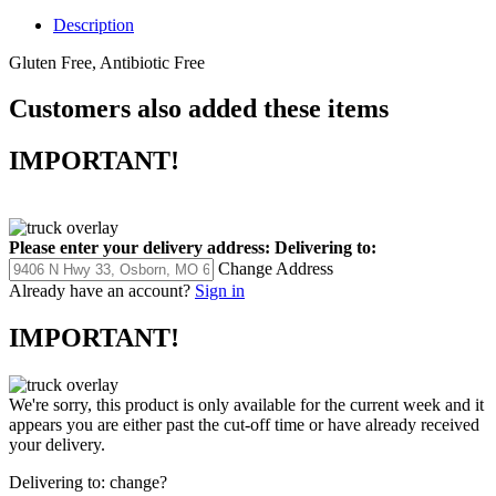
Description
Gluten Free, Antibiotic Free
Customers also added these items
IMPORTANT!
Please enter your delivery address:
Delivering to:
Change Address
Already have an account?
Sign in
IMPORTANT!
We're sorry, this product is only available for the current week and it
appears you are either past the cut-off time or have already received
your delivery.
Delivering to:
change?