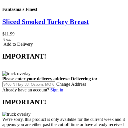
Fantasma's Finest
Sliced Smoked Turkey Breast
$11.99
8 oz.
Add to Delivery
IMPORTANT!
Please enter your delivery address:
Delivering to:
Change Address
Already have an account?
Sign in
IMPORTANT!
We're sorry, this product is only available for the current week and it
appears you are either past the cut-off time or have already received