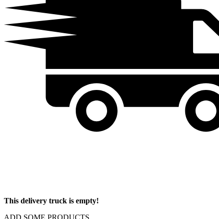
This delivery truck is empty!
ADD SOME PRODUCTS