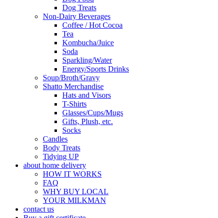
Dog Treats
Non-Dairy Beverages
Coffee / Hot Cocoa
Tea
Kombucha/Juice
Soda
Sparkling/Water
Energy/Sports Drinks
Soup/Broth/Gravy
Shatto Merchandise
Hats and Visors
T-Shirts
Glasses/Cups/Mugs
Gifts, Plush, etc.
Socks
Candles
Body Treats
Tidying UP
about home delivery
HOW IT WORKS
FAQ
WHY BUY LOCAL
YOUR MILKMAN
contact us
Buy a gift certificate