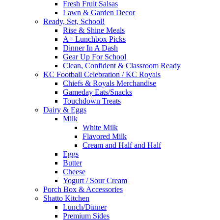
Fresh Fruit Salsas
Lawn & Garden Decor
Ready, Set, School!
Rise & Shine Meals
A+ Lunchbox Picks
Dinner In A Dash
Gear Up For School
Clean, Confident & Classroom Ready
KC Football Celebration / KC Royals
Chiefs & Royals Merchandise
Gameday Eats/Snacks
Touchdown Treats
Dairy & Eggs
Milk
White Milk
Flavored Milk
Cream and Half and Half
Eggs
Butter
Cheese
Yogurt / Sour Cream
Porch Box & Accessories
Shatto Kitchen
Lunch/Dinner
Premium Sides