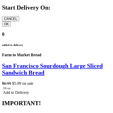
Start Delivery On:
0
added to delivery
Farm to Market Bread
San Francisco Sourdough Large Sliced
Sandwich Bread
$6.99
$5.99
on sale
16 oz.
Add to Delivery
IMPORTANT!