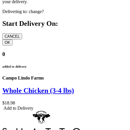
your delivery.
Delivering to:
change?
Start Delivery On:
0
added to delivery
Campo Lindo Farms
Whole Chicken (3-4 lbs)
$18.98
Add to Delivery