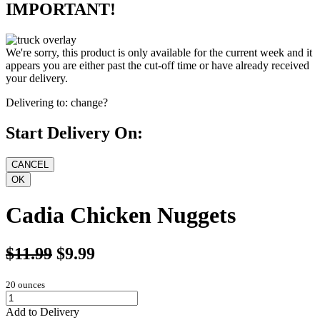
IMPORTANT!
We're sorry, this product is only available for the current week and it
appears you are either past the cut-off time or have already received
your delivery.
Delivering to:
change?
Start Delivery On:
Cadia Chicken Nuggets
$11.99
$9.99
20 ounces
Add to Delivery