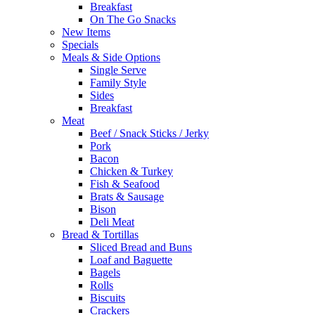
Breakfast
On The Go Snacks
New Items
Specials
Meals & Side Options
Single Serve
Family Style
Sides
Breakfast
Meat
Beef / Snack Sticks / Jerky
Pork
Bacon
Chicken & Turkey
Fish & Seafood
Brats & Sausage
Bison
Deli Meat
Bread & Tortillas
Sliced Bread and Buns
Loaf and Baguette
Bagels
Rolls
Biscuits
Crackers