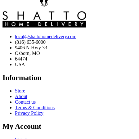
local@shattohomedelivery.com
(816) 635-6000
9406 N Hwy 33
Osborn, MO
64474
USA
Information
Store
About
Contact us
Terms & Conditions
Privacy Policy
My Account