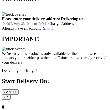
Please enter your delivery address:
Delivering to:
Change Address
Already have an account?
Sign in
IMPORTANT!
We're sorry, this product is only available for the current week and it
appears you are either past the cut-off time or have already received
your delivery.
Delivering to:
change?
Start Delivery On:
0