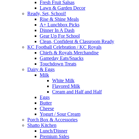
Fresh Fruit Salsas
Lawn & Garden Decor
Ready, Set, School!
Rise & Shine Meals
A+ Lunchbox Picks
Dinner In A Dash
Gear Up For School
Clean, Confident & Classroom Ready
KC Football Celebration / KC Royals
Chiefs & Royals Merchandise
Gameday Eats/Snacks
Touchdown Treats
Dairy & Eggs
Milk
White Milk
Flavored Milk
Cream and Half and Half
Eggs
Butter
Cheese
Yogurt / Sour Cream
Porch Box & Accessories
Shatto Kitchen
Lunch/Dinner
Premium Sides