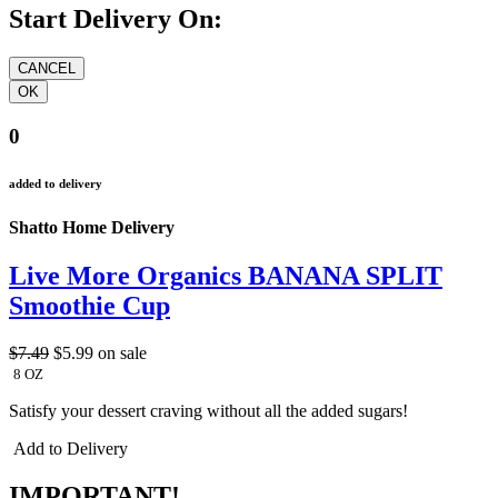
Start Delivery On:
0
added to delivery
Shatto Home Delivery
Live More Organics BANANA SPLIT
Smoothie Cup
$7.49
$5.99
on sale
8 OZ
Satisfy your dessert craving without all the added sugars!
Add to Delivery
IMPORTANT!