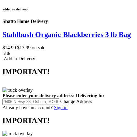
added to delivery
Shatto Home Delivery
Stahlbush Organic Blackberries 3 lb Bag
$14.99
$13.99
on sale
3 lb
Add to Delivery
IMPORTANT!
Please enter your delivery address:
Delivering to:
Change Address
Already have an account?
Sign in
IMPORTANT!