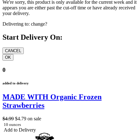
We're sorry, this product is only available for the current week and it
appears you are either past the cut-off time or have already received
your delivery.
Delivering to:
change?
Start Delivery On:
0
added to delivery
MADE WITH Organic Frozen
Strawberries
$4.99
$4.79
on sale
10 ounces
Add to Delivery