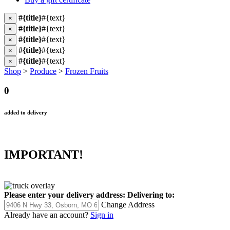
#{title}
#{text}
×
#{title}
#{text}
×
#{title}
#{text}
×
#{title}
#{text}
×
#{title}
#{text}
×
Shop
>
Produce
>
Frozen Fruits
0
added to delivery
IMPORTANT!
Please enter your delivery address:
Delivering to:
Change Address
Already have an account?
Sign in