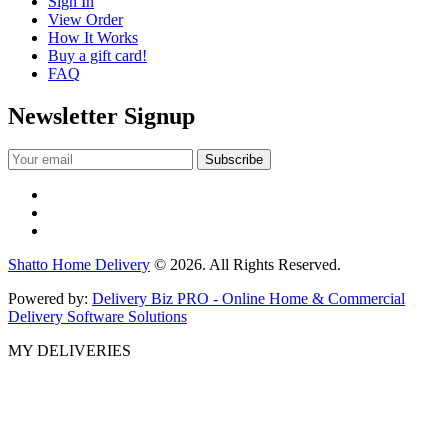
Sign In
View Order
How It Works
Buy a gift card!
FAQ
Newsletter Signup
Shatto Home Delivery
© 2026. All Rights Reserved.
Powered by:
Delivery Biz PRO - Online Home & Commercial
Delivery Software Solutions
MY DELIVERIES