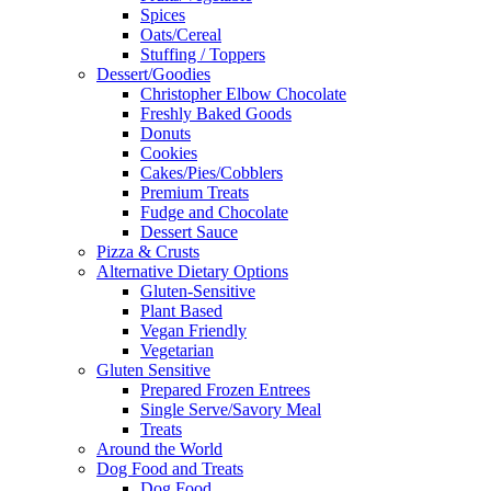
Spices
Oats/Cereal
Stuffing / Toppers
Dessert/Goodies
Christopher Elbow Chocolate
Freshly Baked Goods
Donuts
Cookies
Cakes/Pies/Cobblers
Premium Treats
Fudge and Chocolate
Dessert Sauce
Pizza & Crusts
Alternative Dietary Options
Gluten-Sensitive
Plant Based
Vegan Friendly
Vegetarian
Gluten Sensitive
Prepared Frozen Entrees
Single Serve/Savory Meal
Treats
Around the World
Dog Food and Treats
Dog Food