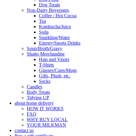
Dog Treats
Non-Dairy Beverages
Coffee / Hot Cocoa
Tea
Kombucha/Juice
Soda
Sparkling/Water
Energy/Sports Drinks
Soup/Broth/Gravy
Shatto Merchandise
Hats and Visors
T-Shirts
Glasses/Cups/Mugs
Gifts, Plush, etc.
Socks
Candles
Body Treats
Tidying UP
about home delivery
HOW IT WORKS
FAQ
WHY BUY LOCAL
YOUR MILKMAN
contact us
Buy a gift certificate