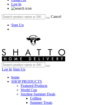
Log In
Cancel
Sign Up
Log In
Sign Up
home
SHOP PRODUCTS
Featured Products
World Cup
Sizzling Summer Deals
Grilling
Summer Treats