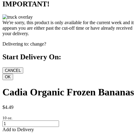
IMPORTANT!
We're sorry, this product is only available for the current week and it
appears you are either past the cut-off time or have already received
your delivery.
Delivering to:
change?
Start Delivery On:
Cadia Organic Frozen Bananas
$4.49
10 oz.
Add to Delivery