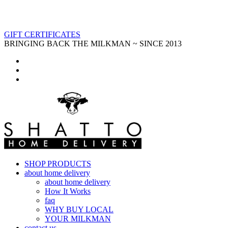
GIFT CERTIFICATES
BRINGING BACK THE MILKMAN ~ SINCE 2013
SHOP PRODUCTS
about home delivery
about home delivery
How It Works
faq
WHY BUY LOCAL
YOUR MILKMAN
contact us