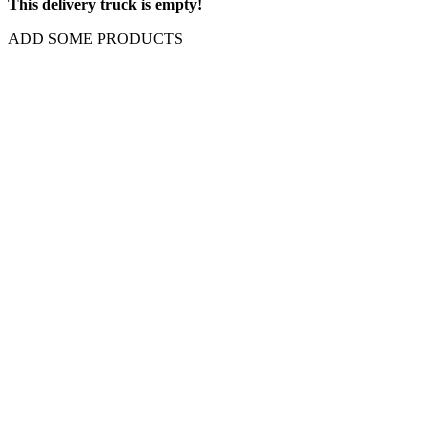
This delivery truck is empty!
ADD SOME PRODUCTS