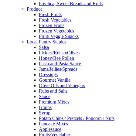
Povitica, Sweet Breads and Rolls
Produce
Fresh Fruits
Fresh Vegetables
Frozen Fruits
Frozen Vegetables
Fruit/ Veggie Snacks
Local Pantry Staples
Salsa
Pickles/Relish/Olives
Honey/Bee Pollen
Pasta and Pasta Sauce
Jams/Jellies/Spreads
Dressings
Gourmet Vanilla
Olive Oils and Vinegars
Rubs and Salts
Sauce
Premium Mixes
Grains
Syrup
Potato Chips / Pretzels / Popcorn / Nuts
Pancake Mixes
Applesauce
Fruits/Vegetable