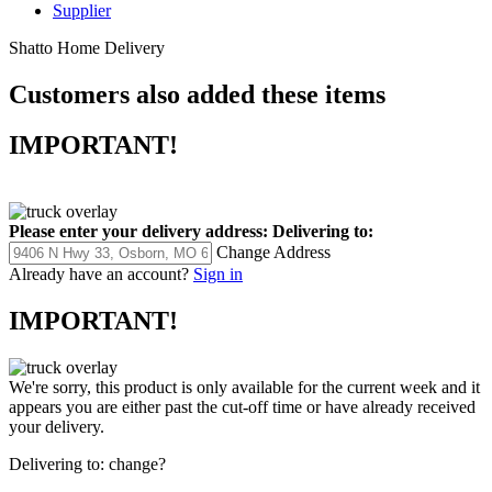
Supplier
Shatto Home Delivery
Customers also added these items
IMPORTANT!
Please enter your delivery address:
Delivering to:
Change Address
Already have an account?
Sign in
IMPORTANT!
We're sorry, this product is only available for the current week and it
appears you are either past the cut-off time or have already received
your delivery.
Delivering to:
change?