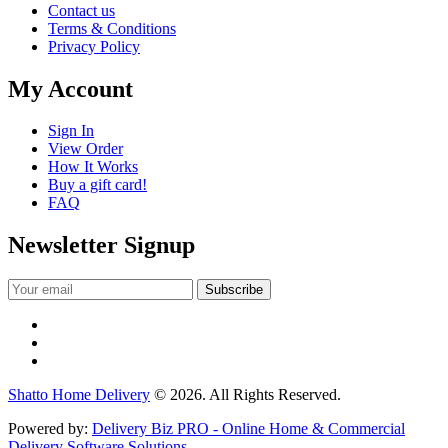
Contact us
Terms & Conditions
Privacy Policy
My Account
Sign In
View Order
How It Works
Buy a gift card!
FAQ
Newsletter Signup
Shatto Home Delivery
© 2026. All Rights Reserved.
Powered by:
Delivery Biz PRO - Online Home & Commercial
Delivery Software Solutions