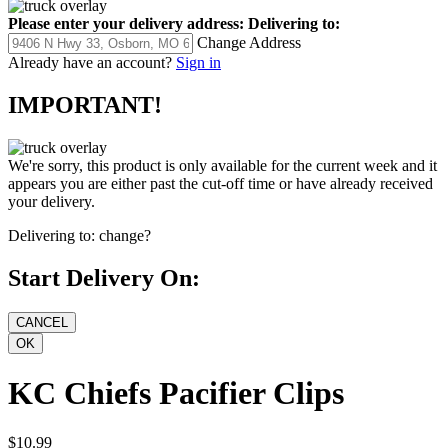
Please enter your delivery address:
Delivering to:
Change Address
Already have an account?
Sign in
IMPORTANT!
We're sorry, this product is only available for the current week and it
appears you are either past the cut-off time or have already received
your delivery.
Delivering to:
change?
Start Delivery On:
KC Chiefs Pacifier Clips
$10.99