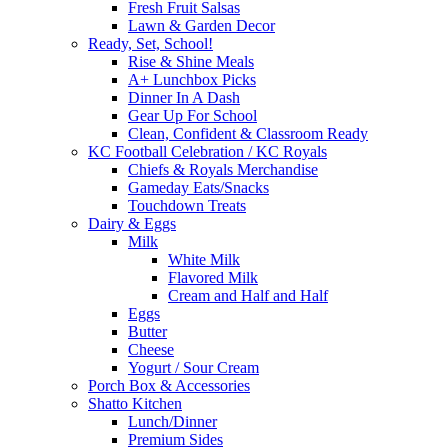
Fresh Fruit Salsas
Lawn & Garden Decor
Ready, Set, School!
Rise & Shine Meals
A+ Lunchbox Picks
Dinner In A Dash
Gear Up For School
Clean, Confident & Classroom Ready
KC Football Celebration / KC Royals
Chiefs & Royals Merchandise
Gameday Eats/Snacks
Touchdown Treats
Dairy & Eggs
Milk
White Milk
Flavored Milk
Cream and Half and Half
Eggs
Butter
Cheese
Yogurt / Sour Cream
Porch Box & Accessories
Shatto Kitchen
Lunch/Dinner
Premium Sides