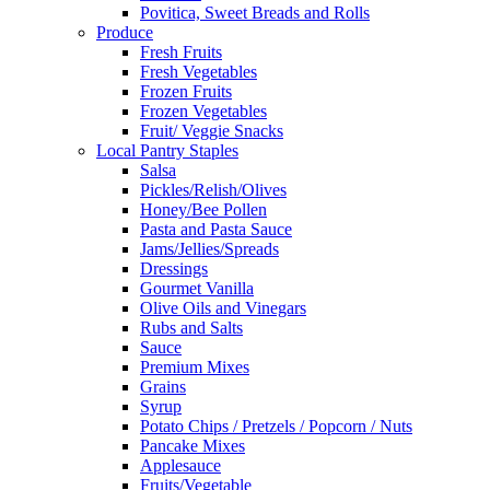
Povitica, Sweet Breads and Rolls
Produce
Fresh Fruits
Fresh Vegetables
Frozen Fruits
Frozen Vegetables
Fruit/ Veggie Snacks
Local Pantry Staples
Salsa
Pickles/Relish/Olives
Honey/Bee Pollen
Pasta and Pasta Sauce
Jams/Jellies/Spreads
Dressings
Gourmet Vanilla
Olive Oils and Vinegars
Rubs and Salts
Sauce
Premium Mixes
Grains
Syrup
Potato Chips / Pretzels / Popcorn / Nuts
Pancake Mixes
Applesauce
Fruits/Vegetable