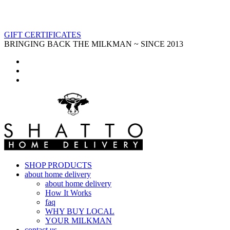
GIFT CERTIFICATES
BRINGING BACK THE MILKMAN ~ SINCE 2013
SHOP PRODUCTS
about home delivery
about home delivery
How It Works
faq
WHY BUY LOCAL
YOUR MILKMAN
contact us