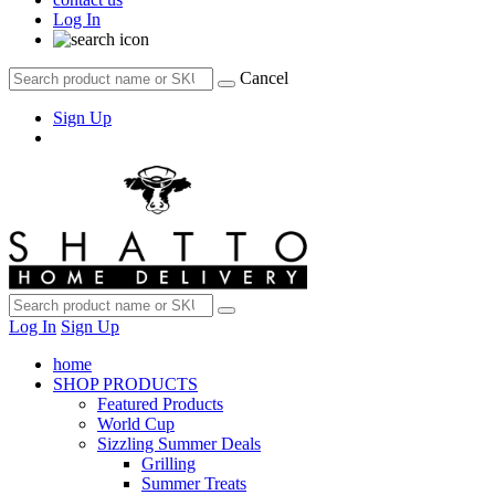
Log In
Cancel
Sign Up
Log In
Sign Up
home
SHOP PRODUCTS
Featured Products
World Cup
Sizzling Summer Deals
Grilling
Summer Treats