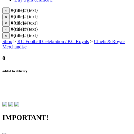
#{title}
#{text}
×
#{title}
#{text}
×
#{title}
#{text}
×
#{title}
#{text}
×
#{title}
#{text}
×
Shop
>
KC Football Celebration / KC Royals
>
Chiefs & Royals
Merchandise
0
added to delivery
IMPORTANT!