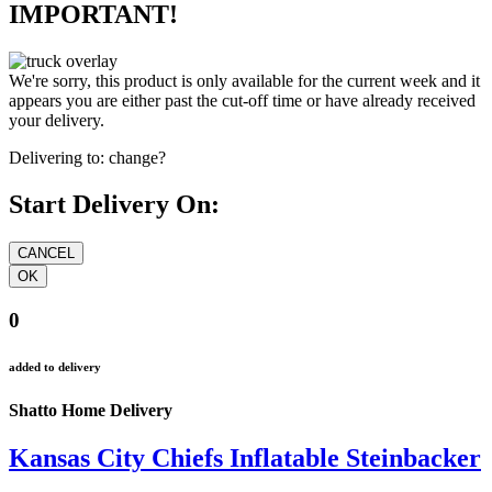
IMPORTANT!
We're sorry, this product is only available for the current week and it
appears you are either past the cut-off time or have already received
your delivery.
Delivering to:
change?
Start Delivery On:
0
added to delivery
Shatto Home Delivery
Kansas City Chiefs Inflatable Steinbacker