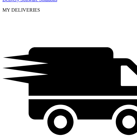
MY DELIVERIES