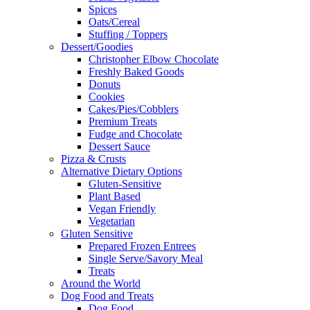
Spices
Oats/Cereal
Stuffing / Toppers
Dessert/Goodies
Christopher Elbow Chocolate
Freshly Baked Goods
Donuts
Cookies
Cakes/Pies/Cobblers
Premium Treats
Fudge and Chocolate
Dessert Sauce
Pizza & Crusts
Alternative Dietary Options
Gluten-Sensitive
Plant Based
Vegan Friendly
Vegetarian
Gluten Sensitive
Prepared Frozen Entrees
Single Serve/Savory Meal
Treats
Around the World
Dog Food and Treats
Dog Food