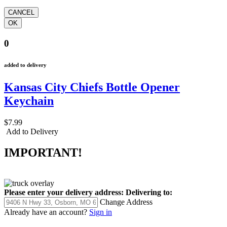
0
added to delivery
Kansas City Chiefs Bottle Opener
Keychain
$7.99
Add to Delivery
IMPORTANT!
Please enter your delivery address:
Delivering to:
Change Address
Already have an account?
Sign in