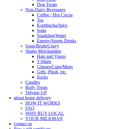
Dog Treats
Non-Dairy Beverages
Coffee / Hot Cocoa
Tea
Kombucha/Juice
Soda
Sparkling/Water
Energy/Sports Drinks
Soup/Broth/Gravy
Shatto Merchandise
Hats and Visors
T-Shirts
Glasses/Cups/Mugs
Gifts, Plush, etc.
Socks
Candles
Body Treats
Tidying UP
about home delivery
HOW IT WORKS
FAQ
WHY BUY LOCAL
YOUR MILKMAN
contact us
Buy a gift certificate