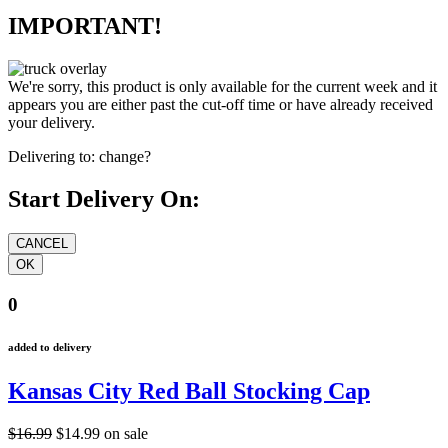
IMPORTANT!
We're sorry, this product is only available for the current week and it
appears you are either past the cut-off time or have already received
your delivery.
Delivering to:
change?
Start Delivery On:
0
added to delivery
Kansas City Red Ball Stocking Cap
$16.99
$14.99
on sale