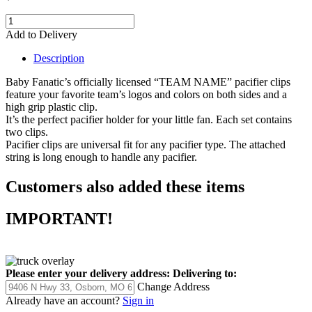
Add to Delivery
Description
Baby Fanatic’s officially licensed “TEAM NAME” pacifier clips
feature your favorite team’s logos and colors on both sides and a
high grip plastic clip.
It’s the perfect pacifier holder for your little fan. Each set contains
two clips.
Pacifier clips are universal fit for any pacifier type. The attached
string is long enough to handle any pacifier.
Customers also added these items
IMPORTANT!
Please enter your delivery address:
Delivering to:
Change Address
Already have an account?
Sign in