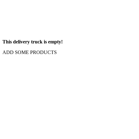
This delivery truck is empty!
ADD SOME PRODUCTS