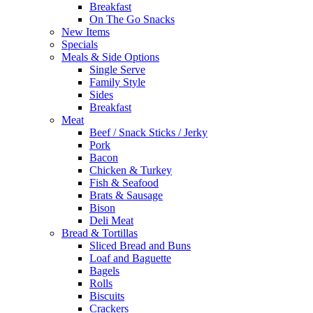
Breakfast
On The Go Snacks
New Items
Specials
Meals & Side Options
Single Serve
Family Style
Sides
Breakfast
Meat
Beef / Snack Sticks / Jerky
Pork
Bacon
Chicken & Turkey
Fish & Seafood
Brats & Sausage
Bison
Deli Meat
Bread & Tortillas
Sliced Bread and Buns
Loaf and Baguette
Bagels
Rolls
Biscuits
Crackers