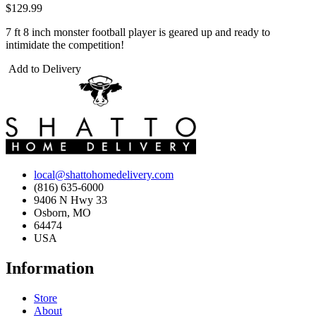
$129.99
7 ft 8 inch monster football player is geared up and ready to
intimidate the competition!
Add to Delivery
local@shattohomedelivery.com
(816) 635-6000
9406 N Hwy 33
Osborn, MO
64474
USA
Information
Store
About