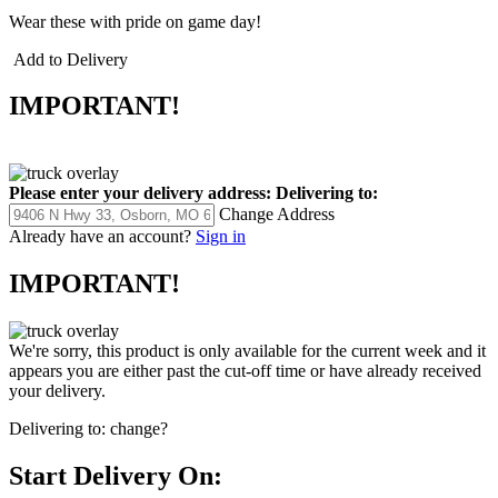
Wear these with pride on game day!
Add to Delivery
IMPORTANT!
Please enter your delivery address:
Delivering to:
Change Address
Already have an account?
Sign in
IMPORTANT!
We're sorry, this product is only available for the current week and it
appears you are either past the cut-off time or have already received
your delivery.
Delivering to:
change?
Start Delivery On: