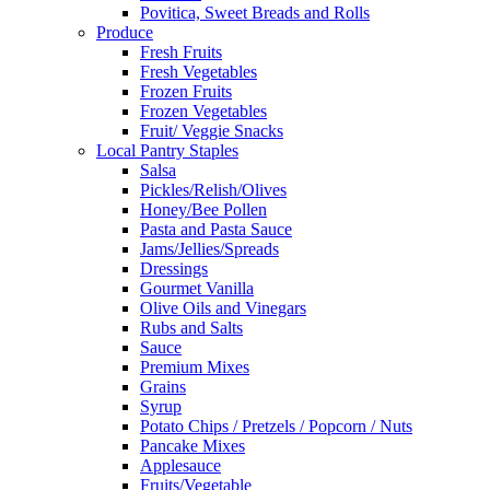
Povitica, Sweet Breads and Rolls
Produce
Fresh Fruits
Fresh Vegetables
Frozen Fruits
Frozen Vegetables
Fruit/ Veggie Snacks
Local Pantry Staples
Salsa
Pickles/Relish/Olives
Honey/Bee Pollen
Pasta and Pasta Sauce
Jams/Jellies/Spreads
Dressings
Gourmet Vanilla
Olive Oils and Vinegars
Rubs and Salts
Sauce
Premium Mixes
Grains
Syrup
Potato Chips / Pretzels / Popcorn / Nuts
Pancake Mixes
Applesauce
Fruits/Vegetable