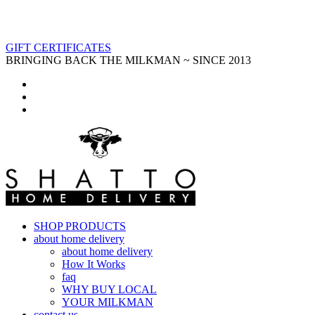
GIFT CERTIFICATES
BRINGING BACK THE MILKMAN ~ SINCE 2013
SHOP PRODUCTS
about home delivery
about home delivery
How It Works
faq
WHY BUY LOCAL
YOUR MILKMAN
contact us