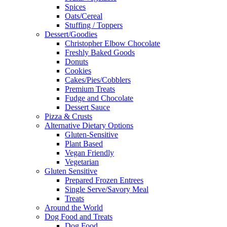
Spices
Oats/Cereal
Stuffing / Toppers
Dessert/Goodies
Christopher Elbow Chocolate
Freshly Baked Goods
Donuts
Cookies
Cakes/Pies/Cobblers
Premium Treats
Fudge and Chocolate
Dessert Sauce
Pizza & Crusts
Alternative Dietary Options
Gluten-Sensitive
Plant Based
Vegan Friendly
Vegetarian
Gluten Sensitive
Prepared Frozen Entrees
Single Serve/Savory Meal
Treats
Around the World
Dog Food and Treats
Dog Food