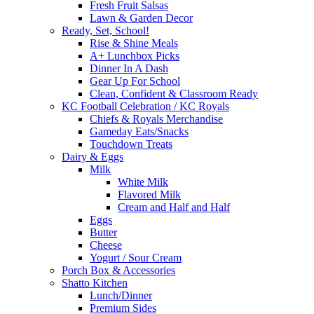
Fresh Fruit Salsas
Lawn & Garden Decor
Ready, Set, School!
Rise & Shine Meals
A+ Lunchbox Picks
Dinner In A Dash
Gear Up For School
Clean, Confident & Classroom Ready
KC Football Celebration / KC Royals
Chiefs & Royals Merchandise
Gameday Eats/Snacks
Touchdown Treats
Dairy & Eggs
Milk
White Milk
Flavored Milk
Cream and Half and Half
Eggs
Butter
Cheese
Yogurt / Sour Cream
Porch Box & Accessories
Shatto Kitchen
Lunch/Dinner
Premium Sides