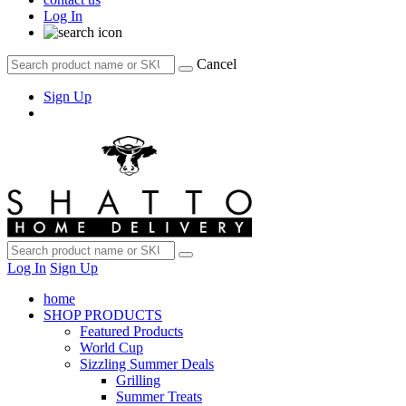
Log In
Cancel
Sign Up
Log In
Sign Up
home
SHOP PRODUCTS
Featured Products
World Cup
Sizzling Summer Deals
Grilling
Summer Treats