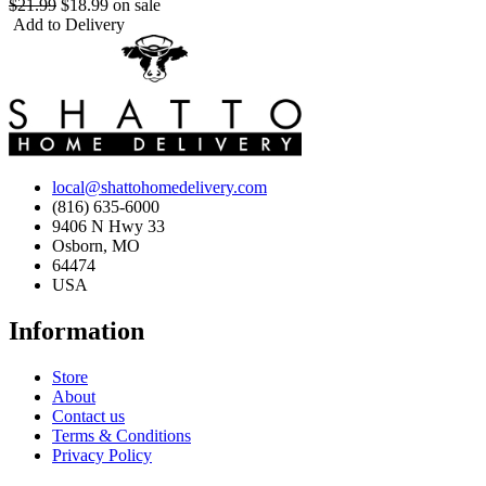
$21.99
$18.99
on sale
Add to Delivery
local@shattohomedelivery.com
(816) 635-6000
9406 N Hwy 33
Osborn, MO
64474
USA
Information
Store
About
Contact us
Terms & Conditions
Privacy Policy