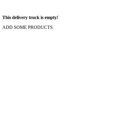
This delivery truck is empty!
ADD SOME PRODUCTS