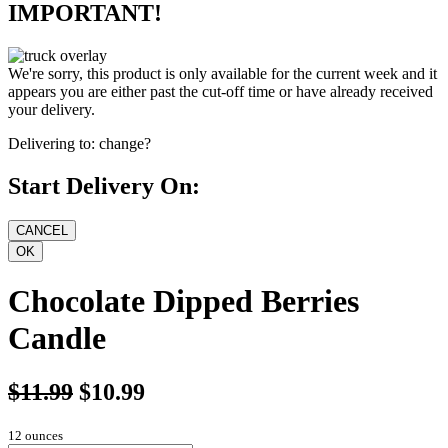
IMPORTANT!
We're sorry, this product is only available for the current week and it
appears you are either past the cut-off time or have already received
your delivery.
Delivering to:
change?
Start Delivery On:
Chocolate Dipped Berries
Candle
$11.99
$10.99
12 ounces