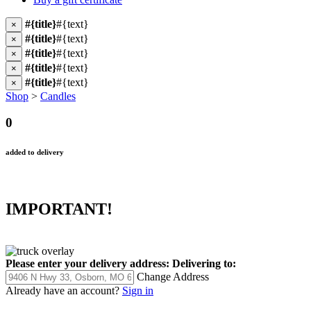
#{title}
#{text}
×
#{title}
#{text}
×
#{title}
#{text}
×
#{title}
#{text}
×
#{title}
#{text}
×
Shop
>
Candles
0
added to delivery
IMPORTANT!
Please enter your delivery address:
Delivering to:
Change Address
Already have an account?
Sign in