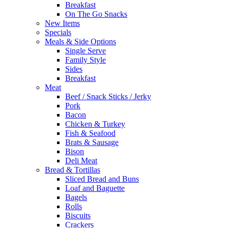
Breakfast
On The Go Snacks
New Items
Specials
Meals & Side Options
Single Serve
Family Style
Sides
Breakfast
Meat
Beef / Snack Sticks / Jerky
Pork
Bacon
Chicken & Turkey
Fish & Seafood
Brats & Sausage
Bison
Deli Meat
Bread & Tortillas
Sliced Bread and Buns
Loaf and Baguette
Bagels
Rolls
Biscuits
Crackers