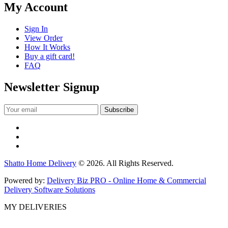
My Account
Sign In
View Order
How It Works
Buy a gift card!
FAQ
Newsletter Signup
Shatto Home Delivery
© 2026. All Rights Reserved.
Powered by:
Delivery Biz PRO - Online Home & Commercial
Delivery Software Solutions
MY DELIVERIES