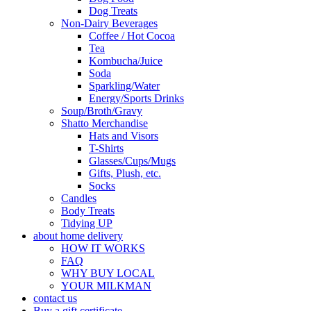
Dog Treats
Non-Dairy Beverages
Coffee / Hot Cocoa
Tea
Kombucha/Juice
Soda
Sparkling/Water
Energy/Sports Drinks
Soup/Broth/Gravy
Shatto Merchandise
Hats and Visors
T-Shirts
Glasses/Cups/Mugs
Gifts, Plush, etc.
Socks
Candles
Body Treats
Tidying UP
about home delivery
HOW IT WORKS
FAQ
WHY BUY LOCAL
YOUR MILKMAN
contact us
Buy a gift certificate