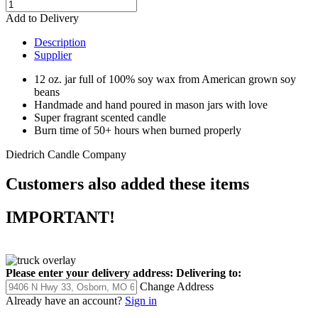
Add to Delivery
Description
Supplier
12 oz. jar full of 100% soy wax from American grown soy
beans
Handmade and hand poured in mason jars with love
Super fragrant scented candle
Burn time of 50+ hours when burned properly
Diedrich Candle Company
Customers also added these items
IMPORTANT!
Please enter your delivery address:
Delivering to:
Change Address
Already have an account?
Sign in