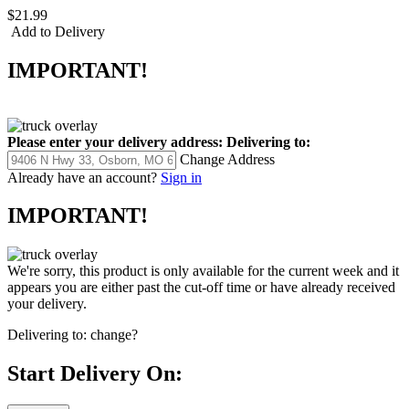
$21.99
Add to Delivery
IMPORTANT!
Please enter your delivery address:
Delivering to:
Change Address
Already have an account?
Sign in
IMPORTANT!
We're sorry, this product is only available for the current week and it
appears you are either past the cut-off time or have already received
your delivery.
Delivering to:
change?
Start Delivery On: