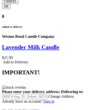
0
added to delivery
Weston Bend Candle Company
Lavender Milk Candle
$21.99
Add to Delivery
IMPORTANT!
Please enter your delivery address:
Delivering to:
Change Address
Already have an account?
Sign in