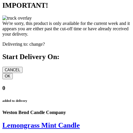
IMPORTANT!
We're sorry, this product is only available for the current week and it
appears you are either past the cut-off time or have already received
your delivery.
Delivering to:
change?
Start Delivery On:
0
added to delivery
Weston Bend Candle Company
Lemongrass Mint Candle