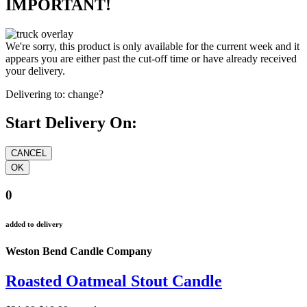
IMPORTANT!
We're sorry, this product is only available for the current week and it
appears you are either past the cut-off time or have already received
your delivery.
Delivering to:
change?
Start Delivery On:
0
added to delivery
Weston Bend Candle Company
Roasted Oatmeal Stout Candle