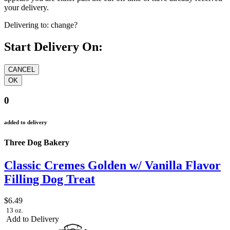
your delivery.
Delivering to:
change?
Start Delivery On:
0
added to delivery
Three Dog Bakery
Classic Cremes Golden w/ Vanilla Flavor
Filling Dog Treat
$6.49
13 oz.
Add to Delivery