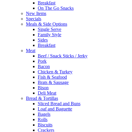
Breakfast
On The Go Snacks
New Items
Specials
Meals & Side Options
Single Serve
Family Style
Sides
Breakfast
Meat
Beef / Snack Sticks / Jerky
Pork
Bacon
Chicken & Turkey
Fish & Seafood
Brats & Sausage
Bison
Deli Meat
Bread & Tortillas
Sliced Bread and Buns
Loaf and Baguette
Bagels
Rolls
Biscuits
Crackers