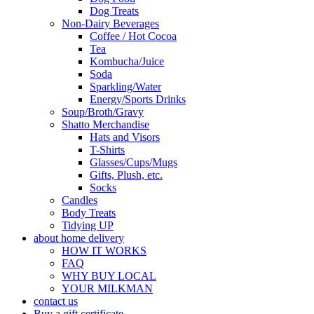
Dog Treats
Non-Dairy Beverages
Coffee / Hot Cocoa
Tea
Kombucha/Juice
Soda
Sparkling/Water
Energy/Sports Drinks
Soup/Broth/Gravy
Shatto Merchandise
Hats and Visors
T-Shirts
Glasses/Cups/Mugs
Gifts, Plush, etc.
Socks
Candles
Body Treats
Tidying UP
about home delivery
HOW IT WORKS
FAQ
WHY BUY LOCAL
YOUR MILKMAN
contact us
Buy a gift certificate