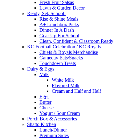
Fresh Fruit Salsas
Lawn & Garden Decor
Ready, Set, School!
Rise & Shine Meals
A+ Lunchbox Picks
Dinner In A Dash
Gear Up For School
Clean, Confident & Classroom Ready
KC Football Celebration / KC Royals
Chiefs & Royals Merchandise
Gameday Eats/Snacks
Touchdown Treats
Dairy & Eggs
Milk
White Milk
Flavored Milk
Cream and Half and Half
Eggs
Butter
Cheese
Yogurt / Sour Cream
Porch Box & Accessories
Shatto Kitchen
Lunch/Dinner
Premium Sides