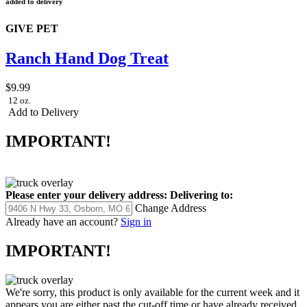
added to delivery
GIVE PET
Ranch Hand Dog Treat
$9.99
12 oz.
Add to Delivery
IMPORTANT!
Please enter your delivery address:
Delivering to:
Change Address
Already have an account?
Sign in
IMPORTANT!
We're sorry, this product is only available for the current week and it
appears you are either past the cut-off time or have already received