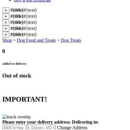
#{title}
#{text}
×
#{title}
#{text}
×
#{title}
#{text}
×
#{title}
#{text}
×
#{title}
#{text}
×
Shop
>
Dog Food and Treats
>
Dog Treats
0
added to delivery
Out of stock
IMPORTANT!
Please enter your delivery address:
Delivering to:
Change Address