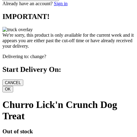
Already have an account?
Sign in
IMPORTANT!
We're sorry, this product is only available for the current week and it
appears you are either past the cut-off time or have already received
your delivery.
Delivering to:
change?
Start Delivery On:
Churro Lick'n Crunch Dog
Treat
Out of stock