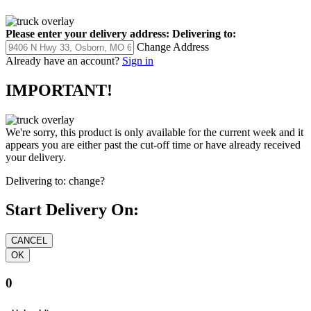
Please enter your delivery address:
Delivering to:
Change Address
Already have an account?
Sign in
IMPORTANT!
We're sorry, this product is only available for the current week and it
appears you are either past the cut-off time or have already received
your delivery.
Delivering to:
change?
Start Delivery On:
0