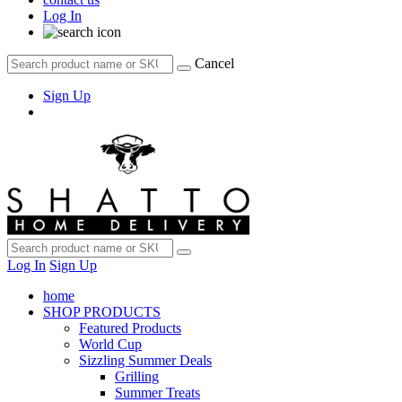
Log In
Cancel
Sign Up
Log In
Sign Up
home
SHOP PRODUCTS
Featured Products
World Cup
Sizzling Summer Deals
Grilling
Summer Treats