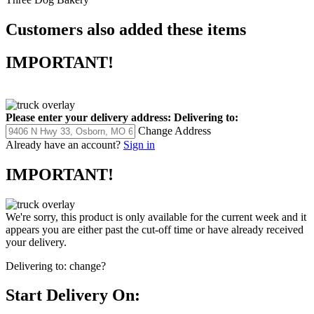
Customers also added these items
IMPORTANT!
Please enter your delivery address:
Delivering to:
Change Address
Already have an account?
Sign in
IMPORTANT!
We're sorry, this product is only available for the current week and it
appears you are either past the cut-off time or have already received
your delivery.
Delivering to:
change?
Start Delivery On: