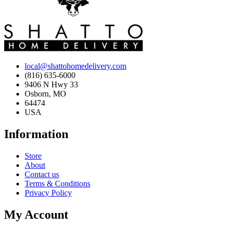
local@shattohomedelivery.com
(816) 635-6000
9406 N Hwy 33
Osborn, MO
64474
USA
Information
Store
About
Contact us
Terms & Conditions
Privacy Policy
My Account