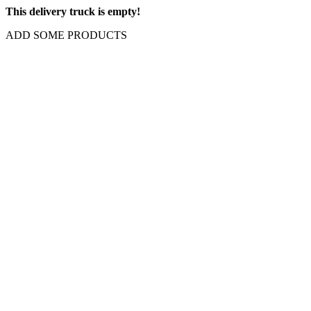
This delivery truck is empty!
ADD SOME PRODUCTS