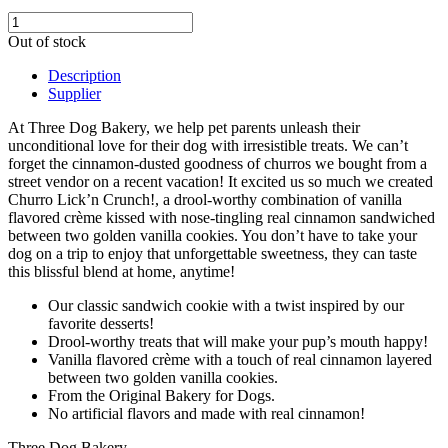
Out of stock
Description
Supplier
At Three Dog Bakery, we help pet parents unleash their
unconditional love for their dog with irresistible treats. We can’t
forget the cinnamon-dusted goodness of churros we bought from a
street vendor on a recent vacation! It excited us so much we created
Churro Lick’n Crunch!, a drool-worthy combination of vanilla
flavored crème kissed with nose-tingling real cinnamon sandwiched
between two golden vanilla cookies. You don’t have to take your
dog on a trip to enjoy that unforgettable sweetness, they can taste
this blissful blend at home, anytime!
Our classic sandwich cookie with a twist inspired by our
favorite desserts!
Drool-worthy treats that will make your pup’s mouth happy!
Vanilla flavored crème with a touch of real cinnamon layered
between two golden vanilla cookies.
From the Original Bakery for Dogs.
No artificial flavors and made with real cinnamon!
Three Dog Bakery