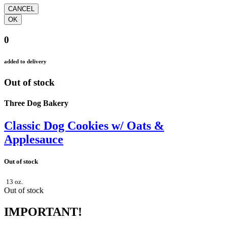
0
added to delivery
Out of stock
Three Dog Bakery
Classic Dog Cookies w/ Oats &
Applesauce
Out of stock
13 oz.
Out of stock
IMPORTANT!