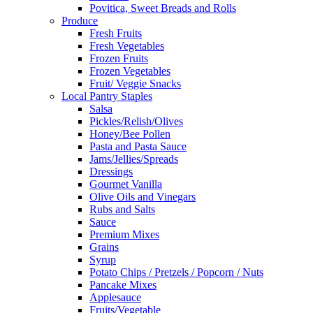
Povitica, Sweet Breads and Rolls
Produce
Fresh Fruits
Fresh Vegetables
Frozen Fruits
Frozen Vegetables
Fruit/ Veggie Snacks
Local Pantry Staples
Salsa
Pickles/Relish/Olives
Honey/Bee Pollen
Pasta and Pasta Sauce
Jams/Jellies/Spreads
Dressings
Gourmet Vanilla
Olive Oils and Vinegars
Rubs and Salts
Sauce
Premium Mixes
Grains
Syrup
Potato Chips / Pretzels / Popcorn / Nuts
Pancake Mixes
Applesauce
Fruits/Vegetable