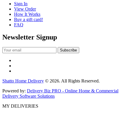
Sign In
View Order
How It Works
Buy a gift card!
FAQ
Newsletter Signup
Shatto Home Delivery
© 2026. All Rights Reserved.
Powered by:
Delivery Biz PRO - Online Home & Commercial
Delivery Software Solutions
MY DELIVERIES