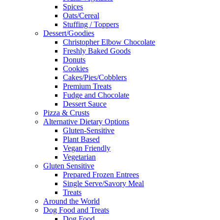
Spices
Oats/Cereal
Stuffing / Toppers
Dessert/Goodies
Christopher Elbow Chocolate
Freshly Baked Goods
Donuts
Cookies
Cakes/Pies/Cobblers
Premium Treats
Fudge and Chocolate
Dessert Sauce
Pizza & Crusts
Alternative Dietary Options
Gluten-Sensitive
Plant Based
Vegan Friendly
Vegetarian
Gluten Sensitive
Prepared Frozen Entrees
Single Serve/Savory Meal
Treats
Around the World
Dog Food and Treats
Dog Food