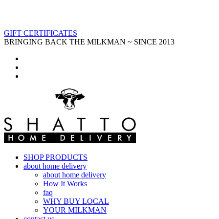
GIFT CERTIFICATES
BRINGING BACK THE MILKMAN ~ SINCE 2013
SHOP PRODUCTS
about home delivery
about home delivery
How It Works
faq
WHY BUY LOCAL
YOUR MILKMAN
contact us