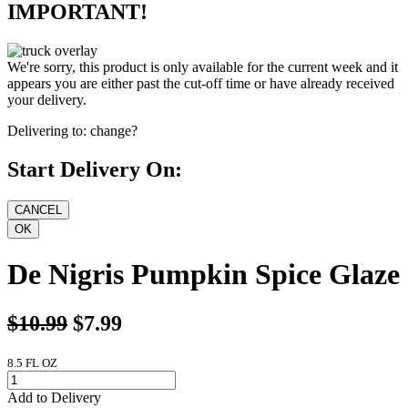
IMPORTANT!
We're sorry, this product is only available for the current week and it
appears you are either past the cut-off time or have already received
your delivery.
Delivering to:
change?
Start Delivery On:
De Nigris Pumpkin Spice Glaze
$10.99
$7.99
8.5 FL OZ
Add to Delivery