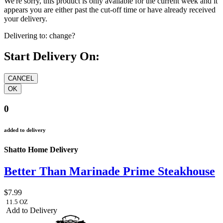
We're sorry, this product is only available for the current week and it
appears you are either past the cut-off time or have already received
your delivery.
Delivering to:
change?
Start Delivery On:
0
added to delivery
Shatto Home Delivery
Better Than Marinade Prime Steakhouse
$7.99
11.5 OZ
Add to Delivery