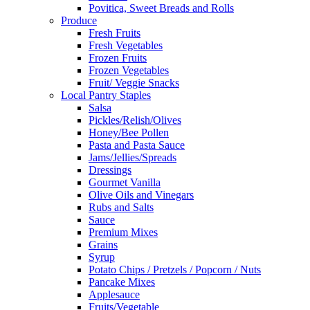
Povitica, Sweet Breads and Rolls
Produce
Fresh Fruits
Fresh Vegetables
Frozen Fruits
Frozen Vegetables
Fruit/ Veggie Snacks
Local Pantry Staples
Salsa
Pickles/Relish/Olives
Honey/Bee Pollen
Pasta and Pasta Sauce
Jams/Jellies/Spreads
Dressings
Gourmet Vanilla
Olive Oils and Vinegars
Rubs and Salts
Sauce
Premium Mixes
Grains
Syrup
Potato Chips / Pretzels / Popcorn / Nuts
Pancake Mixes
Applesauce
Fruits/Vegetable