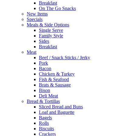
Breakfast
On The Go Snacks
New Items
Specials
Meals & Side Options
Single Serve
Family Style
Sides
Breakfast
Meat
Beef / Snack Sticks / Jerky
Pork
Bacon
Chicken & Turkey
Fish & Seafood
Brats & Sausage
Bison
Deli Meat
Bread & Tortillas
Sliced Bread and Buns
Loaf and Baguette
Bagels
Rolls
Biscuits
Crackers