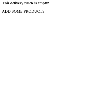
This delivery truck is empty!
ADD SOME PRODUCTS