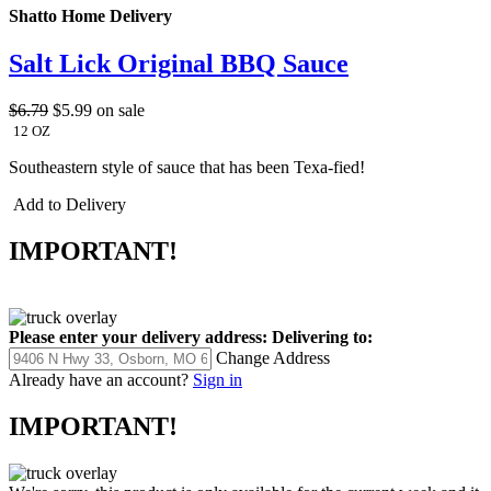
Shatto Home Delivery
Salt Lick Original BBQ Sauce
$6.79
$5.99
on sale
12 OZ
Southeastern style of sauce that has been Texa-fied!
Add to Delivery
IMPORTANT!
Please enter your delivery address:
Delivering to:
Change Address
Already have an account?
Sign in
IMPORTANT!