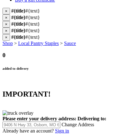
#{title}
#{text}
×
#{title}
#{text}
×
#{title}
#{text}
×
#{title}
#{text}
×
#{title}
#{text}
×
Shop
>
Local Pantry Staples
>
Sauce
0
added to delivery
IMPORTANT!
Please enter your delivery address:
Delivering to:
Change Address
Already have an account?
Sign in