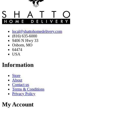
local@shattohomedelivery.com
(816) 635-6000
9406 N Hwy 33
Osborn, MO
64474
USA
Information
Store
About
Contact us
Terms & Conditions
Privacy Policy
My Account