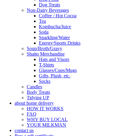
Dog Treats
Non-Dairy Beverages
Coffee / Hot Cocoa
Tea
Kombucha/Juice
Soda
Sparkling/Water
Energy/Sports Drinks
Soup/Broth/Gravy
Shatto Merchandise
Hats and Visors
T-Shirts
Glasses/Cups/Mugs
Gifts, Plush, etc.
Socks
Candles
Body Treats
Tidying UP
about home delivery
HOW IT WORKS
FAQ
WHY BUY LOCAL
YOUR MILKMAN
contact us
Buy a gift certificate