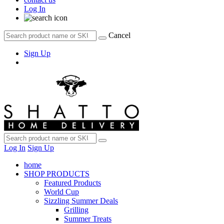
Log In
Cancel
Sign Up
Log In
Sign Up
home
SHOP PRODUCTS
Featured Products
World Cup
Sizzling Summer Deals
Grilling
Summer Treats