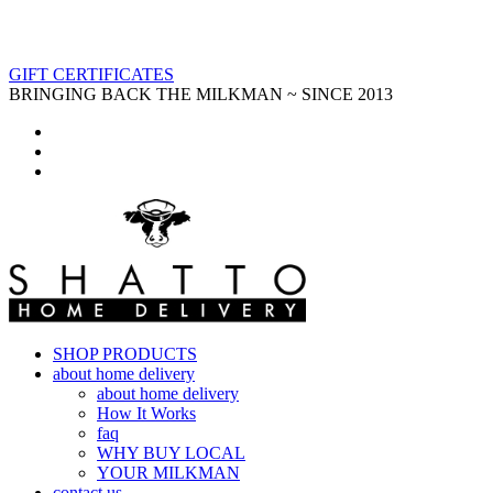
GIFT CERTIFICATES
BRINGING BACK THE MILKMAN ~ SINCE 2013
SHOP PRODUCTS
about home delivery
about home delivery
How It Works
faq
WHY BUY LOCAL
YOUR MILKMAN
contact us