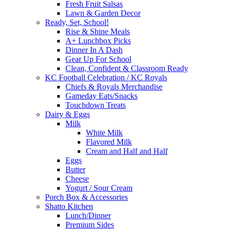
Fresh Fruit Salsas
Lawn & Garden Decor
Ready, Set, School!
Rise & Shine Meals
A+ Lunchbox Picks
Dinner In A Dash
Gear Up For School
Clean, Confident & Classroom Ready
KC Football Celebration / KC Royals
Chiefs & Royals Merchandise
Gameday Eats/Snacks
Touchdown Treats
Dairy & Eggs
Milk
White Milk
Flavored Milk
Cream and Half and Half
Eggs
Butter
Cheese
Yogurt / Sour Cream
Porch Box & Accessories
Shatto Kitchen
Lunch/Dinner
Premium Sides