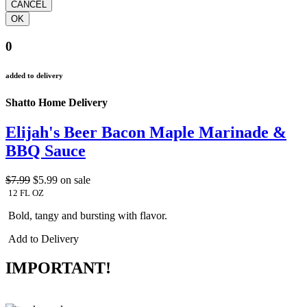
0
added to delivery
Shatto Home Delivery
Elijah's Beer Bacon Maple Marinade &
BBQ Sauce
$7.99
$5.99
on sale
12 FL OZ
Bold, tangy and bursting with flavor.
Add to Delivery
IMPORTANT!