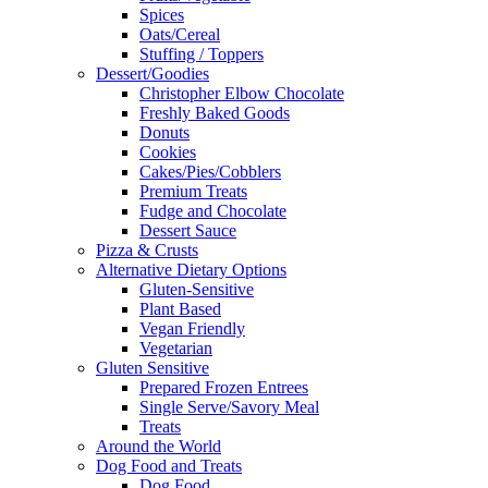
Spices
Oats/Cereal
Stuffing / Toppers
Dessert/Goodies
Christopher Elbow Chocolate
Freshly Baked Goods
Donuts
Cookies
Cakes/Pies/Cobblers
Premium Treats
Fudge and Chocolate
Dessert Sauce
Pizza & Crusts
Alternative Dietary Options
Gluten-Sensitive
Plant Based
Vegan Friendly
Vegetarian
Gluten Sensitive
Prepared Frozen Entrees
Single Serve/Savory Meal
Treats
Around the World
Dog Food and Treats
Dog Food