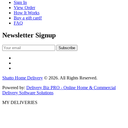
Sign In
View Order
How It Works
Buy a gift card!
FAQ
Newsletter Signup
Shatto Home Delivery
© 2026. All Rights Reserved.
Powered by:
Delivery Biz PRO - Online Home & Commercial
Delivery Software Solutions
MY DELIVERIES