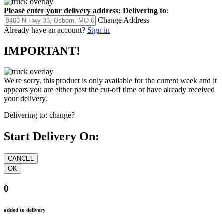
Please enter your delivery address:
Delivering to:
Change Address
Already have an account?
Sign in
IMPORTANT!
We're sorry, this product is only available for the current week and it
appears you are either past the cut-off time or have already received
your delivery.
Delivering to:
change?
Start Delivery On:
0
added to delivery