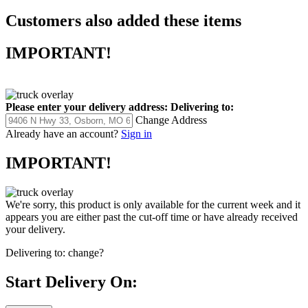
Customers also added these items
IMPORTANT!
Please enter your delivery address:
Delivering to:
Change Address
Already have an account?
Sign in
IMPORTANT!
We're sorry, this product is only available for the current week and it
appears you are either past the cut-off time or have already received
your delivery.
Delivering to:
change?
Start Delivery On: