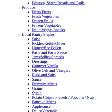
Povitica, Sweet Breads and Rolls
Produce
Fresh Fruits
Fresh Vegetables
Frozen Fruits
Frozen Vegetables
Fruit/ Veggie Snacks
Local Pantry Staples
Salsa
Pickles/Relish/Olives
Honey/Bee Pollen
Pasta and Pasta Sauce
Jams/Jellies/Spreads
Dressings
Gourmet Vanilla
Olive Oils and Vinegars
Rubs and Salts
Sauce
Premium Mixes
Grains
Syrup
Potato Chips / Pretzels / Popcorn / Nuts
Pancake Mixes
Applesauce
Fruits/Vegetable