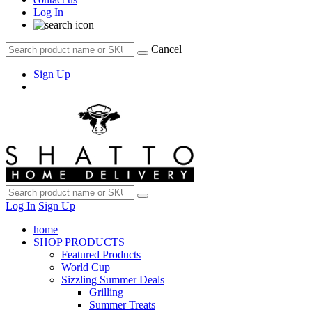
Log In
Cancel
Sign Up
Log In
Sign Up
home
SHOP PRODUCTS
Featured Products
World Cup
Sizzling Summer Deals
Grilling
Summer Treats