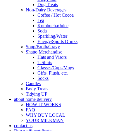
Dog Treats
Non-Dairy Beverages
Coffee / Hot Cocoa
Tea
Kombucha/Juice
Soda
Sparkling/Water
Energy/Sports Drinks
Soup/Broth/Gravy
Shatto Merchandise
Hats and Visors
T-Shirts
Glasses/Cups/Mugs
Gifts, Plush, etc.
Socks
Candles
Body Treats
Tidying UP
about home delivery
HOW IT WORKS
FAQ
WHY BUY LOCAL
YOUR MILKMAN
contact us
Buy a gift certificate