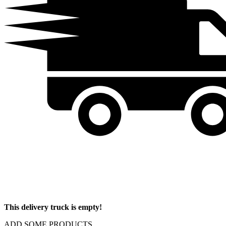
This delivery truck is empty!
ADD SOME PRODUCTS