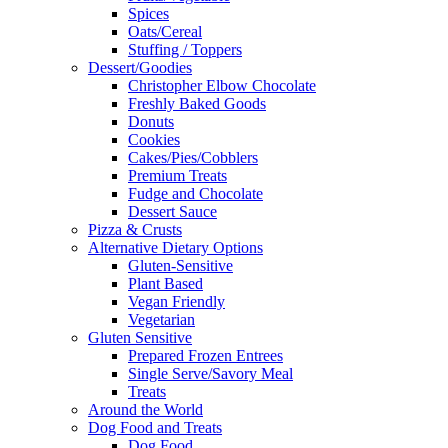
Spices
Oats/Cereal
Stuffing / Toppers
Dessert/Goodies
Christopher Elbow Chocolate
Freshly Baked Goods
Donuts
Cookies
Cakes/Pies/Cobblers
Premium Treats
Fudge and Chocolate
Dessert Sauce
Pizza & Crusts
Alternative Dietary Options
Gluten-Sensitive
Plant Based
Vegan Friendly
Vegetarian
Gluten Sensitive
Prepared Frozen Entrees
Single Serve/Savory Meal
Treats
Around the World
Dog Food and Treats
Dog Food