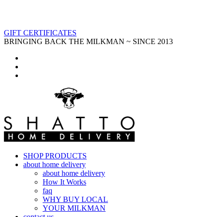
GIFT CERTIFICATES
BRINGING BACK THE MILKMAN ~ SINCE 2013
SHOP PRODUCTS
about home delivery
about home delivery
How It Works
faq
WHY BUY LOCAL
YOUR MILKMAN
contact us