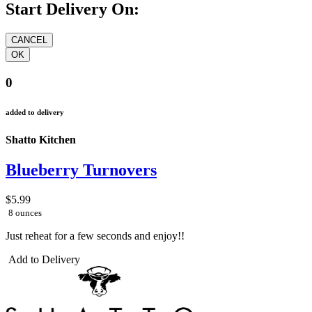
Start Delivery On:
0
added to delivery
Shatto Kitchen
Blueberry Turnovers
$5.99
8 ounces
Just reheat for a few seconds and enjoy!!
Add to Delivery