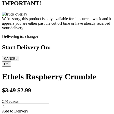
IMPORTANT!
We're sorry, this product is only available for the current week and it
appears you are either past the cut-off time or have already received
your delivery.
Delivering to:
change?
Start Delivery On:
Ethels Raspberry Crumble
$3.49
$2.99
2.40 ounces
Add to Delivery