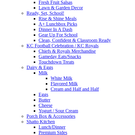
Fresh Fruit Salsas
Lawn & Garden Decor
Ready, Set, School!
Rise & Shine Meals
A+ Lunchbox Picks
Dinner In A Dash
Gear Up For School
Clean, Confident & Classroom Ready
KC Football Celebration / KC Royals
Chiefs & Royals Merchandise
Gameday Eats/Snacks
Touchdown Treats
Dairy & Eggs
Milk
White Milk
Flavored Milk
Cream and Half and Half
Eggs
Butter
Cheese
Yogurt / Sour Cream
Porch Box & Accessories
Shatto Kitchen
Lunch/Dinner
Premium Sides