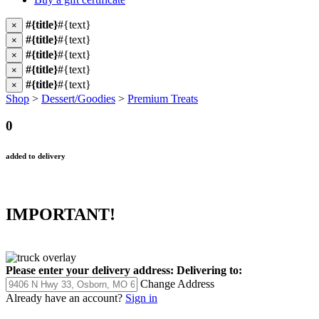
#{title}
#{text}
×
#{title}
#{text}
×
#{title}
#{text}
×
#{title}
#{text}
×
#{title}
#{text}
×
Shop
>
Dessert/Goodies
>
Premium Treats
0
added to delivery
IMPORTANT!
Please enter your delivery address:
Delivering to:
Change Address
Already have an account?
Sign in