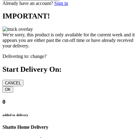
Already have an account?
Sign in
IMPORTANT!
We're sorry, this product is only available for the current week and it
appears you are either past the cut-off time or have already received
your delivery.
Delivering to:
change?
Start Delivery On:
0
added to delivery
Shatto Home Delivery