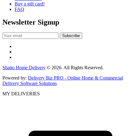
Buy a gift card!
FAQ
Newsletter Signup
Shatto Home Delivery
© 2026. All Rights Reserved.
Powered by:
Delivery Biz PRO - Online Home & Commercial
Delivery Software Solutions
MY DELIVERIES