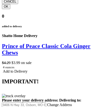
0
added to delivery
Shatto Home Delivery
Prince of Peace Classic Cola Ginger
Chews
$4.29
$3.99
on sale
4 ounces
Add to Delivery
IMPORTANT!
Please enter your delivery address:
Delivering to:
Change Address