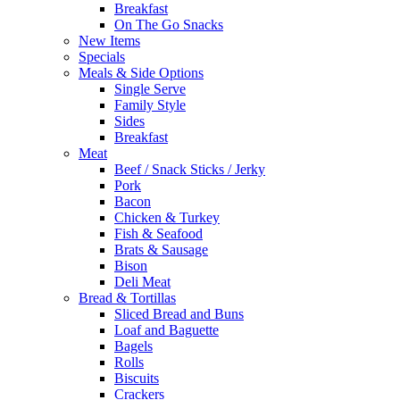
Breakfast
On The Go Snacks
New Items
Specials
Meals & Side Options
Single Serve
Family Style
Sides
Breakfast
Meat
Beef / Snack Sticks / Jerky
Pork
Bacon
Chicken & Turkey
Fish & Seafood
Brats & Sausage
Bison
Deli Meat
Bread & Tortillas
Sliced Bread and Buns
Loaf and Baguette
Bagels
Rolls
Biscuits
Crackers