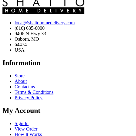
local@shattohomedelivery.com
(816) 635-6000
9406 N Hwy 33
Osborn, MO
64474
USA
Information
Store
About
Contact us
Terms & Conditions
Privacy Policy
My Account
Sign In
View Order
How It Works