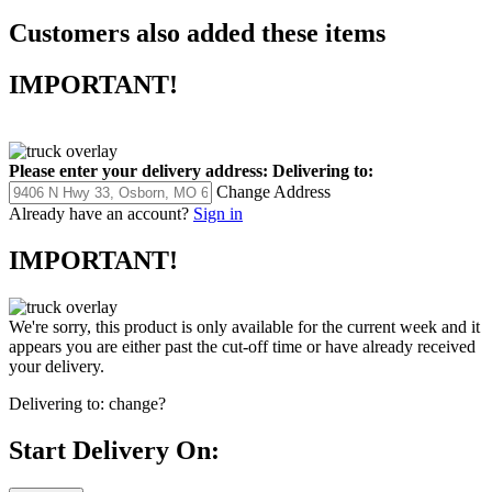
Customers also added these items
IMPORTANT!
Please enter your delivery address:
Delivering to:
Change Address
Already have an account?
Sign in
IMPORTANT!
We're sorry, this product is only available for the current week and it
appears you are either past the cut-off time or have already received
your delivery.
Delivering to:
change?
Start Delivery On: