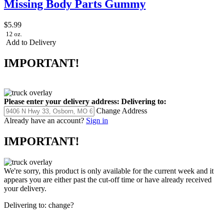
Missing Body Parts Gummy
$5.99
12 oz.
Add to Delivery
IMPORTANT!
Please enter your delivery address:
Delivering to:
Change Address
Already have an account?
Sign in
IMPORTANT!
We're sorry, this product is only available for the current week and it
appears you are either past the cut-off time or have already received
your delivery.
Delivering to:
change?