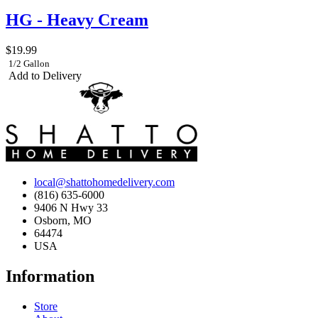
HG - Heavy Cream
$19.99
1/2 Gallon
Add to Delivery
local@shattohomedelivery.com
(816) 635-6000
9406 N Hwy 33
Osborn, MO
64474
USA
Information
Store