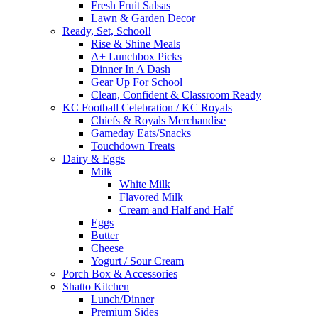
Fresh Fruit Salsas
Lawn & Garden Decor
Ready, Set, School!
Rise & Shine Meals
A+ Lunchbox Picks
Dinner In A Dash
Gear Up For School
Clean, Confident & Classroom Ready
KC Football Celebration / KC Royals
Chiefs & Royals Merchandise
Gameday Eats/Snacks
Touchdown Treats
Dairy & Eggs
Milk
White Milk
Flavored Milk
Cream and Half and Half
Eggs
Butter
Cheese
Yogurt / Sour Cream
Porch Box & Accessories
Shatto Kitchen
Lunch/Dinner
Premium Sides