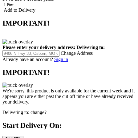
1 Pint
Add to Delivery
IMPORTANT!
Please enter your delivery address:
Delivering to:
Change Address
Already have an account?
Sign in
IMPORTANT!
We're sorry, this product is only available for the current week and it
appears you are either past the cut-off time or have already received
your delivery.
Delivering to:
change?
Start Delivery On: