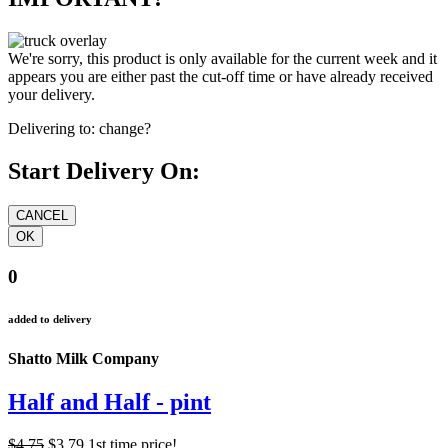
We're sorry, this product is only available for the current week and it
appears you are either past the cut-off time or have already received
your delivery.
Delivering to:
change?
Start Delivery On:
0
added to delivery
Shatto Milk Company
Half and Half - pint
$4.75
$3.79
1st time price!