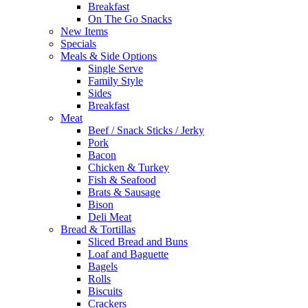
Breakfast
On The Go Snacks
New Items
Specials
Meals & Side Options
Single Serve
Family Style
Sides
Breakfast
Meat
Beef / Snack Sticks / Jerky
Pork
Bacon
Chicken & Turkey
Fish & Seafood
Brats & Sausage
Bison
Deli Meat
Bread & Tortillas
Sliced Bread and Buns
Loaf and Baguette
Bagels
Rolls
Biscuits
Crackers