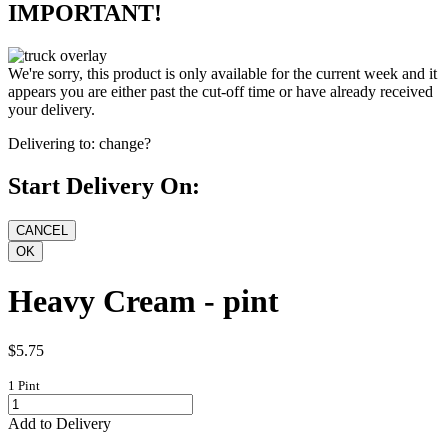
IMPORTANT!
We're sorry, this product is only available for the current week and it
appears you are either past the cut-off time or have already received
your delivery.
Delivering to:
change?
Start Delivery On:
Heavy Cream - pint
$5.75
1 Pint
Add to Delivery