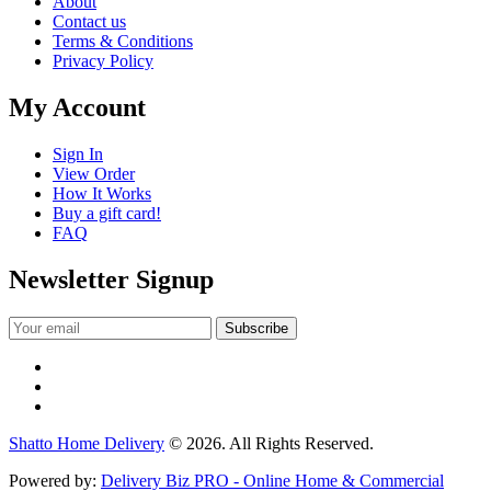
About
Contact us
Terms & Conditions
Privacy Policy
My Account
Sign In
View Order
How It Works
Buy a gift card!
FAQ
Newsletter Signup
Shatto Home Delivery
© 2026. All Rights Reserved.
Powered by:
Delivery Biz PRO - Online Home & Commercial