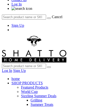
Log In
Cancel
Sign Up
Log In
Sign Up
home
SHOP PRODUCTS
Featured Products
World Cup
Sizzling Summer Deals
Grilling
Summer Treats