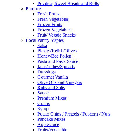
Povitica, Sweet Breads and Rolls
Produce
Fresh Fruits
Fresh Vegetables
Frozen Fruits
Frozen Vegetables
Fruit/ Veggie Snacks
Local Pantry Staples
Salsa
Pickles/Relish/Olives
Honey/Bee Pollen
Pasta and Pasta Sauce
Jams/Jellies/Spreads
Dressings
Gourmet Vanilla
Olive Oils and Vinegars
Rubs and Salts
Sauce
Premium Mixes
Grains
Syrup
Potato Chips / Pretzels / Popcorn / Nuts
Pancake Mixes
Applesauce
Fruits/Vegetable