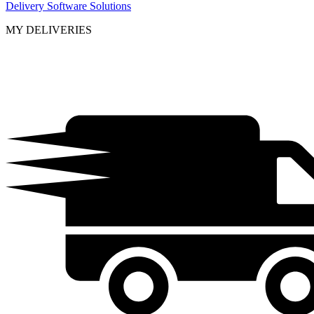
Delivery Software Solutions
MY DELIVERIES