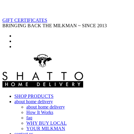
GIFT CERTIFICATES
BRINGING BACK THE MILKMAN ~ SINCE 2013
SHOP PRODUCTS
about home delivery
about home delivery
How It Works
faq
WHY BUY LOCAL
YOUR MILKMAN
contact us