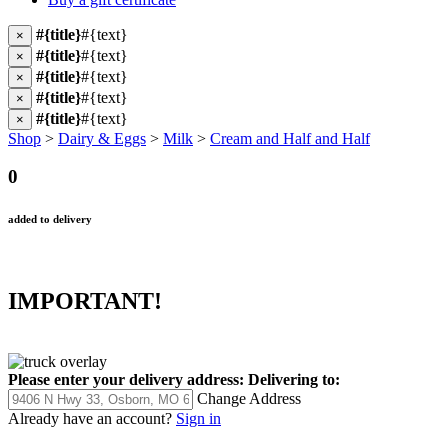
#{title}
#{text}
×
#{title}
#{text}
×
#{title}
#{text}
×
#{title}
#{text}
×
#{title}
#{text}
×
Shop
>
Dairy & Eggs
>
Milk
>
Cream and Half and Half
0
added to delivery
IMPORTANT!
Please enter your delivery address:
Delivering to:
Change Address
Already have an account?
Sign in