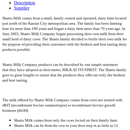
Description
Supplier
Shatto Milk comes from a small, family owned and operated, dairy farm located
just north of the Kansas City metropolitan area. The family has been farming
here for more than 100 years and began a dairy farm more than 70 years ago. In
June 2003, Shatto Milk Company began processing their own milk from their
small herd of dairy cows. The Shatto family decided to bottle their own milk for
the purpose of providing their customers with the freshest and best tasting dairy
products possible.
Shatto Milk Company products can be described by one simple statement
that they have adopted as their motto, MILK AT ITS FINEST. The Shatto family
goes to great lengths to insure that the products they offer are truly the freshest
and best tasting.
The milk offered by Shatto Milk Company comes from cows not treated with
rBST (recombinant bovine somatotropin) or recombinant bovine growth
hormone (rbGH).
Shatto Milk comes from only the cows locted on their family farm.
Shatto Milk can be from the cow to your door step in as little as 12