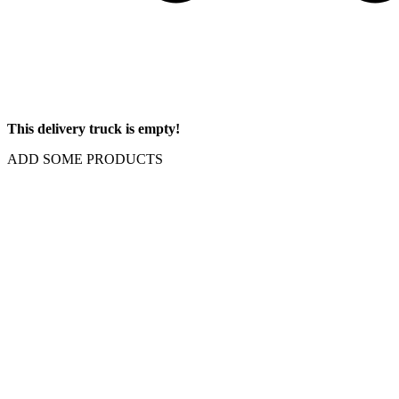
This delivery truck is empty!
ADD SOME PRODUCTS