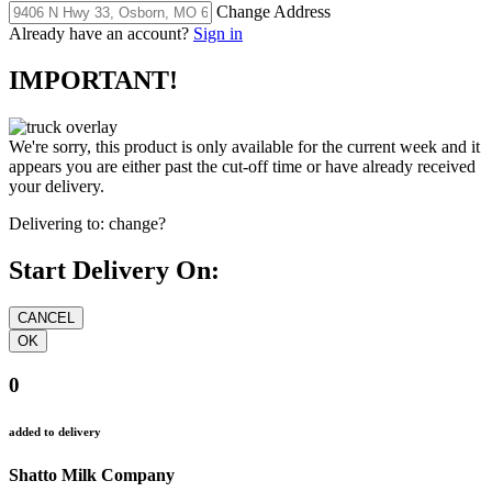
Change Address
Already have an account?
Sign in
IMPORTANT!
We're sorry, this product is only available for the current week and it
appears you are either past the cut-off time or have already received
your delivery.
Delivering to:
change?
Start Delivery On:
0
added to delivery
Shatto Milk Company