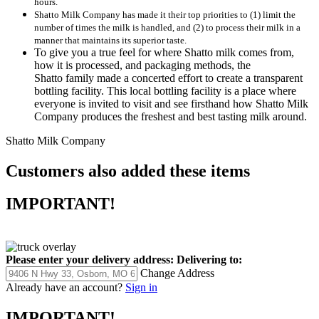
hours.
Shatto Milk Company has made it their top priorities to (1) limit the
number of times the milk is handled, and (2) to process their milk in a
manner that maintains its superior taste.
To give you a true feel for where Shatto milk comes from,
how it is processed, and packaging methods, the
Shatto family made a concerted effort to create a transparent
bottling facility. This local bottling facility is a place where
everyone is invited to visit and see firsthand how Shatto Milk
Company produces the freshest and best tasting milk around.
Shatto Milk Company
Customers also added these items
IMPORTANT!
Please enter your delivery address:
Delivering to:
Change Address
Already have an account?
Sign in
IMPORTANT!