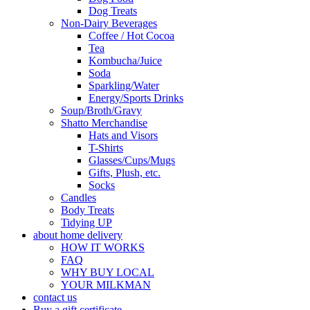
Dog Treats
Non-Dairy Beverages
Coffee / Hot Cocoa
Tea
Kombucha/Juice
Soda
Sparkling/Water
Energy/Sports Drinks
Soup/Broth/Gravy
Shatto Merchandise
Hats and Visors
T-Shirts
Glasses/Cups/Mugs
Gifts, Plush, etc.
Socks
Candles
Body Treats
Tidying UP
about home delivery
HOW IT WORKS
FAQ
WHY BUY LOCAL
YOUR MILKMAN
contact us
Buy a gift certificate