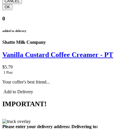
0
added to delivery
Shatto Milk Company
Vanilla Custard Coffee Creamer - PT
$5.79
1 Pint
Your coffee's best friend...
Add to Delivery
IMPORTANT!
Please enter your delivery address:
Delivering to: