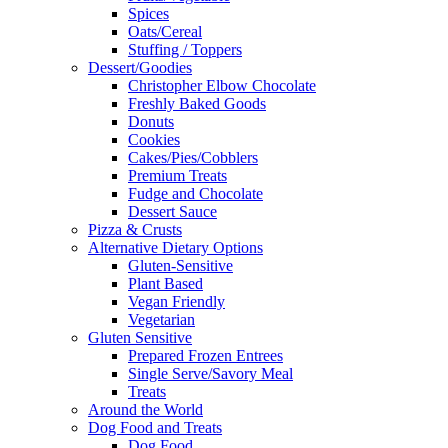
Spices
Oats/Cereal
Stuffing / Toppers
Dessert/Goodies
Christopher Elbow Chocolate
Freshly Baked Goods
Donuts
Cookies
Cakes/Pies/Cobblers
Premium Treats
Fudge and Chocolate
Dessert Sauce
Pizza & Crusts
Alternative Dietary Options
Gluten-Sensitive
Plant Based
Vegan Friendly
Vegetarian
Gluten Sensitive
Prepared Frozen Entrees
Single Serve/Savory Meal
Treats
Around the World
Dog Food and Treats
Dog Food