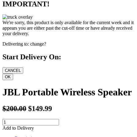
IMPORTANT!
We're sorry, this product is only available for the current week and it
appears you are either past the cut-off time or have already received
your delivery.
Delivering to:
change?
Start Delivery On:
JBL Portable Wireless Speaker
$200.00
$149.99
Add to Delivery