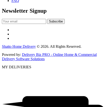
FAQ
Newsletter Signup
Shatto Home Delivery
© 2026. All Rights Reserved.
Powered by:
Delivery Biz PRO - Online Home & Commercial
Delivery Software Solutions
MY DELIVERIES