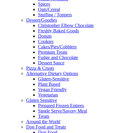
Spices
Oats/Cereal
Stuffing / Toppers
Dessert/Goodies
Christopher Elbow Chocolate
Freshly Baked Goods
Donuts
Cookies
Cakes/Pies/Cobblers
Premium Treats
Fudge and Chocolate
Dessert Sauce
Pizza & Crusts
Alternative Dietary Options
Gluten-Sensitive
Plant Based
Vegan Friendly
Vegetarian
Gluten Sensitive
Prepared Frozen Entrees
Single Serve/Savory Meal
Treats
Around the World
Dog Food and Treats
Dog Food