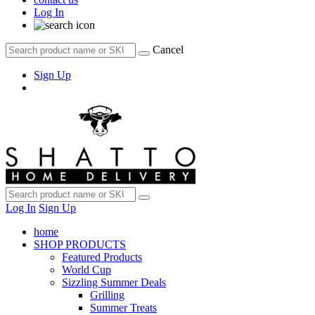
Log In
Cancel
Sign Up
Log In
Sign Up
home
SHOP PRODUCTS
Featured Products
World Cup
Sizzling Summer Deals
Grilling
Summer Treats