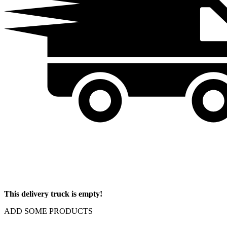
This delivery truck is empty!
ADD SOME PRODUCTS