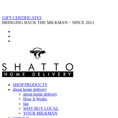
GIFT CERTIFICATES
BRINGING BACK THE MILKMAN ~ SINCE 2013
SHOP PRODUCTS
about home delivery
about home delivery
How It Works
faq
WHY BUY LOCAL
YOUR MILKMAN
contact us