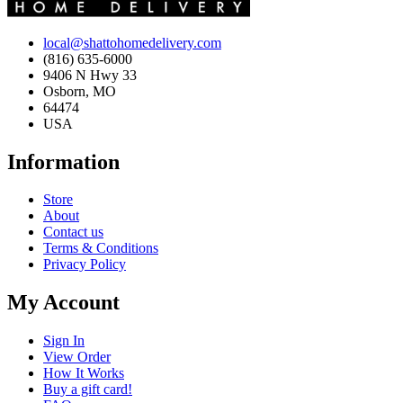
local@shattohomedelivery.com
(816) 635-6000
9406 N Hwy 33
Osborn, MO
64474
USA
Information
Store
About
Contact us
Terms & Conditions
Privacy Policy
My Account
Sign In
View Order
How It Works
Buy a gift card!