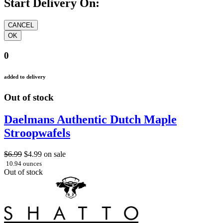
Start Delivery On:
0
added to delivery
Out of stock
Daelmans Authentic Dutch Maple
Stroopwafels
$6.99
$4.99
on sale
10.94 ounces
Out of stock