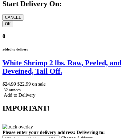
Start Delivery On:
0
added to delivery
White Shrimp 2 lbs. Raw, Peeled, and
Deveined, Tail Off.
$24.99
$22.99
on sale
32 ounces
Add to Delivery
IMPORTANT!
Please enter your delivery address:
Delivering to: