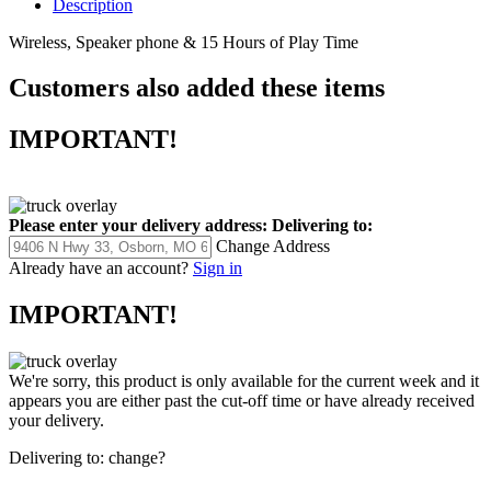
Description
Wireless, Speaker phone & 15 Hours of Play Time
Customers also added these items
IMPORTANT!
Please enter your delivery address:
Delivering to:
Change Address
Already have an account?
Sign in
IMPORTANT!
We're sorry, this product is only available for the current week and it
appears you are either past the cut-off time or have already received
your delivery.
Delivering to:
change?