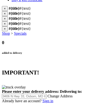
#{title}
#{text}
×
#{title}
#{text}
×
#{title}
#{text}
×
#{title}
#{text}
×
#{title}
#{text}
×
Shop
>
Specials
0
added to delivery
IMPORTANT!
Please enter your delivery address:
Delivering to:
Change Address
Already have an account?
Sign in