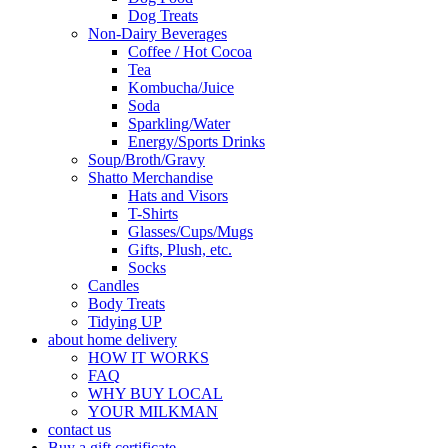
Dog Treats
Non-Dairy Beverages
Coffee / Hot Cocoa
Tea
Kombucha/Juice
Soda
Sparkling/Water
Energy/Sports Drinks
Soup/Broth/Gravy
Shatto Merchandise
Hats and Visors
T-Shirts
Glasses/Cups/Mugs
Gifts, Plush, etc.
Socks
Candles
Body Treats
Tidying UP
about home delivery
HOW IT WORKS
FAQ
WHY BUY LOCAL
YOUR MILKMAN
contact us
Buy a gift certificate