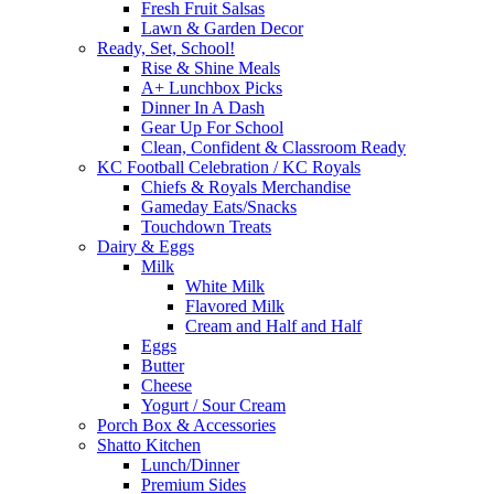
Fresh Fruit Salsas
Lawn & Garden Decor
Ready, Set, School!
Rise & Shine Meals
A+ Lunchbox Picks
Dinner In A Dash
Gear Up For School
Clean, Confident & Classroom Ready
KC Football Celebration / KC Royals
Chiefs & Royals Merchandise
Gameday Eats/Snacks
Touchdown Treats
Dairy & Eggs
Milk
White Milk
Flavored Milk
Cream and Half and Half
Eggs
Butter
Cheese
Yogurt / Sour Cream
Porch Box & Accessories
Shatto Kitchen
Lunch/Dinner
Premium Sides