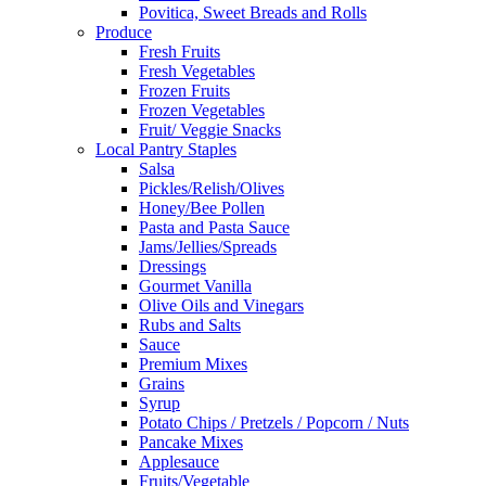
Povitica, Sweet Breads and Rolls
Produce
Fresh Fruits
Fresh Vegetables
Frozen Fruits
Frozen Vegetables
Fruit/ Veggie Snacks
Local Pantry Staples
Salsa
Pickles/Relish/Olives
Honey/Bee Pollen
Pasta and Pasta Sauce
Jams/Jellies/Spreads
Dressings
Gourmet Vanilla
Olive Oils and Vinegars
Rubs and Salts
Sauce
Premium Mixes
Grains
Syrup
Potato Chips / Pretzels / Popcorn / Nuts
Pancake Mixes
Applesauce
Fruits/Vegetable