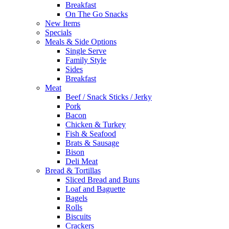
Breakfast
On The Go Snacks
New Items
Specials
Meals & Side Options
Single Serve
Family Style
Sides
Breakfast
Meat
Beef / Snack Sticks / Jerky
Pork
Bacon
Chicken & Turkey
Fish & Seafood
Brats & Sausage
Bison
Deli Meat
Bread & Tortillas
Sliced Bread and Buns
Loaf and Baguette
Bagels
Rolls
Biscuits
Crackers