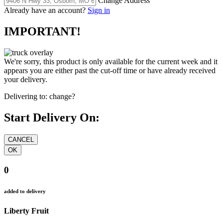
Change Address
Already have an account?
Sign in
IMPORTANT!
We're sorry, this product is only available for the current week and it
appears you are either past the cut-off time or have already received
your delivery.
Delivering to:
change?
Start Delivery On:
0
added to delivery
Liberty Fruit