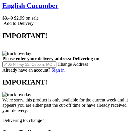
English Cucumber
$3.49
$2.99
on sale
Add to Delivery
IMPORTANT!
Please enter your delivery address:
Delivering to:
Change Address
Already have an account?
Sign in
IMPORTANT!
We're sorry, this product is only available for the current week and it
appears you are either past the cut-off time or have already received
your delivery.
Delivering to:
change?