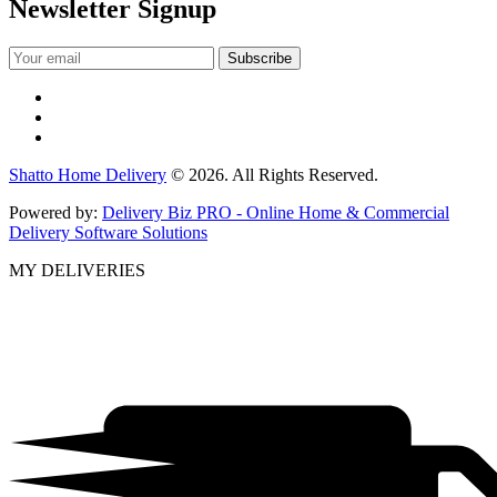
Newsletter Signup
Shatto Home Delivery
© 2026. All Rights Reserved.
Powered by:
Delivery Biz PRO - Online Home & Commercial
Delivery Software Solutions
MY DELIVERIES