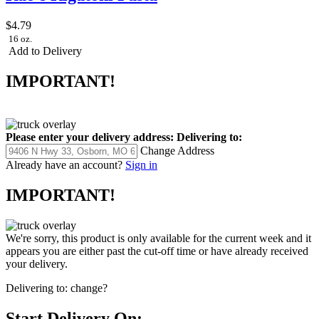
$4.79
16 oz.
Add to Delivery
IMPORTANT!
Please enter your delivery address:
Delivering to:
Change Address
Already have an account?
Sign in
IMPORTANT!
We're sorry, this product is only available for the current week and it
appears you are either past the cut-off time or have already received
your delivery.
Delivering to:
change?
Start Delivery On: