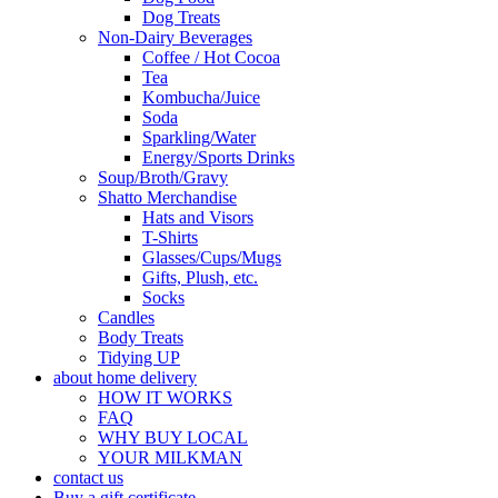
Dog Treats
Non-Dairy Beverages
Coffee / Hot Cocoa
Tea
Kombucha/Juice
Soda
Sparkling/Water
Energy/Sports Drinks
Soup/Broth/Gravy
Shatto Merchandise
Hats and Visors
T-Shirts
Glasses/Cups/Mugs
Gifts, Plush, etc.
Socks
Candles
Body Treats
Tidying UP
about home delivery
HOW IT WORKS
FAQ
WHY BUY LOCAL
YOUR MILKMAN
contact us
Buy a gift certificate