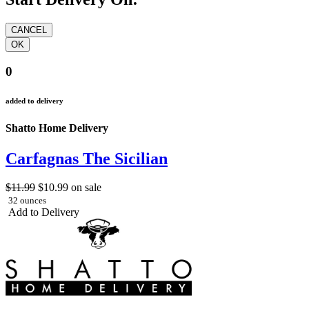
0
added to delivery
Shatto Home Delivery
Carfagnas The Sicilian
$11.99
$10.99
on sale
32 ounces
Add to Delivery