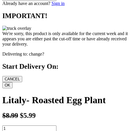
Already have an account?
Sign in
IMPORTANT!
We're sorry, this product is only available for the current week and it
appears you are either past the cut-off time or have already received
your delivery.
Delivering to:
change?
Start Delivery On:
Litaly- Roasted Egg Plant
$8.99
$5.99