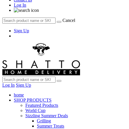
Log In
Cancel
Sign Up
Log In
Sign Up
home
SHOP PRODUCTS
Featured Products
World Cup
Sizzling Summer Deals
Grilling
Summer Treats