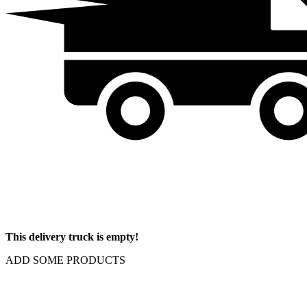
This delivery truck is empty!
ADD SOME PRODUCTS