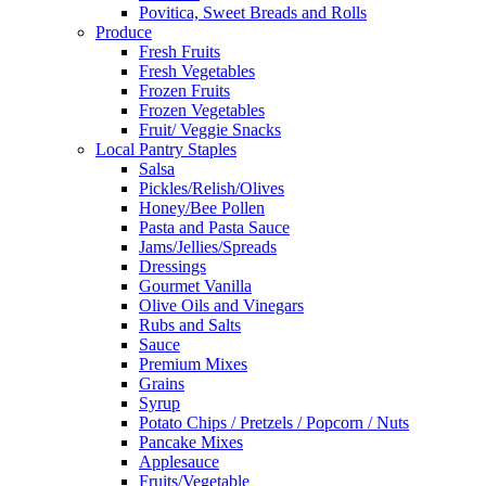
Povitica, Sweet Breads and Rolls
Produce
Fresh Fruits
Fresh Vegetables
Frozen Fruits
Frozen Vegetables
Fruit/ Veggie Snacks
Local Pantry Staples
Salsa
Pickles/Relish/Olives
Honey/Bee Pollen
Pasta and Pasta Sauce
Jams/Jellies/Spreads
Dressings
Gourmet Vanilla
Olive Oils and Vinegars
Rubs and Salts
Sauce
Premium Mixes
Grains
Syrup
Potato Chips / Pretzels / Popcorn / Nuts
Pancake Mixes
Applesauce
Fruits/Vegetable