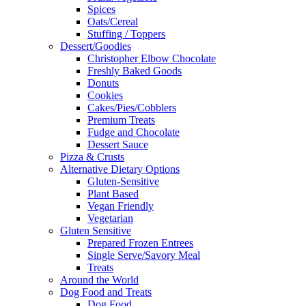
Spices
Oats/Cereal
Stuffing / Toppers
Dessert/Goodies
Christopher Elbow Chocolate
Freshly Baked Goods
Donuts
Cookies
Cakes/Pies/Cobblers
Premium Treats
Fudge and Chocolate
Dessert Sauce
Pizza & Crusts
Alternative Dietary Options
Gluten-Sensitive
Plant Based
Vegan Friendly
Vegetarian
Gluten Sensitive
Prepared Frozen Entrees
Single Serve/Savory Meal
Treats
Around the World
Dog Food and Treats
Dog Food