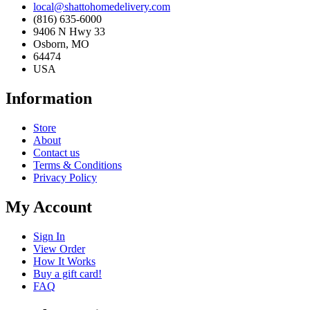
local@shattohomedelivery.com
(816) 635-6000
9406 N Hwy 33
Osborn, MO
64474
USA
Information
Store
About
Contact us
Terms & Conditions
Privacy Policy
My Account
Sign In
View Order
How It Works
Buy a gift card!
FAQ