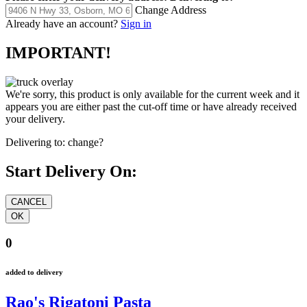
Change Address
Already have an account?
Sign in
IMPORTANT!
We're sorry, this product is only available for the current week and it
appears you are either past the cut-off time or have already received
your delivery.
Delivering to:
change?
Start Delivery On:
0
added to delivery
Rao's Rigatoni Pasta