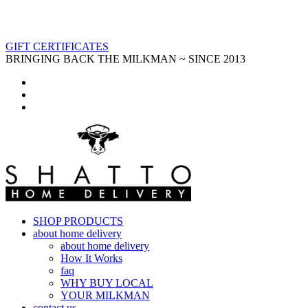
GIFT CERTIFICATES
BRINGING BACK THE MILKMAN ~ SINCE 2013
SHOP PRODUCTS
about home delivery
about home delivery
How It Works
faq
WHY BUY LOCAL
YOUR MILKMAN
contact us