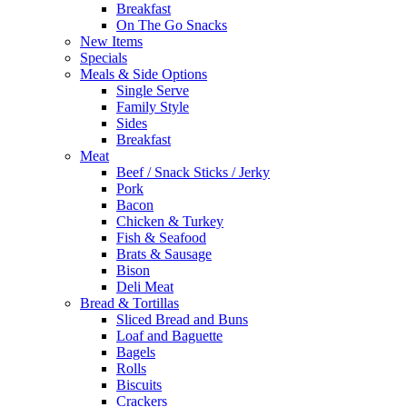
Breakfast
On The Go Snacks
New Items
Specials
Meals & Side Options
Single Serve
Family Style
Sides
Breakfast
Meat
Beef / Snack Sticks / Jerky
Pork
Bacon
Chicken & Turkey
Fish & Seafood
Brats & Sausage
Bison
Deli Meat
Bread & Tortillas
Sliced Bread and Buns
Loaf and Baguette
Bagels
Rolls
Biscuits
Crackers