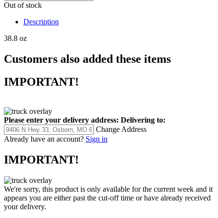
Out of stock
Description
38.8 oz
Customers also added these items
IMPORTANT!
Please enter your delivery address:
Delivering to:
Change Address
Already have an account?
Sign in
IMPORTANT!
We're sorry, this product is only available for the current week and it
appears you are either past the cut-off time or have already received
your delivery.