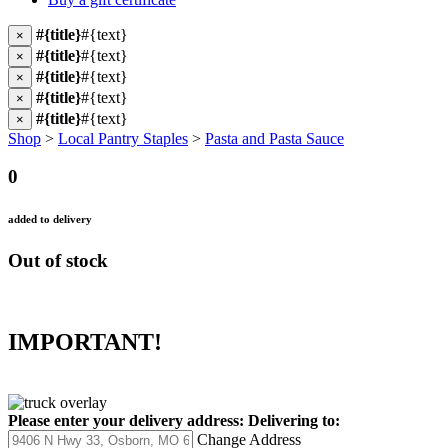
#{title}
#{text}
×
#{title}
#{text}
×
#{title}
#{text}
×
#{title}
#{text}
×
#{title}
#{text}
×
Shop
>
Local Pantry Staples
>
Pasta and Pasta Sauce
0
added to delivery
Out of stock
IMPORTANT!
Please enter your delivery address:
Delivering to:
Change Address