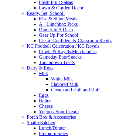
Fresh Fruit Salsas
Lawn & Garden Decor
Ready, Set, School!
Rise & Shine Meals
A+ Lunchbox Picks
Dinner In A Dash
Gear Up For School
Clean, Confident & Classroom Ready
KC Football Celebration / KC Royals
Chiefs & Royals Merchandise
Gameday Eats/Snacks
Touchdown Treats
Dairy & Eggs
Milk
White Milk
Flavored Milk
Cream and Half and Half
Eggs
Butter
Cheese
Yogurt / Sour Cream
Porch Box & Accessories
Shatto Kitchen
Lunch/Dinner
Premium Sides