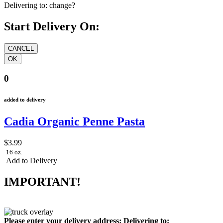
Delivering to:
change?
Start Delivery On:
0
added to delivery
Cadia Organic Penne Pasta
$3.99
16 oz.
Add to Delivery
IMPORTANT!
Please enter your delivery address:
Delivering to: