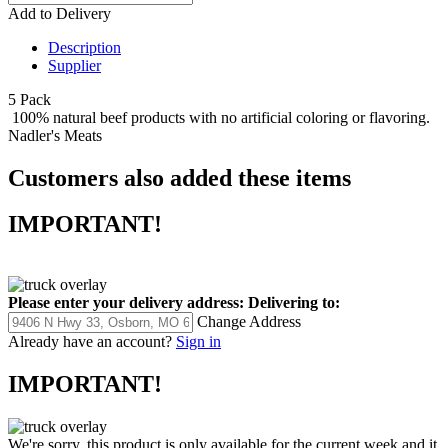
Add to Delivery
Description
Supplier
5 Pack
100% natural beef products with no artificial coloring or flavoring.
Nadler's Meats
Customers also added these items
IMPORTANT!
Please enter your delivery address:
Delivering to:
Change Address
Already have an account?
Sign in
IMPORTANT!
We're sorry, this product is only available for the current week and it