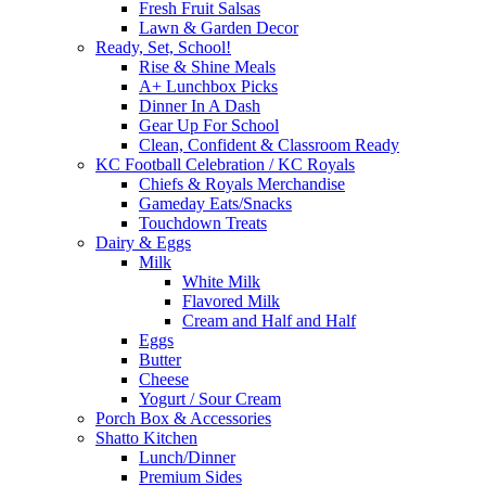
Fresh Fruit Salsas
Lawn & Garden Decor
Ready, Set, School!
Rise & Shine Meals
A+ Lunchbox Picks
Dinner In A Dash
Gear Up For School
Clean, Confident & Classroom Ready
KC Football Celebration / KC Royals
Chiefs & Royals Merchandise
Gameday Eats/Snacks
Touchdown Treats
Dairy & Eggs
Milk
White Milk
Flavored Milk
Cream and Half and Half
Eggs
Butter
Cheese
Yogurt / Sour Cream
Porch Box & Accessories
Shatto Kitchen
Lunch/Dinner
Premium Sides