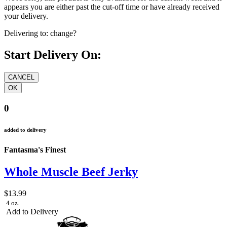
appears you are either past the cut-off time or have already received
your delivery.
Delivering to:
change?
Start Delivery On:
0
added to delivery
Fantasma's Finest
Whole Muscle Beef Jerky
$13.99
4 oz.
Add to Delivery