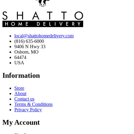
local@shattohomedelivery.com
(816) 635-6000
9406 N Hwy 33
Osborn, MO
64474
USA
Information
Store
About
Contact us
Terms & Conditions
Privacy Policy
My Account