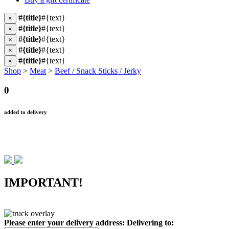
#{title}
#{text}
×
#{title}
#{text}
×
#{title}
#{text}
×
#{title}
#{text}
×
#{title}
#{text}
×
Shop
>
Meat
>
Beef / Snack Sticks / Jerky
0
added to delivery
IMPORTANT!
Please enter your delivery address:
Delivering to: