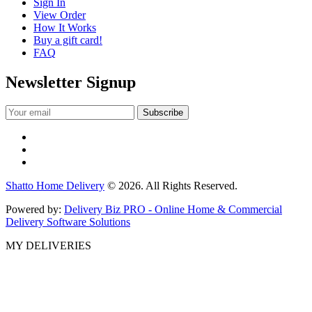
Sign In
View Order
How It Works
Buy a gift card!
FAQ
Newsletter Signup
Shatto Home Delivery
© 2026. All Rights Reserved.
Powered by:
Delivery Biz PRO - Online Home & Commercial
Delivery Software Solutions
MY DELIVERIES