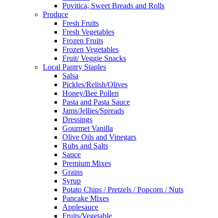
Povitica, Sweet Breads and Rolls
Produce
Fresh Fruits
Fresh Vegetables
Frozen Fruits
Frozen Vegetables
Fruit/ Veggie Snacks
Local Pantry Staples
Salsa
Pickles/Relish/Olives
Honey/Bee Pollen
Pasta and Pasta Sauce
Jams/Jellies/Spreads
Dressings
Gourmet Vanilla
Olive Oils and Vinegars
Rubs and Salts
Sauce
Premium Mixes
Grains
Syrup
Potato Chips / Pretzels / Popcorn / Nuts
Pancake Mixes
Applesauce
Fruits/Vegetable