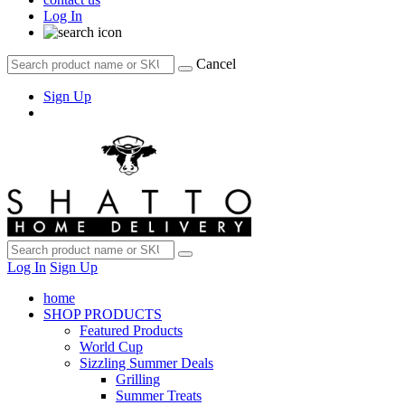
Log In
Cancel
Sign Up
Log In
Sign Up
home
SHOP PRODUCTS
Featured Products
World Cup
Sizzling Summer Deals
Grilling
Summer Treats