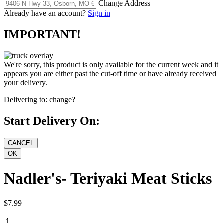
Change Address
Already have an account?
Sign in
IMPORTANT!
We're sorry, this product is only available for the current week and it
appears you are either past the cut-off time or have already received
your delivery.
Delivering to:
change?
Start Delivery On:
Nadler's- Teriyaki Meat Sticks
$7.99