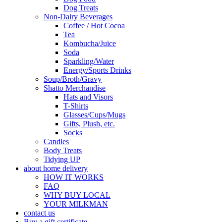
Dog Treats
Non-Dairy Beverages
Coffee / Hot Cocoa
Tea
Kombucha/Juice
Soda
Sparkling/Water
Energy/Sports Drinks
Soup/Broth/Gravy
Shatto Merchandise
Hats and Visors
T-Shirts
Glasses/Cups/Mugs
Gifts, Plush, etc.
Socks
Candles
Body Treats
Tidying UP
about home delivery
HOW IT WORKS
FAQ
WHY BUY LOCAL
YOUR MILKMAN
contact us
Buy a gift certificate