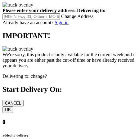
Please enter your delivery address:
Delivering to:
Change Address
Already have an account?
Sign in
IMPORTANT!
We're sorry, this product is only available for the current week and it
appears you are either past the cut-off time or have already received
your delivery.
Delivering to:
change?
Start Delivery On:
0
added to delivery