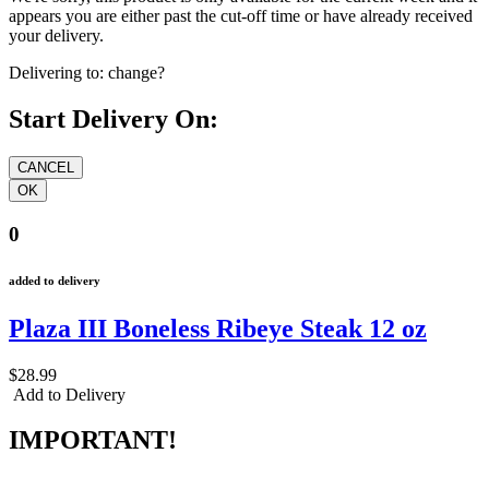
appears you are either past the cut-off time or have already received
your delivery.
Delivering to:
change?
Start Delivery On:
0
added to delivery
Plaza III Boneless Ribeye Steak 12 oz
$28.99
Add to Delivery
IMPORTANT!