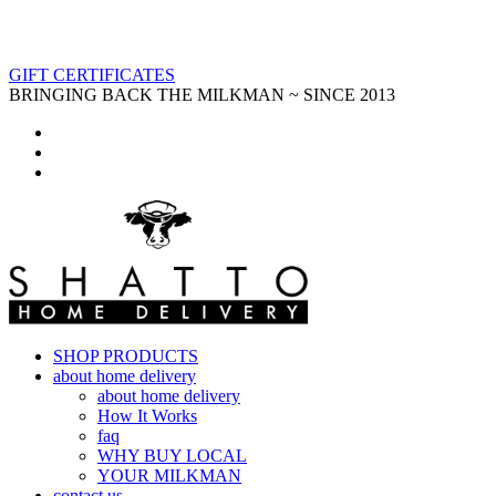
GIFT CERTIFICATES
BRINGING BACK THE MILKMAN ~ SINCE 2013
SHOP PRODUCTS
about home delivery
about home delivery
How It Works
faq
WHY BUY LOCAL
YOUR MILKMAN
contact us