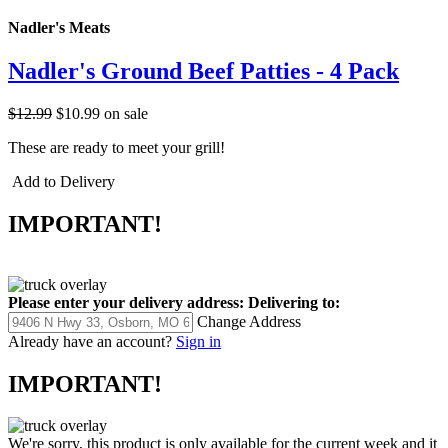
Nadler's Meats
Nadler's Ground Beef Patties - 4 Pack
$12.99
$10.99
on sale
These are ready to meet your grill!
Add to Delivery
IMPORTANT!
Please enter your delivery address:
Delivering to:
Change Address
Already have an account?
Sign in
IMPORTANT!
We're sorry, this product is only available for the current week and it