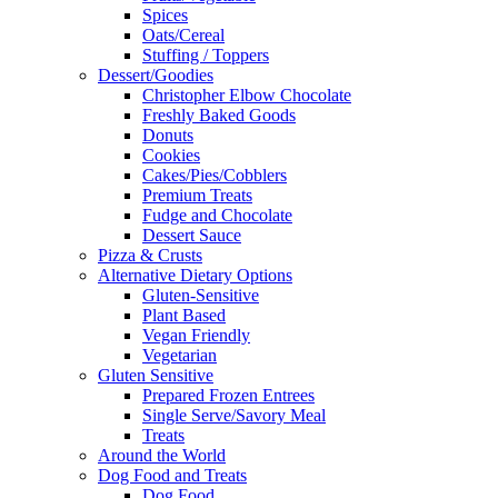
Spices
Oats/Cereal
Stuffing / Toppers
Dessert/Goodies
Christopher Elbow Chocolate
Freshly Baked Goods
Donuts
Cookies
Cakes/Pies/Cobblers
Premium Treats
Fudge and Chocolate
Dessert Sauce
Pizza & Crusts
Alternative Dietary Options
Gluten-Sensitive
Plant Based
Vegan Friendly
Vegetarian
Gluten Sensitive
Prepared Frozen Entrees
Single Serve/Savory Meal
Treats
Around the World
Dog Food and Treats
Dog Food