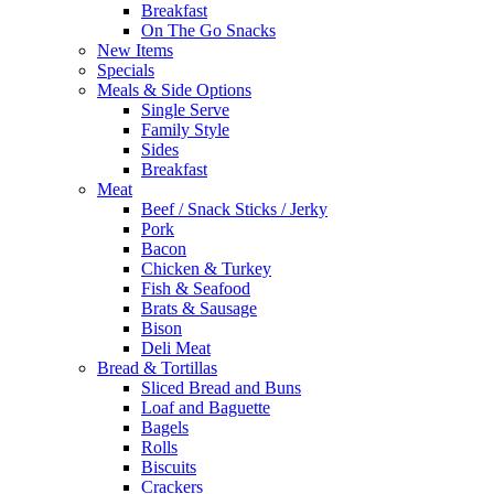
Breakfast
On The Go Snacks
New Items
Specials
Meals & Side Options
Single Serve
Family Style
Sides
Breakfast
Meat
Beef / Snack Sticks / Jerky
Pork
Bacon
Chicken & Turkey
Fish & Seafood
Brats & Sausage
Bison
Deli Meat
Bread & Tortillas
Sliced Bread and Buns
Loaf and Baguette
Bagels
Rolls
Biscuits
Crackers