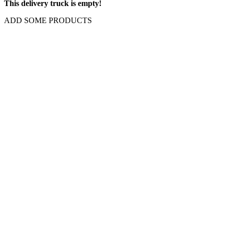
This delivery truck is empty!
ADD SOME PRODUCTS