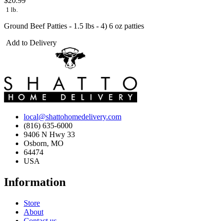
$20.99
1 lb.
Ground Beef Patties - 1.5 lbs - 4) 6 oz patties
Add to Delivery
local@shattohomedelivery.com
(816) 635-6000
9406 N Hwy 33
Osborn, MO
64474
USA
Information
Store
About
Contact us