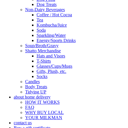
Dog Treats
Non-Dairy Beverages
Coffee / Hot Cocoa
Tea
Kombucha/Juice
Soda
Sparkling/Water
Energy/Sports Drinks
Soup/Broth/Gravy
Shatto Merchandise
Hats and Visors
T-Shirts
Glasses/Cups/Mugs
Gifts, Plush, etc.
Socks
Candles
Body Treats
Tidying UP
about home delivery
HOW IT WORKS
FAQ
WHY BUY LOCAL
YOUR MILKMAN
contact us
Buy a gift certificate