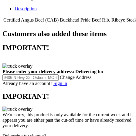
Description
Certified Angus Beef (CAB) Buckhead Pride Beef Rib, Ribeye Steak, L
Customers also added these items
IMPORTANT!
Please enter your delivery address:
Delivering to:
Change Address
Already have an account?
Sign in
IMPORTANT!
We're sorry, this product is only available for the current week and it
appears you are either past the cut-off time or have already received
your delivery.
Delivering to:
change?