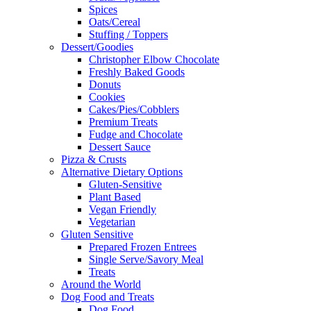
Spices
Oats/Cereal
Stuffing / Toppers
Dessert/Goodies
Christopher Elbow Chocolate
Freshly Baked Goods
Donuts
Cookies
Cakes/Pies/Cobblers
Premium Treats
Fudge and Chocolate
Dessert Sauce
Pizza & Crusts
Alternative Dietary Options
Gluten-Sensitive
Plant Based
Vegan Friendly
Vegetarian
Gluten Sensitive
Prepared Frozen Entrees
Single Serve/Savory Meal
Treats
Around the World
Dog Food and Treats
Dog Food