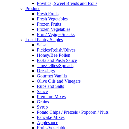
Povitica, Sweet Breads and Rolls
Produce
Fresh Fruits
Fresh Vegetables
Frozen Fruits
Frozen Vegetables
Fruit/ Veggie Snacks
Local Pantry Staples
Salsa
Pickles/Relish/Olives
Honey/Bee Pollen
Pasta and Pasta Sauce
Jams/Jellies/Spreads
Dressings
Gourmet Vanilla
Olive Oils and Vinegars
Rubs and Salts
Sauce
Premium Mixes
Grains
Syrup
Potato Chips / Pretzels / Popcorn / Nuts
Pancake Mixes
Applesauce
Fruits/Vegetable