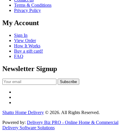
Terms & Conditions
Privacy Policy
My Account
Sign In
View Order
How It Works
Buy a gift card!
FAQ
Newsletter Signup
Shatto Home Delivery
© 2026. All Rights Reserved.
Powered by:
Delivery Biz PRO - Online Home & Commercial
Delivery Software Solutions