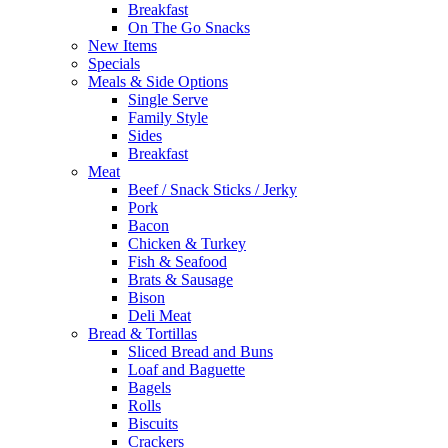
Breakfast
On The Go Snacks
New Items
Specials
Meals & Side Options
Single Serve
Family Style
Sides
Breakfast
Meat
Beef / Snack Sticks / Jerky
Pork
Bacon
Chicken & Turkey
Fish & Seafood
Brats & Sausage
Bison
Deli Meat
Bread & Tortillas
Sliced Bread and Buns
Loaf and Baguette
Bagels
Rolls
Biscuits
Crackers