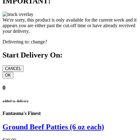
IMPORTANT!
We're sorry, this product is only available for the current week and it
appears you are either past the cut-off time or have already received
your delivery.
Delivering to:
change?
Start Delivery On:
0
added to delivery
Fantasma's Finest
Ground Beef Patties (6 oz each)