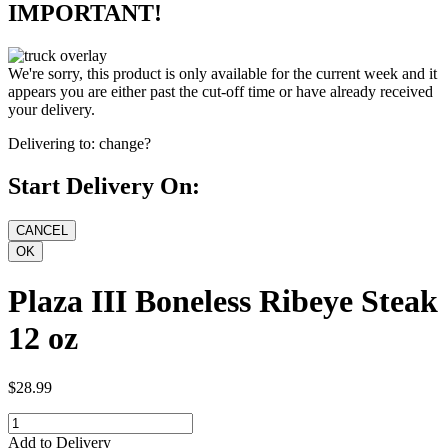
IMPORTANT!
We're sorry, this product is only available for the current week and it
appears you are either past the cut-off time or have already received
your delivery.
Delivering to:
change?
Start Delivery On:
Plaza III Boneless Ribeye Steak
12 oz
$28.99
Add to Delivery