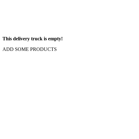
This delivery truck is empty!
ADD SOME PRODUCTS