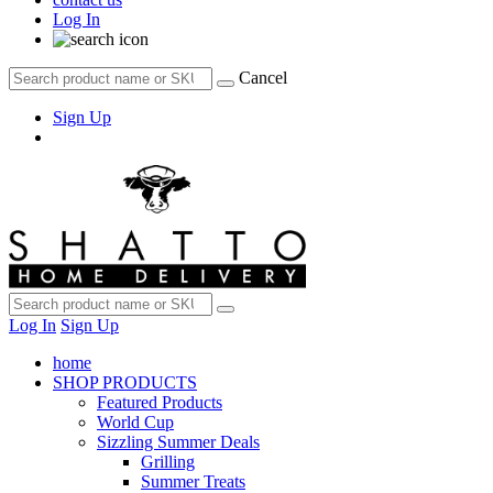
Log In
Cancel
Sign Up
Log In
Sign Up
home
SHOP PRODUCTS
Featured Products
World Cup
Sizzling Summer Deals
Grilling
Summer Treats