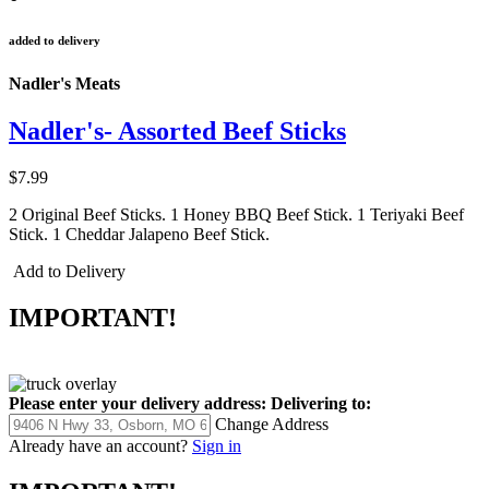
added to delivery
Nadler's Meats
Nadler's- Assorted Beef Sticks
$7.99
2 Original Beef Sticks. 1 Honey BBQ Beef Stick. 1 Teriyaki Beef
Stick. 1 Cheddar Jalapeno Beef Stick.
Add to Delivery
IMPORTANT!
Please enter your delivery address:
Delivering to:
Change Address
Already have an account?
Sign in