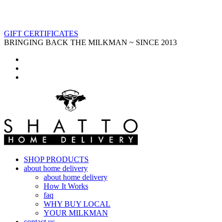
GIFT CERTIFICATES
BRINGING BACK THE MILKMAN ~ SINCE 2013
SHOP PRODUCTS
about home delivery
about home delivery
How It Works
faq
WHY BUY LOCAL
YOUR MILKMAN
contact us