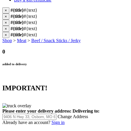
#{title}
#{text}
×
#{title}
#{text}
×
#{title}
#{text}
×
#{title}
#{text}
×
#{title}
#{text}
×
Shop
>
Meat
>
Beef / Snack Sticks / Jerky
0
added to delivery
IMPORTANT!
Please enter your delivery address:
Delivering to:
Change Address
Already have an account?
Sign in