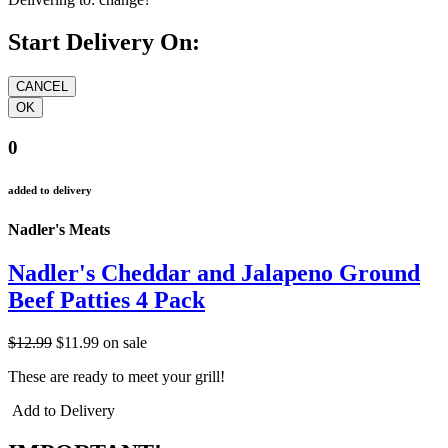
Start Delivery On:
0
added to delivery
Nadler's Meats
Nadler's Cheddar and Jalapeno Ground
Beef Patties 4 Pack
$12.99
$11.99
on sale
These are ready to meet your grill!
Add to Delivery