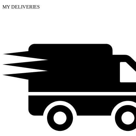
MY DELIVERIES