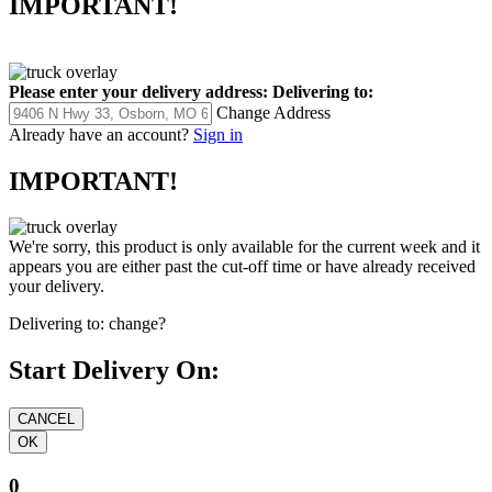
IMPORTANT!
Please enter your delivery address:
Delivering to:
Change Address
Already have an account?
Sign in
IMPORTANT!
We're sorry, this product is only available for the current week and it
appears you are either past the cut-off time or have already received
your delivery.
Delivering to:
change?
Start Delivery On:
0