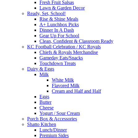
Fresh Fruit Salsas
Lawn & Garden Decor
Ready, Set, School!
Rise & Shine Meals
A+ Lunchbox Picks
Dinner In A Dash
Gear Up For School
Clean, Confident & Classroom Ready
KC Football Celebration / KC Royals
Chiefs & Royals Merchandise
Gameday Eats/Snacks
Touchdown Treats
Dairy & Eggs
Milk
White Milk
Flavored Milk
Cream and Half and Half
Eggs
Butter
Cheese
Yogurt / Sour Cream
Porch Box & Accessories
Shatto Kitchen
Lunch/Dinner
Premium Sides